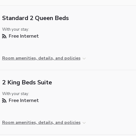
Standard 2 Queen Beds
With your stay:
Free Internet
Room amenities, details, and policies
2 King Beds Suite
With your stay:
Free Internet
Room amenities, details, and policies