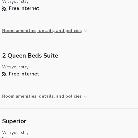
With your stay:
Free Internet
Room amenities, details, and policies
2 Queen Beds Suite
With your stay:
Free Internet
Room amenities, details, and policies
Superior
With your stay: