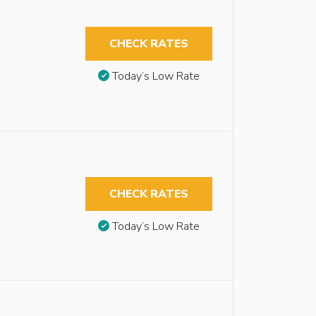
CHECK RATES
Today’s Low Rate
CHECK RATES
Today’s Low Rate