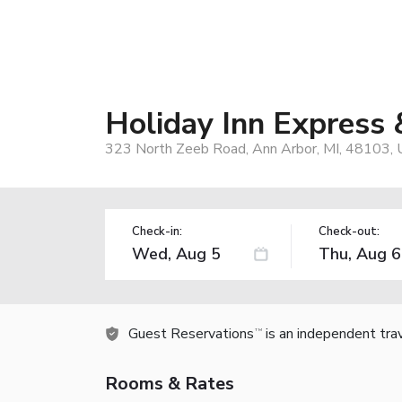
Holiday Inn Express
323 North Zeeb Road, Ann Arbor, MI, 48103,
Check-in:
Check-out:
Guest Reservations
is an independent tra
TM
Rooms & Rates