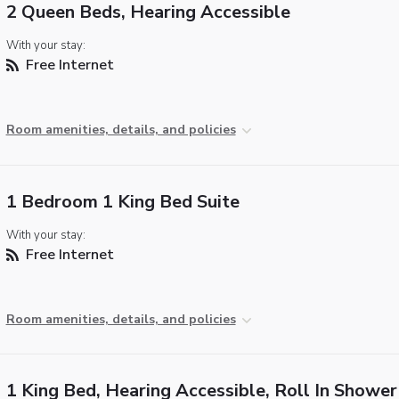
2 Queen Beds, Hearing Accessible
With your stay:
Free Internet
Room amenities, details, and policies
1 Bedroom 1 King Bed Suite
With your stay:
Free Internet
Room amenities, details, and policies
1 King Bed, Hearing Accessible, Roll In Shower