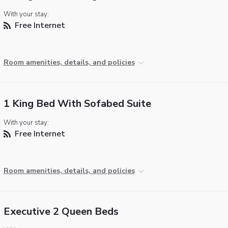
With your stay:
Free Internet
Room amenities, details, and policies
1 King Bed With Sofabed Suite
With your stay:
Free Internet
Room amenities, details, and policies
Executive 2 Queen Beds