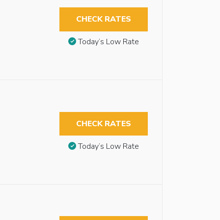
CHECK RATES
Today’s Low Rate
CHECK RATES
Today’s Low Rate