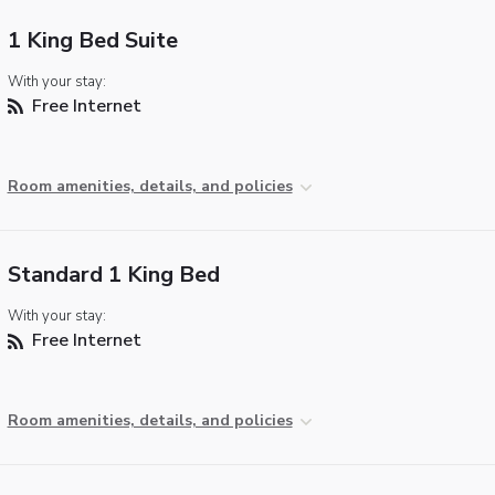
1 King Bed Suite
With your stay:
Free Internet
Room amenities, details, and policies
Standard 1 King Bed
With your stay:
Free Internet
Room amenities, details, and policies