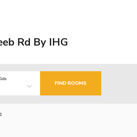
Zeeb Rd By IHG
Kids
FIND ROOMS
e