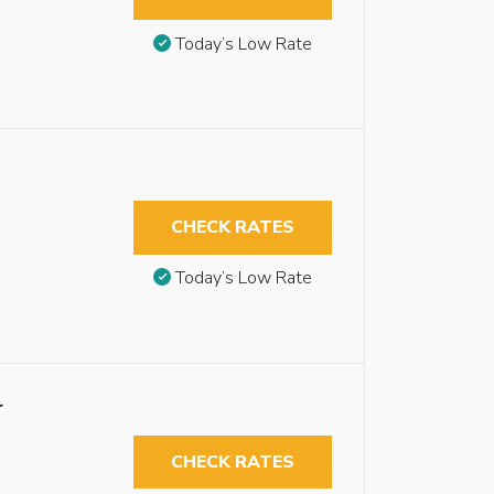
Today’s Low Rate
CHECK RATES
Today’s Low Rate
r
CHECK RATES