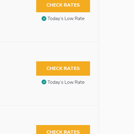
CHECK RATES
Today’s Low Rate
CHECK RATES
Today’s Low Rate
CHECK RATES