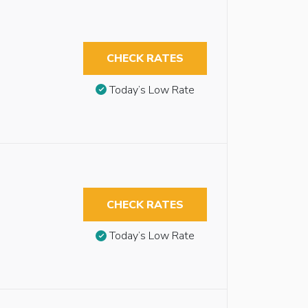
CHECK RATES
Today’s Low Rate
CHECK RATES
Today’s Low Rate