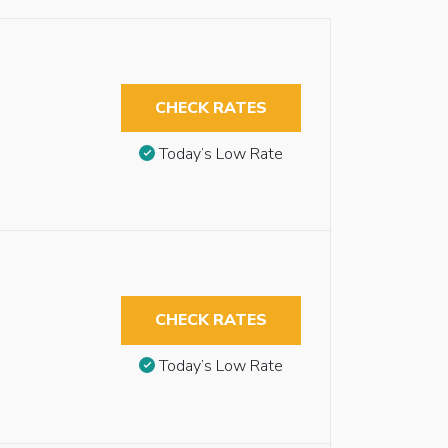
CHECK RATES
Today’s Low Rate
CHECK RATES
Today’s Low Rate