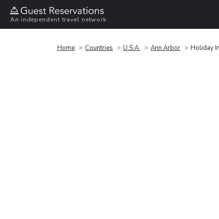
An independent travel network
Home
Countries
U.S.A.
Ann Arbor
Holiday I