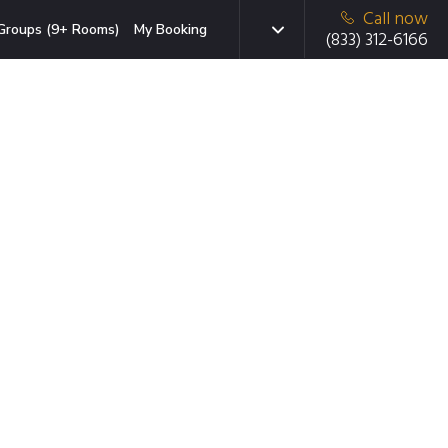
Call now
Groups (9+ Rooms)
My Booking
(833) 312-6166