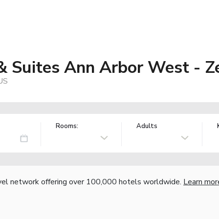
 & Suites Ann Arbor West - 
 US
Rooms:
Adults
vel network offering over 100,000 hotels worldwide.
Learn mor