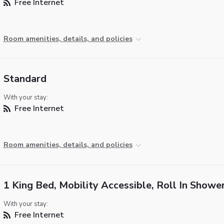
Free Internet
Room amenities, details, and policies
Standard
With your stay:
Free Internet
Room amenities, details, and policies
1 King Bed, Mobility Accessible, Roll In Showe
With your stay:
Free Internet