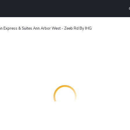
nn Express & Suites Ann Arbor West - Zeeb Rd By IHG