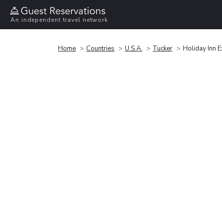
An independent travel network
Home
Countries
U.S.A.
Tucker
Holiday Inn E