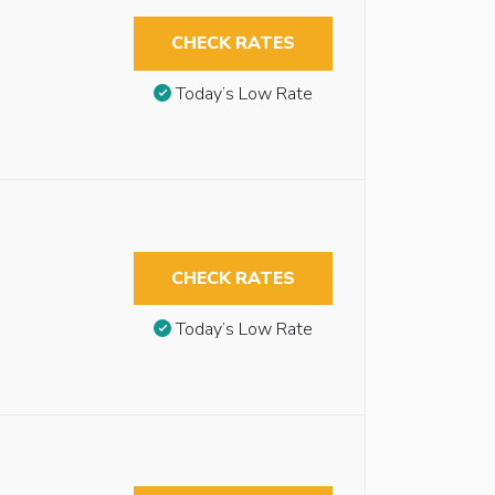
CHECK RATES
Today’s Low Rate
CHECK RATES
Today’s Low Rate