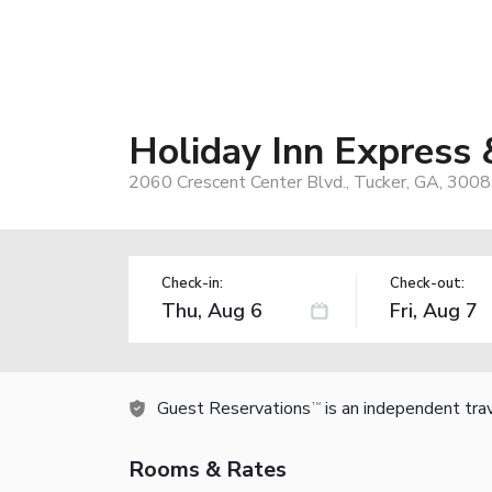
Holiday Inn Express 
2060 Crescent Center Blvd., Tucker, GA, 300
Check-in:
Check-out:
Guest Reservations
is an independent tra
TM
Rooms & Rates