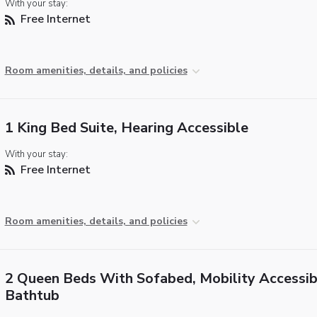
With your stay:
Free Internet
Room amenities, details, and policies
1 King Bed Suite, Hearing Accessible
With your stay:
Free Internet
Room amenities, details, and policies
2 Queen Beds With Sofabed, Mobility Accessib
Bathtub