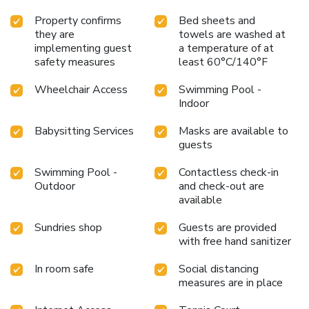
Property confirms
Bed sheets and
they are
towels are washed at
implementing guest
a temperature of at
safety measures
least 60°C/140°F
Wheelchair Access
Swimming Pool -
Indoor
Babysitting Services
Masks are available to
guests
Swimming Pool -
Contactless check-in
Outdoor
and check-out are
available
Sundries shop
Guests are provided
with free hand sanitizer
In room safe
Social distancing
measures are in place