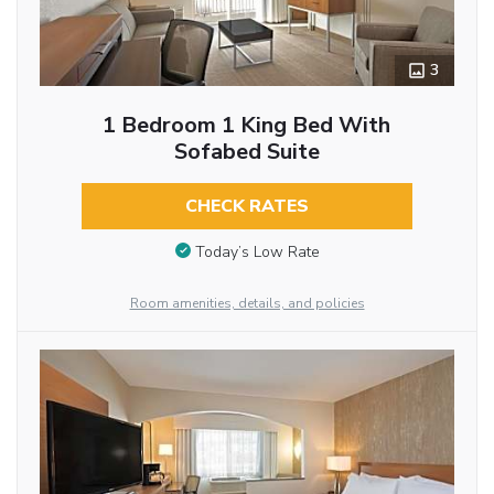
3
1 Bedroom 1 King Bed With
Sofabed Suite
CHECK RATES
Today’s Low Rate
Room amenities, details, and policies