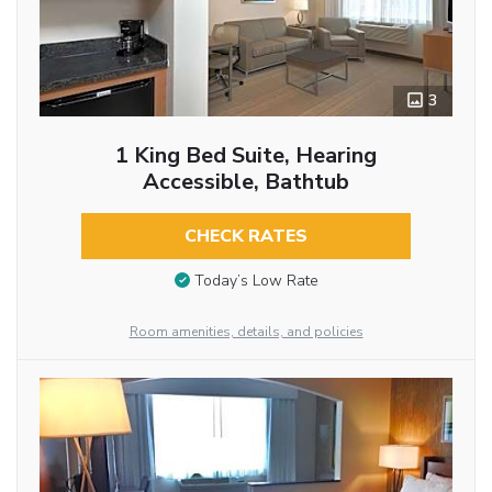
3
1 King Bed Suite, Hearing
Accessible, Bathtub
CHECK RATES
Today’s Low Rate
Room amenities, details, and policies