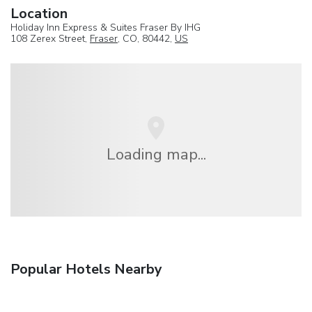
Location
Holiday Inn Express & Suites Fraser By IHG
108 Zerex Street,
Fraser
, CO, 80442,
US
Loading map...
Popular Hotels Nearby