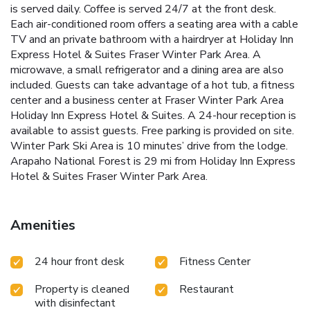
is served daily. Coffee is served 24/7 at the front desk.
Each air-conditioned room offers a seating area with a cable
TV and an private bathroom with a hairdryer at Holiday Inn
Express Hotel & Suites Fraser Winter Park Area. A
microwave, a small refrigerator and a dining area are also
included. Guests can take advantage of a hot tub, a fitness
center and a business center at Fraser Winter Park Area
Holiday Inn Express Hotel & Suites. A 24-hour reception is
available to assist guests. Free parking is provided on site.
Winter Park Ski Area is 10 minutes’ drive from the lodge.
Arapaho National Forest is 29 mi from Holiday Inn Express
Hotel & Suites Fraser Winter Park Area.
Amenities
24 hour front desk
Fitness Center
Property is cleaned
Restaurant
with disinfectant