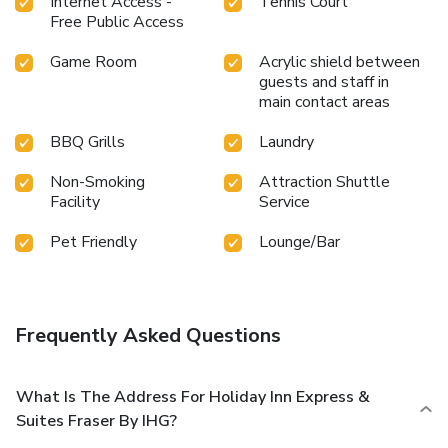
Internet Access -
Tennis Court
Free Public Access
Game Room
Acrylic shield between
guests and staff in
main contact areas
BBQ Grills
Laundry
Non-Smoking
Attraction Shuttle
Facility
Service
Pet Friendly
Lounge/Bar
Frequently Asked Questions
What Is The Address For Holiday Inn Express &
Suites Fraser By IHG?