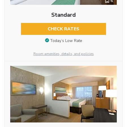
6
Standard
CHECK RATES
Today’s Low Rate
Room amenities, details, and policies