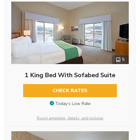
5
1 King Bed With Sofabed Suite
CHECK RATES
Today’s Low Rate
Room amenities, details, and policies