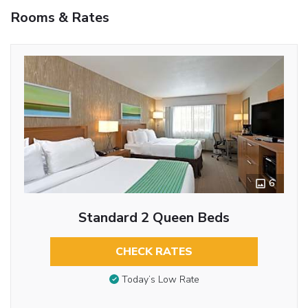
Rooms & Rates
6
Standard 2 Queen Beds
CHECK RATES
Today’s Low Rate