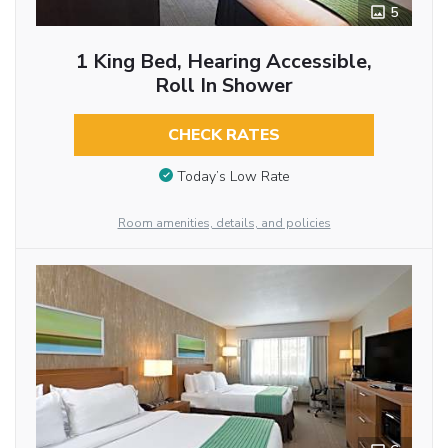
5
1 King Bed, Hearing Accessible,
Roll In Shower
CHECK RATES
Today’s Low Rate
Room amenities, details, and policies