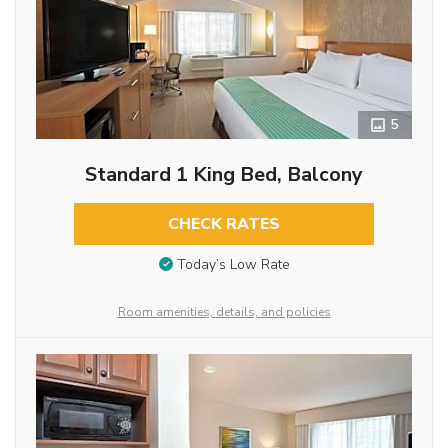
5
Standard 1 King Bed, Balcony
CHECK RATES
Today’s Low Rate
Room amenities, details, and policies