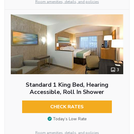
Room amenities, details, and policies
3
Standard 1 King Bed, Hearing
Accessible, Roll In Shower
CHECK RATES
Today’s Low Rate
Room amenities, details, and policies