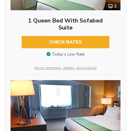
3
1 Queen Bed With Sofabed
Suite
CHECK RATES
Today’s Low Rate
Room amenities, details, and policies