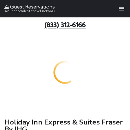
An independent travel network
(833) 312-6166
Holiday Inn Express & Suites Fraser
By IHG