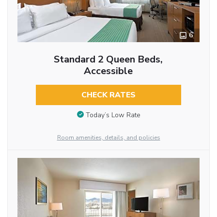
6
Standard 2 Queen Beds,
Accessible
CHECK RATES
Today’s Low Rate
Room amenities, details, and policies