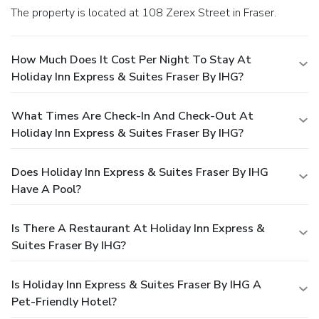
The property is located at 108 Zerex Street in Fraser.
How Much Does It Cost Per Night To Stay At
Holiday Inn Express & Suites Fraser By IHG?
What Times Are Check-In And Check-Out At
Holiday Inn Express & Suites Fraser By IHG?
Does Holiday Inn Express & Suites Fraser By IHG
Have A Pool?
Is There A Restaurant At Holiday Inn Express &
Suites Fraser By IHG?
Is Holiday Inn Express & Suites Fraser By IHG A
Pet-Friendly Hotel?