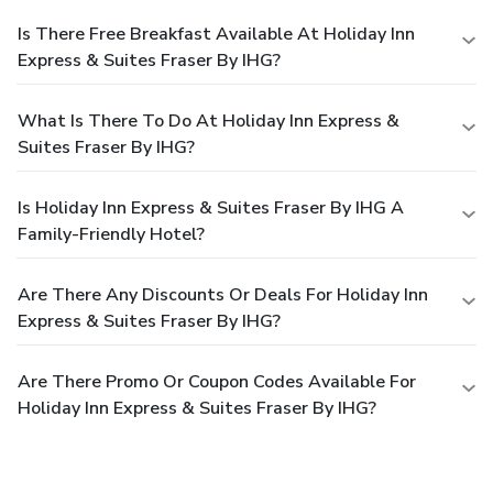
Is There Free Breakfast Available At Holiday Inn
Express & Suites Fraser By IHG?
What Is There To Do At Holiday Inn Express &
Suites Fraser By IHG?
Is Holiday Inn Express & Suites Fraser By IHG A
Family-Friendly Hotel?
Are There Any Discounts Or Deals For Holiday Inn
Express & Suites Fraser By IHG?
Are There Promo Or Coupon Codes Available For
Holiday Inn Express & Suites Fraser By IHG?