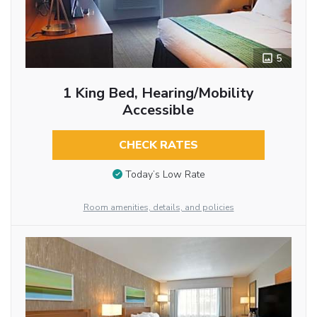
5
1 King Bed, Hearing/Mobility
Accessible
CHECK RATES
Today’s Low Rate
Room amenities, details, and policies