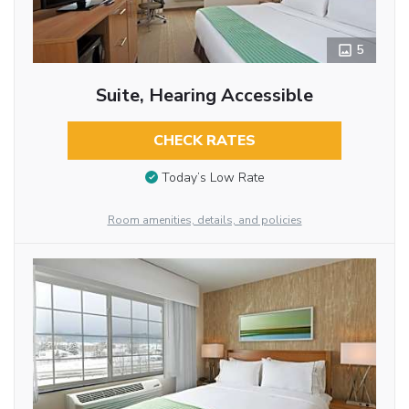
5
Suite, Hearing Accessible
CHECK RATES
Today’s Low Rate
Room amenities, details, and policies