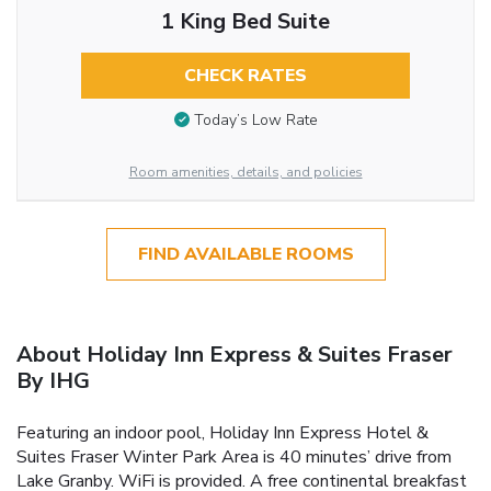
1 King Bed Suite
CHECK RATES
Today’s Low Rate
Room amenities, details, and policies
FIND AVAILABLE ROOMS
About Holiday Inn Express & Suites Fraser
By IHG
Featuring an indoor pool, Holiday Inn Express Hotel &
Suites Fraser Winter Park Area is 40 minutes’ drive from
Lake Granby. WiFi is provided. A free continental breakfast