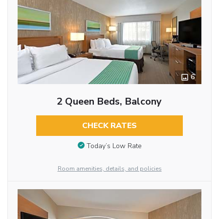
6
2 Queen Beds, Balcony
CHECK RATES
Today’s Low Rate
Room amenities, details, and policies