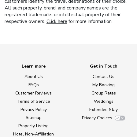
customers identify the travel destinations of their choice.
All such property, brand, and company names are the
registered trademarks or intellectual property of their
respective owners.
Click here
for more information.
Learn more
Get in Touch
About Us
Contact Us
FAQs
My Booking
Customer Reviews
Group Rates
Terms of Service
Weddings
Privacy Policy
Extended Stay
Sitemap
Privacy Choices
Property Listing
Hotel Non-Affiliation