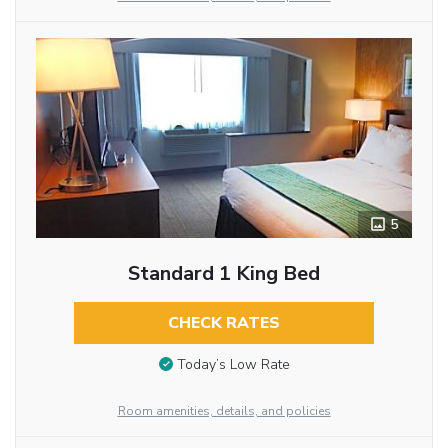
5
Standard 1 King Bed
CHECK RATES
Today’s Low Rate
Room amenities, details, and policies