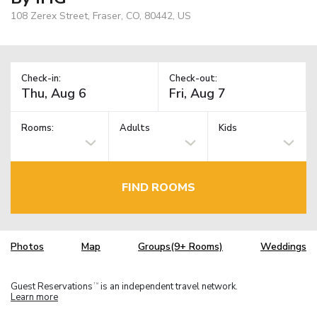
108 Zerex Street, Fraser, CO, 80442, US
Check-in:
Check-out:
Rooms:
Adults
Kids
FIND ROOMS
Photos
Map
Groups(9+ Rooms)
Weddings
Guest Reservations
is an independent travel network.
TM
Learn more