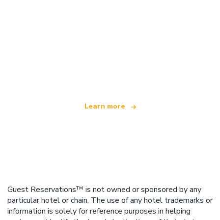
We are an independent travel network
offering over 100,000 hotels worldwide
Learn more
Guest Reservations™ is not owned or sponsored by any
particular hotel or chain. The use of any hotel trademarks or
information is solely for reference purposes in helping