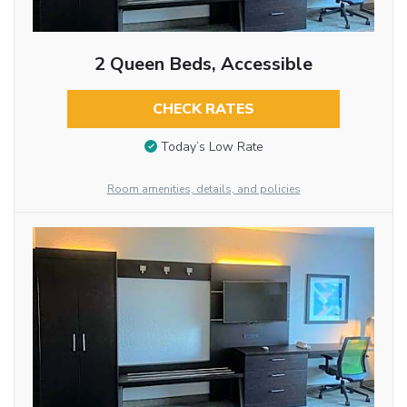
2 Queen Beds, Accessible
CHECK RATES
Today’s Low Rate
Room amenities, details, and policies