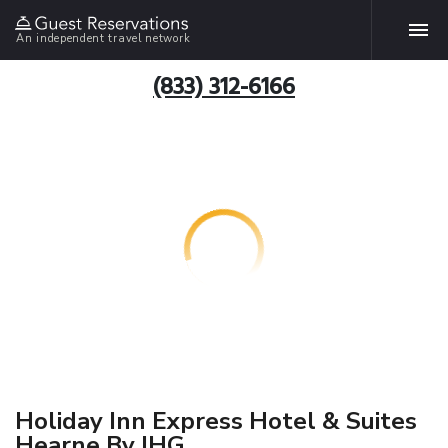
An independent travel network
(833) 312-6166
Holiday Inn Express Hotel & Suites
Hearne By IHG