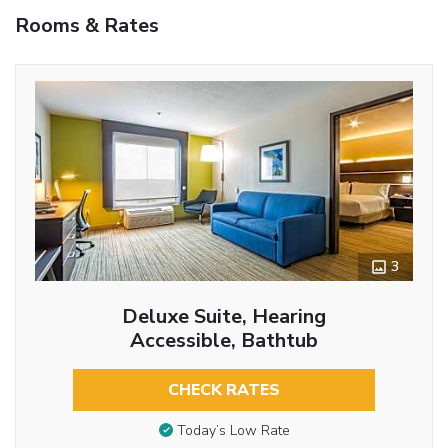
Rooms & Rates
3
Deluxe Suite, Hearing
Accessible, Bathtub
CHECK RATES
Today’s Low Rate