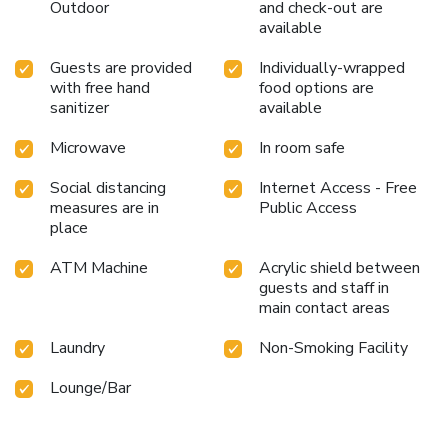
Outdoor
and check-out are
available
Guests are provided
Individually-wrapped
with free hand
food options are
sanitizer
available
Microwave
In room safe
Social distancing
Internet Access - Free
measures are in
Public Access
place
ATM Machine
Acrylic shield between
guests and staff in
main contact areas
Laundry
Non-Smoking Facility
Lounge/Bar