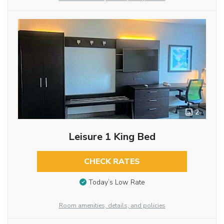
2
Leisure 1 King Bed
CHECK RATES
Today’s Low Rate
Room amenities, details, and policies