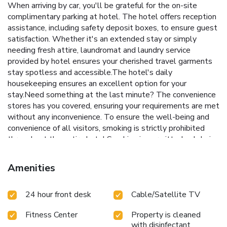
When arriving by car, you'll be grateful for the on-site
complimentary parking at hotel. The hotel offers reception
assistance, including safety deposit boxes, to ensure guest
satisfaction. Whether it's an extended stay or simply
needing fresh attire, laundromat and laundry service
provided by hotel ensures your cherished travel garments
stay spotless and accessible.The hotel's daily
housekeeping ensures an excellent option for your
stay.Need something at the last minute? The convenience
stores has you covered, ensuring your requirements are met
without any inconvenience. To ensure the well-being and
convenience of all visitors, smoking is strictly prohibited
throughout the entire hotel.Smoking is permitted solely in
the specified smoking zones allocated by hotel. In order to
ensure the utmost level of relaxation, the guestrooms
Amenities
feature an inviting design and are equipped with all basic
necessities, creating a delightful stay experience. To
24 hour front desk
Cable/Satellite TV
ensure your satisfaction, certain rooms in the hotel come
fitted with air conditioning for a more pleasant stay. In
Fitness Center
Property is cleaned
select rooms, visitors can enjoy a touch of amusement with
with disinfectant