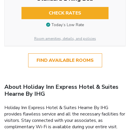
CHECK RATES
Today’s Low Rate
Room amenities, details, and policies
FIND AVAILABLE ROOMS
About Holiday Inn Express Hotel & Suites
Hearne By IHG
Holiday Inn Express Hotel & Suites Hearne By IHG
provides flawless service and all the necessary facilities for
visitors. Stay connected with your associates, as
complimentary Wi-Fi is available during your entire visit.