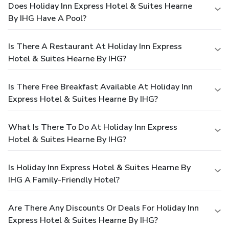
Does Holiday Inn Express Hotel & Suites Hearne
By IHG Have A Pool?
Is There A Restaurant At Holiday Inn Express
Hotel & Suites Hearne By IHG?
Is There Free Breakfast Available At Holiday Inn
Express Hotel & Suites Hearne By IHG?
What Is There To Do At Holiday Inn Express
Hotel & Suites Hearne By IHG?
Is Holiday Inn Express Hotel & Suites Hearne By
IHG A Family-Friendly Hotel?
Are There Any Discounts Or Deals For Holiday Inn
Express Hotel & Suites Hearne By IHG?