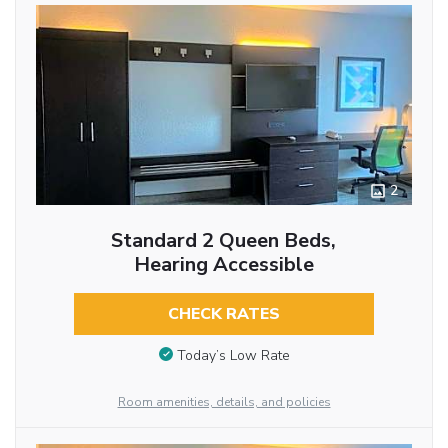
2
Standard 2 Queen Beds,
Hearing Accessible
CHECK RATES
Today’s Low Rate
Room amenities, details, and policies