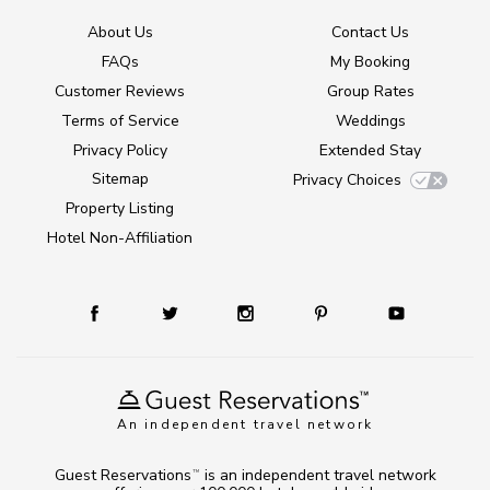
About Us
Contact Us
FAQs
My Booking
Customer Reviews
Group Rates
Terms of Service
Weddings
Privacy Policy
Extended Stay
Sitemap
Privacy Choices
Property Listing
Hotel Non-Affiliation
An independent travel network
Guest Reservations
is an independent travel network
TM