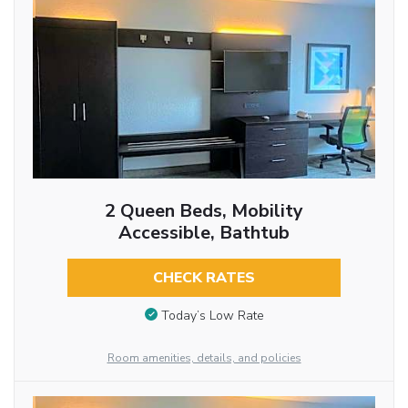
2 Queen Beds, Mobility
Accessible, Bathtub
CHECK RATES
Today’s Low Rate
Room amenities, details, and policies