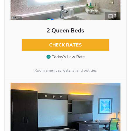
2
2 Queen Beds
CHECK RATES
Today’s Low Rate
Room amenities, details, and policies