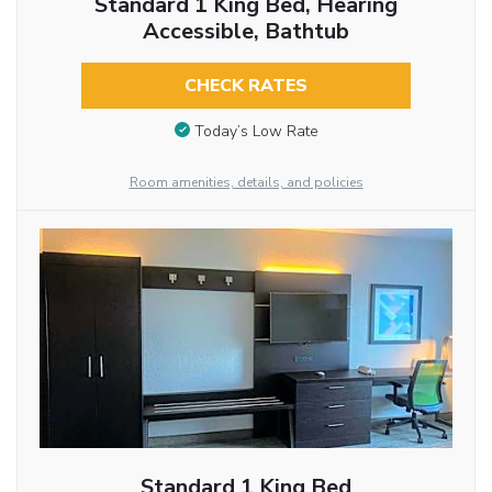
Standard 1 King Bed, Hearing
Accessible, Bathtub
CHECK RATES
Today’s Low Rate
Room amenities, details, and policies
Standard 1 King Bed