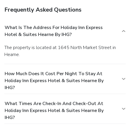
Frequently Asked Questions
What Is The Address For Holiday Inn Express
Hotel & Suites Hearne By IHG?
The property is located at 1645 North Market Street in
Hearne.
How Much Does It Cost Per Night To Stay At
Holiday Inn Express Hotel & Suites Hearne By
IHG?
What Times Are Check-In And Check-Out At
Holiday Inn Express Hotel & Suites Hearne By
IHG?