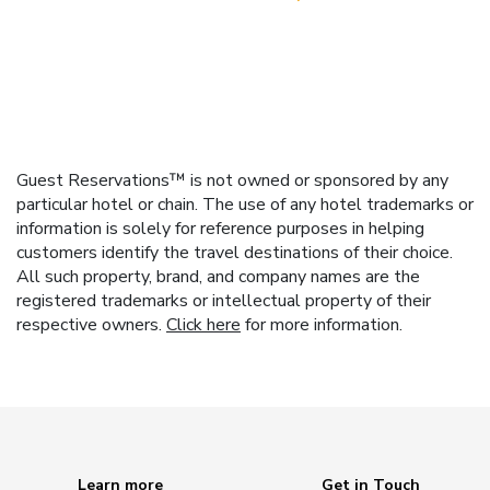
Guest Reservations™ is not owned or sponsored by any
particular hotel or chain. The use of any hotel trademarks or
information is solely for reference purposes in helping
customers identify the travel destinations of their choice.
All such property, brand, and company names are the
registered trademarks or intellectual property of their
respective owners.
Click here
for more information.
Learn more
Get in Touch