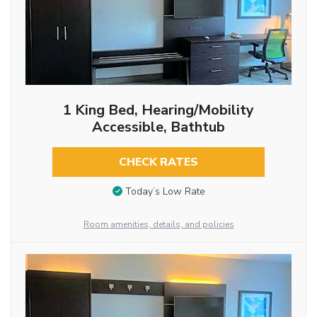
1 King Bed, Hearing/Mobility
Accessible, Bathtub
CHECK RATES
Today’s Low Rate
Room amenities, details, and policies