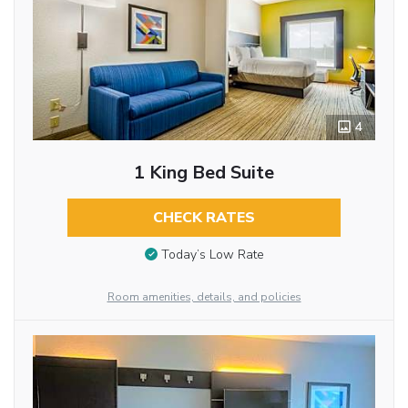
4
1 King Bed Suite
CHECK RATES
Today’s Low Rate
Room amenities, details, and policies