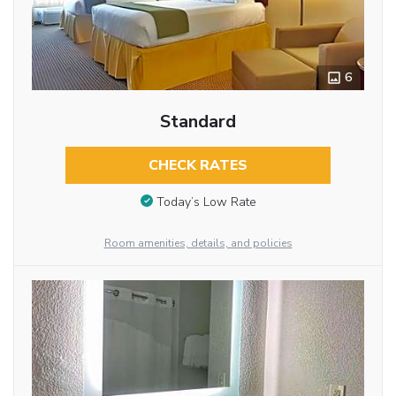
6
Standard
CHECK RATES
Today’s Low Rate
Room amenities, details, and policies