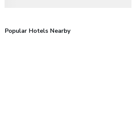
Popular Hotels Nearby