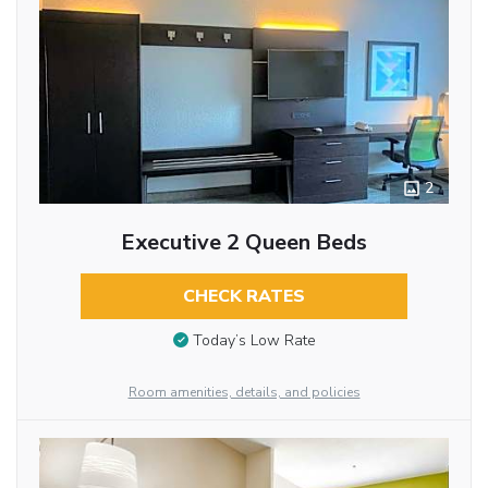
2
Executive 2 Queen Beds
CHECK RATES
Today’s Low Rate
Room amenities, details, and policies