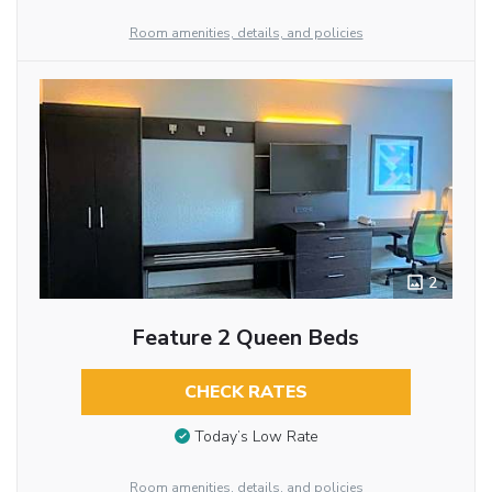
Room amenities, details, and policies
2
Feature 2 Queen Beds
CHECK RATES
Today’s Low Rate
Room amenities, details, and policies