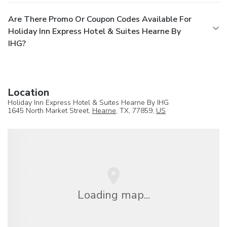
Are There Promo Or Coupon Codes Available For
Holiday Inn Express Hotel & Suites Hearne By
IHG?
Location
Holiday Inn Express Hotel & Suites Hearne By IHG
1645 North Market Street,
Hearne
, TX, 77859,
US
Loading map...