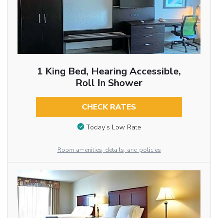
1 King Bed, Hearing Accessible,
Roll In Shower
CHECK RATES
Today’s Low Rate
Room amenities, details, and policies