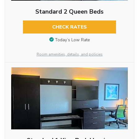
Standard 2 Queen Beds
CHECK RATES
Today’s Low Rate
Room amenities, details, and policies