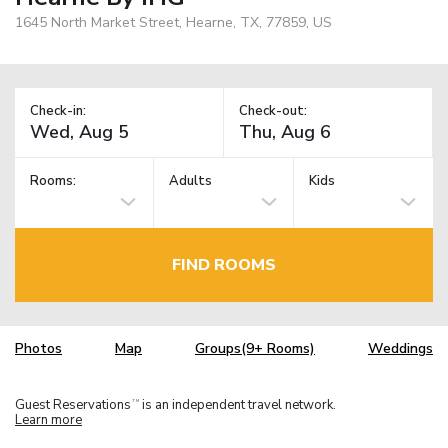
1645 North Market Street, Hearne, TX, 77859, US
Check-in:
Check-out:
Rooms:
Adults
Kids
FIND ROOMS
Photos
Map
Groups(9+ Rooms)
Weddings
Guest Reservations
is an independent travel network.
TM
Learn more