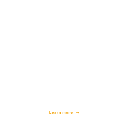
We are an independent travel network
offering over 100,000 hotels worldwide
Learn more