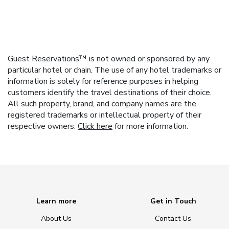
Guest Reservations™ is not owned or sponsored by any
particular hotel or chain. The use of any hotel trademarks or
information is solely for reference purposes in helping
customers identify the travel destinations of their choice.
All such property, brand, and company names are the
registered trademarks or intellectual property of their
respective owners.
Click here
for more information.
Learn more
Get in Touch
About Us
Contact Us