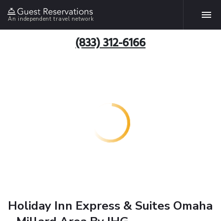
An independent travel network
(833) 312-6166
Holiday Inn Express & Suites Omaha