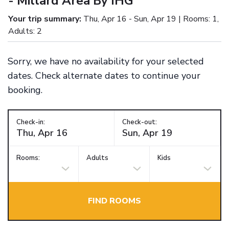
- Millard Area By IHG
Your trip summary:
Thu, Apr 16 - Sun, Apr 19 | Rooms: 1,
Adults: 2
Sorry, we have no availability for your selected
dates. Check alternate dates to continue your
booking.
Check-in:
Check-out:
Rooms:
Adults
Kids
FIND ROOMS