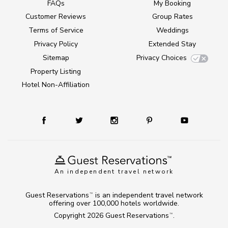
FAQs
My Booking
Customer Reviews
Group Rates
Terms of Service
Weddings
Privacy Policy
Extended Stay
Sitemap
Privacy Choices
Property Listing
Hotel Non-Affiliation
An independent travel network
Guest Reservations
is an independent travel network
TM
offering over 100,000 hotels worldwide.
Copyright 2026
Guest Reservations
.
TM