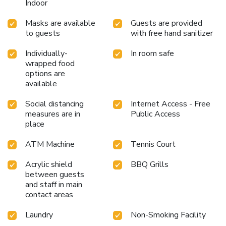
Indoor
Masks are available
Guests are provided
to guests
with free hand sanitizer
Individually-
In room safe
wrapped food
options are
available
Social distancing
Internet Access - Free
measures are in
Public Access
place
ATM Machine
Tennis Court
Acrylic shield
BBQ Grills
between guests
and staff in main
contact areas
Laundry
Non-Smoking Facility