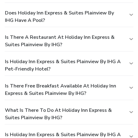
Does Holiday Inn Express & Suites Plainview By
IHG Have A Pool?
Is There A Restaurant At Holiday Inn Express &
Suites Plainview By IHG?
Is Holiday Inn Express & Suites Plainview By IHG A
Pet-Friendly Hotel?
Is There Free Breakfast Available At Holiday Inn
Express & Suites Plainview By IHG?
What Is There To Do At Holiday Inn Express &
Suites Plainview By IHG?
Is Holiday Inn Express & Suites Plainview By IHG A