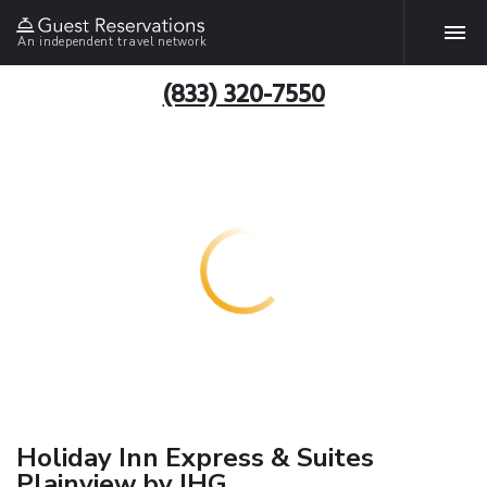
An independent travel network
(833) 320-7550
Holiday Inn Express & Suites
Plainview by IHG