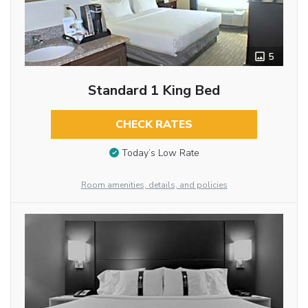
5
Standard 1 King Bed
CHECK RATES
Today’s Low Rate
Room amenities, details, and policies