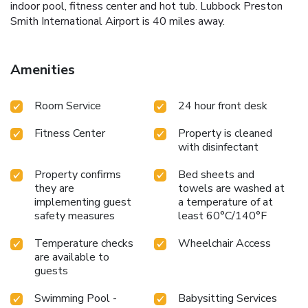
indoor pool, fitness center and hot tub. Lubbock Preston
Smith International Airport is 40 miles away.
Amenities
Room Service
24 hour front desk
Fitness Center
Property is cleaned
with disinfectant
Property confirms
Bed sheets and
they are
towels are washed at
implementing guest
a temperature of at
safety measures
least 60°C/140°F
Temperature checks
Wheelchair Access
are available to
guests
Swimming Pool -
Babysitting Services