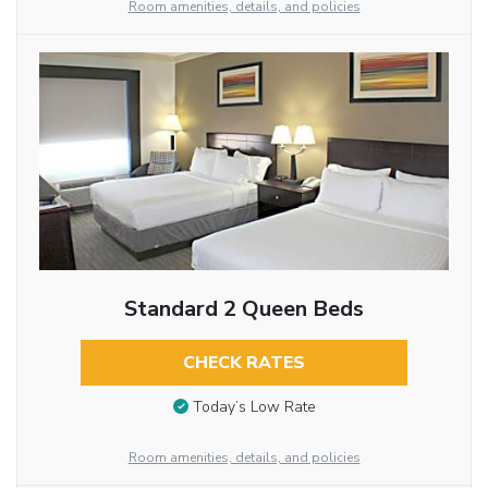
Room amenities, details, and policies
Standard 2 Queen Beds
CHECK RATES
Today’s Low Rate
Room amenities, details, and policies