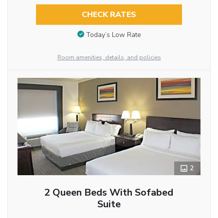
CHECK RATES
Today’s Low Rate
Room amenities, details, and policies
2
2 Queen Beds With Sofabed
Suite