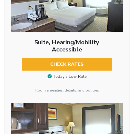
Suite, Hearing/Mobility
Accessible
CHECK RATES
Today’s Low Rate
Room amenities, details, and policies