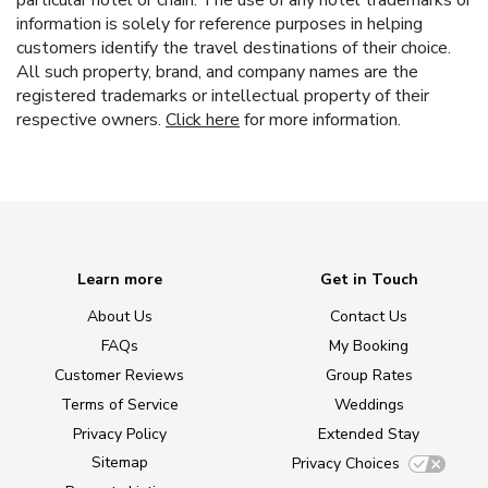
particular hotel or chain. The use of any hotel trademarks or
information is solely for reference purposes in helping
customers identify the travel destinations of their choice.
All such property, brand, and company names are the
registered trademarks or intellectual property of their
respective owners.
Click here
for more information.
Learn more
Get in Touch
About Us
Contact Us
FAQs
My Booking
Customer Reviews
Group Rates
Terms of Service
Weddings
Privacy Policy
Extended Stay
Sitemap
Privacy Choices