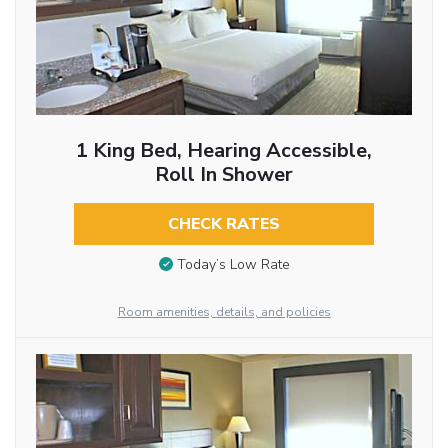
1 King Bed, Hearing Accessible,
Roll In Shower
CHECK RATES
Today’s Low Rate
Room amenities, details, and policies