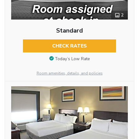
2
Standard
CHECK RATES
Today’s Low Rate
Room amenities, details, and policies