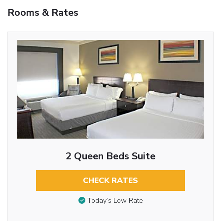
Rooms & Rates
2 Queen Beds Suite
CHECK RATES
Today’s Low Rate