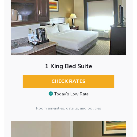
1 King Bed Suite
CHECK RATES
Today’s Low Rate
Room amenities, details, and policies