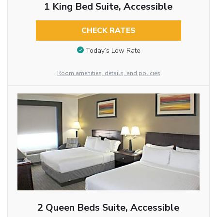
1 King Bed Suite, Accessible
CHECK RATES
Today’s Low Rate
Room amenities, details, and policies
2 Queen Beds Suite, Accessible