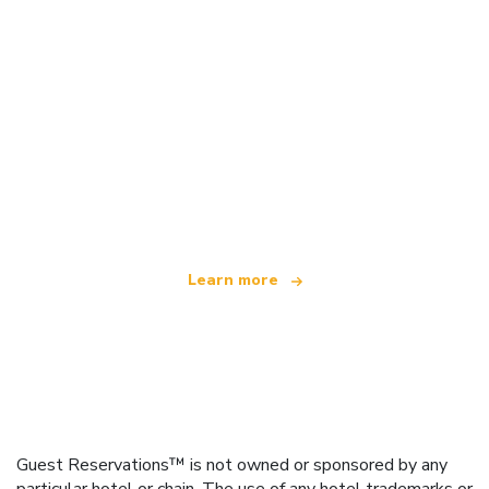
We are an independent travel network
offering over 100,000 hotels worldwide
Learn more
Guest Reservations™ is not owned or sponsored by any