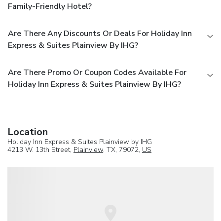
Family-Friendly Hotel?
Are There Any Discounts Or Deals For Holiday Inn
Express & Suites Plainview By IHG?
Are There Promo Or Coupon Codes Available For
Holiday Inn Express & Suites Plainview By IHG?
Location
Holiday Inn Express & Suites Plainview by IHG
4213 W. 13th Street,
Plainview
, TX, 79072,
US