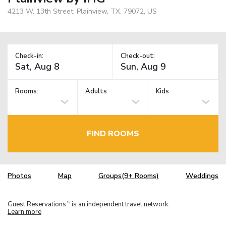
4213 W. 13th Street, Plainview, TX, 79072, US
Check-in:
Check-out:
Rooms:
Adults
Kids
FIND ROOMS
Photos
Map
Groups(9+ Rooms)
Weddings
Guest Reservations
is an independent travel network.
TM
Learn more