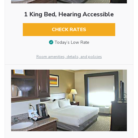
1 King Bed, Hearing Accessible
CHECK RATES
Today’s Low Rate
Room amenities, details, and policies