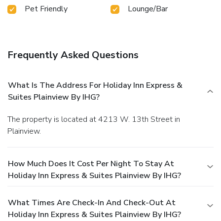
Pet Friendly
Lounge/Bar
Frequently Asked Questions
What Is The Address For Holiday Inn Express &
Suites Plainview By IHG?
The property is located at 4213 W. 13th Street in
Plainview.
How Much Does It Cost Per Night To Stay At
Holiday Inn Express & Suites Plainview By IHG?
What Times Are Check-In And Check-Out At
Holiday Inn Express & Suites Plainview By IHG?