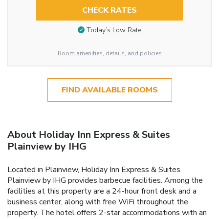
CHECK RATES
Today’s Low Rate
Room amenities, details, and policies
FIND AVAILABLE ROOMS
About Holiday Inn Express & Suites
Plainview by IHG
Located in Plainview, Holiday Inn Express & Suites
Plainview by IHG provides barbecue facilities. Among the
facilities at this property are a 24-hour front desk and a
business center, along with free WiFi throughout the
property. The hotel offers 2-star accommodations with an