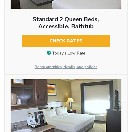
Standard 2 Queen Beds,
Accessible, Bathtub
CHECK RATES
Today’s Low Rate
Room amenities, details, and policies