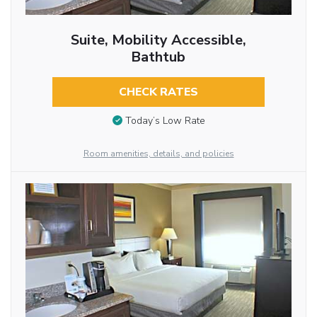
Suite, Mobility Accessible,
Bathtub
CHECK RATES
Today’s Low Rate
Room amenities, details, and policies