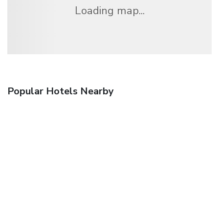
Loading map...
Popular Hotels Nearby