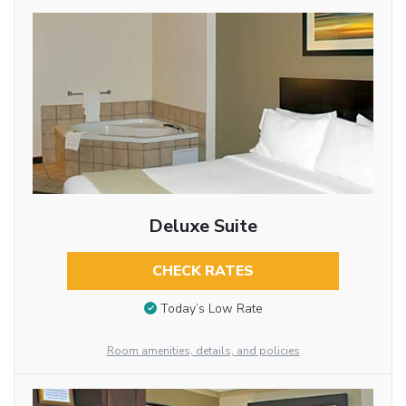
Deluxe Suite
CHECK RATES
Today’s Low Rate
Room amenities, details, and policies