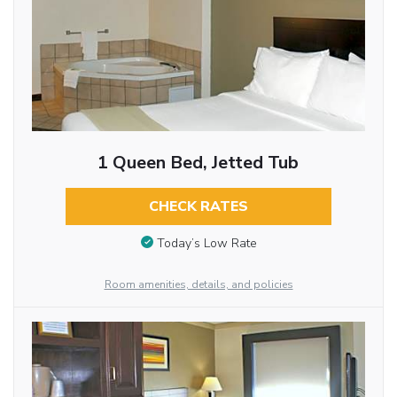
1 Queen Bed, Jetted Tub
CHECK RATES
Today’s Low Rate
Room amenities, details, and policies