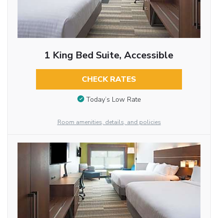
1 King Bed Suite, Accessible
CHECK RATES
Today’s Low Rate
Room amenities, details, and policies