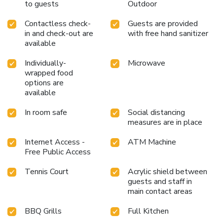
to guests
Outdoor
Contactless check-
Guests are provided
in and check-out are
with free hand sanitizer
available
Individually-
Microwave
wrapped food
options are
available
In room safe
Social distancing
measures are in place
Internet Access -
ATM Machine
Free Public Access
Tennis Court
Acrylic shield between
guests and staff in
main contact areas
BBQ Grills
Full Kitchen