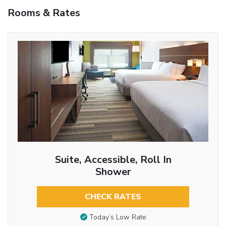
Rooms & Rates
Suite, Accessible, Roll In
Shower
CHECK RATES
Today’s Low Rate