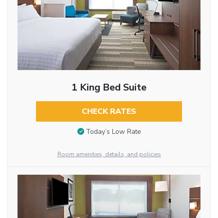
1 King Bed Suite
CHECK RATES
Today’s Low Rate
Room amenities, details, and policies