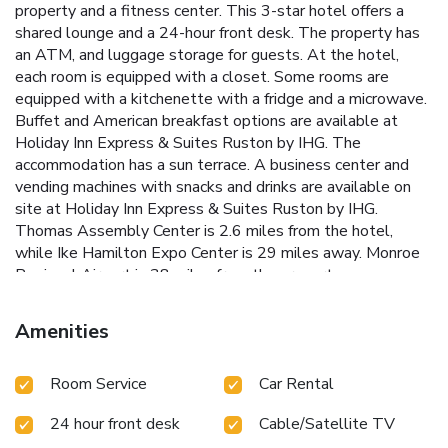
property and a fitness center. This 3-star hotel offers a
shared lounge and a 24-hour front desk. The property has
an ATM, and luggage storage for guests. At the hotel,
each room is equipped with a closet. Some rooms are
equipped with a kitchenette with a fridge and a microwave.
Buffet and American breakfast options are available at
Holiday Inn Express & Suites Ruston by IHG. The
accommodation has a sun terrace. A business center and
vending machines with snacks and drinks are available on
site at Holiday Inn Express & Suites Ruston by IHG.
Thomas Assembly Center is 2.6 miles from the hotel,
while Ike Hamilton Expo Center is 29 miles away. Monroe
Regional Airport is 38 miles from the property.
Amenities
Room Service
Car Rental
24 hour front desk
Cable/Satellite TV