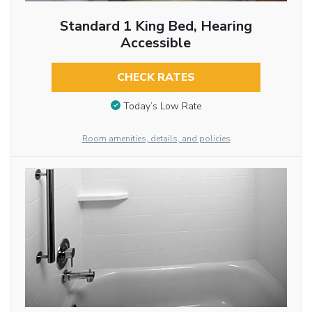
Standard 1 King Bed, Hearing
Accessible
CHECK RATES
Today’s Low Rate
Room amenities, details, and policies