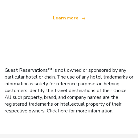
Learn more
Guest Reservations™ is not owned or sponsored by any
particular hotel or chain. The use of any hotel trademarks or
information is solely for reference purposes in helping
customers identify the travel destinations of their choice.
All such property, brand, and company names are the
registered trademarks or intellectual property of their
respective owners.
Click here
for more information.