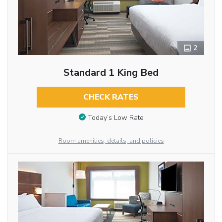
2
Standard 1 King Bed
CHECK RATES
Today’s Low Rate
Room amenities, details, and policies