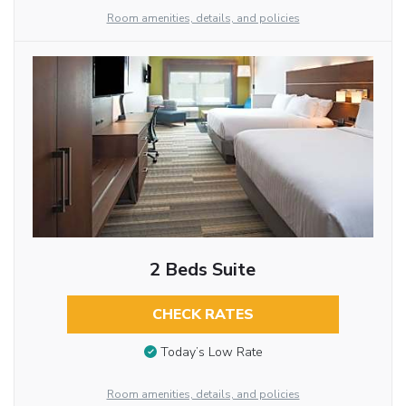
Room amenities, details, and policies
2 Beds Suite
CHECK RATES
Today’s Low Rate
Room amenities, details, and policies