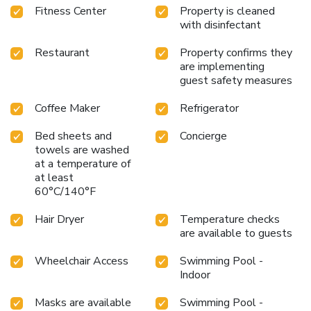
Fitness Center
Property is cleaned
with disinfectant
Restaurant
Property confirms they
are implementing
guest safety measures
Coffee Maker
Refrigerator
Bed sheets and
Concierge
towels are washed
at a temperature of
at least
60°C/140°F
Hair Dryer
Temperature checks
are available to guests
Wheelchair Access
Swimming Pool -
Indoor
Masks are available
Swimming Pool -