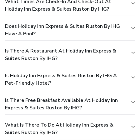
What Times Are Check-In And Check-Out At
Holiday Inn Express & Suites Ruston By IHG?
Does Holiday Inn Express & Suites Ruston By IHG
Have A Pool?
Is There A Restaurant At Holiday Inn Express &
Suites Ruston By IHG?
Is Holiday Inn Express & Suites Ruston By IHG A
Pet-Friendly Hotel?
Is There Free Breakfast Available At Holiday Inn
Express & Suites Ruston By IHG?
What Is There To Do At Holiday Inn Express &
Suites Ruston By IHG?