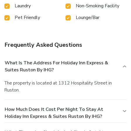
Laundry
Non-Smoking Facility
Pet Friendly
Lounge/Bar
Frequently Asked Questions
What Is The Address For Holiday Inn Express &
Suites Ruston By IHG?
The property is located at 1312 Hospitality Street in
Ruston.
How Much Does It Cost Per Night To Stay At
Holiday Inn Express & Suites Ruston By IHG?