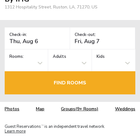
1312 Hospitality Street, Ruston, LA, 71270, US
Check-in:
Check-out:
Rooms:
Adults
Kids
FIND ROOMS
Photos
Map
Groups(9+ Rooms)
Weddings
Guest Reservations
is an independent travel network.
TM
Learn more