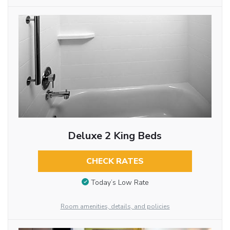
Deluxe 2 King Beds
CHECK RATES
Today’s Low Rate
Room amenities, details, and policies