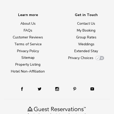
Learn more
Get in Touch
About Us
Contact Us
FAQs
My Booking
Customer Reviews
Group Rates
Terms of Service
Weddings
Privacy Policy
Extended Stay
Sitemap
Privacy Choices
Property Listing
Hotel Non-Affiliation