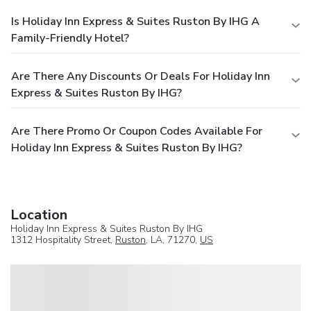
Is Holiday Inn Express & Suites Ruston By IHG A
Family-Friendly Hotel?
Are There Any Discounts Or Deals For Holiday Inn
Express & Suites Ruston By IHG?
Are There Promo Or Coupon Codes Available For
Holiday Inn Express & Suites Ruston By IHG?
Location
Holiday Inn Express & Suites Ruston By IHG
1312 Hospitality Street,
Ruston
, LA, 71270,
US