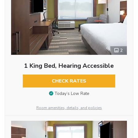
2
1 King Bed, Hearing Accessible
CHECK RATES
Today’s Low Rate
Room amenities, details, and policies