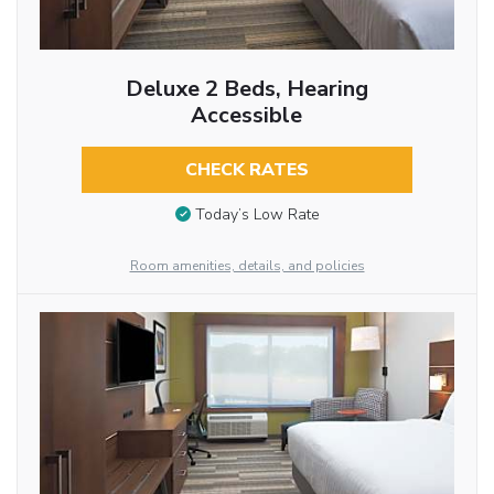
Deluxe 2 Beds, Hearing
Accessible
CHECK RATES
Today’s Low Rate
Room amenities, details, and policies