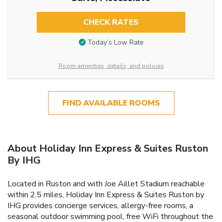
CHECK RATES
Today’s Low Rate
Room amenities, details, and policies
FIND AVAILABLE ROOMS
About Holiday Inn Express & Suites Ruston
By IHG
Located in Ruston and with Joe Aillet Stadium reachable
within 2.5 miles, Holiday Inn Express & Suites Ruston by
IHG provides concierge services, allergy-free rooms, a
seasonal outdoor swimming pool, free WiFi throughout the