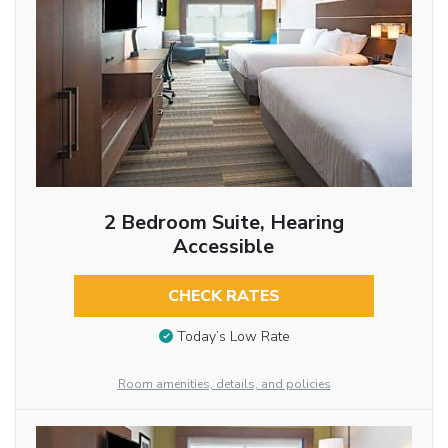
2 Bedroom Suite, Hearing
Accessible
CHECK RATES
Today’s Low Rate
Room amenities, details, and policies