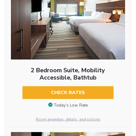
2 Bedroom Suite, Mobility
Accessible, Bathtub
CHECK RATES
Today’s Low Rate
Room amenities, details, and policies