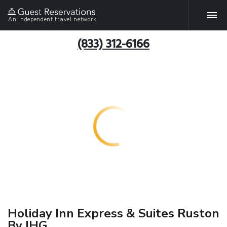
An independent travel network
(833) 312-6166
Holiday Inn Express & Suites Ruston
By IHG