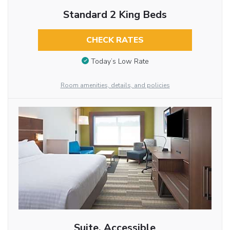
Standard 2 King Beds
CHECK RATES
Today’s Low Rate
Room amenities, details, and policies
Suite, Accessible