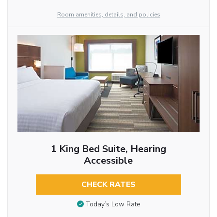
Room amenities, details, and policies
1 King Bed Suite, Hearing
Accessible
CHECK RATES
Today’s Low Rate