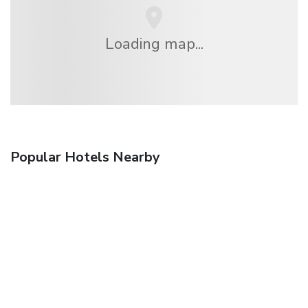
Loading map...
Popular Hotels Nearby