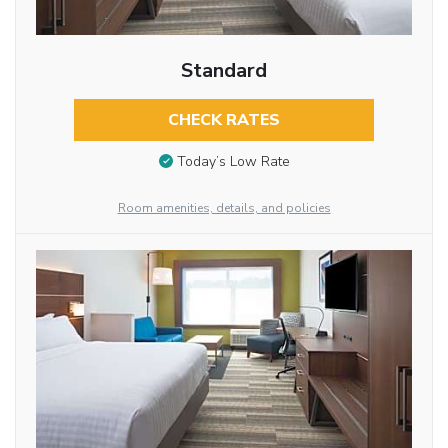
Standard
CHECK RATES
Today’s Low Rate
Room amenities, details, and policies