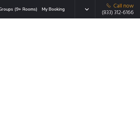
Call now
Groups (9+ Rooms)
My Booking
(833) 312-6166