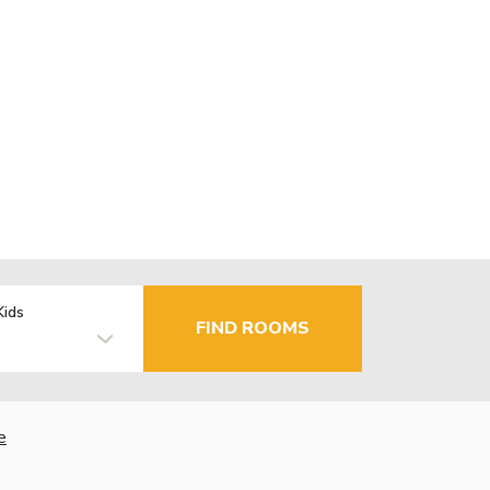
Kids
FIND ROOMS
e