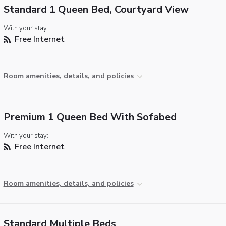
Standard 1 Queen Bed, Courtyard View
With your stay:
Free Internet
Room amenities, details, and policies
Premium 1 Queen Bed With Sofabed
With your stay:
Free Internet
Room amenities, details, and policies
Standard Multiple Beds