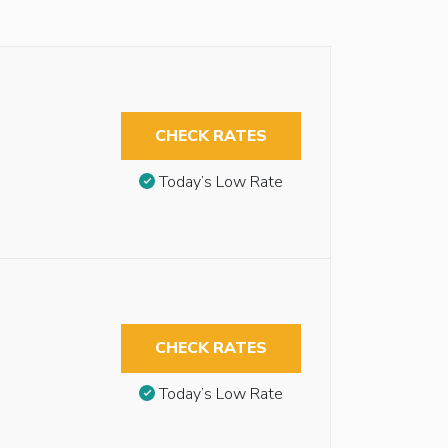
CHECK RATES
Today’s Low Rate
CHECK RATES
Today’s Low Rate