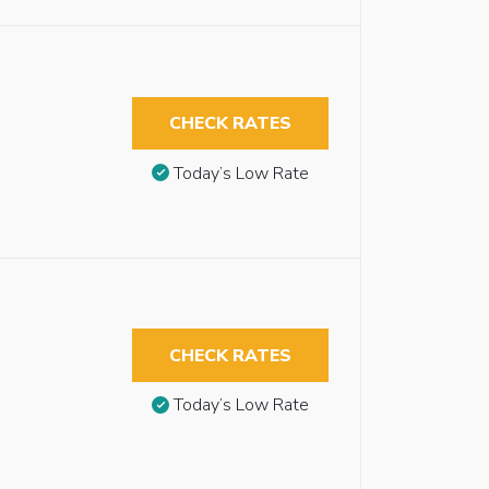
CHECK RATES
Today’s Low Rate
CHECK RATES
Today’s Low Rate