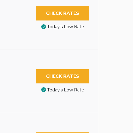
CHECK RATES
Today’s Low Rate
CHECK RATES
Today’s Low Rate