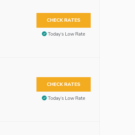
CHECK RATES
Today’s Low Rate
CHECK RATES
Today’s Low Rate