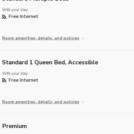
With your stay:
Free Internet
Room amenities, details, and policies
Standard 1 Queen Bed, Accessible
With your stay:
Free Internet
Room amenities, details, and policies
Premium