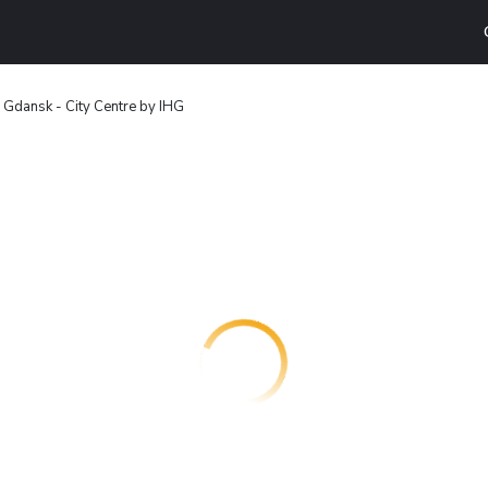
 Gdansk - City Centre by IHG