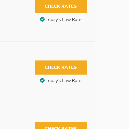
CHECK RATES
Today’s Low Rate
CHECK RATES
Today’s Low Rate
CHECK RATES