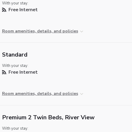
With your stay:
Free Internet
Room amenities, details, and policies
Standard
With your stay:
Free Internet
Room amenities, details, and policies
Premium 2 Twin Beds, River View
With your stay: