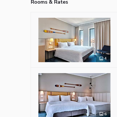
Rooms & Rates
4
6