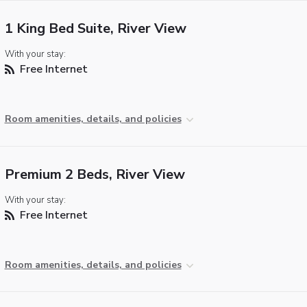
1 King Bed Suite, River View
With your stay:
Free Internet
Room amenities, details, and policies
Premium 2 Beds, River View
With your stay:
Free Internet
Room amenities, details, and policies