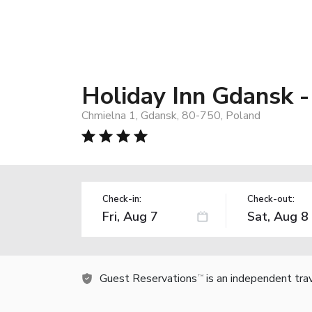
Holiday Inn Gdansk -
Chmielna 1, Gdansk, 80-750, Poland
Check-in:
Check-out:
Guest Reservations
is an independent tra
TM