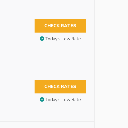
CHECK RATES
Today’s Low Rate
CHECK RATES
Today’s Low Rate