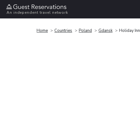
An independent travel network
Home
Countries
Poland
Gdansk
Holiday Inn