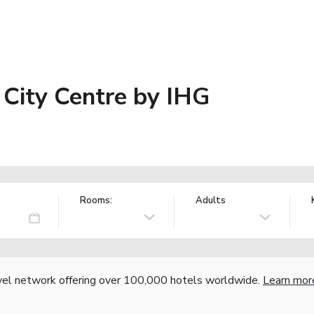
 City Centre by IHG
Rooms:
Adults
vel network offering over 100,000 hotels worldwide.
Learn mor