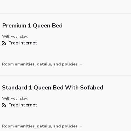
Premium 1 Queen Bed
With your stay:
Free Internet
Room amenities, details, and policies
Standard 1 Queen Bed With Sofabed
With your stay:
Free Internet
Room amenities, details, and policies