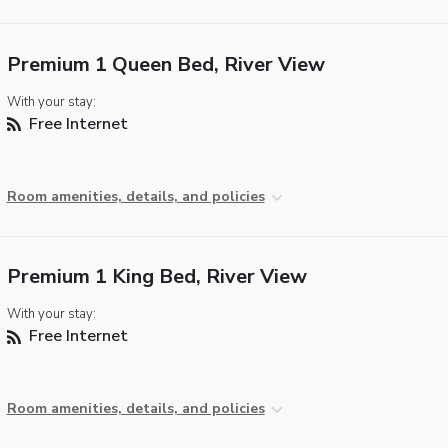
Premium 1 Queen Bed, River View
With your stay:
Free Internet
Room amenities, details, and policies
Premium 1 King Bed, River View
With your stay:
Free Internet
Room amenities, details, and policies