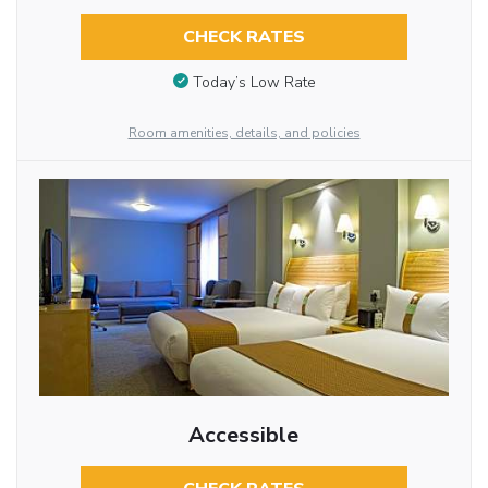
CHECK RATES
Today’s Low Rate
Room amenities, details, and policies
Accessible