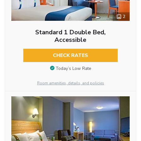
2
Standard 1 Double Bed,
Accessible
CHECK RATES
Today’s Low Rate
Room amenities, details, and policies