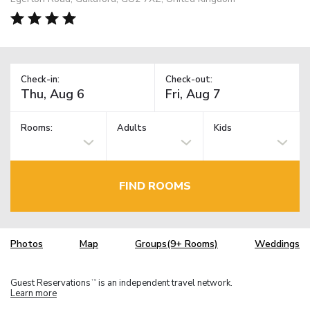
Check-in:
Check-out:
Rooms:
Adults
Kids
FIND ROOMS
Photos
Map
Groups(9+ Rooms)
Weddings
Guest Reservations
is an independent travel network.
TM
Learn more