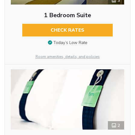
3
1 Bedroom Suite
CHECK RATES
Today’s Low Rate
Room amenities, details, and policies
2