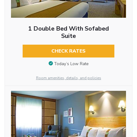
1 Double Bed With Sofabed
Suite
CHECK RATES
Today’s Low Rate
Room amenities, details, and policies