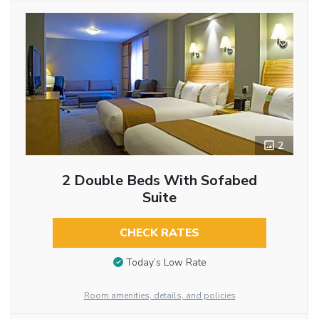
2
2 Double Beds With Sofabed
Suite
CHECK RATES
Today’s Low Rate
Room amenities, details, and policies