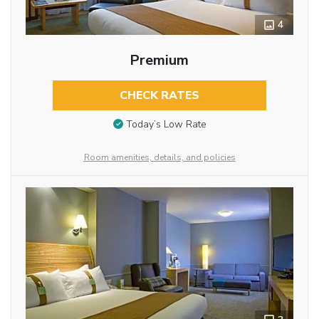
4
Premium
CHECK RATES
Today’s Low Rate
Room amenities, details, and policies