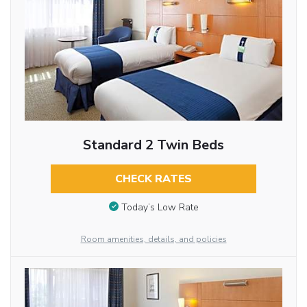
Standard 2 Twin Beds
CHECK RATES
Today’s Low Rate
Room amenities, details, and policies