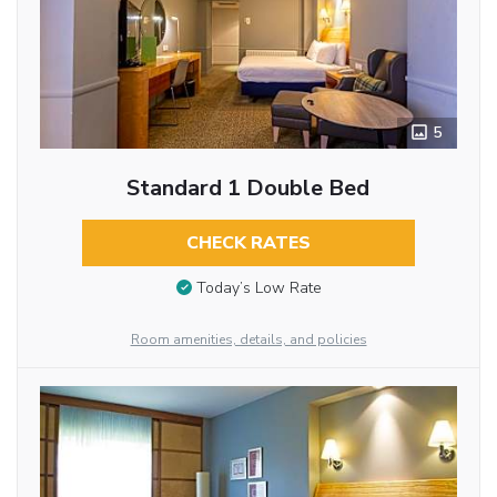
5
Standard 1 Double Bed
CHECK RATES
Today’s Low Rate
Room amenities, details, and policies