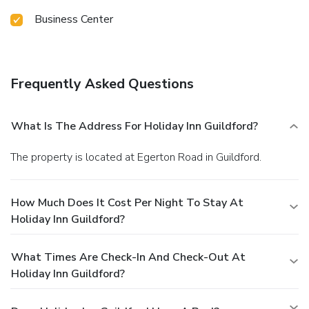
Business Center
Frequently Asked Questions
What Is The Address For Holiday Inn Guildford?
The property is located at Egerton Road in Guildford.
How Much Does It Cost Per Night To Stay At
Holiday Inn Guildford?
What Times Are Check-In And Check-Out At
Holiday Inn Guildford?