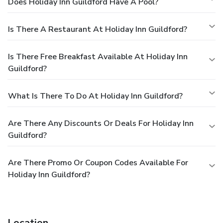
Does Holiday Inn Guildford Have A Pool?
Is There A Restaurant At Holiday Inn Guildford?
Is There Free Breakfast Available At Holiday Inn
Guildford?
What Is There To Do At Holiday Inn Guildford?
Are There Any Discounts Or Deals For Holiday Inn
Guildford?
Are There Promo Or Coupon Codes Available For
Holiday Inn Guildford?
Location