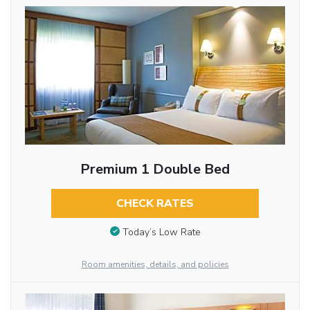
Premium 1 Double Bed
CHECK RATES
Today’s Low Rate
Room amenities, details, and policies