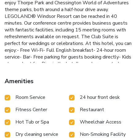
enjoy Thorpe Park and Chessington World of Adventures
theme parks, both around a half-hour drive away.
LEGOLAND® Windsor Resort can be reached in 40
minutes. Our conference centre provides business guests
with fantastic facilities, including 15 meeting rooms with
refreshments available on request. The Club Suite is
perfect for weddings or celebrations. At this hotel, you can
enjoy:- Free Wi-Fi- Full English breakfast- 24-hour room
service- Bar- Free parking for guests booking directly- Kids
stay and eat freeDine in the hotel's newly renovated open
lobby and bar area or if the weather is good, on the outdoor
terrace. Get energised in the Spirit Health Club's gym or
Amenities
indoor pool, and after a busy day unwind in the sauna or
steam room before retiring to an inviting room.
Room Service
24 hour front desk
Fitness Center
Restaurant
Hot Tub or Spa
Wheelchair Access
Dry cleaning service
Non-Smoking Facility