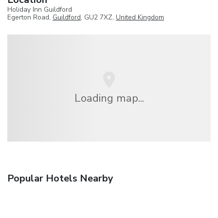
Holiday Inn Guildford
Egerton Road,
Guildford
, GU2 7XZ,
United Kingdom
Loading map...
Popular Hotels Nearby