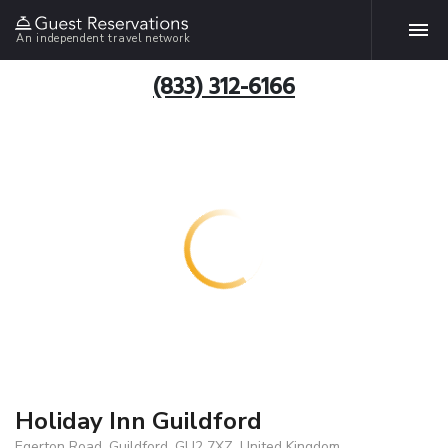
An independent travel network
(833) 312-6166
Holiday Inn Guildford
Egerton Road, Guildford, GU2 7XZ, United Kingdom