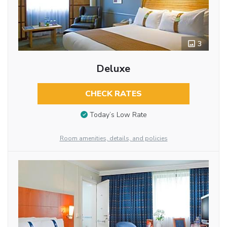
3
Deluxe
CHECK RATES
Today’s Low Rate
Room amenities, details, and policies