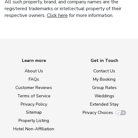
All such property, brand, and company names are the
registered trademarks or intellectual property of their
respective owners.
Click here
for more information.
Learn more
Get in Touch
About Us
Contact Us
FAQs
My Booking
Customer Reviews
Group Rates
Terms of Service
Weddings
Privacy Policy
Extended Stay
Sitemap
Privacy Choices
Property Listing
Hotel Non-Affiliation