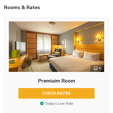
Rooms & Rates
4
Premiuim Room
CHECK RATES
Today’s Low Rate