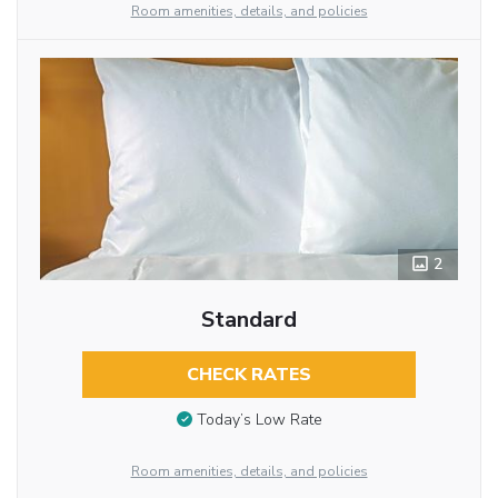
Room amenities, details, and policies
2
Standard
CHECK RATES
Today’s Low Rate
Room amenities, details, and policies