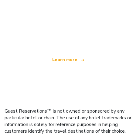
We are an independent travel network
offering over 100,000 hotels worldwide
Learn more
Guest Reservations™ is not owned or sponsored by any
particular hotel or chain. The use of any hotel trademarks or
information is solely for reference purposes in helping
customers identify the travel destinations of their choice.