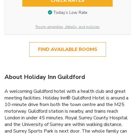
CHECK RATES
Today’s Low Rate
Room amenities, details, and policies
FIND AVAILABLE ROOMS
About Holiday Inn Guildford
A welcoming Guildford hotel with a health club and great
meeting facilities. Holiday Inn® Guildford Hotel is around a
10-minute drive from both the town centre and the M25
motorway. Guildford station is nearby, and trains reach
London in under 45 minutes. Royal Surrey County Hospital
and the University of Surrey are within walking distance,
and Surrey Sports Park is next door. The whole family can