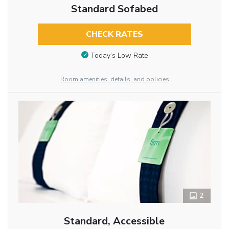
Standard Sofabed
CHECK RATES
Today’s Low Rate
Room amenities, details, and policies
2
Standard, Accessible