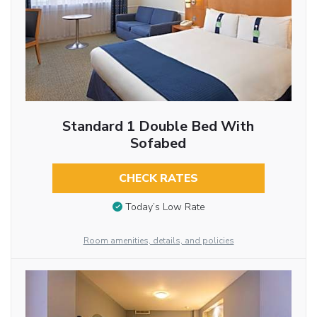
Standard 1 Double Bed With
Sofabed
CHECK RATES
Today’s Low Rate
Room amenities, details, and policies