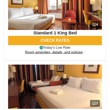
4
Standard 1 King Bed
CHECK RATES
Today’s Low Rate
Room amenities, details, and policies
7