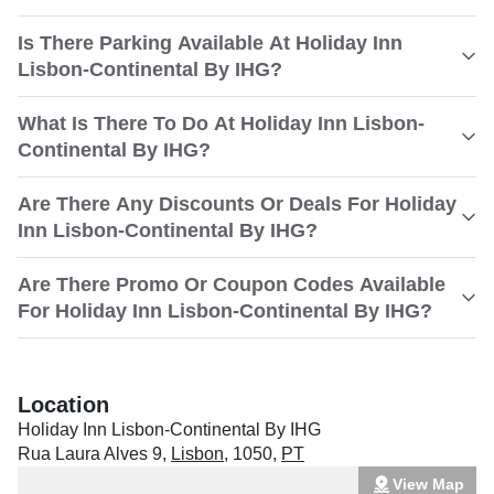
Is There Parking Available At Holiday Inn
Lisbon-Continental By IHG?
What Is There To Do At Holiday Inn Lisbon-
Continental By IHG?
Are There Any Discounts Or Deals For Holiday
Inn Lisbon-Continental By IHG?
Are There Promo Or Coupon Codes Available
For Holiday Inn Lisbon-Continental By IHG?
Location
Holiday Inn Lisbon-Continental By IHG
Rua Laura Alves 9
,
Lisbon
,
1050
,
PT
View Map