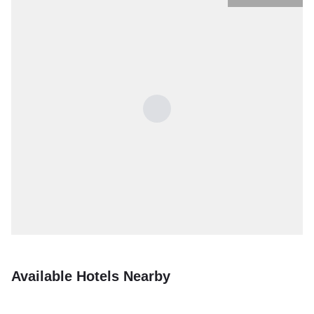
Available Hotels Nearby