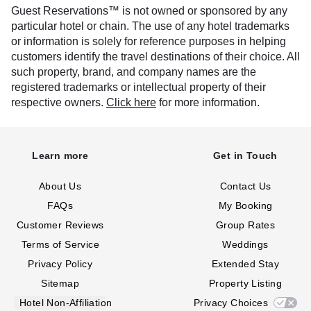
Guest Reservations™ is not owned or sponsored by any
particular hotel or chain. The use of any hotel trademarks
or information is solely for reference purposes in helping
customers identify the travel destinations of their choice. All
such property, brand, and company names are the
registered trademarks or intellectual property of their
respective owners.
Click here
for more information.
Learn more
Get in Touch
About Us
Contact Us
FAQs
My Booking
Customer Reviews
Group Rates
Terms of Service
Weddings
Privacy Policy
Extended Stay
Sitemap
Property Listing
Hotel Non-Affiliation
Privacy Choices