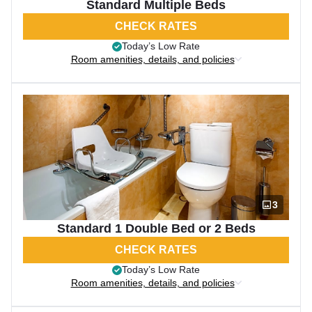
Standard Multiple Beds
CHECK RATES
Today’s Low Rate
Room amenities, details, and policies
3
Standard 1 Double Bed or 2 Beds
CHECK RATES
Today’s Low Rate
Room amenities, details, and policies