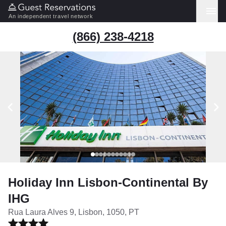
An independent travel network
(866) 238-4218
Holiday Inn Lisbon-Continental By
IHG
Rua Laura Alves 9, Lisbon, 1050, PT