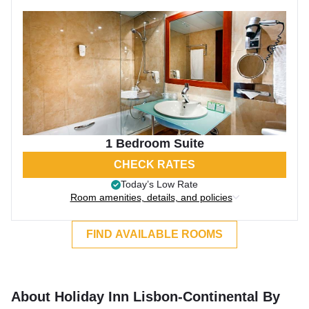
1 Bedroom Suite
CHECK RATES
Today’s Low Rate
Room amenities, details, and policies
FIND AVAILABLE ROOMS
About Holiday Inn Lisbon-Continental By