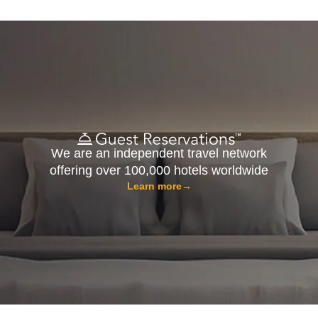
We are an independent travel network
offering over 100,000 hotels worldwide
Learn more
→