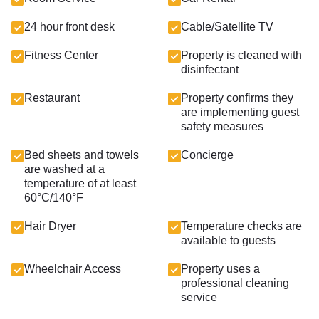
24 hour front desk
Cable/Satellite TV
Fitness Center
Property is cleaned with
disinfectant
Restaurant
Property confirms they
are implementing guest
safety measures
Bed sheets and towels
Concierge
are washed at a
temperature of at least
60°C/140°F
Hair Dryer
Temperature checks are
available to guests
Wheelchair Access
Property uses a
professional cleaning
service