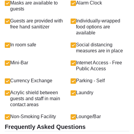
Masks are available to
Alarm Clock
guests
Guests are provided with
Individually-wrapped
free hand sanitizer
food options are
available
In room safe
Social distancing
measures are in place
Mini-Bar
Internet Access - Free
Public Access
Currency Exchange
Parking - Self
Acrylic shield between
Laundry
guests and staff in main
contact areas
Non-Smoking Facility
Lounge/Bar
Frequently Asked Questions