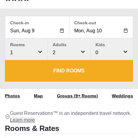
Check-in
Check-out
Rooms
Adults
Kids
1
2
0
FIND ROOMS
Photos
Map
Groups (9+ Rooms)
Weddings
Guest Reservations™ is an independent travel network.
Learn more
Rooms & Rates