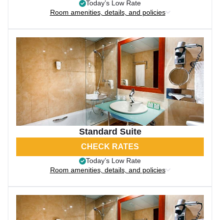
Today’s Low Rate
Room amenities, details, and policies
Standard Suite
CHECK RATES
Today’s Low Rate
Room amenities, details, and policies