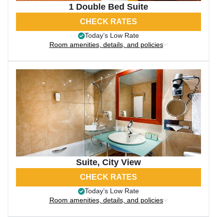
1 Double Bed Suite
CHECK RATES
Today’s Low Rate
Room amenities, details, and policies
Suite, City View
CHECK RATES
Today’s Low Rate
Room amenities, details, and policies