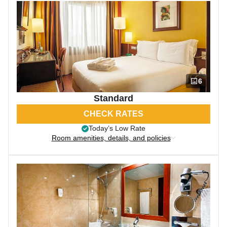
6
Standard
CHECK RATES
Today’s Low Rate
Room amenities, details, and policies