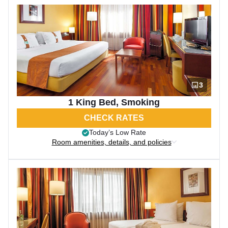
3
1 King Bed, Smoking
CHECK RATES
Today’s Low Rate
Room amenities, details, and policies