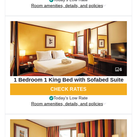
Room amenities, details, and policies
6
1 Bedroom 1 King Bed with Sofabed Suite
CHECK RATES
Today’s Low Rate
Room amenities, details, and policies