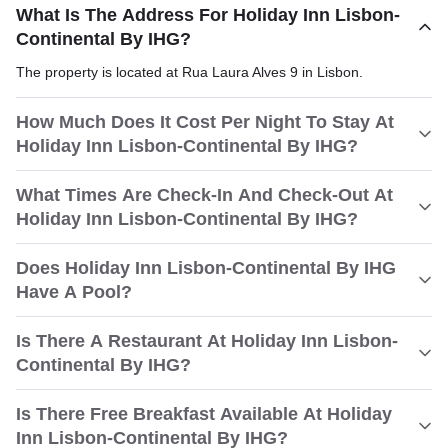
What Is The Address For Holiday Inn Lisbon-
Continental By IHG?
The property is located at Rua Laura Alves 9 in Lisbon.
How Much Does It Cost Per Night To Stay At
Holiday Inn Lisbon-Continental By IHG?
What Times Are Check-In And Check-Out At
Holiday Inn Lisbon-Continental By IHG?
Does Holiday Inn Lisbon-Continental By IHG
Have A Pool?
Is There A Restaurant At Holiday Inn Lisbon-
Continental By IHG?
Is There Free Breakfast Available At Holiday
Inn Lisbon-Continental By IHG?