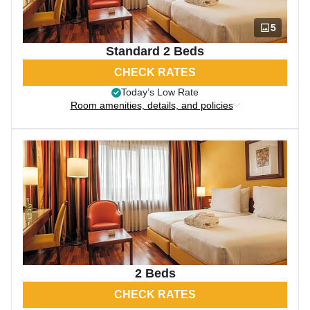
5
Standard 2 Beds
CHECK RATES
Today’s Low Rate
Room amenities, details, and policies
2 Beds
CHECK RATES