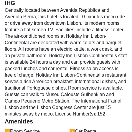
IHG
Centrally located between Avenida República and
Avenida Berna, this hotel is located 10-minutes metro ride
or drive away from downtown Lisbon. Its modern rooms
feature a flat-screen TV. Facilities include a fitness center.
The air-conditioned rooms at Holiday Inn Lisbon-
Continental are decorated with warm colors and parquet
floors. All rooms have an electric kettle, a work desk, and
an private bathroom. Holiday Inn Lisbon-Continental’s staff
is available 24 hours a day and can provide guests with
packed lunches and car rental. Fitness salon access is
free of charge. Holiday Inn Lisbon-Continental’s restaurant
serves a rich American breakfast, international dishes, and
traditional Portuguese dishes. Room service is available.
Guests can walk to Museu Calouste Gulbenkian and
Campo Pequeno Metro Station. The International Fair of
Lisbon and the Lisbon Congress Center are just 15
minutes away by metro. License Number(s): 152
Amenities
Room Service
Car Rental