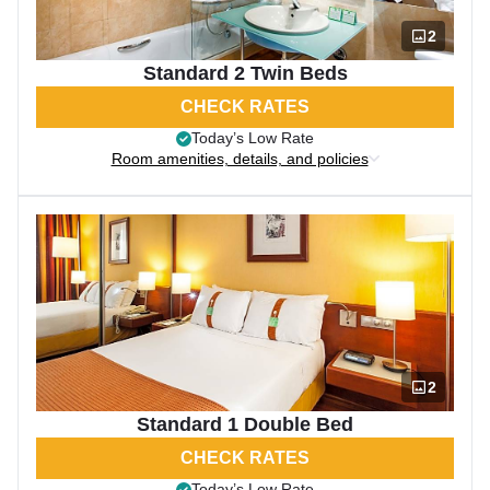
2
Standard 2 Twin Beds
CHECK RATES
Today’s Low Rate
Room amenities, details, and policies
2
Standard 1 Double Bed
CHECK RATES
Today’s Low Rate