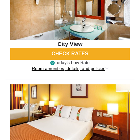
City View
CHECK RATES
Today’s Low Rate
Room amenities, details, and policies