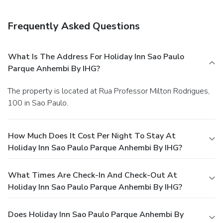
Frequently Asked Questions
What Is The Address For Holiday Inn Sao Paulo
Parque Anhembi By IHG?
The property is located at Rua Professor Milton Rodrigues,
100 in Sao Paulo.
How Much Does It Cost Per Night To Stay At
Holiday Inn Sao Paulo Parque Anhembi By IHG?
What Times Are Check-In And Check-Out At
Holiday Inn Sao Paulo Parque Anhembi By IHG?
Does Holiday Inn Sao Paulo Parque Anhembi By