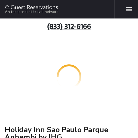
An independent travel network
(833) 312-6166
Holiday Inn Sao Paulo Parque
Anhembi by IHG