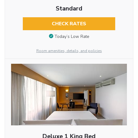
Standard
CHECK RATES
Today’s Low Rate
Room amenities, details, and policies
Deluxe 1 King Bed