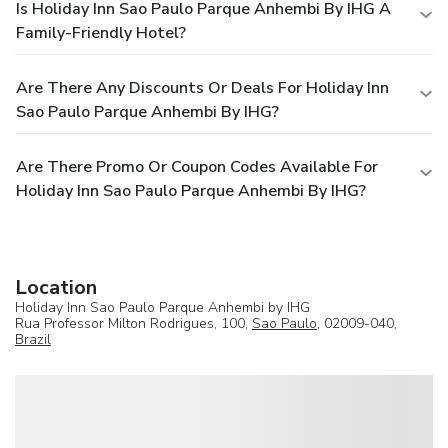
Is Holiday Inn Sao Paulo Parque Anhembi By IHG A
Family-Friendly Hotel?
Are There Any Discounts Or Deals For Holiday Inn
Sao Paulo Parque Anhembi By IHG?
Are There Promo Or Coupon Codes Available For
Holiday Inn Sao Paulo Parque Anhembi By IHG?
Location
Holiday Inn Sao Paulo Parque Anhembi by IHG
Rua Professor Milton Rodrigues, 100,
Sao Paulo
, 02009-040,
Brazil