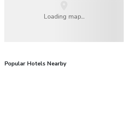
Loading map...
Popular Hotels Nearby