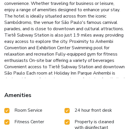
convenience. Whether traveling for business or leisure,
enjoy a range of amenities designed to enhance your stay.
The hotel is ideally situated across from the iconic
Sambódromo, the venue for São Paulo's famous carnival
parades, and is close to downtown and cultural attractions.
Tietê Subway Station is also just 1.9 miles away, providing
easy access to explore the city.
Proximity to Anhembi
Convention and Exhibition Center
Swimming pool for
relaxation and recreation
Fully-equipped gym for fitness
enthusiasts
On-site bar offering a variety of beverages
Convenient access to Tietê Subway Station and downtown
São Paulo
Each room at Holiday Inn Parque Anhembi is
designed for comfort and convenience, featuring free limited
internet access, cable and pay-per-view TV, and a coffee
maker. High-speed internet is available for an additional
Amenities
charge, ensuring that all your connectivity needs are met.
Whether attending an event at the nearby convention
Room Service
24 hour front desk
center or exploring the vibrant culture of São Paulo, the
Holiday Inn Parque Anhembi provides a welcoming and
Fitness Center
Property is cleaned
convenient base for your stay.
Book your stay today and
with disinfectant