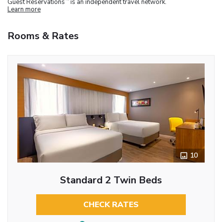
Guest Reservations
is an independent travel network.
Learn more
Rooms & Rates
10
Standard 2 Twin Beds
CHECK RATES