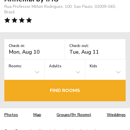
Rua Professor Milton Rodrigues, 100, Sao Paulo, 02009-040,
Brazil
Check-in:
Check-out:
Rooms:
Adults
Kids
FIND ROOMS
Photos
Map
Groups(9+ Rooms)
Weddings
TM