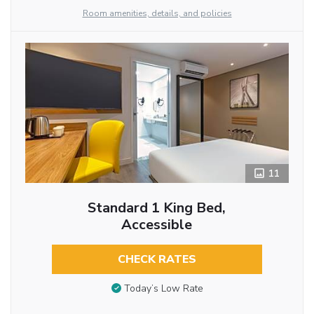
Room amenities, details, and policies
11
Standard 1 King Bed,
Accessible
CHECK RATES
Today’s Low Rate