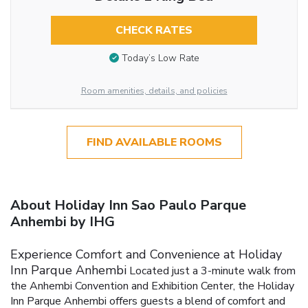
CHECK RATES
Today’s Low Rate
Room amenities, details, and policies
FIND AVAILABLE ROOMS
About Holiday Inn Sao Paulo Parque
Anhembi by IHG
Experience Comfort and Convenience at Holiday
Inn Parque Anhembi
Located just a 3-minute walk from
the Anhembi Convention and Exhibition Center, the Holiday
Inn Parque Anhembi offers guests a blend of comfort and