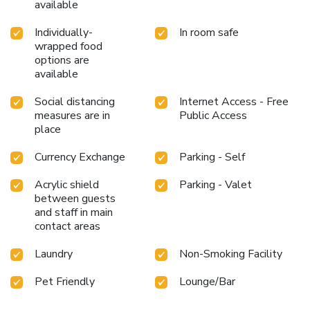
available
Individually-
In room safe
wrapped food
options are
available
Social distancing
Internet Access - Free
measures are in
Public Access
place
Currency Exchange
Parking - Self
Acrylic shield
Parking - Valet
between guests
and staff in main
contact areas
Laundry
Non-Smoking Facility
Pet Friendly
Lounge/Bar