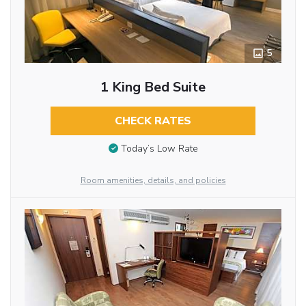
5
1 King Bed Suite
CHECK RATES
Today’s Low Rate
Room amenities, details, and policies