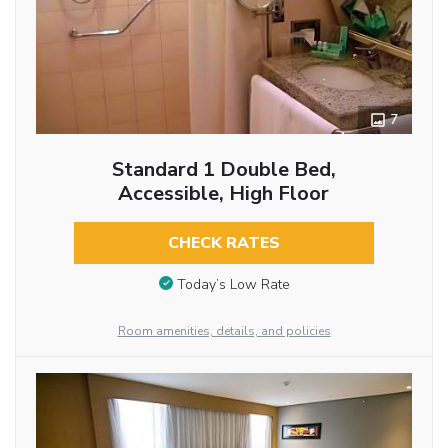
7
Standard 1 Double Bed,
Accessible, High Floor
CHECK RATES
Today’s Low Rate
Room amenities, details, and policies