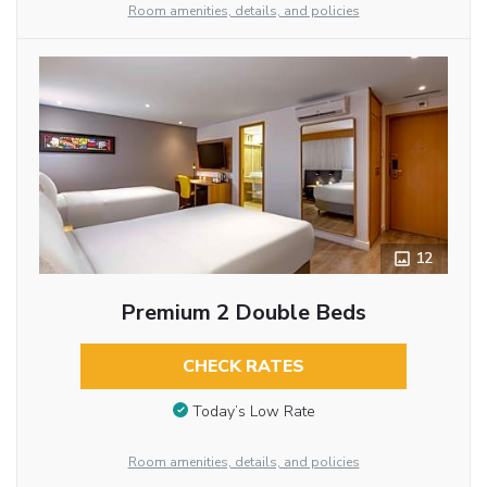
Room amenities, details, and policies
12
Premium 2 Double Beds
CHECK RATES
Today’s Low Rate
Room amenities, details, and policies