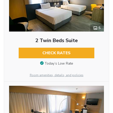
5
2 Twin Beds Suite
CHECK RATES
Today’s Low Rate
Room amenities, details, and policies