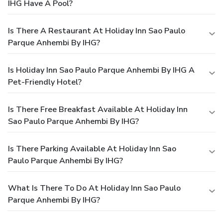
IHG Have A Pool?
Is There A Restaurant At Holiday Inn Sao Paulo
Parque Anhembi By IHG?
Is Holiday Inn Sao Paulo Parque Anhembi By IHG A
Pet-Friendly Hotel?
Is There Free Breakfast Available At Holiday Inn
Sao Paulo Parque Anhembi By IHG?
Is There Parking Available At Holiday Inn Sao
Paulo Parque Anhembi By IHG?
What Is There To Do At Holiday Inn Sao Paulo
Parque Anhembi By IHG?