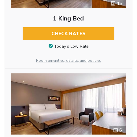
15
1 King Bed
CHECK RATES
Today’s Low Rate
Room amenities, details, and policies
6