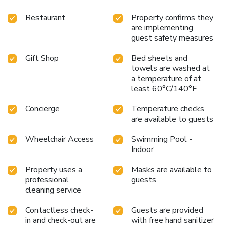
discover the perfect blend of comfort, convenience, and
connectivity at the Holiday Inn Parque Anhembi.
Restaurant
Property confirms they
are implementing
guest safety measures
Gift Shop
Bed sheets and
towels are washed at
a temperature of at
least 60°C/140°F
Concierge
Temperature checks
are available to guests
Wheelchair Access
Swimming Pool -
Indoor
Property uses a
Masks are available to
professional
guests
cleaning service
Contactless check-
Guests are provided
in and check-out are
with free hand sanitizer