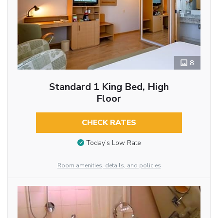
8
Standard 1 King Bed, High
Floor
CHECK RATES
Today’s Low Rate
Room amenities, details, and policies