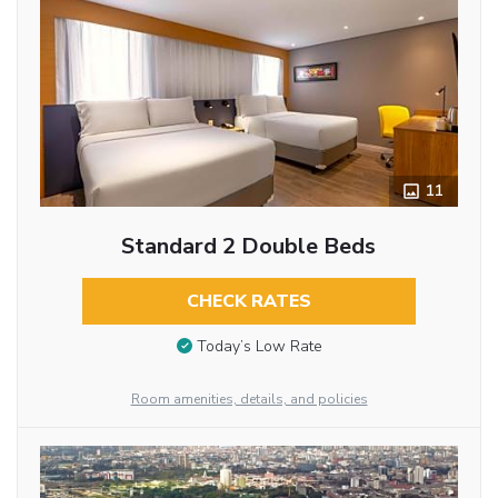
11
Standard 2 Double Beds
CHECK RATES
Today’s Low Rate
Room amenities, details, and policies