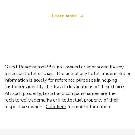
Learn more
Guest Reservations™ is not owned or sponsored by any
particular hotel or chain. The use of any hotel trademarks or
information is solely for reference purposes in helping
customers identify the travel destinations of their choice.
All such property, brand, and company names are the
registered trademarks or intellectual property of their
respective owners.
Click here
for more information.