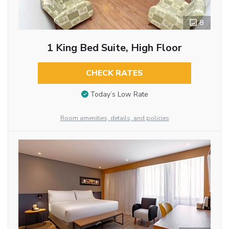
8
1 King Bed Suite, High Floor
CHECK RATES
Today’s Low Rate
Room amenities, details, and policies