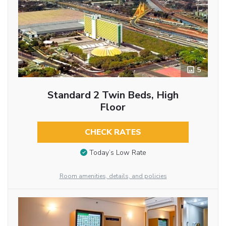
5
Standard 2 Twin Beds, High
Floor
CHECK RATES
Today’s Low Rate
Room amenities, details, and policies