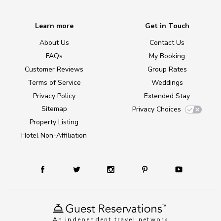
Learn more
Get in Touch
About Us
Contact Us
FAQs
My Booking
Customer Reviews
Group Rates
Terms of Service
Weddings
Privacy Policy
Extended Stay
Sitemap
Privacy Choices
Property Listing
Hotel Non-Affiliation
An independent travel network