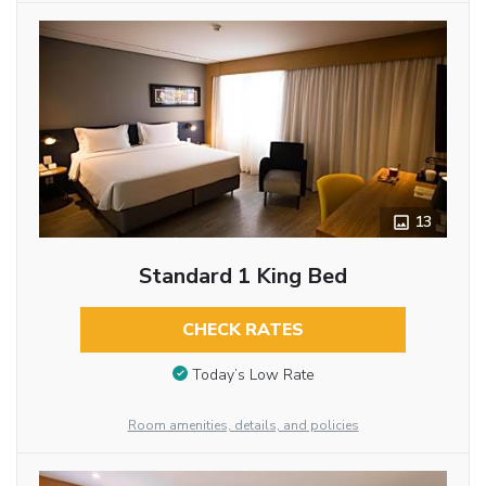
13
Standard 1 King Bed
CHECK RATES
Today’s Low Rate
Room amenities, details, and policies