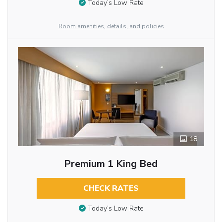
Today’s Low Rate
Room amenities, details, and policies
18
Premium 1 King Bed
CHECK RATES
Today’s Low Rate