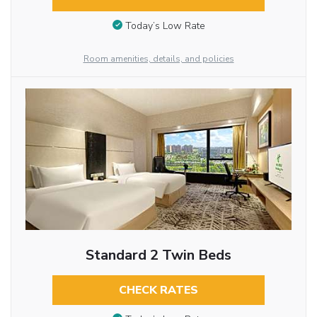
Today’s Low Rate
Room amenities, details, and policies
Standard 2 Twin Beds
CHECK RATES