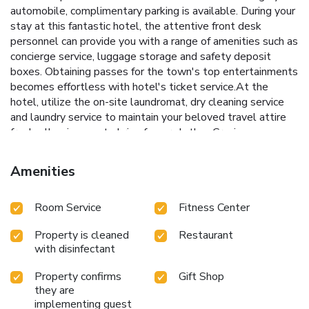
automobile, complimentary parking is available. During your
stay at this fantastic hotel, the attentive front desk
personnel can provide you with a range of amenities such as
concierge service, luggage storage and safety deposit
boxes. Obtaining passes for the town's top entertainments
becomes effortless with hotel's ticket service.At the
hotel, utilize the on-site laundromat, dry cleaning service
and laundry service to maintain your beloved travel attire
fresh, allowing you to bring fewer clothes.Craving
relaxation? Make the most of your stay at the Holiday Inn
Shanghai Hongqiao West By IHG with convenient
Amenities
amenities like 24-hour room service, room service and daily
housekeeping at your disposal.For all your minor, last-
Room Service
Fitness Center
minute requirements, the convenience stores can promptly
cater to them, eliminating the need to venture out. Kindly
Property is cleaned
Restaurant
note that smoking is prohibited in the hotel to ensure
with disinfectant
fresher air for all visitors.For visitors wishing to smoke,
designated smoking zones can be found.At Holiday Inn
Property confirms
Gift Shop
Shanghai Hongqiao West By IHG, every guestroom is
they are
provided with convenient amenities and fittings to ensure a
implementing guest