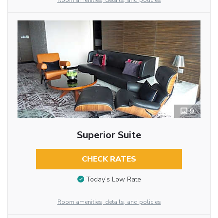
Room amenities, details, and policies
9
Superior Suite
CHECK RATES
Today’s Low Rate
Room amenities, details, and policies