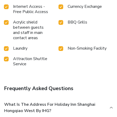
to satisfy your appetite whenever it strikes.At the hotel,
discerning guests can also enjoy on-site culinary facilities
Internet Access -
Currency Exchange
like BBQ facilities tailored to their preferences.During your
Free Public Access
stay at hotel, an array of engaging activities and amenities
Acrylic shield
BBQ Grills
guarantees a delightful experience. Discover the fitness
between guests
amenities at hotel to maintain your health and strength
and staff in main
during your getaway.
contact areas
Laundry
Non-Smoking Facility
Attraction Shuttle
Service
Frequently Asked Questions
What Is The Address For Holiday Inn Shanghai
Hongqiao West By IHG?