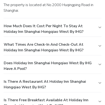
The property is located at No.2000 Huqingping Road in
Shanghai.
How Much Does It Cost Per Night To Stay At
Holiday Inn Shanghai Hongqiao West By IHG?
What Times Are Check-In And Check-Out At
Holiday Inn Shanghai Hongqiao West By IHG?
Does Holiday Inn Shanghai Hongqiao West By IHG
Have A Pool?
Is There A Restaurant At Holiday Inn Shanghai
Hongqiao West By IHG?
Is There Free Breakfast Available At Holiday Inn