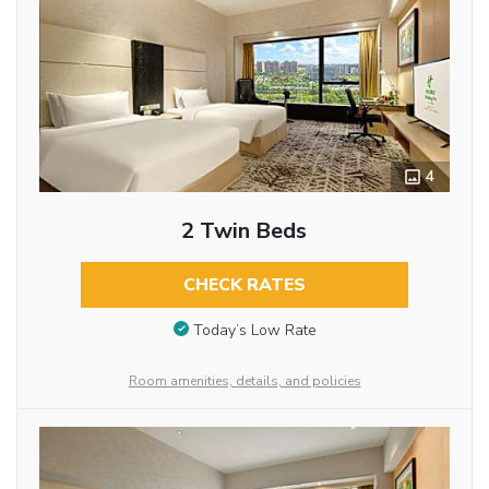
4
2 Twin Beds
CHECK RATES
Today’s Low Rate
Room amenities, details, and policies