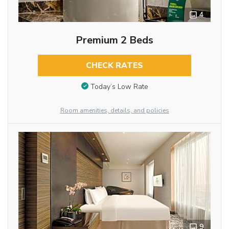
4
Premium 2 Beds
CHECK RATES
Today’s Low Rate
Room amenities, details, and policies
9