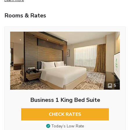
Rooms & Rates
5
Business 1 King Bed Suite
CHECK RATES
Today’s Low Rate