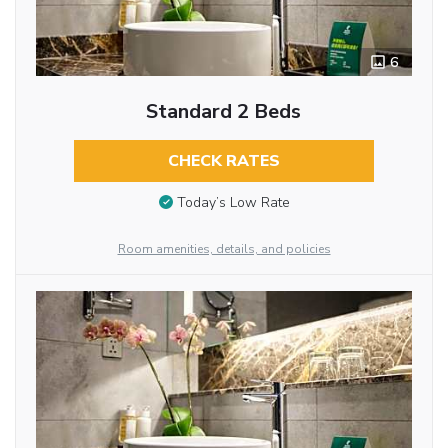
6
Standard 2 Beds
CHECK RATES
Today’s Low Rate
Room amenities, details, and policies