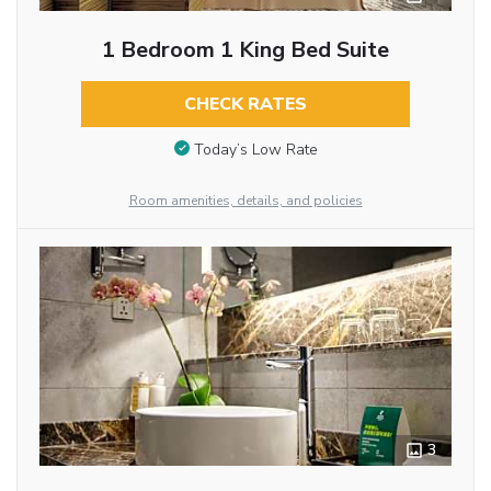
1 Bedroom 1 King Bed Suite
CHECK RATES
Today’s Low Rate
Room amenities, details, and policies
3