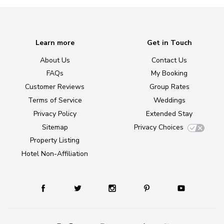
Learn more
Get in Touch
About Us
Contact Us
FAQs
My Booking
Customer Reviews
Group Rates
Terms of Service
Weddings
Privacy Policy
Extended Stay
Sitemap
Privacy Choices
Property Listing
Hotel Non-Affiliation