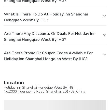
Shanghai Hongqiao West By IHG?
What Is There To Do At Holiday Inn Shanghai
Hongqiao West By IHG?
Are There Any Discounts Or Deals For Holiday Inn
Shanghai Hongqiao West By IHG?
Are There Promo Or Coupon Codes Available For
Holiday Inn Shanghai Hongqiao West By IHG?
Location
Holiday Inn Shanghai Hongqiao West By IHG
No.2000 Huqingping Road,
Shanghai
, 201702,
China