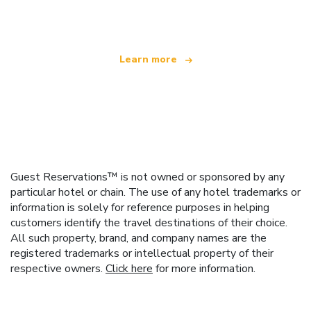
offering over 100,000 hotels worldwide
Learn more
Guest Reservations™ is not owned or sponsored by any
particular hotel or chain. The use of any hotel trademarks or
information is solely for reference purposes in helping
customers identify the travel destinations of their choice.
All such property, brand, and company names are the
registered trademarks or intellectual property of their
respective owners.
Click here
for more information.