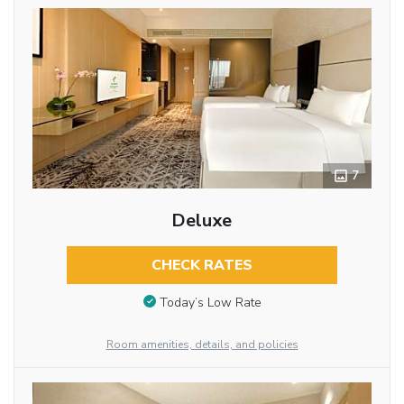
7
Deluxe
CHECK RATES
Today’s Low Rate
Room amenities, details, and policies