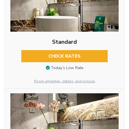
5
Standard
CHECK RATES
Today’s Low Rate
Room amenities, details, and policies