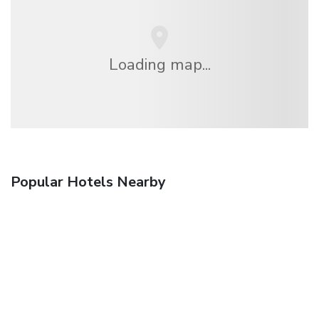
Loading map...
Popular Hotels Nearby