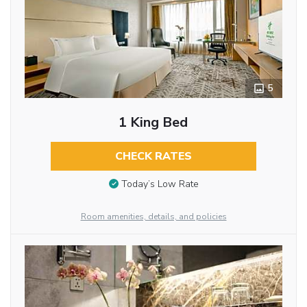
5
1 King Bed
CHECK RATES
Today’s Low Rate
Room amenities, details, and policies