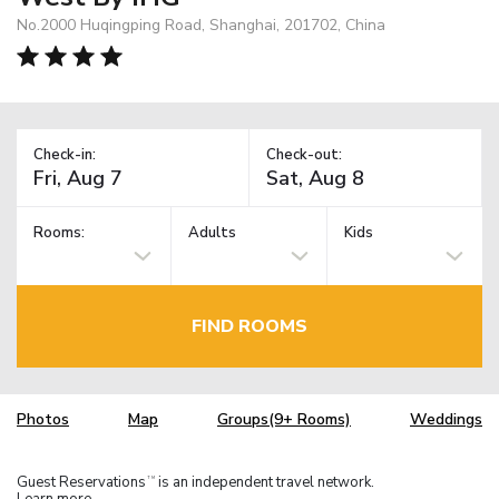
No.2000 Huqingping Road, Shanghai, 201702, China
Check-in:
Check-out:
Rooms:
Adults
Kids
FIND ROOMS
Photos
Map
Groups(9+ Rooms)
Weddings
Guest Reservations
is an independent travel network.
TM
Learn more