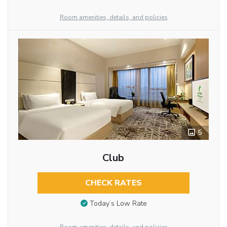
Room amenities, details, and policies
5
Club
CHECK RATES
Today’s Low Rate