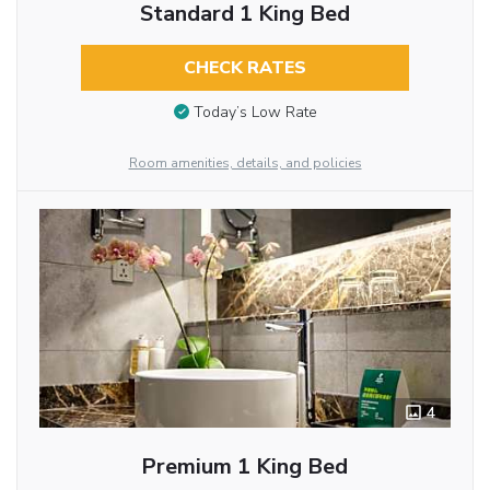
Standard 1 King Bed
CHECK RATES
Today’s Low Rate
Room amenities, details, and policies
4
Premium 1 King Bed