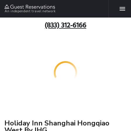
An independent travel network
(833) 312-6166
Holiday Inn Shanghai Hongqiao
West By IHG