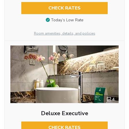
CHECK RATES
Today’s Low Rate
Room amenities, details, and policies
4
Deluxe Executive
CHECK RATES