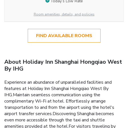
Today’s Low Rate
Room amenities, details, and policies
FIND AVAILABLE ROOMS
About Holiday Inn Shanghai Hongqiao West
By IHG
Experience an abundance of unparalleled facilities and
features at Holiday Inn Shanghai Hongqiao West By
IHG.Maintain seamless communication using the
complimentary Wi-Fi at hotel. Effortlessly arrange
transportation to and from the airport using the hotel's
airport transfer services.Discovering Shanghai becomes
even more accessible through the taxi and shuttle
amenities provided at the hotel.For visitors traveling by