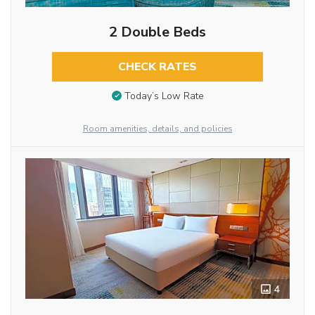
2 Double Beds
CHECK RATES
Today’s Low Rate
Room amenities, details, and policies
4