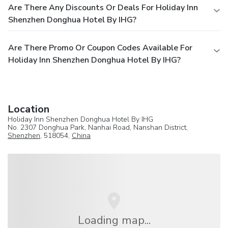
Are There Any Discounts Or Deals For Holiday Inn
Shenzhen Donghua Hotel By IHG?
Are There Promo Or Coupon Codes Available For
Holiday Inn Shenzhen Donghua Hotel By IHG?
Location
Holiday Inn Shenzhen Donghua Hotel By IHG
No. 2307 Donghua Park, Nanhai Road, Nanshan District,
Shenzhen
, 518054,
China
Loading map...