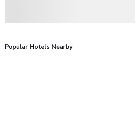
Popular Hotels Nearby