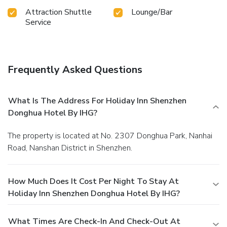
Attraction Shuttle
Lounge/Bar
Service
Frequently Asked Questions
What Is The Address For Holiday Inn Shenzhen
Donghua Hotel By IHG?
The property is located at No. 2307 Donghua Park, Nanhai
Road, Nanshan District in Shenzhen.
How Much Does It Cost Per Night To Stay At
Holiday Inn Shenzhen Donghua Hotel By IHG?
What Times Are Check-In And Check-Out At