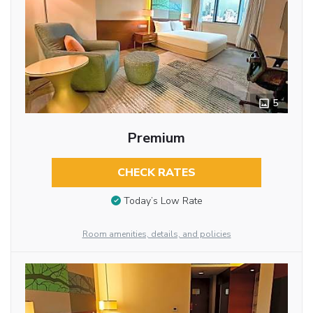
5
Premium
CHECK RATES
Today’s Low Rate
Room amenities, details, and policies