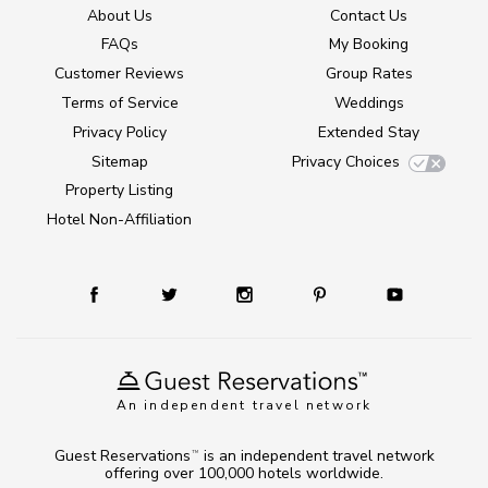
About Us
Contact Us
FAQs
My Booking
Customer Reviews
Group Rates
Terms of Service
Weddings
Privacy Policy
Extended Stay
Sitemap
Privacy Choices
Property Listing
Hotel Non-Affiliation
An independent travel network
Guest Reservations
is an independent travel network
TM
offering over 100,000 hotels worldwide.