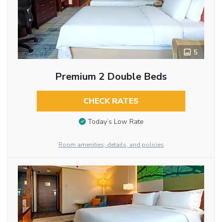
5
Premium 2 Double Beds
CHECK RATES
Today’s Low Rate
Room amenities, details, and policies