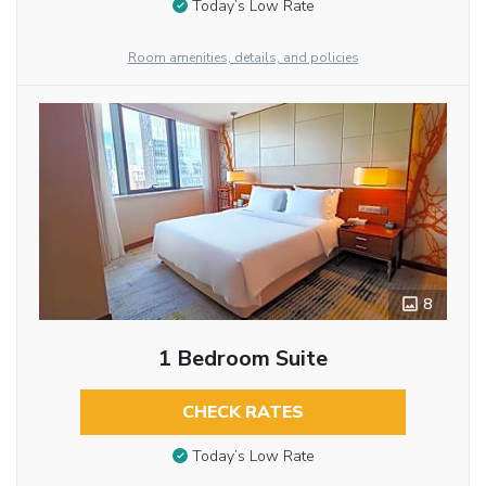
Today’s Low Rate
Room amenities, details, and policies
8
1 Bedroom Suite
CHECK RATES
Today’s Low Rate