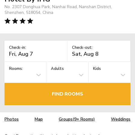
No. 2307 Donghua Park, Nanhai Road, Nanshan District,
Shenzhen, 518054, China
Check-in:
Check-out:
Rooms:
Adults
Kids
FIND ROOMS
Photos
Map
Groups(9+ Rooms)
Weddings
TM