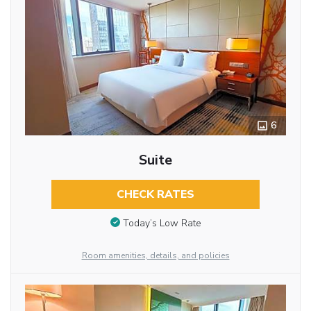
6
Suite
CHECK RATES
Today’s Low Rate
Room amenities, details, and policies