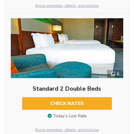
Room amenities, details, and policies
8
Standard 2 Double Beds
CHECK RATES
Today’s Low Rate
Room amenities, details, and policies