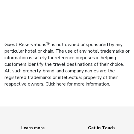
Guest Reservations™ is not owned or sponsored by any
particular hotel or chain. The use of any hotel trademarks or
information is solely for reference purposes in helping
customers identify the travel destinations of their choice.
All such property, brand, and company names are the
registered trademarks or intellectual property of their
respective owners.
Click here
for more information.
Learn more
Get in Touch