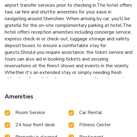
airport transfer services prior to checking in.The hotel offers
taxi, car hire and shuttle amenities for your ease in
navigating around Shenzhen. When arriving by car, you'll be
grateful for the on-site complimentary parking at hotel.The
hotel offers reception amenities including concierge service,
express check-in or check-out, luggage storage and safety
deposit boxes to ensure a comfortable stay for
guests.Should you require assistance, the ticket service and
tours can also aid in booking tickets and securing
reservations at the finest shows and events in the vicinity.
Whether it's an extended stay or simply needing fresh
attire, laundromat, dry cleaning service and laundry service
provided by hotel ensures your cherished travel garments
stay spotless and accessible. Your stay will be comfortable
Amenities
with the presence of 24-hour room service, room service
and daily housekeeping as an in-room amenity for your
Room Service
Car Rental
relaxation and enjoyment.Need something at the last
minute? The convenience stores has you covered, ensuring
24 hour front desk
Fitness Center
your requirements are met without any inconvenience. To
ensure the well-being and convenience of all visitors,