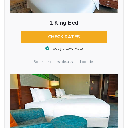
1 King Bed
CHECK RATES
Today’s Low Rate
Room amenities, details, and policies