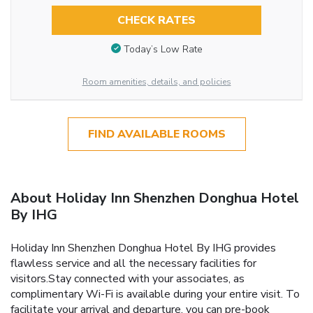
CHECK RATES
Today’s Low Rate
Room amenities, details, and policies
FIND AVAILABLE ROOMS
About Holiday Inn Shenzhen Donghua Hotel
By IHG
Holiday Inn Shenzhen Donghua Hotel By IHG provides
flawless service and all the necessary facilities for
visitors.Stay connected with your associates, as
complimentary Wi-Fi is available during your entire visit. To
facilitate your arrival and departure, you can pre-book