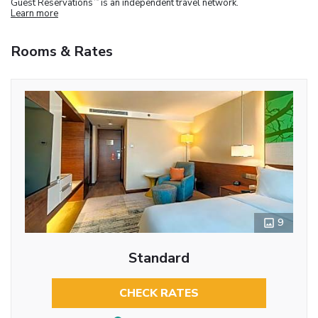
Guest Reservations
is an independent travel network.
Learn more
Rooms & Rates
9
Standard
CHECK RATES