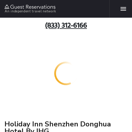
An independent travel network
(833) 312-6166
Holiday Inn Shenzhen Donghua
Hotel By IHG