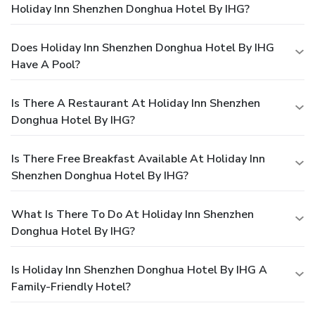
Holiday Inn Shenzhen Donghua Hotel By IHG?
Does Holiday Inn Shenzhen Donghua Hotel By IHG
Have A Pool?
Is There A Restaurant At Holiday Inn Shenzhen
Donghua Hotel By IHG?
Is There Free Breakfast Available At Holiday Inn
Shenzhen Donghua Hotel By IHG?
What Is There To Do At Holiday Inn Shenzhen
Donghua Hotel By IHG?
Is Holiday Inn Shenzhen Donghua Hotel By IHG A
Family-Friendly Hotel?