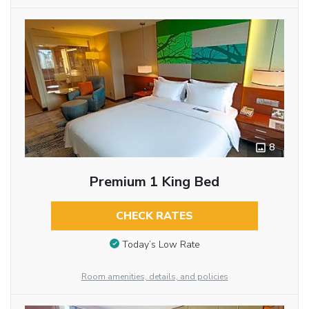
8
Premium 1 King Bed
CHECK RATES
Today’s Low Rate
Room amenities, details, and policies