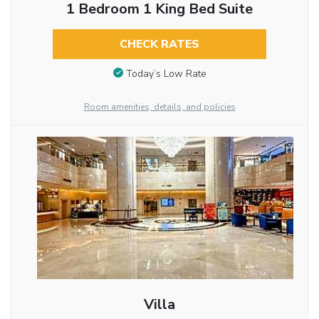
1 Bedroom 1 King Bed Suite
CHECK RATES
Today’s Low Rate
Room amenities, details, and policies
Villa