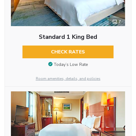
7
Standard 1 King Bed
CHECK RATES
Today’s Low Rate
Room amenities, details, and policies