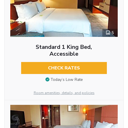
5
Standard 1 King Bed,
Accessible
CHECK RATES
Today’s Low Rate
Room amenities, details, and policies