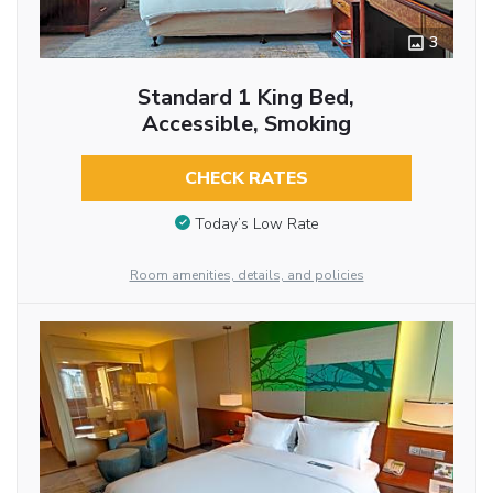
3
Standard 1 King Bed,
Accessible, Smoking
CHECK RATES
Today’s Low Rate
Room amenities, details, and policies