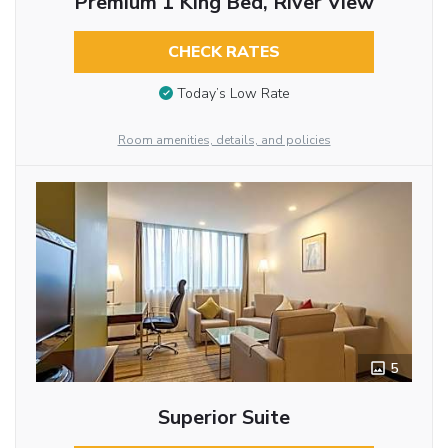
Premium 1 King Bed, River View
CHECK RATES
Today’s Low Rate
Room amenities, details, and policies
5
Superior Suite