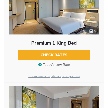
5
Premium 1 King Bed
CHECK RATES
Today’s Low Rate
Room amenities, details, and policies