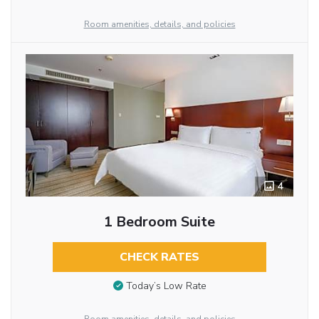
Room amenities, details, and policies
4
1 Bedroom Suite
CHECK RATES
Today’s Low Rate