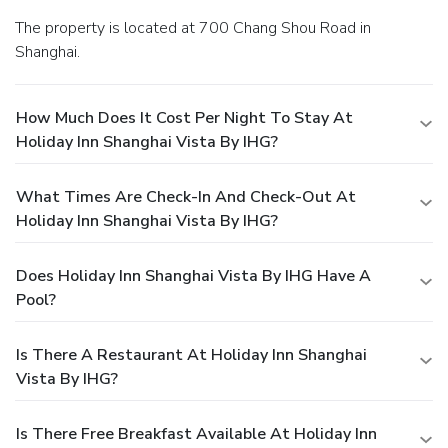
The property is located at 700 Chang Shou Road in
Shanghai.
How Much Does It Cost Per Night To Stay At
Holiday Inn Shanghai Vista By IHG?
What Times Are Check-In And Check-Out At
Holiday Inn Shanghai Vista By IHG?
Does Holiday Inn Shanghai Vista By IHG Have A
Pool?
Is There A Restaurant At Holiday Inn Shanghai
Vista By IHG?
Is There Free Breakfast Available At Holiday Inn