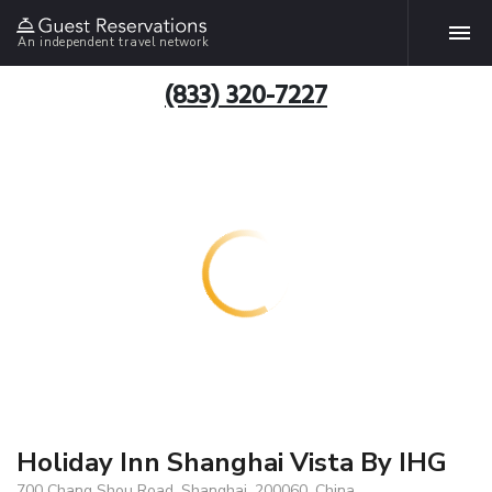
An independent travel network
(833) 320-7227
Holiday Inn Shanghai Vista By IHG
700 Chang Shou Road, Shanghai, 200060, China