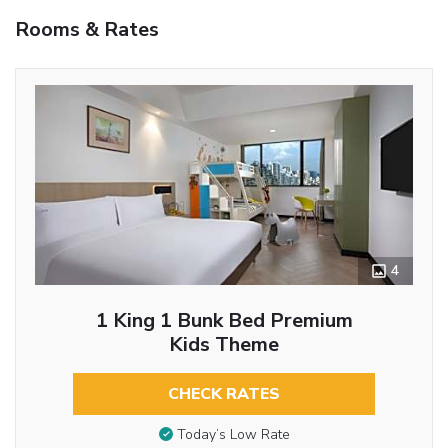
Rooms & Rates
4
1 King 1 Bunk Bed Premium
Kids Theme
CHECK RATES
Today’s Low Rate