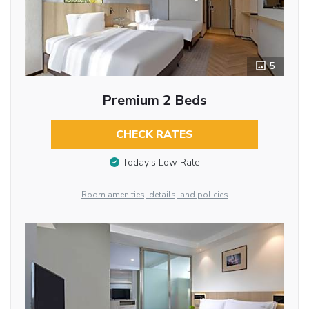
5
Premium 2 Beds
CHECK RATES
Today’s Low Rate
Room amenities, details, and policies