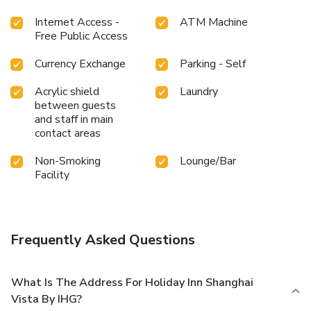
entertaining evening with your fellow travelers at the
Internet Access -
ATM Machine
hotel's bar. During your stay at hotel, an array of engaging
Free Public Access
activities and amenities guarantees a delightful
experience.Conclude your holiday perfectly with a visit to
Currency Exchange
Parking - Self
steam room and sauna on your final days.Be sure to drop by
the pool at hotel at least once during your stay. Discover
Acrylic shield
Laundry
the fitness amenities at hotel to maintain your health and
between guests
strength during your getaway.
and staff in main
contact areas
Non-Smoking
Lounge/Bar
Facility
Frequently Asked Questions
What Is The Address For Holiday Inn Shanghai
Vista By IHG?