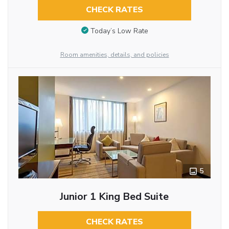
CHECK RATES
Today’s Low Rate
Room amenities, details, and policies
5
Junior 1 King Bed Suite
CHECK RATES