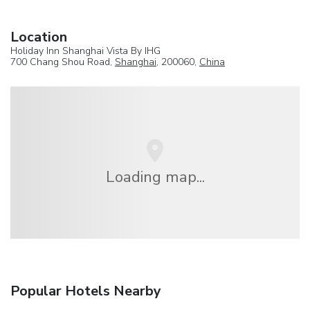
Location
Holiday Inn Shanghai Vista By IHG
700 Chang Shou Road,
Shanghai
, 200060,
China
Loading map...
Popular Hotels Nearby