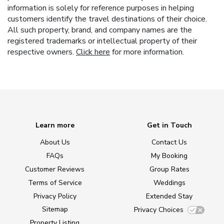
information is solely for reference purposes in helping
customers identify the travel destinations of their choice.
All such property, brand, and company names are the
registered trademarks or intellectual property of their
respective owners.
Click here
for more information.
Learn more
Get in Touch
About Us
Contact Us
FAQs
My Booking
Customer Reviews
Group Rates
Terms of Service
Weddings
Privacy Policy
Extended Stay
Sitemap
Privacy Choices
Property Listing