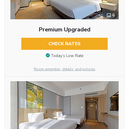
6
Premium Upgraded
CHECK RATES
Today’s Low Rate
Room amenities, details, and policies