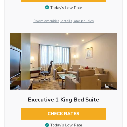
Today’s Low Rate
Room amenities, details, and policies
4
Executive 1 King Bed Suite
CHECK RATES
Today’s Low Rate