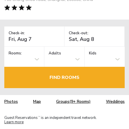
Check-in:
Check-out:
Rooms:
Adults
Kids
FIND ROOMS
Photos
Map
Groups(9+ Rooms)
Weddings
Guest Reservations
is an independent travel network.
TM
Learn more