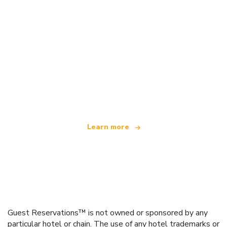
We are an independent travel network
offering over 100,000 hotels worldwide
Learn more
Guest Reservations™ is not owned or sponsored by any
particular hotel or chain. The use of any hotel trademarks or