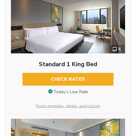
4
Standard 1 King Bed
CHECK RATES
Today’s Low Rate
Room amenities, details, and policies