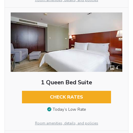
Room amenities, details, and policies
4
1 Queen Bed Suite
CHECK RATES
Today’s Low Rate
Room amenities, details, and policies