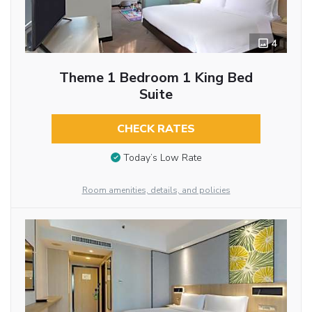
4
Theme 1 Bedroom 1 King Bed
Suite
CHECK RATES
Today’s Low Rate
Room amenities, details, and policies