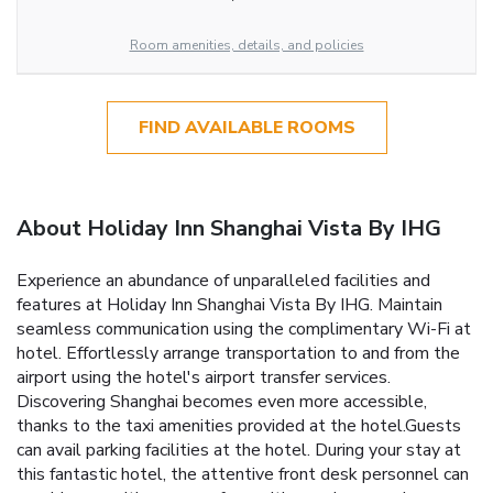
Room amenities, details, and policies
FIND AVAILABLE ROOMS
About Holiday Inn Shanghai Vista By IHG
Experience an abundance of unparalleled facilities and
features at Holiday Inn Shanghai Vista By IHG. Maintain
seamless communication using the complimentary Wi-Fi at
hotel. Effortlessly arrange transportation to and from the
airport using the hotel's airport transfer services.
Discovering Shanghai becomes even more accessible,
thanks to the taxi amenities provided at the hotel.Guests
can avail parking facilities at the hotel. During your stay at
this fantastic hotel, the attentive front desk personnel can