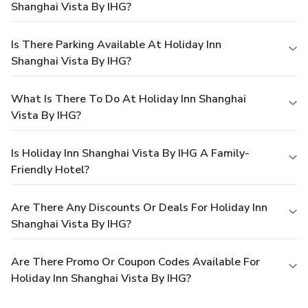
Shanghai Vista By IHG?
Is There Parking Available At Holiday Inn
Shanghai Vista By IHG?
What Is There To Do At Holiday Inn Shanghai
Vista By IHG?
Is Holiday Inn Shanghai Vista By IHG A Family-
Friendly Hotel?
Are There Any Discounts Or Deals For Holiday Inn
Shanghai Vista By IHG?
Are There Promo Or Coupon Codes Available For
Holiday Inn Shanghai Vista By IHG?