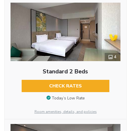
4
Standard 2 Beds
CHECK RATES
Today’s Low Rate
Room amenities, details, and policies