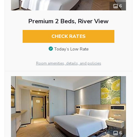
6
Premium 2 Beds, River View
CHECK RATES
Today’s Low Rate
Room amenities, details, and policies
6