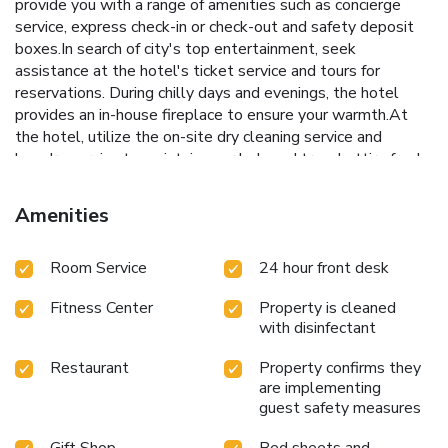
provide you with a range of amenities such as concierge
service, express check-in or check-out and safety deposit
boxes.In search of city's top entertainment, seek
assistance at the hotel's ticket service and tours for
reservations. During chilly days and evenings, the hotel
provides an in-house fireplace to ensure your warmth.At
the hotel, utilize the on-site dry cleaning service and
laundry service to maintain your beloved travel attire fresh,
allowing you to bring fewer clothes. Craving relaxation?
Make the most of your stay at the Holiday Inn Shanghai
Amenities
Vista By IHG with convenient amenities like 24-hour room
service, room service and daily housekeeping at your
Room Service
24 hour front desk
disposal.For all your minor, last-minute requirements, the
convenience stores can promptly cater to them, eliminating
Fitness Center
Property is cleaned
the need to venture out. Kindly note that smoking is
with disinfectant
prohibited in the hotel to ensure fresher air for all
visitors.For visitors wishing to smoke, designated smoking
Restaurant
Property confirms they
zones can be found. At Holiday Inn Shanghai Vista By IHG,
are implementing
every guestroom is provided with convenient amenities and
guest safety measures
fittings to ensure a comfortable stay.Enhance your
experience at hotel with the knowledge that certain rooms
Gift Shop
Bed sheets and