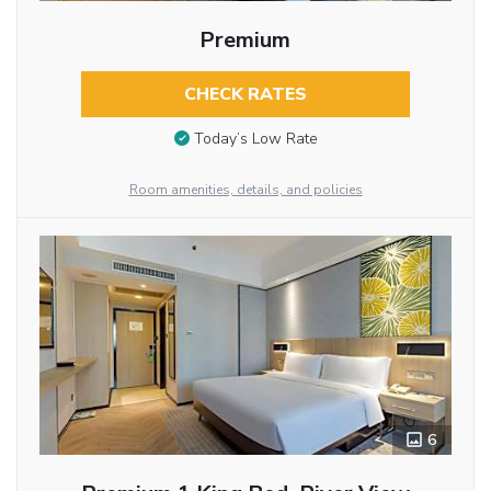
Premium
CHECK RATES
Today’s Low Rate
Room amenities, details, and policies
6