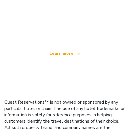
We are an independent travel network
offering over 100,000 hotels worldwide
Learn more
Guest Reservations™ is not owned or sponsored by any
particular hotel or chain. The use of any hotel trademarks or
information is solely for reference purposes in helping
customers identify the travel destinations of their choice.
All such property, brand, and company names are the