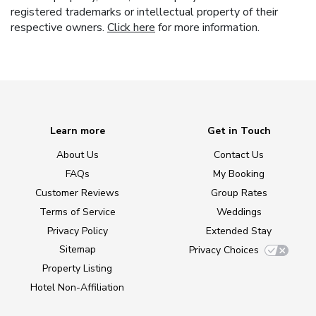
registered trademarks or intellectual property of their
respective owners.
Click here
for more information.
Learn more
Get in Touch
About Us
Contact Us
FAQs
My Booking
Customer Reviews
Group Rates
Terms of Service
Weddings
Privacy Policy
Extended Stay
Sitemap
Privacy Choices
Property Listing
Hotel Non-Affiliation