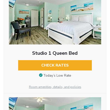
Studio 1 Queen Bed
CHECK RATES
Today’s Low Rate
Room amenities, details, and policies