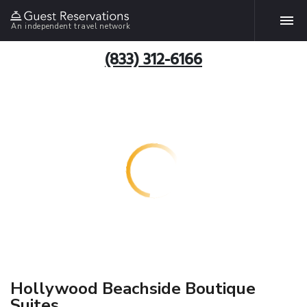
An independent travel network
(833) 312-6166
Hollywood Beachside Boutique
Suites