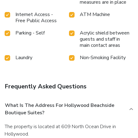
measures are in place
Internet Access -
ATM Machine
Free Public Access
Parking - Self
Acrylic shield between
guests and staff in
main contact areas
Laundry
Non-Smoking Facility
Frequently Asked Questions
What Is The Address For Hollywood Beachside
Boutique Suites?
The property is located at 609 North Ocean Drive in
Hollywood.