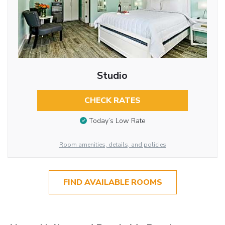
Studio
CHECK RATES
Today’s Low Rate
Room amenities, details, and policies
FIND AVAILABLE ROOMS