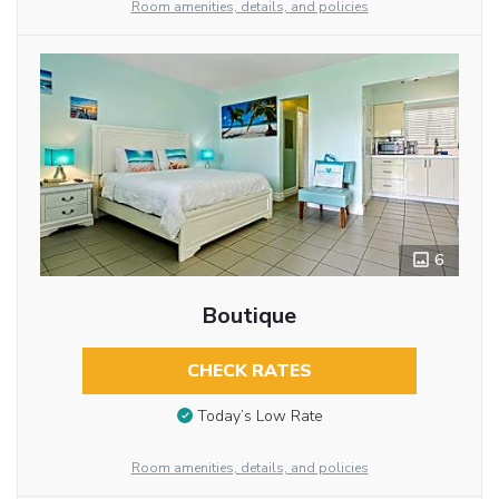
Room amenities, details, and policies
6
Boutique
CHECK RATES
Today’s Low Rate
Room amenities, details, and policies