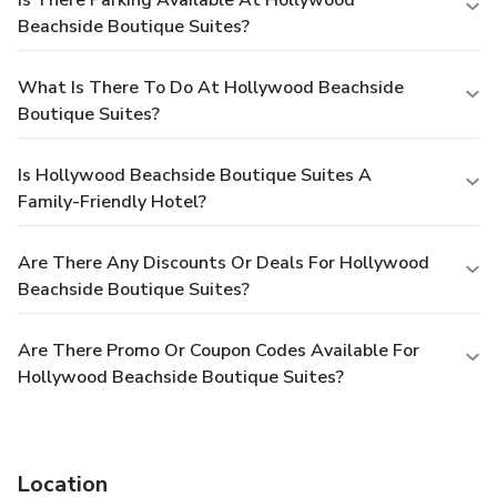
Beachside Boutique Suites?
What Is There To Do At Hollywood Beachside
Boutique Suites?
Is Hollywood Beachside Boutique Suites A
Family-Friendly Hotel?
Are There Any Discounts Or Deals For Hollywood
Beachside Boutique Suites?
Are There Promo Or Coupon Codes Available For
Hollywood Beachside Boutique Suites?
Location