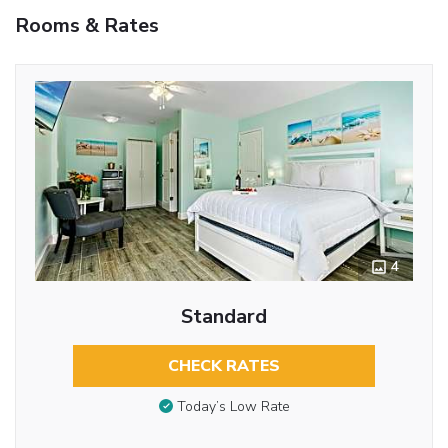
Rooms & Rates
4
Standard
CHECK RATES
Today’s Low Rate