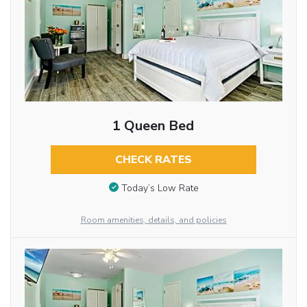
1 Queen Bed
CHECK RATES
Today’s Low Rate
Room amenities, details, and policies