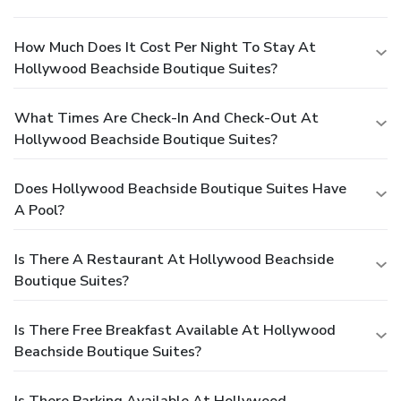
How Much Does It Cost Per Night To Stay At
Hollywood Beachside Boutique Suites?
What Times Are Check-In And Check-Out At
Hollywood Beachside Boutique Suites?
Does Hollywood Beachside Boutique Suites Have
A Pool?
Is There A Restaurant At Hollywood Beachside
Boutique Suites?
Is There Free Breakfast Available At Hollywood
Beachside Boutique Suites?
Is There Parking Available At Hollywood