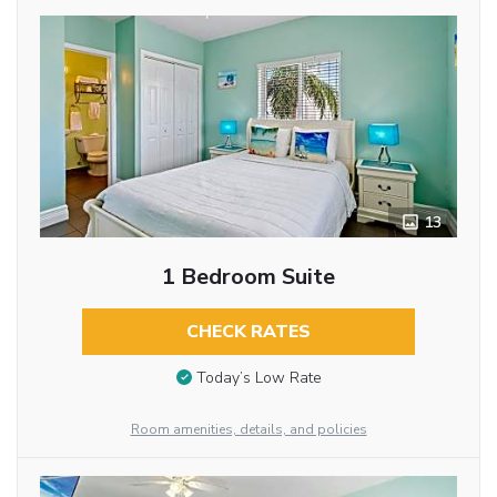
13
1 Bedroom Suite
CHECK RATES
Today’s Low Rate
Room amenities, details, and policies