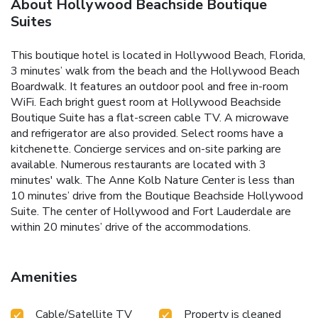
About Hollywood Beachside Boutique
Suites
This boutique hotel is located in Hollywood Beach, Florida,
3 minutes’ walk from the beach and the Hollywood Beach
Boardwalk. It features an outdoor pool and free in-room
WiFi. Each bright guest room at Hollywood Beachside
Boutique Suite has a flat-screen cable TV. A microwave
and refrigerator are also provided. Select rooms have a
kitchenette. Concierge services and on-site parking are
available. Numerous restaurants are located with 3
minutes' walk. The Anne Kolb Nature Center is less than
10 minutes’ drive from the Boutique Beachside Hollywood
Suite. The center of Hollywood and Fort Lauderdale are
within 20 minutes’ drive of the accommodations.
Amenities
Cable/Satellite TV
Property is cleaned