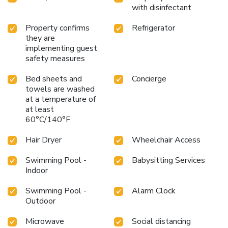
with disinfectant
Property confirms
Refrigerator
they are
implementing guest
safety measures
Bed sheets and
Concierge
towels are washed
at a temperature of
at least
60°C/140°F
Hair Dryer
Wheelchair Access
Swimming Pool -
Babysitting Services
Indoor
Swimming Pool -
Alarm Clock
Outdoor
Microwave
Social distancing