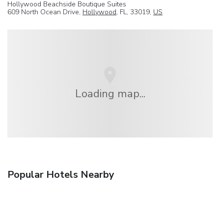
Hollywood Beachside Boutique Suites
609 North Ocean Drive,
Hollywood
, FL, 33019,
US
Loading map...
Popular Hotels Nearby