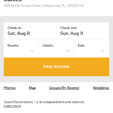
609 North Ocean Drive, Hollywood, FL, 33019, US
Check-in:
Check-out:
Rooms:
Adults
Kids
FIND ROOMS
Photos
Map
Groups(9+ Rooms)
Weddings
Guest Reservations
is an independent travel network.
TM
Learn more