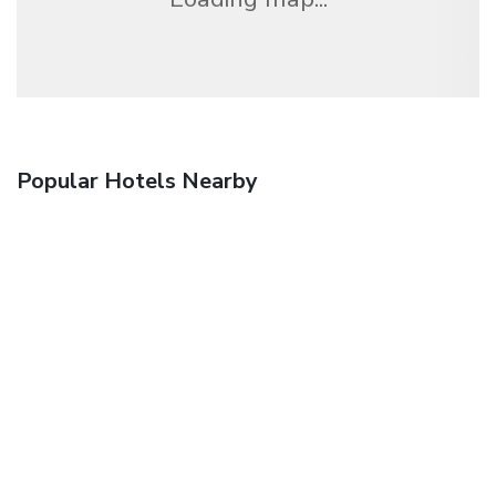
Popular Hotels Nearby