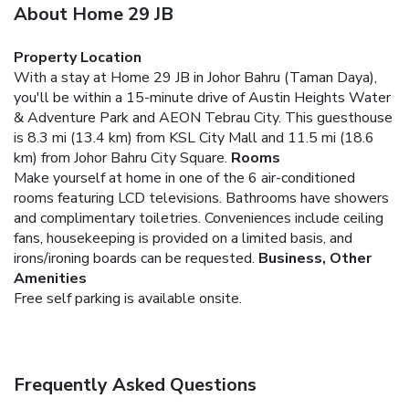
About Home 29 JB
Property Location
With a stay at Home 29 JB in Johor Bahru (Taman Daya),
you'll be within a 15-minute drive of Austin Heights Water
& Adventure Park and AEON Tebrau City. This guesthouse
is 8.3 mi (13.4 km) from KSL City Mall and 11.5 mi (18.6
km) from Johor Bahru City Square.
Rooms
Make yourself at home in one of the 6 air-conditioned
rooms featuring LCD televisions. Bathrooms have showers
and complimentary toiletries. Conveniences include ceiling
fans, housekeeping is provided on a limited basis, and
irons/ironing boards can be requested.
Business, Other
Amenities
Free self parking is available onsite.
Frequently Asked Questions