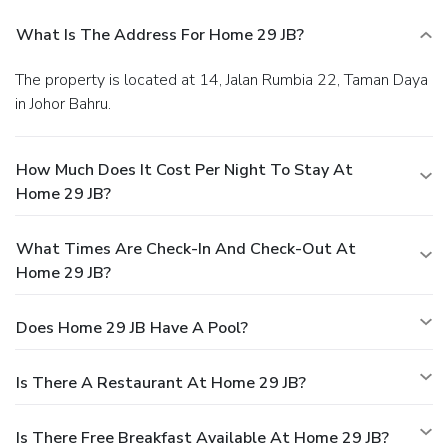
What Is The Address For Home 29 JB?
The property is located at 14, Jalan Rumbia 22, Taman Daya
in Johor Bahru.
How Much Does It Cost Per Night To Stay At
Home 29 JB?
What Times Are Check-In And Check-Out At
Home 29 JB?
Does Home 29 JB Have A Pool?
Is There A Restaurant At Home 29 JB?
Is There Free Breakfast Available At Home 29 JB?