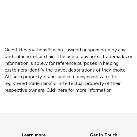
Guest Reservations™ is not owned or sponsored by any
particular hotel or chain. The use of any hotel trademarks or
information is solely for reference purposes in helping
customers identify the travel destinations of their choice.
All such property, brand, and company names are the
registered trademarks or intellectual property of their
respective owners.
Click here
for more information.
Learn more
Get in Touch