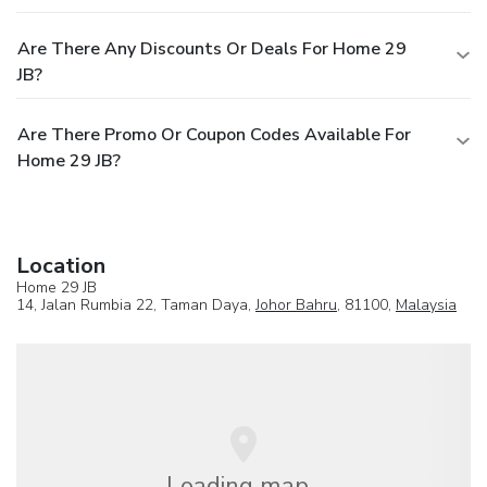
Are There Any Discounts Or Deals For Home 29
JB?
Are There Promo Or Coupon Codes Available For
Home 29 JB?
Location
Home 29 JB
14, Jalan Rumbia 22, Taman Daya,
Johor Bahru
, 81100,
Malaysia
Loading map...