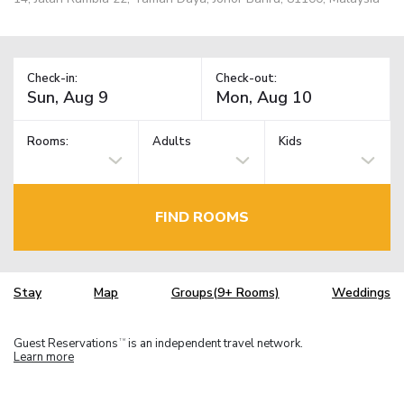
Check-in:
Check-out:
Rooms:
Adults
Kids
FIND ROOMS
Stay
Map
Groups(9+ Rooms)
Weddings
Guest Reservations
is an independent travel network.
TM
Learn more