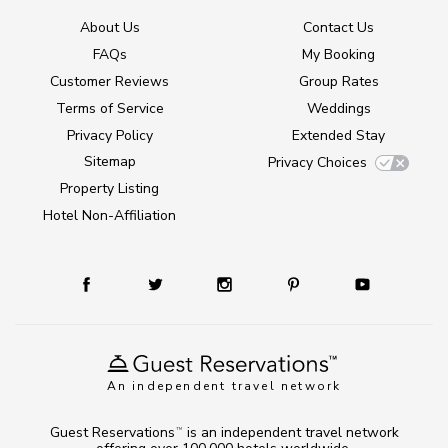
About Us
Contact Us
FAQs
My Booking
Customer Reviews
Group Rates
Terms of Service
Weddings
Privacy Policy
Extended Stay
Sitemap
Privacy Choices
Property Listing
Hotel Non-Affiliation
An independent travel network
Guest Reservations
is an independent travel network
TM