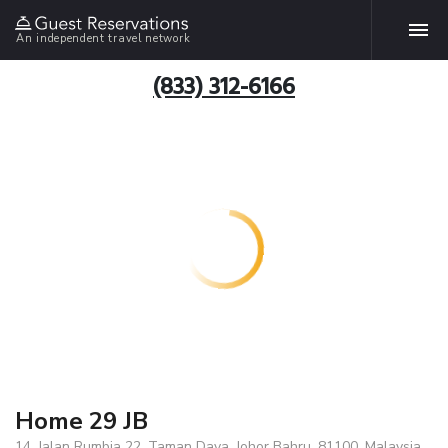
An independent travel network
(833) 312-6166
Home 29 JB
14, Jalan Rumbia 22, Taman Daya, Johor Bahru, 81100, Malaysia