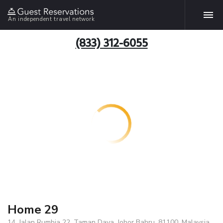
An independent travel network
(833) 312-6055
Home 29
14, Jalan Rumbia 22, Taman Daya, Johor Bahru, 81100, Malaysia