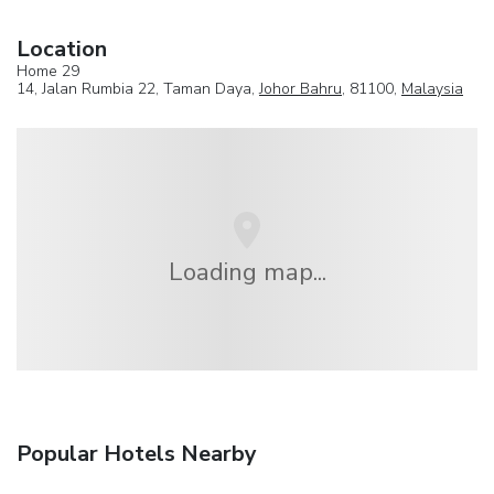
Location
Home 29
14, Jalan Rumbia 22, Taman Daya,
Johor Bahru
, 81100,
Malaysia
Loading map...
Popular Hotels Nearby