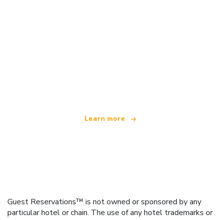
We are an independent travel network
offering over 100,000 hotels worldwide
Learn more
Guest Reservations™ is not owned or sponsored by any
particular hotel or chain. The use of any hotel trademarks or