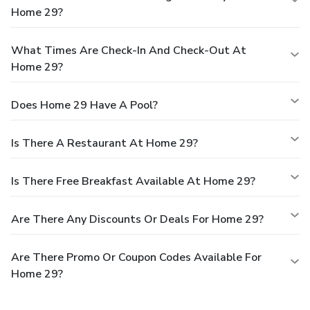
Home 29?
What Times Are Check-In And Check-Out At
Home 29?
Does Home 29 Have A Pool?
Is There A Restaurant At Home 29?
Is There Free Breakfast Available At Home 29?
Are There Any Discounts Or Deals For Home 29?
Are There Promo Or Coupon Codes Available For
Home 29?