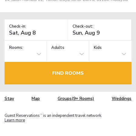
Check-in:
Check-out:
Rooms:
Adults
Kids
FIND ROOMS
Stay
Map
Groups(9+ Rooms)
Weddings
Guest Reservations
is an independent travel network.
TM
Learn more