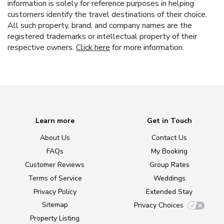
information is solely for reference purposes in helping
customers identify the travel destinations of their choice.
All such property, brand, and company names are the
registered trademarks or intellectual property of their
respective owners.
Click here
for more information.
Learn more
Get in Touch
About Us
Contact Us
FAQs
My Booking
Customer Reviews
Group Rates
Terms of Service
Weddings
Privacy Policy
Extended Stay
Sitemap
Privacy Choices
Property Listing