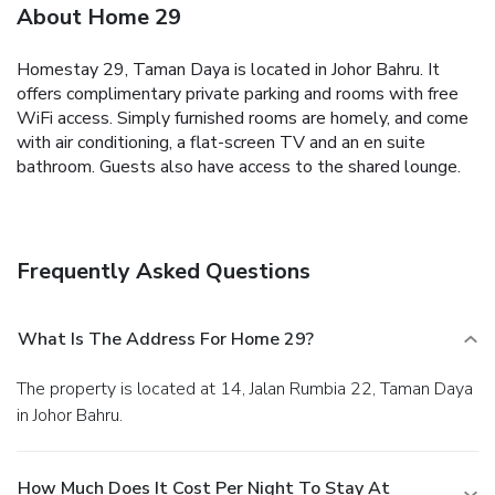
About Home 29
Homestay 29, Taman Daya is located in Johor Bahru. It
offers complimentary private parking and rooms with free
WiFi access.
Simply furnished rooms are homely, and come
with air conditioning, a flat-screen TV and an en suite
bathroom. Guests also have access to the shared lounge.
Frequently Asked Questions
What Is The Address For Home 29?
The property is located at 14, Jalan Rumbia 22, Taman Daya
in Johor Bahru.
How Much Does It Cost Per Night To Stay At