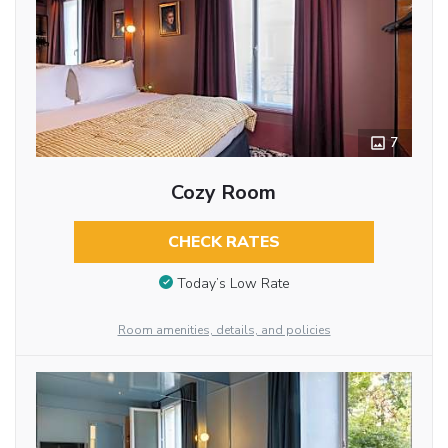
7
Cozy Room
CHECK RATES
Today’s Low Rate
Room amenities, details, and policies