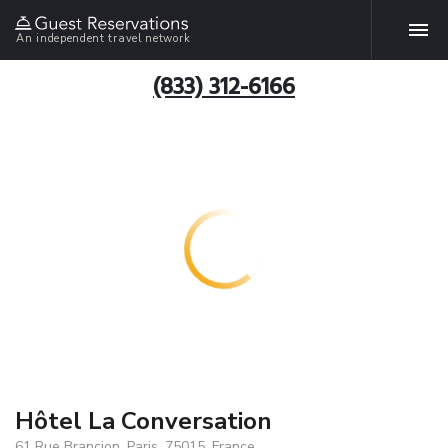
An independent travel network
(833) 312-6166
Hôtel La Conversation
61 Rue Brancion, Paris, 75015, France