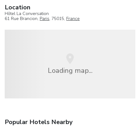
Location
Hôtel La Conversation
61 Rue Brancion,
Paris
, 75015,
France
Loading map...
Popular Hotels Nearby