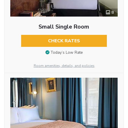
8
Small Single Room
CHECK RATES
Today’s Low Rate
Room amenities, details, and policies