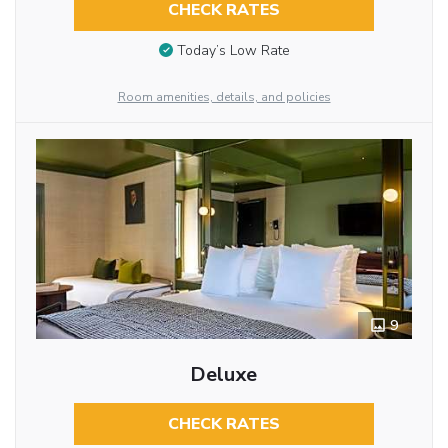
CHECK RATES
Today’s Low Rate
Room amenities, details, and policies
9
Deluxe
CHECK RATES