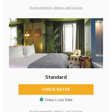
Room amenities, details, and policies
Standard
CHECK RATES
Today’s Low Rate
Room amenities, details, and policies