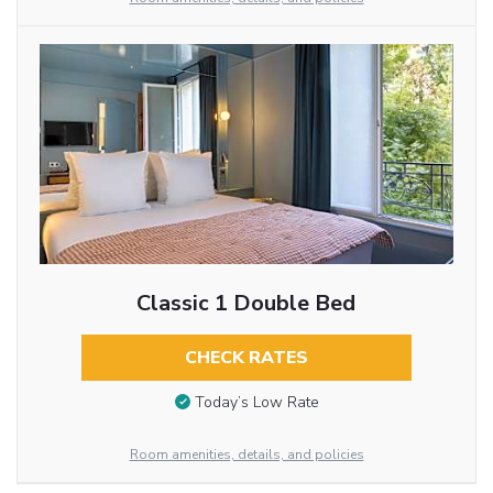
Classic 1 Double Bed
CHECK RATES
Today’s Low Rate
Room amenities, details, and policies