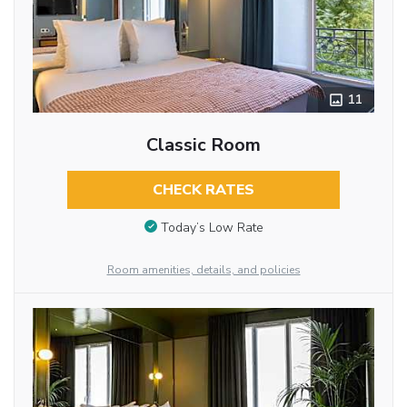
11
Classic Room
CHECK RATES
Today’s Low Rate
Room amenities, details, and policies