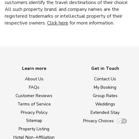
customers identify the travel destinations of their choice.
All such property, brand, and company names are the
registered trademarks or intellectual property of their
respective owners.
Click here
for more information.
Learn more
Get in Touch
About Us
Contact Us
FAQs
My Booking
Customer Reviews
Group Rates
Terms of Service
Weddings
Privacy Policy
Extended Stay
Sitemap
Privacy Choices
Property Listing
Hotel Non-Affiliation