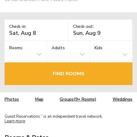
Check-in:
Check-out:
Rooms:
Adults
Kids
FIND ROOMS
Photos
Map
Groups(9+ Rooms)
Weddings
Guest Reservations
is an independent travel network.
TM
Learn more