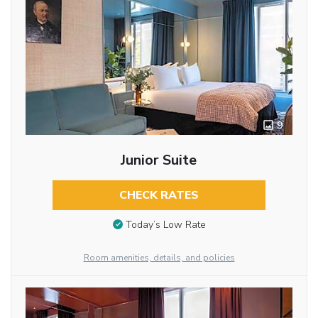
9
Junior Suite
CHECK RATES
Today’s Low Rate
Room amenities, details, and policies