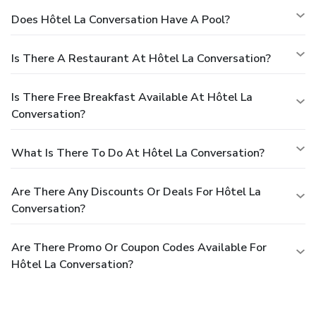
Does Hôtel La Conversation Have A Pool?
Is There A Restaurant At Hôtel La Conversation?
Is There Free Breakfast Available At Hôtel La
Conversation?
What Is There To Do At Hôtel La Conversation?
Are There Any Discounts Or Deals For Hôtel La
Conversation?
Are There Promo Or Coupon Codes Available For
Hôtel La Conversation?