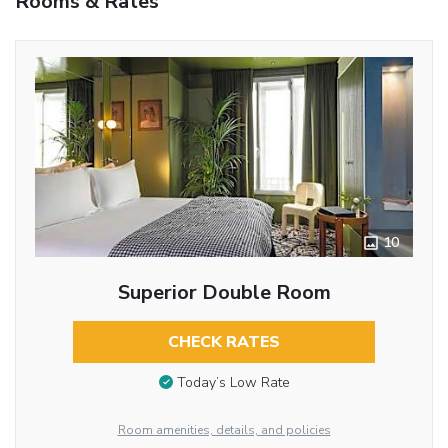
Rooms & Rates
10
Superior Double Room
CHECK RATES
Today’s Low Rate
Room amenities, details, and policies