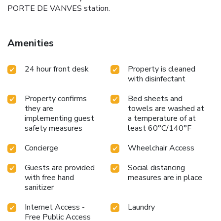
PORTE DE VANVES station.
Amenities
24 hour front desk
Property is cleaned
with disinfectant
Property confirms
Bed sheets and
they are
towels are washed at
implementing guest
a temperature of at
safety measures
least 60°C/140°F
Concierge
Wheelchair Access
Guests are provided
Social distancing
with free hand
measures are in place
sanitizer
Internet Access -
Laundry
Free Public Access