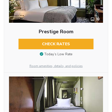
10
Prestige Room
CHECK RATES
Today’s Low Rate
Room amenities, details, and policies