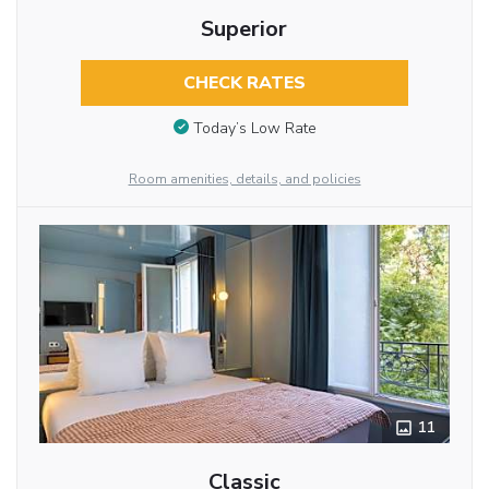
Superior
CHECK RATES
Today’s Low Rate
Room amenities, details, and policies
11
Classic