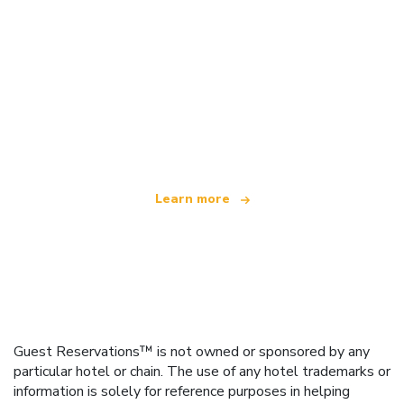
We are an independent travel network
offering over 100,000 hotels worldwide
Learn more
Guest Reservations™ is not owned or sponsored by any
particular hotel or chain. The use of any hotel trademarks or
information is solely for reference purposes in helping