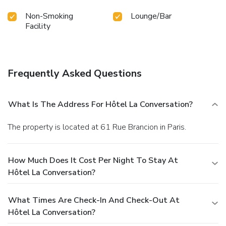
Non-Smoking
Lounge/Bar
Facility
Frequently Asked Questions
What Is The Address For Hôtel La Conversation?
The property is located at 61 Rue Brancion in Paris.
How Much Does It Cost Per Night To Stay At
Hôtel La Conversation?
What Times Are Check-In And Check-Out At
Hôtel La Conversation?