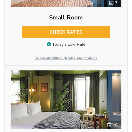
7
Small Room
CHECK RATES
Today’s Low Rate
Room amenities, details, and policies
10