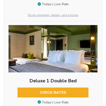
Today’s Low Rate
Room amenities, details, and policies
Deluxe 1 Double Bed
CHECK RATES
Today’s Low Rate