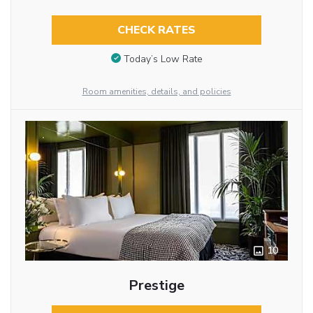
CHECK RATES
Today’s Low Rate
Room amenities, details, and policies
10
Prestige