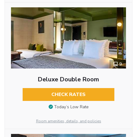
9
Deluxe Double Room
CHECK RATES
Today’s Low Rate
Room amenities, details, and policies