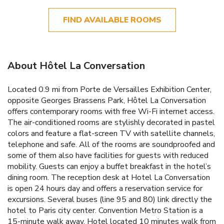
FIND AVAILABLE ROOMS
About Hôtel La Conversation
Located 0.9 mi from Porte de Versailles Exhibition Center,
opposite Georges Brassens Park, Hôtel La Conversation
offers contemporary rooms with free Wi-Fi internet access.
The air-conditioned rooms are stylishly decorated in pastel
colors and feature a flat-screen TV with satellite channels,
telephone and safe. All of the rooms are soundproofed and
some of them also have facilities for guests with reduced
mobility. Guests can enjoy a buffet breakfast in the hotel’s
dining room. The reception desk at Hotel La Conversation
is open 24 hours day and offers a reservation service for
excursions. Several buses (line 95 and 80) link directly the
hotel to Paris city center. Convention Metro Station is a
15-minute walk away. Hotel located 10 minutes walk from