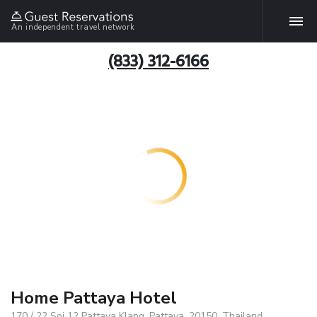
An independent travel network
(833) 312-6166
Home Pattaya Hotel
170 / 22 Soi 12 Pattaya Klang, Pattaya, 20150, Thailand