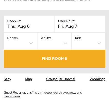
Check-in:
Check-out:
Rooms:
Adults
Kids
FIND ROOMS
Stay
Map
Groups(9+ Rooms)
Weddings
Guest Reservations
is an independent travel network.
TM
Learn more