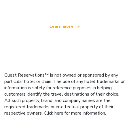
offering over 100,000 hotels worldwide
Learn more
Guest Reservations™ is not owned or sponsored by any
particular hotel or chain. The use of any hotel trademarks or
information is solely for reference purposes in helping
customers identify the travel destinations of their choice.
All such property, brand, and company names are the
registered trademarks or intellectual property of their
respective owners.
Click here
for more information.