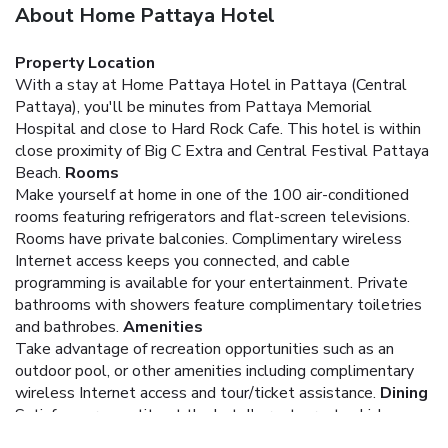
About Home Pattaya Hotel
Property Location
With a stay at Home Pattaya Hotel in Pattaya (Central
Pattaya), you'll be minutes from Pattaya Memorial
Hospital and close to Hard Rock Cafe. This hotel is within
close proximity of Big C Extra and Central Festival Pattaya
Beach.
Rooms
Make yourself at home in one of the 100 air-conditioned
rooms featuring refrigerators and flat-screen televisions.
Rooms have private balconies. Complimentary wireless
Internet access keeps you connected, and cable
programming is available for your entertainment. Private
bathrooms with showers feature complimentary toiletries
and bathrobes.
Amenities
Take advantage of recreation opportunities such as an
outdoor pool, or other amenities including complimentary
wireless Internet access and tour/ticket assistance.
Dining
Satisfy your appetite at the hotel's restaurant, which
serves lunch and dinner. Dining is also available at a coffee