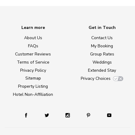
Learn more
Get in Touch
About Us
Contact Us
FAQs
My Booking
Customer Reviews
Group Rates
Terms of Service
Weddings
Privacy Policy
Extended Stay
Sitemap
Privacy Choices
Property Listing
Hotel Non-Affiliation