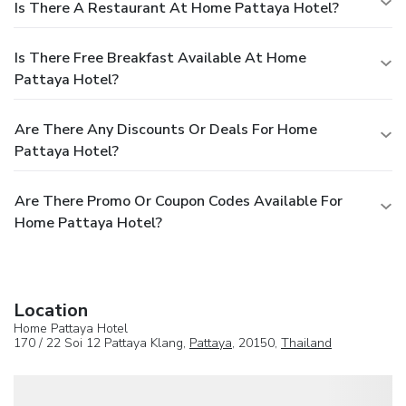
Is There A Restaurant At Home Pattaya Hotel?
Is There Free Breakfast Available At Home
Pattaya Hotel?
Are There Any Discounts Or Deals For Home
Pattaya Hotel?
Are There Promo Or Coupon Codes Available For
Home Pattaya Hotel?
Location
Home Pattaya Hotel
170 / 22 Soi 12 Pattaya Klang,
Pattaya
, 20150,
Thailand