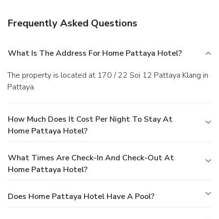
shop/café, and room service (during limited hours) is
provided. English breakfasts are available daily from 7 AM
Frequently Asked Questions
to 10 AM for a fee.
Business, Other Amenities
Featured amenities include a computer station,
complimentary newspapers in the lobby, and a 24-hour
What Is The Address For Home Pattaya Hotel?
front desk. Free self parking is available onsite.
The property is located at 170 / 22 Soi 12 Pattaya Klang in
Pattaya.
How Much Does It Cost Per Night To Stay At
Home Pattaya Hotel?
What Times Are Check-In And Check-Out At
Home Pattaya Hotel?
Does Home Pattaya Hotel Have A Pool?