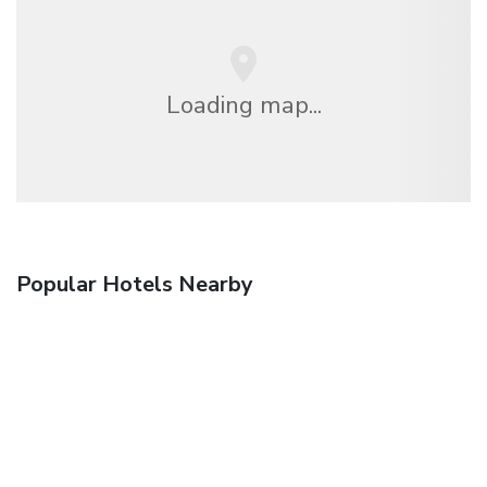
Loading map...
Popular Hotels Nearby