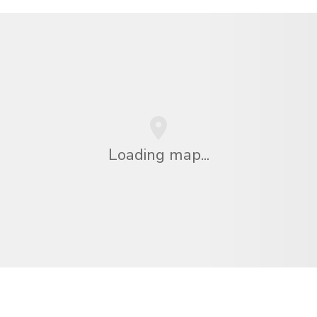
Loading map...