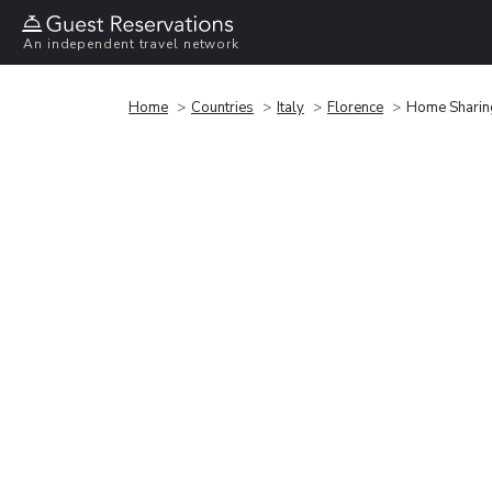
An independent travel network
Home
Countries
Italy
Florence
Home Sharing