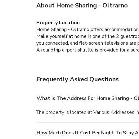
About Home Sharing - Oltrarno
Property Location
Home Sharing - Oltrarno offers accommodations
Make yourself at home in one of the 2 guestro
you connected, and flat-screen televisions are 
A roundtrip airport shuttle is provided for a sur
Frequently Asked Questions
What Is The Address For Home Sharing - Ol
The property is located at Various Addresses in
How Much Does It Cost Per Night To Stay A