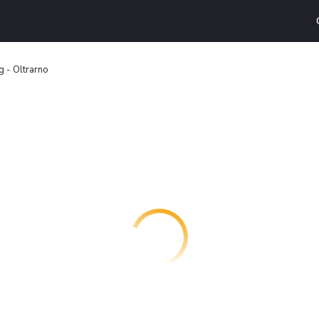
 - Oltrarno