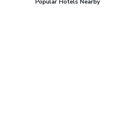
Popular Hotels Nearby