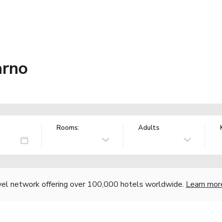
arno
Rooms:
Adults
vel network offering over 100,000 hotels worldwide.
Learn mor