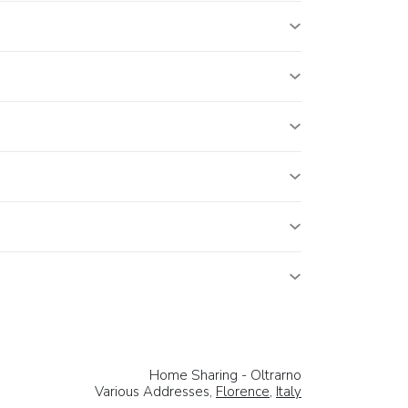
Home Sharing - Oltrarno
Various Addresses,
Florence
,
Italy