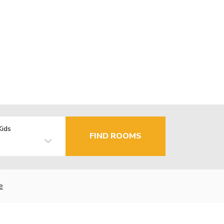
Kids
FIND ROOMS
e