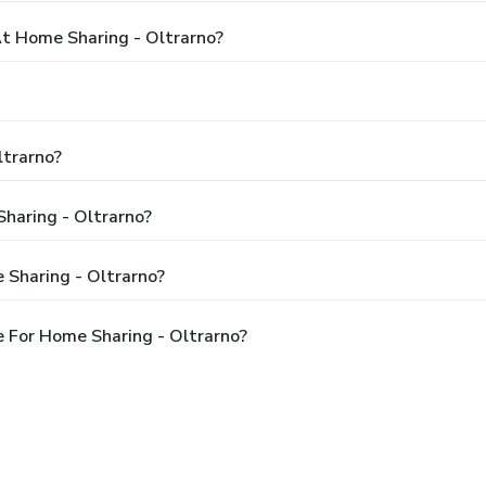
 Home Sharing - Oltrarno?
ltrarno?
Sharing - Oltrarno?
 Sharing - Oltrarno?
 For Home Sharing - Oltrarno?