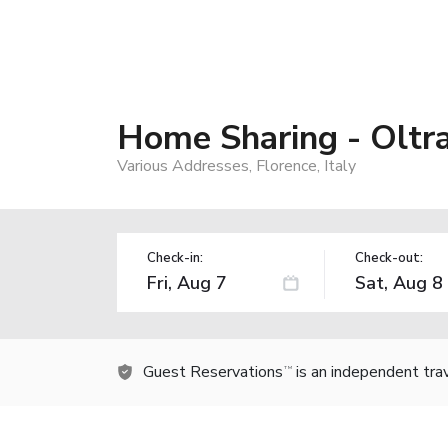
Home Sharing - Oltr
Various Addresses, Florence, Italy
Check-in:
Check-out:
Guest Reservations
is an independent tra
TM