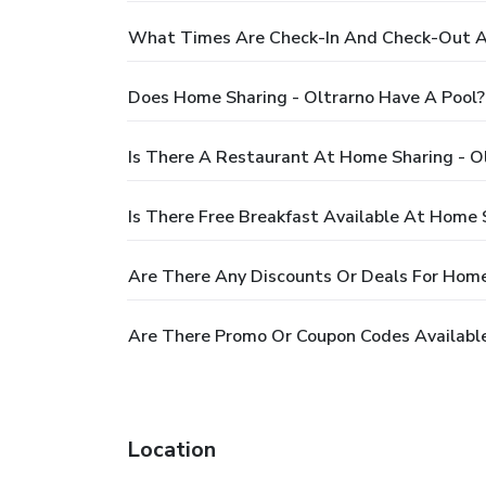
What Times Are Check-In And Check-Out At
Does Home Sharing - Oltrarno Have A Pool?
Is There A Restaurant At Home Sharing - O
Is There Free Breakfast Available At Home 
Are There Any Discounts Or Deals For Home
Are There Promo Or Coupon Codes Available
Location