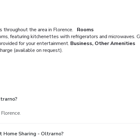
 throughout the area in Florence.
Rooms
oms, featuring kitchenettes with refrigerators and microwaves.
provided for your entertainment.
Business, Other Amenities
charge (available on request).
trarno?
 Florence.
t Home Sharing - Oltrarno?