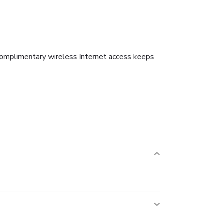
 Complimentary wireless Internet access keeps