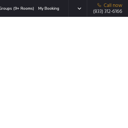
Call now
Groups (9+ Rooms)
My Booking
(833) 312-6166