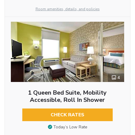
Room amenities, details, and policies
4
1 Queen Bed Suite, Mobility
Accessible, Roll In Shower
CHECK RATES
Today’s Low Rate