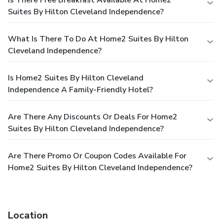
Suites By Hilton Cleveland Independence?
What Is There To Do At Home2 Suites By Hilton
Cleveland Independence?
Is Home2 Suites By Hilton Cleveland
Independence A Family-Friendly Hotel?
Are There Any Discounts Or Deals For Home2
Suites By Hilton Cleveland Independence?
Are There Promo Or Coupon Codes Available For
Home2 Suites By Hilton Cleveland Independence?
Location