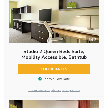
3
Studio 2 Queen Beds Suite,
Mobility Accessible, Bathtub
CHECK RATES
Today’s Low Rate
Room amenities, details, and policies