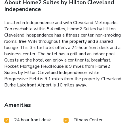
About Home2 Suites by Hilton Cleveland
Independence
Located in Independence and with Cleveland Metroparks
Zoo reachable within 5.4 miles, Home2 Suites by Hilton
Cleveland Independence has a fitness center, non-smoking
rooms, free WiFi throughout the property and a shared
lounge. This 3-star hotel offers a 24-hour front desk and a
business center. The hotel has a grill and an indoor pool.
Guests at the hotel can enjoy a continental breakfast.
Rocket Mortgage FieldHouse is 9 miles from Home2
Suites by Hilton Cleveland Independence, while
Progressive Field is 9.1 miles from the property. Cleveland
Burke Lakefront Airport is 10 miles away.
Amenities
24 hour front desk
Fitness Center