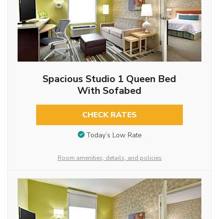
Spacious Studio 1 Queen Bed
With Sofabed
CHECK RATES
Today’s Low Rate
Room amenities, details, and policies