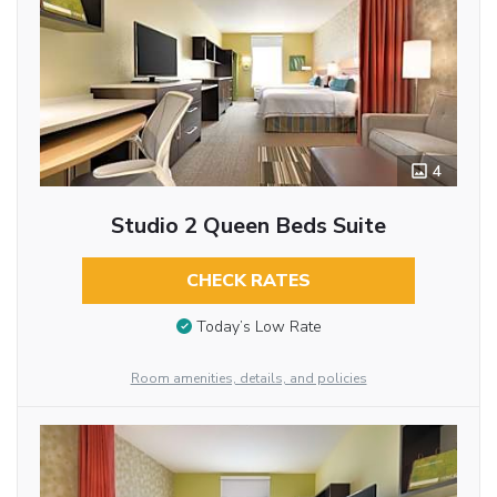
4
Studio 2 Queen Beds Suite
CHECK RATES
Today’s Low Rate
Room amenities, details, and policies