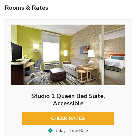
Rooms & Rates
Studio 1 Queen Bed Suite,
Accessible
CHECK RATES
Today’s Low Rate