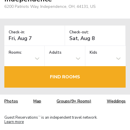
6200 Patriots Way, Independence, OH, 44131, US
Check-in:
Check-out:
Rooms:
Adults
Kids
FIND ROOMS
Photos
Map
Groups(9+ Rooms)
Weddings
Guest Reservations
is an independent travel network.
TM
Learn more