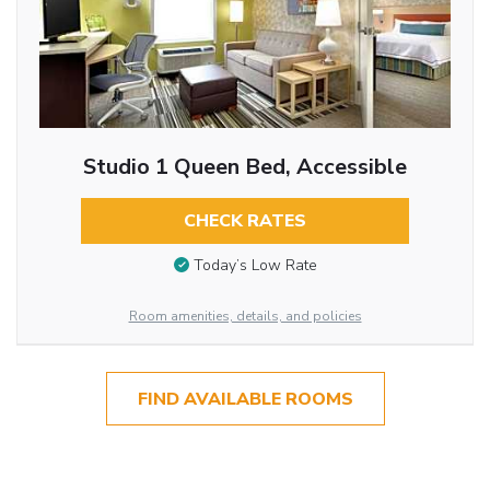
Studio 1 Queen Bed, Accessible
CHECK RATES
Today’s Low Rate
Room amenities, details, and policies
FIND AVAILABLE ROOMS