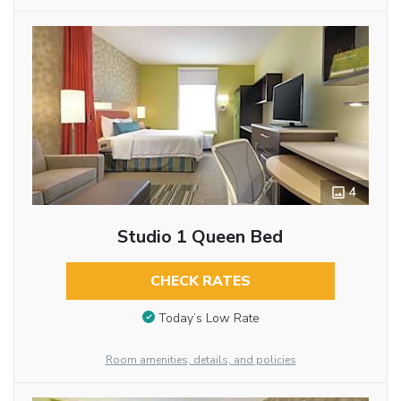
4
Studio 1 Queen Bed
CHECK RATES
Today’s Low Rate
Room amenities, details, and policies