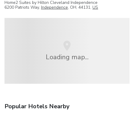
Home2 Suites by Hilton Cleveland Independence
6200 Patriots Way,
Independence
, OH, 44131,
US
Loading map...
Popular Hotels Nearby