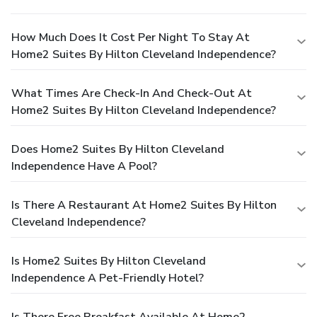
How Much Does It Cost Per Night To Stay At
Home2 Suites By Hilton Cleveland Independence?
What Times Are Check-In And Check-Out At
Home2 Suites By Hilton Cleveland Independence?
Does Home2 Suites By Hilton Cleveland
Independence Have A Pool?
Is There A Restaurant At Home2 Suites By Hilton
Cleveland Independence?
Is Home2 Suites By Hilton Cleveland
Independence A Pet-Friendly Hotel?
Is There Free Breakfast Available At Home2