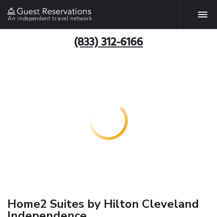
An independent travel network
(833) 312-6166
Home2 Suites by Hilton Cleveland
Independence