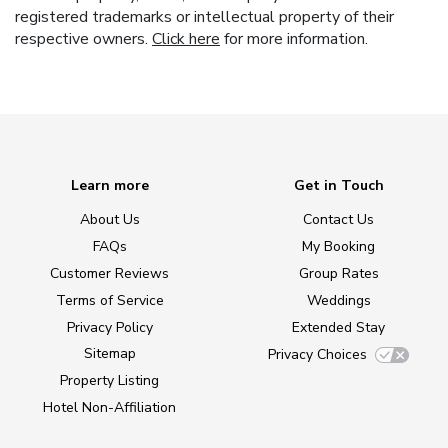
registered trademarks or intellectual property of their
respective owners.
Click here
for more information.
Learn more
Get in Touch
About Us
Contact Us
FAQs
My Booking
Customer Reviews
Group Rates
Terms of Service
Weddings
Privacy Policy
Extended Stay
Sitemap
Privacy Choices
Property Listing
Hotel Non-Affiliation