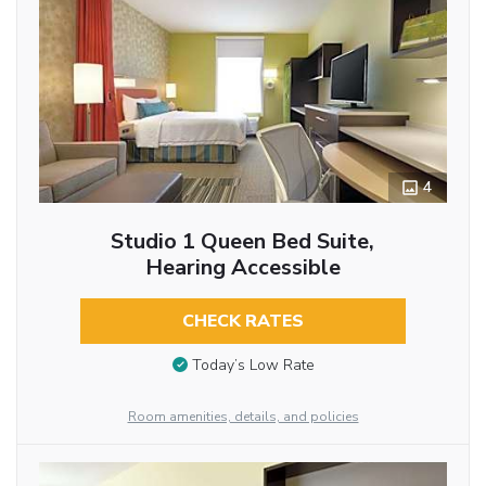
4
Studio 1 Queen Bed Suite,
Hearing Accessible
CHECK RATES
Today’s Low Rate
Room amenities, details, and policies