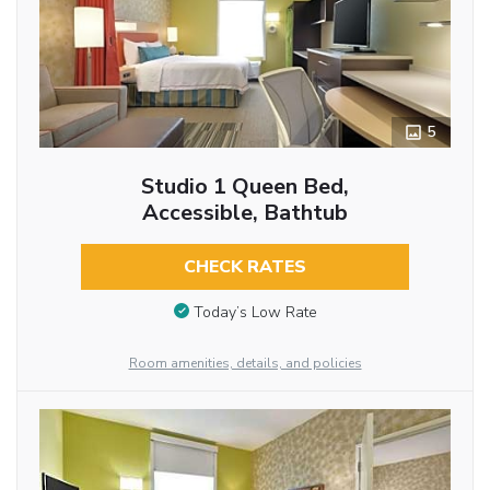
5
Studio 1 Queen Bed,
Accessible, Bathtub
CHECK RATES
Today’s Low Rate
Room amenities, details, and policies