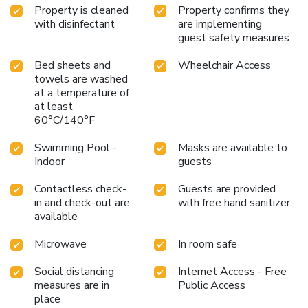
Property is cleaned
Property confirms they
with disinfectant
are implementing
guest safety measures
Bed sheets and
Wheelchair Access
towels are washed
at a temperature of
at least
60°C/140°F
Swimming Pool -
Masks are available to
Indoor
guests
Contactless check-
Guests are provided
in and check-out are
with free hand sanitizer
available
Microwave
In room safe
Social distancing
Internet Access - Free
measures are in
Public Access
place