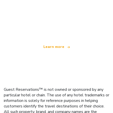
We are an independent travel network
offering over 100,000 hotels worldwide
Learn more
Guest Reservations™ is not owned or sponsored by any
particular hotel or chain. The use of any hotel trademarks or
information is solely for reference purposes in helping
customers identify the travel destinations of their choice.
All such property, brand, and company names are the