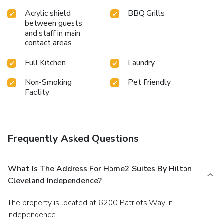
Acrylic shield
BBQ Grills
between guests
and staff in main
contact areas
Full Kitchen
Laundry
Non-Smoking
Pet Friendly
Facility
Frequently Asked Questions
What Is The Address For Home2 Suites By Hilton
Cleveland Independence?
The property is located at 6200 Patriots Way in
Independence.