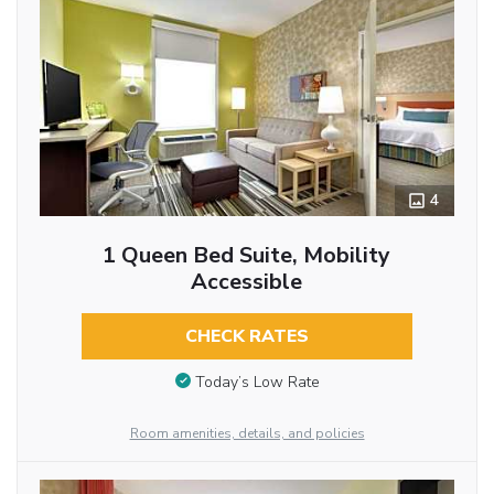
4
1 Queen Bed Suite, Mobility
Accessible
CHECK RATES
Today’s Low Rate
Room amenities, details, and policies