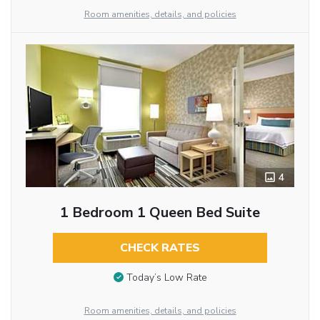
Room amenities, details, and policies
4
1 Bedroom 1 Queen Bed Suite
CHECK RATES
Today’s Low Rate
Room amenities, details, and policies