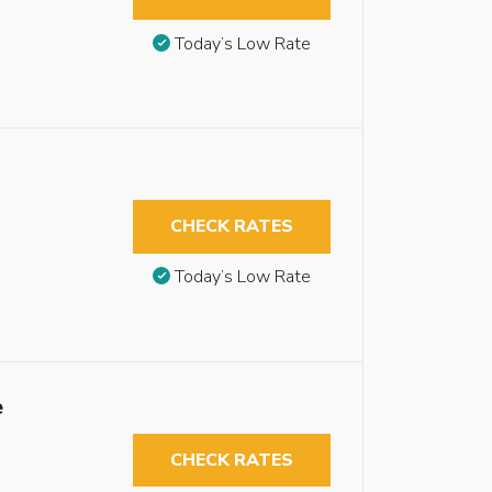
Today’s Low Rate
CHECK RATES
Today’s Low Rate
e
CHECK RATES