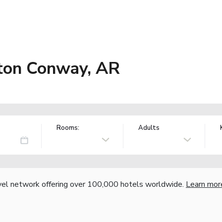
ton Conway, AR
Rooms:
Adults
vel network offering over 100,000 hotels worldwide.
Learn mor