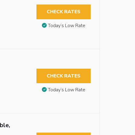
CHECK RATES
Today’s Low Rate
CHECK RATES
Today’s Low Rate
ble,