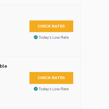
CHECK RATES
Today’s Low Rate
ble
CHECK RATES
Today’s Low Rate