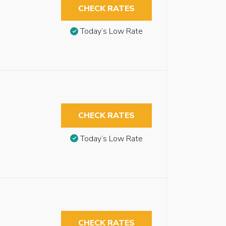
CHECK RATES
Today’s Low Rate
CHECK RATES
Today’s Low Rate
CHECK RATES