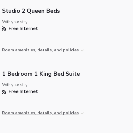
Studio 2 Queen Beds
With your stay:
Free Internet
Room amenities, details, and policies
1 Bedroom 1 King Bed Suite
With your stay:
Free Internet
Room amenities, details, and policies