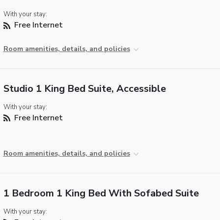
With your stay:
Free Internet
Room amenities, details, and policies
Studio 1 King Bed Suite, Accessible
With your stay:
Free Internet
Room amenities, details, and policies
1 Bedroom 1 King Bed With Sofabed Suite
With your stay: