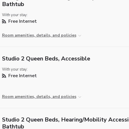
Bathtub
With your stay:
Free Internet
Room amenities, details, and policies
Studio 2 Queen Beds, Accessible
With your stay:
Free Internet
Room amenities, details, and policies
Studio 2 Queen Beds, Hearing/Mobility Accessi
Bathtub