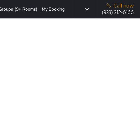
Call now
Groups (9+ Rooms)
My Booking
(833) 312-6166