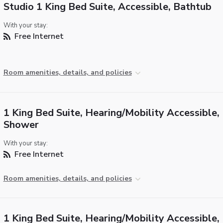
Studio 1 King Bed Suite, Accessible, Bathtub
With your stay:
Free Internet
Room amenities, details, and policies
1 King Bed Suite, Hearing/Mobility Accessible, 
Shower
With your stay:
Free Internet
Room amenities, details, and policies
1 King Bed Suite, Hearing/Mobility Accessible,