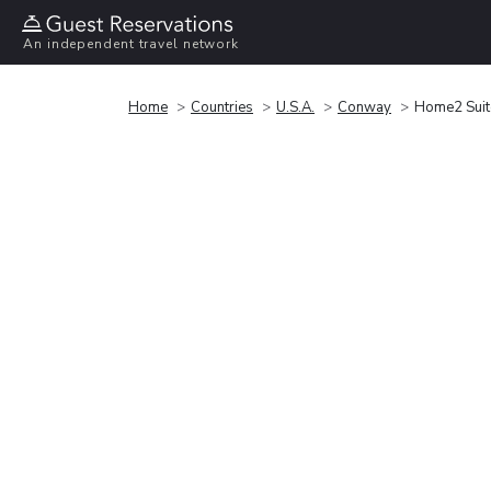
An independent travel network
Home
Countries
U.S.A.
Conway
Home2 Suit