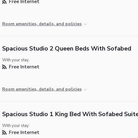
Free Internet
Room amenities, details, and policies
Spacious Studio 2 Queen Beds With Sofabed
With your stay:
Free Internet
Room amenities, details, and policies
Spacious Studio 1 King Bed With Sofabed Suit
With your stay:
Free Internet