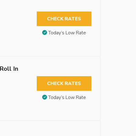
CHECK RATES
Today’s Low Rate
Roll In
CHECK RATES
Today’s Low Rate