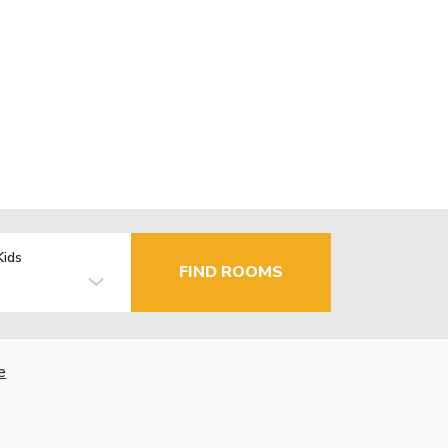
Kids
FIND ROOMS
e