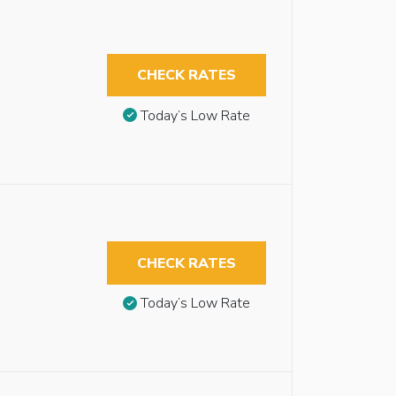
CHECK RATES
Today’s Low Rate
CHECK RATES
Today’s Low Rate