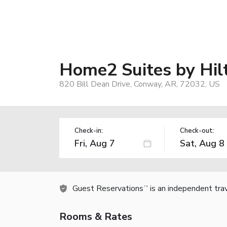
Home2 Suites by Hil
820 Bill Dean Drive, Conway, AR, 72032, US
Check-in:
Check-out:
Guest Reservations
is an independent tra
TM
Rooms & Rates