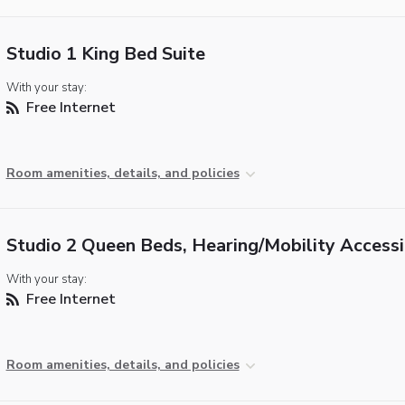
Studio 1 King Bed Suite
With your stay:
Free Internet
Room amenities, details, and policies
Studio 2 Queen Beds, Hearing/Mobility Accessi
With your stay:
Free Internet
Room amenities, details, and policies