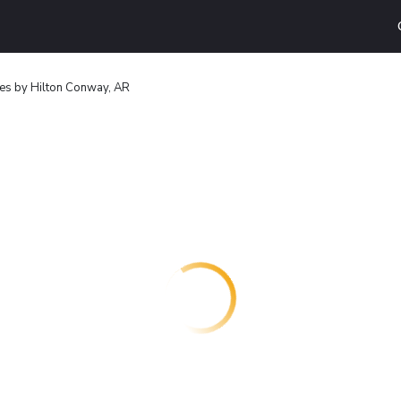
es by Hilton Conway, AR