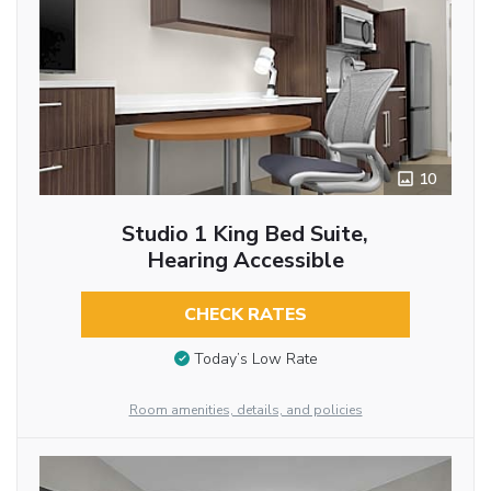
10
Studio 1 King Bed Suite,
Hearing Accessible
CHECK RATES
Today’s Low Rate
Room amenities, details, and policies