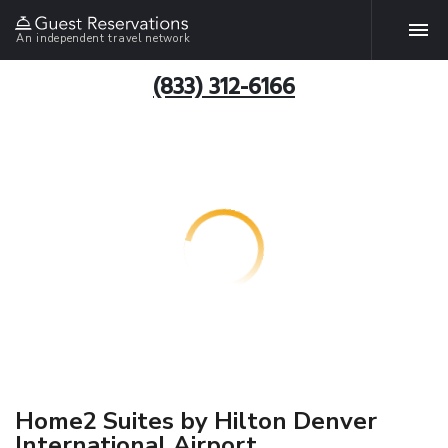
An independent travel network
(833) 312-6166
Home2 Suites by Hilton Denver
International Airport