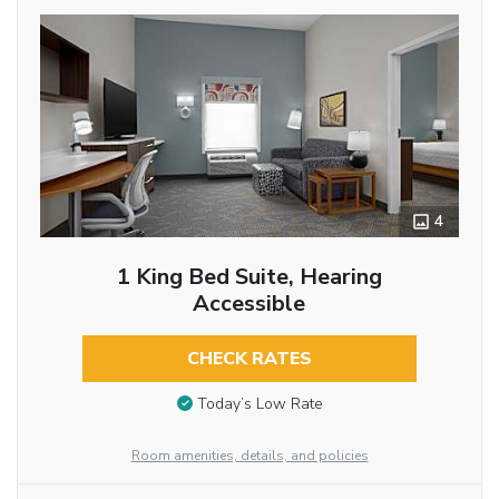
4
1 King Bed Suite, Hearing
Accessible
CHECK RATES
Today’s Low Rate
Room amenities, details, and policies