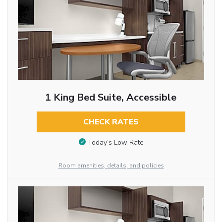
1 King Bed Suite, Accessible
CHECK RATES
Today’s Low Rate
Room amenities, details, and policies