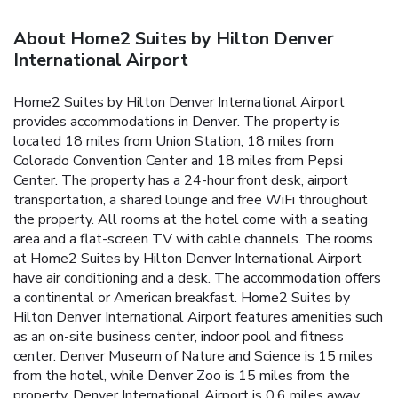
About Home2 Suites by Hilton Denver
International Airport
Home2 Suites by Hilton Denver International Airport
provides accommodations in Denver. The property is
located 18 miles from Union Station, 18 miles from
Colorado Convention Center and 18 miles from Pepsi
Center. The property has a 24-hour front desk, airport
transportation, a shared lounge and free WiFi throughout
the property. All rooms at the hotel come with a seating
area and a flat-screen TV with cable channels. The rooms
at Home2 Suites by Hilton Denver International Airport
have air conditioning and a desk. The accommodation offers
a continental or American breakfast. Home2 Suites by
Hilton Denver International Airport features amenities such
as an on-site business center, indoor pool and fitness
center. Denver Museum of Nature and Science is 15 miles
from the hotel, while Denver Zoo is 15 miles from the
property. Denver International Airport is 0.6 miles away.