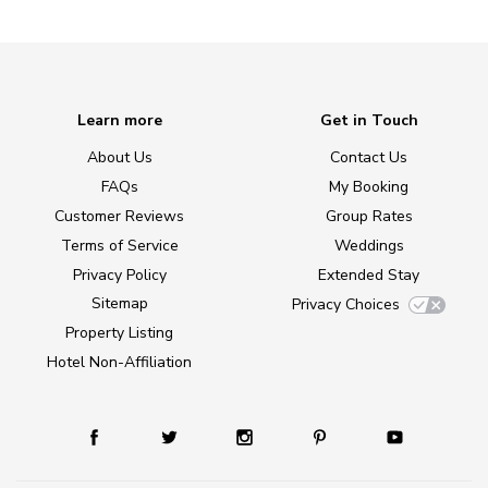
Learn more
Get in Touch
About Us
Contact Us
FAQs
My Booking
Customer Reviews
Group Rates
Terms of Service
Weddings
Privacy Policy
Extended Stay
Sitemap
Privacy Choices
Property Listing
Hotel Non-Affiliation