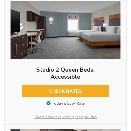
Studio 2 Queen Beds,
Accessible
CHECK RATES
Today’s Low Rate
Room amenities, details, and policies