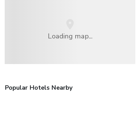
Loading map...
Popular Hotels Nearby