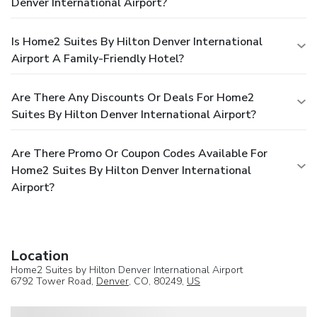
Denver International Airport?
Is Home2 Suites By Hilton Denver International
Airport A Family-Friendly Hotel?
Are There Any Discounts Or Deals For Home2
Suites By Hilton Denver International Airport?
Are There Promo Or Coupon Codes Available For
Home2 Suites By Hilton Denver International
Airport?
Location
Home2 Suites by Hilton Denver International Airport
6792 Tower Road,
Denver
, CO, 80249,
US