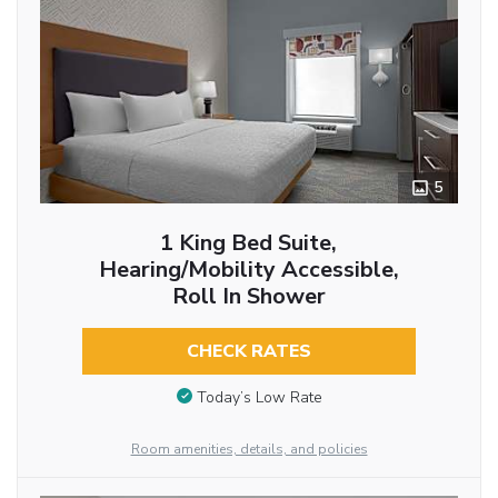
5
1 King Bed Suite,
Hearing/Mobility Accessible,
Roll In Shower
CHECK RATES
Today’s Low Rate
Room amenities, details, and policies