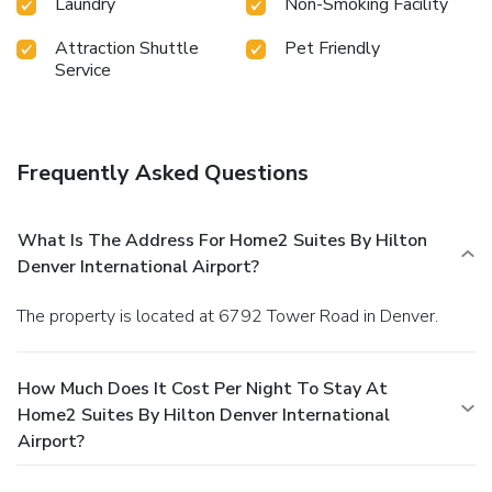
Laundry
Non-Smoking Facility
Attraction Shuttle
Pet Friendly
Service
Frequently Asked Questions
What Is The Address For Home2 Suites By Hilton
Denver International Airport?
The property is located at 6792 Tower Road in Denver.
How Much Does It Cost Per Night To Stay At
Home2 Suites By Hilton Denver International
Airport?