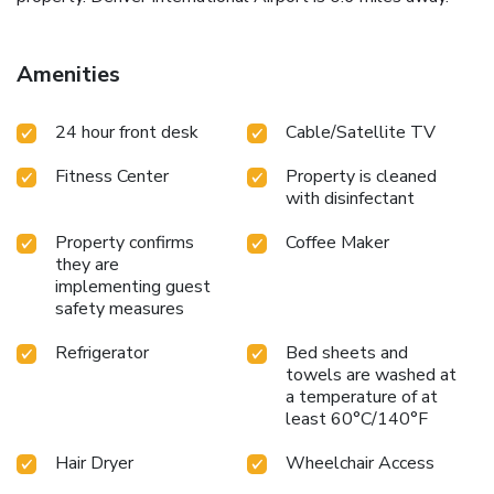
Amenities
24 hour front desk
Cable/Satellite TV
Fitness Center
Property is cleaned
with disinfectant
Property confirms
Coffee Maker
they are
implementing guest
safety measures
Refrigerator
Bed sheets and
towels are washed at
a temperature of at
least 60°C/140°F
Hair Dryer
Wheelchair Access