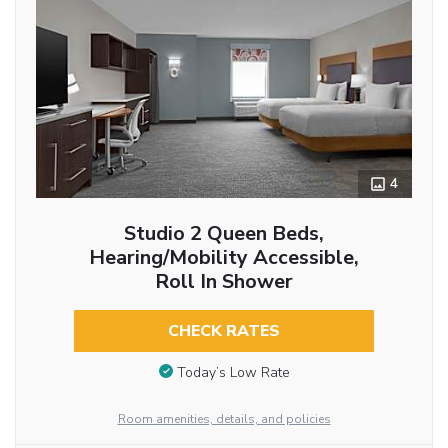
4
Studio 2 Queen Beds,
Hearing/Mobility Accessible,
Roll In Shower
CHECK RATES
Today’s Low Rate
Room amenities, details, and policies