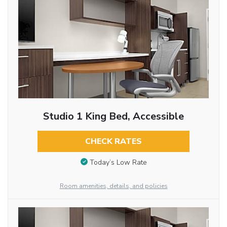
Studio 1 King Bed, Accessible
CHECK RATES
Today’s Low Rate
Room amenities, details, and policies