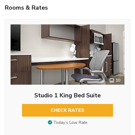
Rooms & Rates
10
Studio 1 King Bed Suite
CHECK RATES
Today’s Low Rate