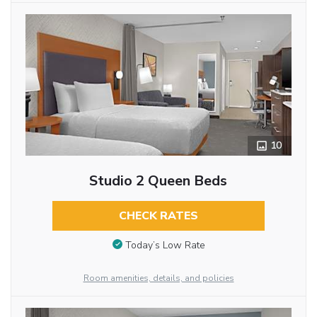
10
Studio 2 Queen Beds
CHECK RATES
Today’s Low Rate
Room amenities, details, and policies