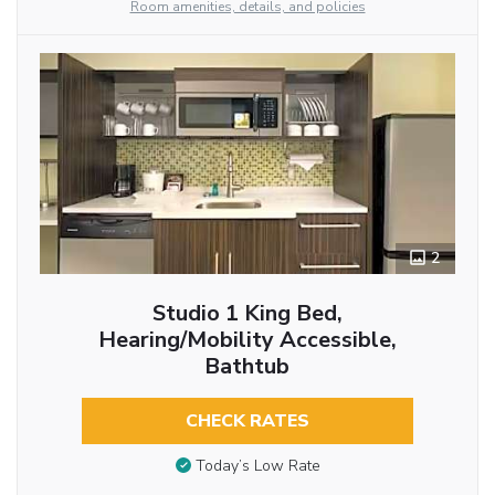
Room amenities, details, and policies
2
Studio 1 King Bed,
Hearing/Mobility Accessible,
Bathtub
CHECK RATES
Today’s Low Rate