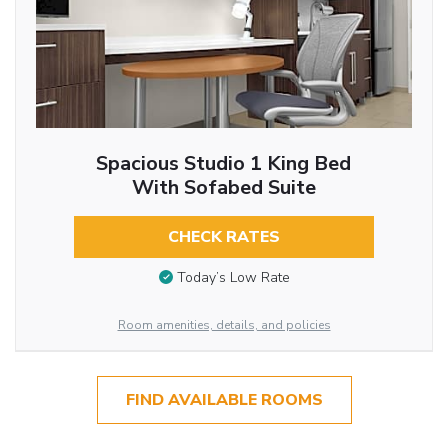
Spacious Studio 1 King Bed
With Sofabed Suite
CHECK RATES
Today’s Low Rate
Room amenities, details, and policies
FIND AVAILABLE ROOMS