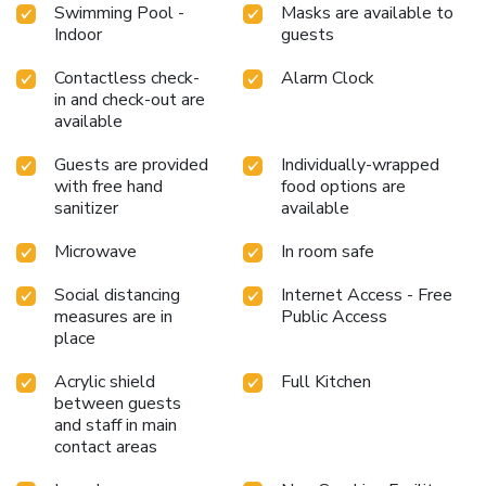
Swimming Pool -
Masks are available to
Indoor
guests
Contactless check-
Alarm Clock
in and check-out are
available
Guests are provided
Individually-wrapped
with free hand
food options are
sanitizer
available
Microwave
In room safe
Social distancing
Internet Access - Free
measures are in
Public Access
place
Acrylic shield
Full Kitchen
between guests
and staff in main
contact areas