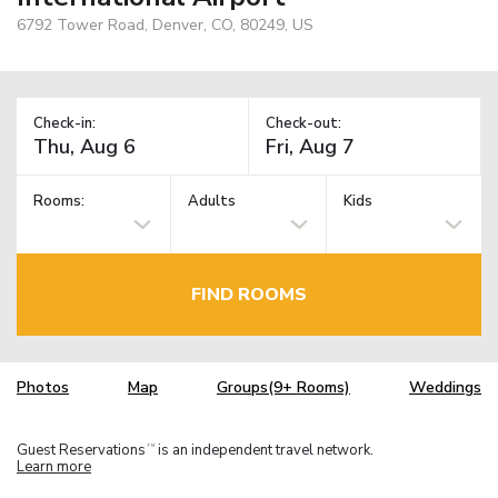
6792 Tower Road, Denver, CO, 80249, US
Check-in:
Check-out:
Rooms:
Adults
Kids
FIND ROOMS
Photos
Map
Groups(9+ Rooms)
Weddings
Guest Reservations
is an independent travel network.
TM
Learn more