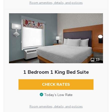
Room amenities, details, and policies
13
1 Bedroom 1 King Bed Suite
CHECK RATES
Today’s Low Rate
Room amenities, details, and policies