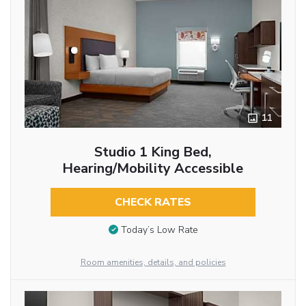
11
Studio 1 King Bed,
Hearing/Mobility Accessible
CHECK RATES
Today’s Low Rate
Room amenities, details, and policies