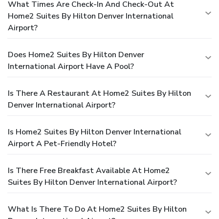
What Times Are Check-In And Check-Out At
Home2 Suites By Hilton Denver International
Airport?
Does Home2 Suites By Hilton Denver
International Airport Have A Pool?
Is There A Restaurant At Home2 Suites By Hilton
Denver International Airport?
Is Home2 Suites By Hilton Denver International
Airport A Pet-Friendly Hotel?
Is There Free Breakfast Available At Home2
Suites By Hilton Denver International Airport?
What Is There To Do At Home2 Suites By Hilton