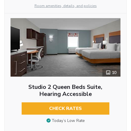
Room amenities, details, and policies
10
Studio 2 Queen Beds Suite,
Hearing Accessible
CHECK RATES
Today’s Low Rate