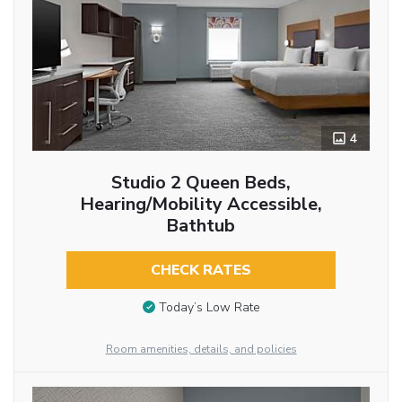
4
Studio 2 Queen Beds,
Hearing/Mobility Accessible,
Bathtub
CHECK RATES
Today’s Low Rate
Room amenities, details, and policies