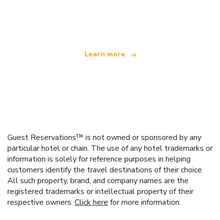
We are an independent travel network
offering over 100,000 hotels worldwide
Learn more
Guest Reservations™ is not owned or sponsored by any
particular hotel or chain. The use of any hotel trademarks or
information is solely for reference purposes in helping
customers identify the travel destinations of their choice.
All such property, brand, and company names are the
registered trademarks or intellectual property of their
respective owners.
Click here
for more information.