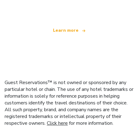
offering over 100,000 hotels worldwide
Learn more
Guest Reservations™ is not owned or sponsored by any
particular hotel or chain. The use of any hotel trademarks or
information is solely for reference purposes in helping
customers identify the travel destinations of their choice.
All such property, brand, and company names are the
registered trademarks or intellectual property of their
respective owners.
Click here
for more information.