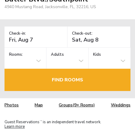
4940 Mustang Road, Jacksonville, FL, 32216, US
Check-in:
Check-out:
Rooms:
Adults
Kids
FIND ROOMS
Photos
Map
Groups(9+ Rooms)
Weddings
Guest Reservations
is an independent travel network.
TM
Learn more