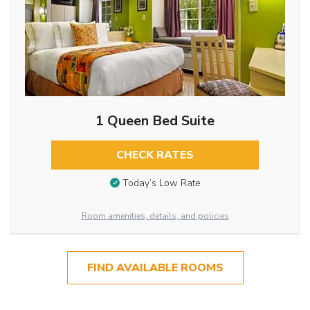
1 Queen Bed Suite
CHECK RATES
Today’s Low Rate
Room amenities, details, and policies
FIND AVAILABLE ROOMS