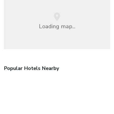
Loading map...
Popular Hotels Nearby