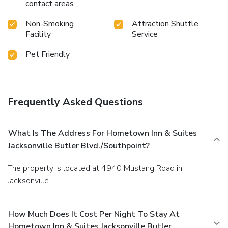
contact areas
Non-Smoking
Attraction Shuttle
Facility
Service
Pet Friendly
Frequently Asked Questions
What Is The Address For Hometown Inn & Suites
Jacksonville Butler Blvd./Southpoint?
The property is located at 4940 Mustang Road in
Jacksonville.
How Much Does It Cost Per Night To Stay At
Hometown Inn & Suites Jacksonville Butler