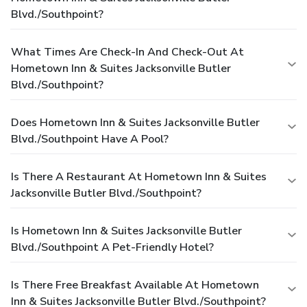
Blvd./Southpoint?
What Times Are Check-In And Check-Out At
Hometown Inn & Suites Jacksonville Butler
Blvd./Southpoint?
Does Hometown Inn & Suites Jacksonville Butler
Blvd./Southpoint Have A Pool?
Is There A Restaurant At Hometown Inn & Suites
Jacksonville Butler Blvd./Southpoint?
Is Hometown Inn & Suites Jacksonville Butler
Blvd./Southpoint A Pet-Friendly Hotel?
Is There Free Breakfast Available At Hometown
Inn & Suites Jacksonville Butler Blvd./Southpoint?