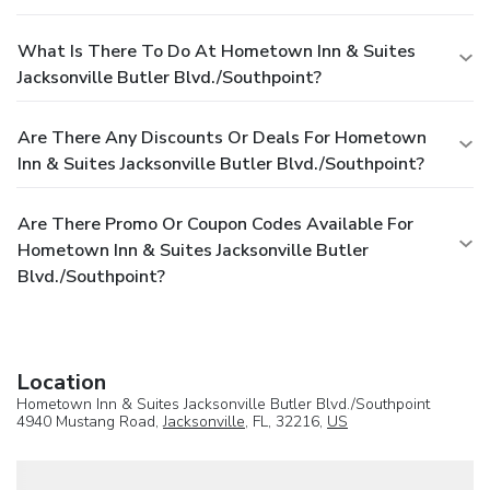
What Is There To Do At Hometown Inn & Suites
Jacksonville Butler Blvd./Southpoint?
Are There Any Discounts Or Deals For Hometown
Inn & Suites Jacksonville Butler Blvd./Southpoint?
Are There Promo Or Coupon Codes Available For
Hometown Inn & Suites Jacksonville Butler
Blvd./Southpoint?
Location
Hometown Inn & Suites Jacksonville Butler Blvd./Southpoint
4940 Mustang Road,
Jacksonville
, FL, 32216,
US