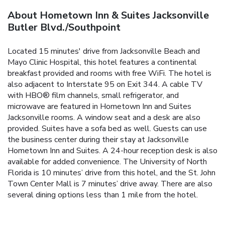
About Hometown Inn & Suites Jacksonville
Butler Blvd./Southpoint
Located 15 minutes' drive from Jacksonville Beach and
Mayo Clinic Hospital, this hotel features a continental
breakfast provided and rooms with free WiFi. The hotel is
also adjacent to Interstate 95 on Exit 344. A cable TV
with HBO® film channels, small refrigerator, and
microwave are featured in Hometown Inn and Suites
Jacksonville rooms. A window seat and a desk are also
provided. Suites have a sofa bed as well. Guests can use
the business center during their stay at Jacksonville
Hometown Inn and Suites. A 24-hour reception desk is also
available for added convenience. The University of North
Florida is 10 minutes’ drive from this hotel, and the St. John
Town Center Mall is 7 minutes’ drive away. There are also
several dining options less than 1 mile from the hotel.