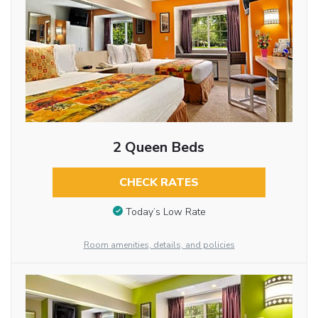
2 Queen Beds
CHECK RATES
Today’s Low Rate
Room amenities, details, and policies