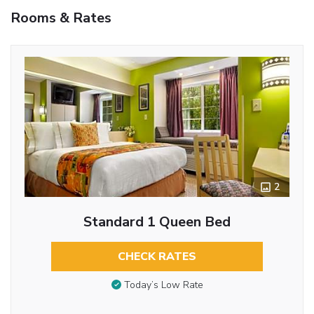
Rooms & Rates
2
Standard 1 Queen Bed
CHECK RATES
Today’s Low Rate