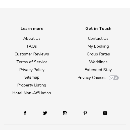
Learn more
Get in Touch
About Us
Contact Us
FAQs
My Booking
Customer Reviews
Group Rates
Terms of Service
Weddings
Privacy Policy
Extended Stay
Sitemap
Privacy Choices
Property Listing
Hotel Non-Affiliation