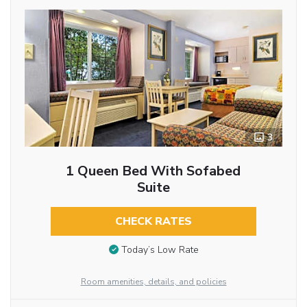
3
1 Queen Bed With Sofabed
Suite
CHECK RATES
Today’s Low Rate
Room amenities, details, and policies