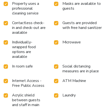
Property uses a
Masks are available to
professional
guests
cleaning service
Contactless check-
Guests are provided
in and check-out are
with free hand sanitizer
available
Individually-
Microwave
wrapped food
options are
available
In room safe
Social distancing
measures are in place
Internet Access -
ATM Machine
Free Public Access
Acrylic shield
Laundry
between guests
and staff in main