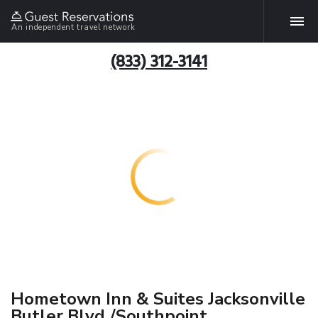
An independent travel network
(833) 312-3141
Hometown Inn & Suites Jacksonville
Butler Blvd./Southpoint