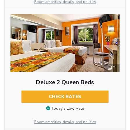
Room amenities, details, and policies
2
Deluxe 2 Queen Beds
CHECK RATES
Today’s Low Rate
Room amenities, details, and policies