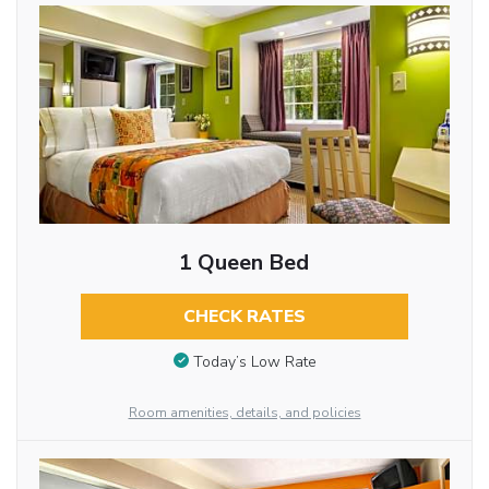
1 Queen Bed
CHECK RATES
Today’s Low Rate
Room amenities, details, and policies