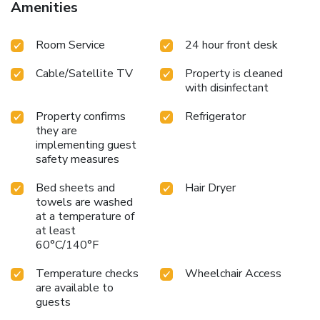
Amenities
Room Service
24 hour front desk
Cable/Satellite TV
Property is cleaned
with disinfectant
Property confirms
Refrigerator
they are
implementing guest
safety measures
Bed sheets and
Hair Dryer
towels are washed
at a temperature of
at least
60°C/140°F
Temperature checks
Wheelchair Access
are available to
guests