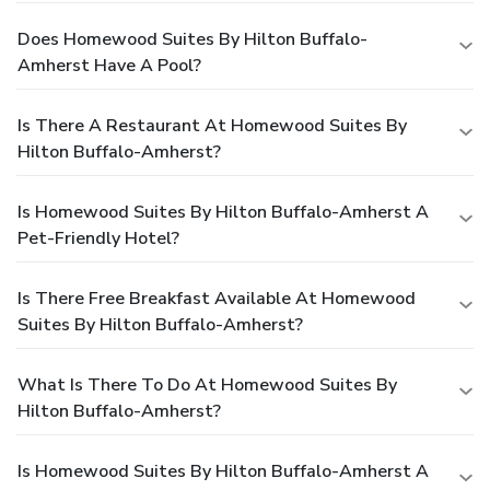
Does Homewood Suites By Hilton Buffalo-
Amherst Have A Pool?
Is There A Restaurant At Homewood Suites By
Hilton Buffalo-Amherst?
Is Homewood Suites By Hilton Buffalo-Amherst A
Pet-Friendly Hotel?
Is There Free Breakfast Available At Homewood
Suites By Hilton Buffalo-Amherst?
What Is There To Do At Homewood Suites By
Hilton Buffalo-Amherst?
Is Homewood Suites By Hilton Buffalo-Amherst A