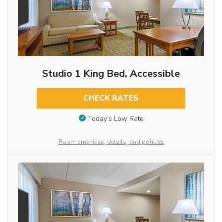
Studio 1 King Bed, Accessible
CHECK RATES
Today’s Low Rate
Room amenities, details, and policies