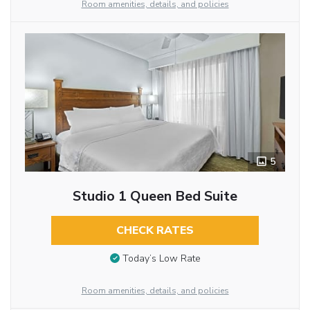
Room amenities, details, and policies
5
Studio 1 Queen Bed Suite
CHECK RATES
Today’s Low Rate
Room amenities, details, and policies