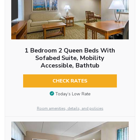
1 Bedroom 2 Queen Beds With
Sofabed Suite, Mobility
Accessible, Bathtub
CHECK RATES
Today’s Low Rate
Room amenities, details, and policies