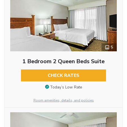
5
1 Bedroom 2 Queen Beds Suite
CHECK RATES
Today’s Low Rate
Room amenities, details, and policies