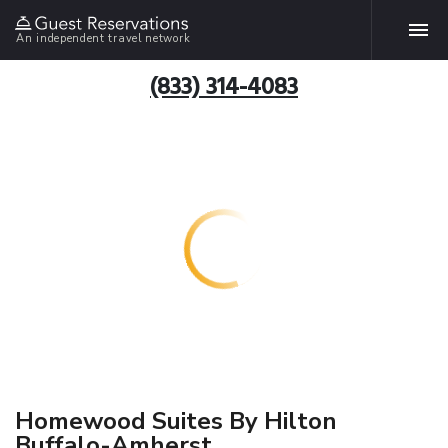
An independent travel network
(833) 314-4083
Homewood Suites By Hilton
Buffalo-Amherst