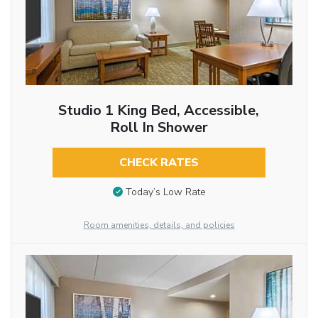
Studio 1 King Bed, Accessible,
Roll In Shower
CHECK RATES
Today’s Low Rate
Room amenities, details, and policies