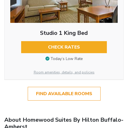
Studio 1 King Bed
CHECK RATES
Today’s Low Rate
Room amenities, details, and policies
FIND AVAILABLE ROOMS
About Homewood Suites By Hilton Buffalo-
Amherst