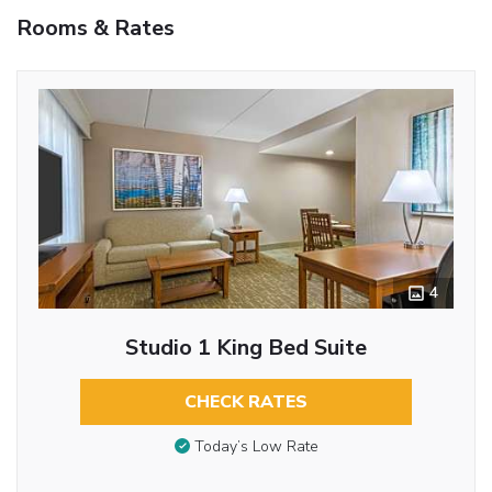
Rooms & Rates
4
Studio 1 King Bed Suite
CHECK RATES
Today’s Low Rate