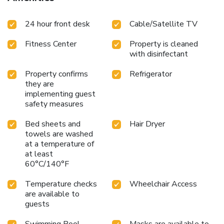
24 hour front desk
Cable/Satellite TV
Fitness Center
Property is cleaned
with disinfectant
Property confirms
Refrigerator
they are
implementing guest
safety measures
Bed sheets and
Hair Dryer
towels are washed
at a temperature of
at least
60°C/140°F
Temperature checks
Wheelchair Access
are available to
guests
Swimming Pool -
Masks are available to