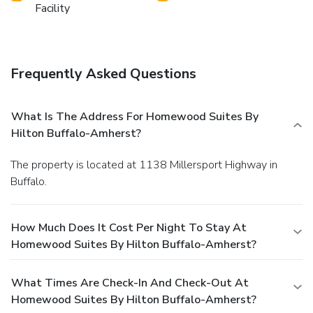
Facility
Frequently Asked Questions
What Is The Address For Homewood Suites By
Hilton Buffalo-Amherst?
The property is located at 1138 Millersport Highway in
Buffalo.
How Much Does It Cost Per Night To Stay At
Homewood Suites By Hilton Buffalo-Amherst?
What Times Are Check-In And Check-Out At
Homewood Suites By Hilton Buffalo-Amherst?