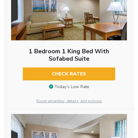
1 Bedroom 1 King Bed With
Sofabed Suite
CHECK RATES
Today’s Low Rate
Room amenities, details, and policies