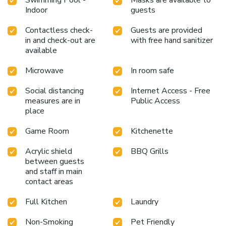
Indoor
guests
Contactless check-
Guests are provided
in and check-out are
with free hand sanitizer
available
Microwave
In room safe
Social distancing
Internet Access - Free
measures are in
Public Access
place
Game Room
Kitchenette
Acrylic shield
BBQ Grills
between guests
and staff in main
contact areas
Full Kitchen
Laundry
Non-Smoking
Pet Friendly