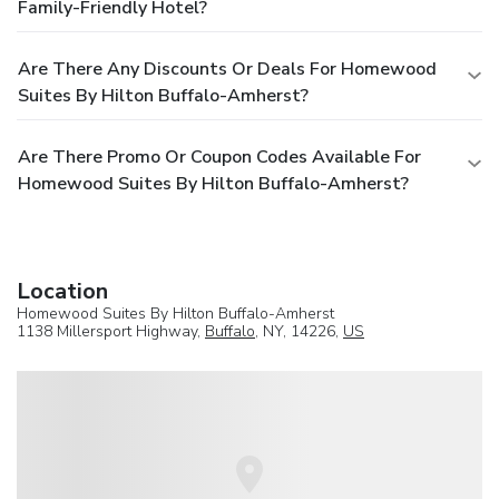
Family-Friendly Hotel?
Are There Any Discounts Or Deals For Homewood
Suites By Hilton Buffalo-Amherst?
Are There Promo Or Coupon Codes Available For
Homewood Suites By Hilton Buffalo-Amherst?
Location
Homewood Suites By Hilton Buffalo-Amherst
1138 Millersport Highway,
Buffalo
, NY, 14226,
US