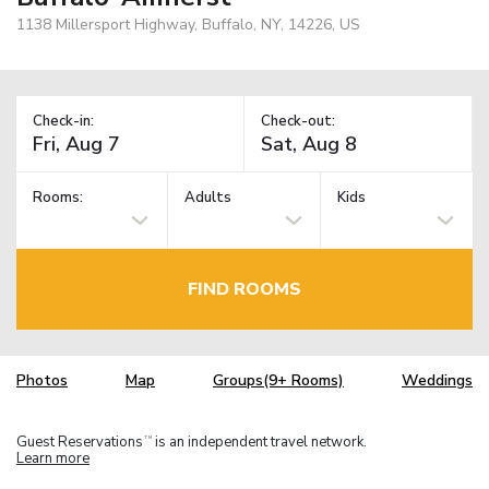
1138 Millersport Highway, Buffalo, NY, 14226, US
Check-in:
Check-out:
Rooms:
Adults
Kids
FIND ROOMS
Photos
Map
Groups(9+ Rooms)
Weddings
Guest Reservations
is an independent travel network.
TM
Learn more