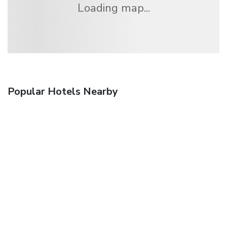
Loading map...
Popular Hotels Nearby