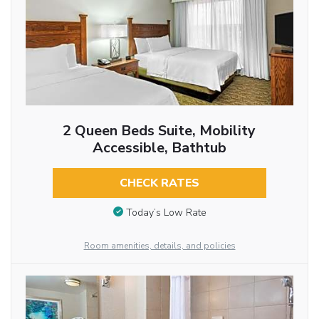
2 Queen Beds Suite, Mobility
Accessible, Bathtub
CHECK RATES
Today’s Low Rate
Room amenities, details, and policies