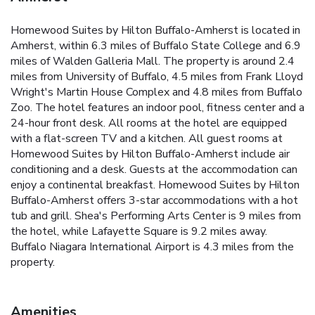
Homewood Suites by Hilton Buffalo-Amherst is located in
Amherst, within 6.3 miles of Buffalo State College and 6.9
miles of Walden Galleria Mall. The property is around 2.4
miles from University of Buffalo, 4.5 miles from Frank Lloyd
Wright's Martin House Complex and 4.8 miles from Buffalo
Zoo. The hotel features an indoor pool, fitness center and a
24-hour front desk. All rooms at the hotel are equipped
with a flat-screen TV and a kitchen. All guest rooms at
Homewood Suites by Hilton Buffalo-Amherst include air
conditioning and a desk. Guests at the accommodation can
enjoy a continental breakfast. Homewood Suites by Hilton
Buffalo-Amherst offers 3-star accommodations with a hot
tub and grill. Shea's Performing Arts Center is 9 miles from
the hotel, while Lafayette Square is 9.2 miles away.
Buffalo Niagara International Airport is 4.3 miles from the
property.
Amenities