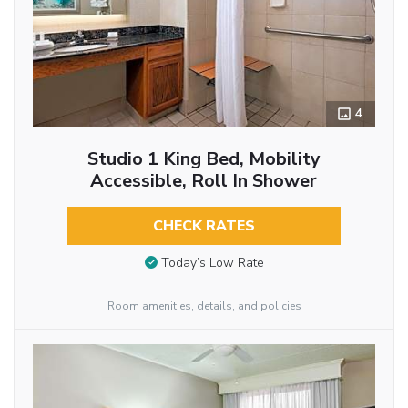
4
Studio 1 King Bed, Mobility
Accessible, Roll In Shower
CHECK RATES
Today’s Low Rate
Room amenities, details, and policies