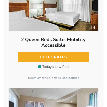
4
2 Queen Beds Suite, Mobility
Accessible
CHECK RATES
Today’s Low Rate
Room amenities, details, and policies