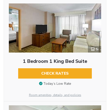
5
1 Bedroom 1 King Bed Suite
CHECK RATES
Today’s Low Rate
Room amenities, details, and policies