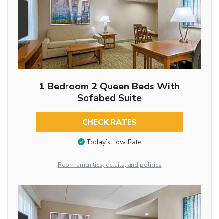
1 Bedroom 2 Queen Beds With
Sofabed Suite
CHECK RATES
Today’s Low Rate
Room amenities, details, and policies