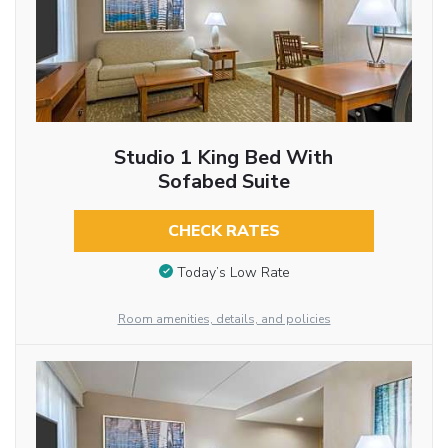
Studio 1 King Bed With
Sofabed Suite
CHECK RATES
Today’s Low Rate
Room amenities, details, and policies