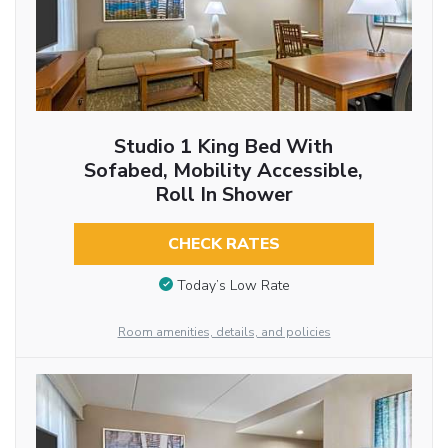
Studio 1 King Bed With
Sofabed, Mobility Accessible,
Roll In Shower
CHECK RATES
Today’s Low Rate
Room amenities, details, and policies