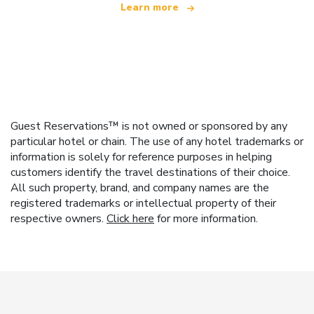
Learn more
Guest Reservations™ is not owned or sponsored by any
particular hotel or chain. The use of any hotel trademarks or
information is solely for reference purposes in helping
customers identify the travel destinations of their choice.
All such property, brand, and company names are the
registered trademarks or intellectual property of their
respective owners.
Click here
for more information.