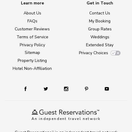
Learn more
Get in Touch
About Us
Contact Us
FAQs
My Booking
Customer Reviews
Group Rates
Terms of Service
Weddings
Privacy Policy
Extended Stay
Sitemap
Privacy Choices
Property Listing
Hotel Non-Affiliation
An independent travel network
TM