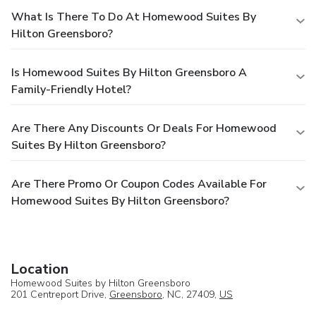
What Is There To Do At Homewood Suites By
Hilton Greensboro?
Is Homewood Suites By Hilton Greensboro A
Family-Friendly Hotel?
Are There Any Discounts Or Deals For Homewood
Suites By Hilton Greensboro?
Are There Promo Or Coupon Codes Available For
Homewood Suites By Hilton Greensboro?
Location
Homewood Suites by Hilton Greensboro
201 Centreport Drive,
Greensboro
, NC, 27409,
US