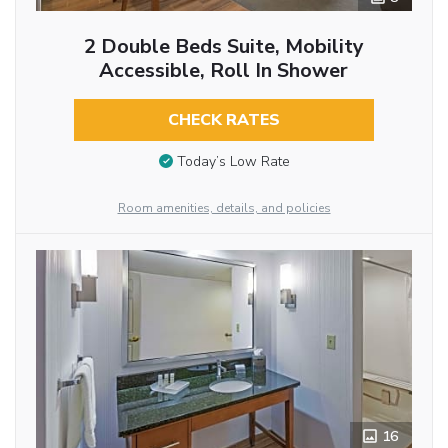
2 Double Beds Suite, Mobility
Accessible, Roll In Shower
CHECK RATES
Today’s Low Rate
Room amenities, details, and policies
16