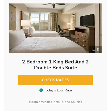
6
2 Bedroom 1 King Bed And 2
Double Beds Suite
CHECK RATES
Today’s Low Rate
Room amenities, details, and policies