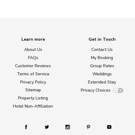
Learn more
Get in Touch
About Us
Contact Us
FAQs
My Booking
Customer Reviews
Group Rates
Terms of Service
Weddings
Privacy Policy
Extended Stay
Sitemap
Privacy Choices
Property Listing
Hotel Non-Affiliation