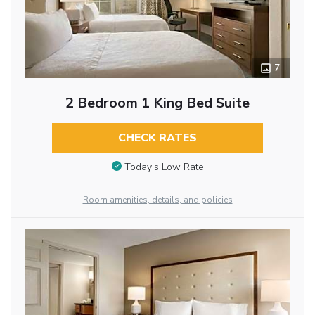
7
2 Bedroom 1 King Bed Suite
CHECK RATES
Today’s Low Rate
Room amenities, details, and policies