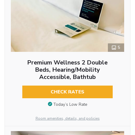
5
Premium Wellness 2 Double
Beds, Hearing/Mobility
Accessible, Bathtub
CHECK RATES
Today’s Low Rate
Room amenities, details, and policies