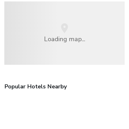
Loading map...
Popular Hotels Nearby