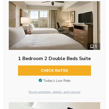
5
1 Bedroom 2 Double Beds Suite
CHECK RATES
Today’s Low Rate
Room amenities, details, and policies