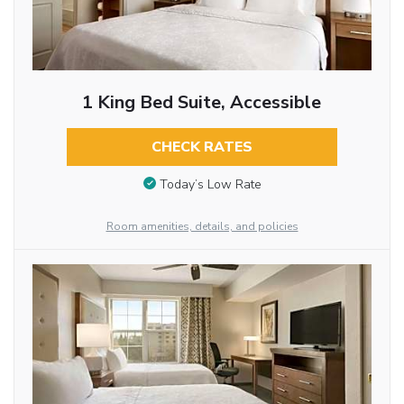
1 King Bed Suite, Accessible
CHECK RATES
Today’s Low Rate
Room amenities, details, and policies