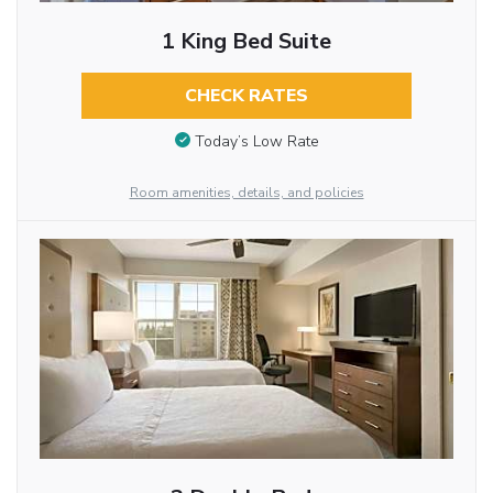
1 King Bed Suite
CHECK RATES
Today’s Low Rate
Room amenities, details, and policies