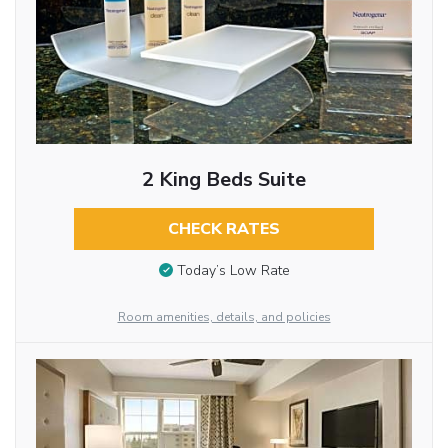
2 King Beds Suite
CHECK RATES
Today’s Low Rate
Room amenities, details, and policies