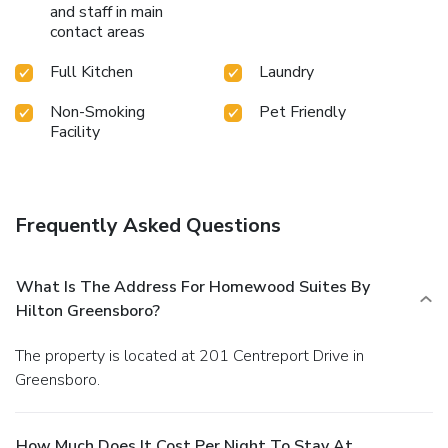
and staff in main
contact areas
Full Kitchen
Laundry
Non-Smoking
Pet Friendly
Facility
Frequently Asked Questions
What Is The Address For Homewood Suites By
Hilton Greensboro?
The property is located at 201 Centreport Drive in
Greensboro.
How Much Does It Cost Per Night To Stay At