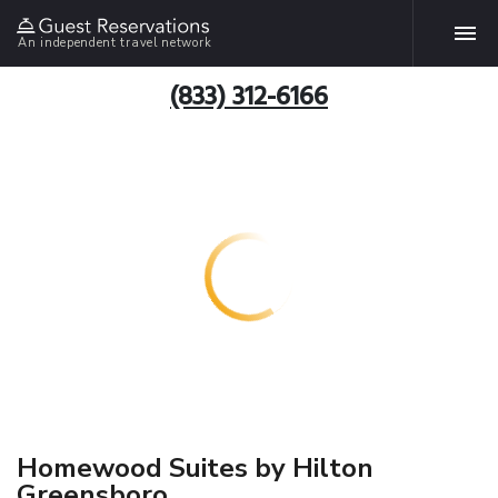
An independent travel network
(833) 312-6166
Homewood Suites by Hilton
Greensboro