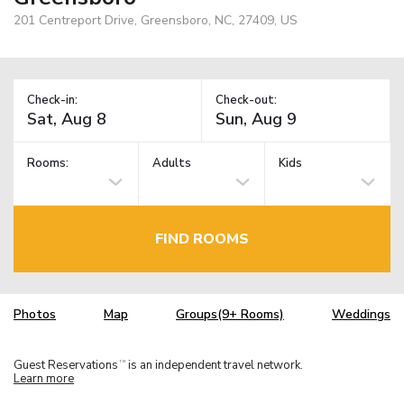
201 Centreport Drive, Greensboro, NC, 27409, US
Check-in:
Check-out:
Rooms:
Adults
Kids
FIND ROOMS
Photos
Map
Groups(9+ Rooms)
Weddings
Guest Reservations
is an independent travel network.
TM
Learn more