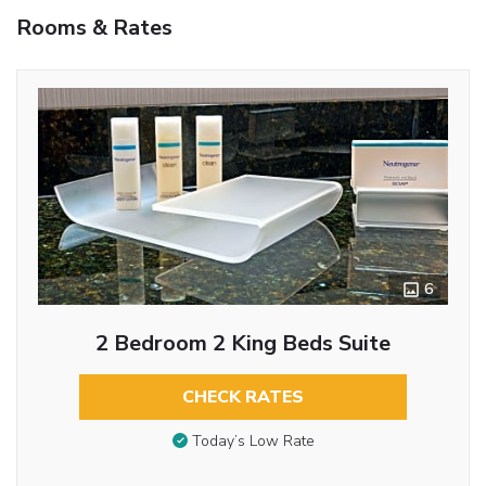
Rooms & Rates
6
2 Bedroom 2 King Beds Suite
CHECK RATES
Today’s Low Rate