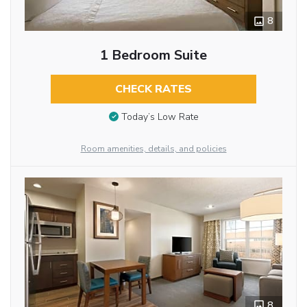
8
1 Bedroom Suite
CHECK RATES
Today’s Low Rate
Room amenities, details, and policies
8