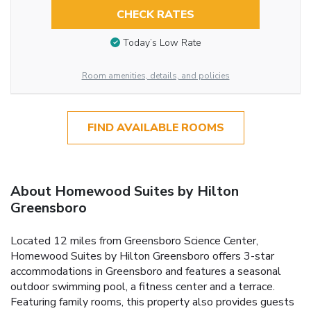
CHECK RATES
Today’s Low Rate
Room amenities, details, and policies
FIND AVAILABLE ROOMS
About Homewood Suites by Hilton
Greensboro
Located 12 miles from Greensboro Science Center,
Homewood Suites by Hilton Greensboro offers 3-star
accommodations in Greensboro and features a seasonal
outdoor swimming pool, a fitness center and a terrace.
Featuring family rooms, this property also provides guests