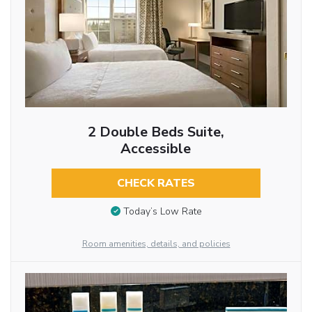
2 Double Beds Suite,
Accessible
CHECK RATES
Today’s Low Rate
Room amenities, details, and policies