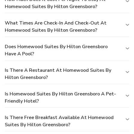
Homewood Suites By Hilton Greensboro?
What Times Are Check-In And Check-Out At
Homewood Suites By Hilton Greensboro?
Does Homewood Suites By Hilton Greensboro
Have A Pool?
Is There A Restaurant At Homewood Suites By
Hilton Greensboro?
Is Homewood Suites By Hilton Greensboro A Pet-
Friendly Hotel?
Is There Free Breakfast Available At Homewood
Suites By Hilton Greensboro?