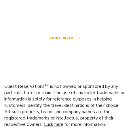
We are an independent travel network
offering over 100,000 hotels worldwide
Learn more
Guest Reservations™ is not owned or sponsored by any
particular hotel or chain. The use of any hotel trademarks or
information is solely for reference purposes in helping
customers identify the travel destinations of their choice.
All such property, brand, and company names are the
registered trademarks or intellectual property of their
respective owners.
Click here
for more information.