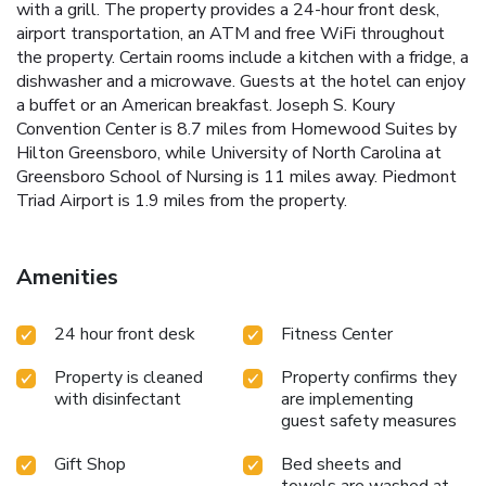
with a grill. The property provides a 24-hour front desk,
airport transportation, an ATM and free WiFi throughout
the property. Certain rooms include a kitchen with a fridge, a
dishwasher and a microwave. Guests at the hotel can enjoy
a buffet or an American breakfast. Joseph S. Koury
Convention Center is 8.7 miles from Homewood Suites by
Hilton Greensboro, while University of North Carolina at
Greensboro School of Nursing is 11 miles away. Piedmont
Triad Airport is 1.9 miles from the property.
Amenities
24 hour front desk
Fitness Center
Property is cleaned
Property confirms they
with disinfectant
are implementing
guest safety measures
Gift Shop
Bed sheets and
towels are washed at