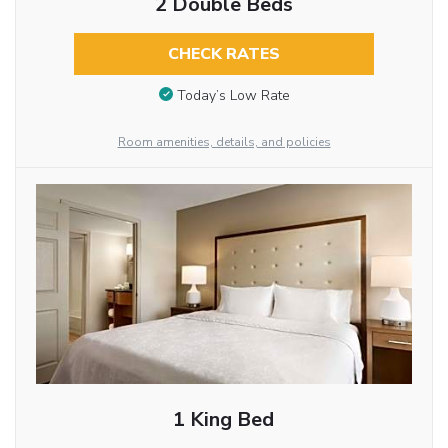
2 Double Beds
CHECK RATES
Today’s Low Rate
Room amenities, details, and policies
1 King Bed