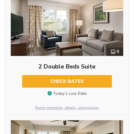
8
2 Double Beds Suite
CHECK RATES
Today’s Low Rate
Room amenities, details, and policies