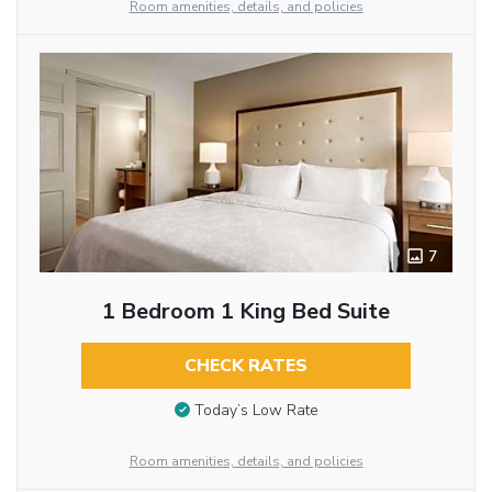
Room amenities, details, and policies
7
1 Bedroom 1 King Bed Suite
CHECK RATES
Today’s Low Rate
Room amenities, details, and policies