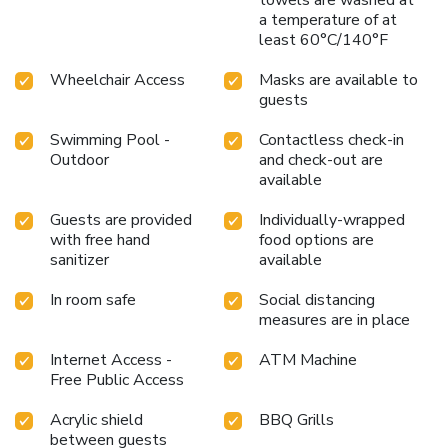
a temperature of at
least 60°C/140°F
Wheelchair Access
Masks are available to
guests
Swimming Pool -
Contactless check-in
Outdoor
and check-out are
available
Guests are provided
Individually-wrapped
with free hand
food options are
sanitizer
available
In room safe
Social distancing
measures are in place
Internet Access -
ATM Machine
Free Public Access
Acrylic shield
BBQ Grills
between guests