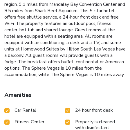
region, 9.1 miles from Mandalay Bay Convention Center and
9.5 miles from Shark Reef Aquarium. This 5-star hotel
offers free shuttle service, a 24-hour front desk and free
WiFi. The property features an outdoor pool, fitness
center, hot tub and shared lounge. Guest rooms at the
hotel are equipped with a seating area. All rooms are
equipped with air conditioning, a desk and a TV, and some
units at Homewood Suites by Hilton South Las Vegas have
a balcony. All guest rooms will provide guests with a
fridge. The breakfast offers buffet, continental or American
options. The Sphere Vegas is 10 miles from the
accommodation, while The Sphere Vegas is 10 miles away.
Amenities
Car Rental
24 hour front desk
Fitness Center
Property is cleaned
with disinfectant