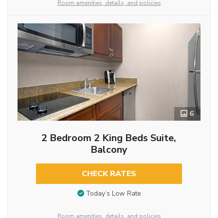
Room amenities, details, and policies
6
2 Bedroom 2 King Beds Suite,
Balcony
CHECK RATES
Today’s Low Rate
Room amenities, details, and policies