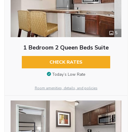
5
1 Bedroom 2 Queen Beds Suite
CHECK RATES
Today’s Low Rate
Room amenities, details, and policies