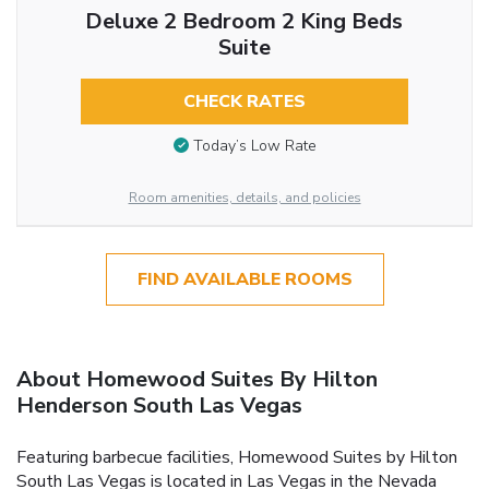
Deluxe 2 Bedroom 2 King Beds
Suite
CHECK RATES
Today’s Low Rate
Room amenities, details, and policies
FIND AVAILABLE ROOMS
About Homewood Suites By Hilton
Henderson South Las Vegas
Featuring barbecue facilities, Homewood Suites by Hilton
South Las Vegas is located in Las Vegas in the Nevada