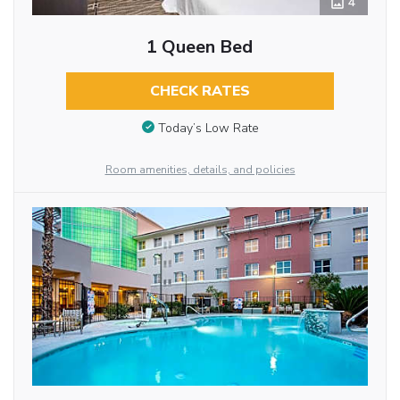
4
1 Queen Bed
CHECK RATES
Today’s Low Rate
Room amenities, details, and policies