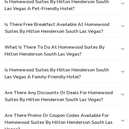
Is Homewood Suites By Hilton Henderson South
Las Vegas A Pet-Friendly Hotel?
Is There Free Breakfast Available At Homewood
Suites By Hilton Henderson South Las Vegas?
What Is There To Do At Homewood Suites By
Hilton Henderson South Las Vegas?
Is Homewood Suites By Hilton Henderson South
Las Vegas A Family-Friendly Hotel?
Are There Any Discounts Or Deals For Homewood
Suites By Hilton Henderson South Las Vegas?
Are There Promo Or Coupon Codes Available For
Homewood Suites By Hilton Henderson South Las