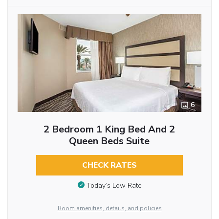
6
2 Bedroom 1 King Bed And 2
Queen Beds Suite
CHECK RATES
Today’s Low Rate
Room amenities, details, and policies