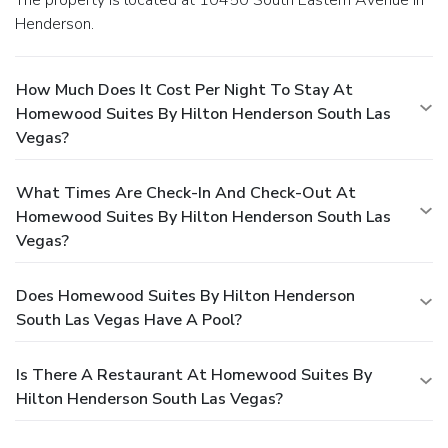
Henderson.
How Much Does It Cost Per Night To Stay At
Homewood Suites By Hilton Henderson South Las
Vegas?
What Times Are Check-In And Check-Out At
Homewood Suites By Hilton Henderson South Las
Vegas?
Does Homewood Suites By Hilton Henderson
South Las Vegas Have A Pool?
Is There A Restaurant At Homewood Suites By
Hilton Henderson South Las Vegas?