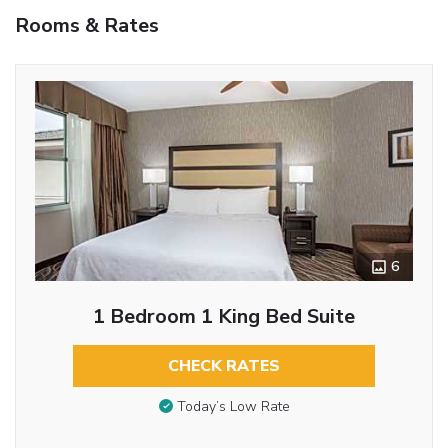
Rooms & Rates
6
1 Bedroom 1 King Bed Suite
CHECK RATES
Today’s Low Rate