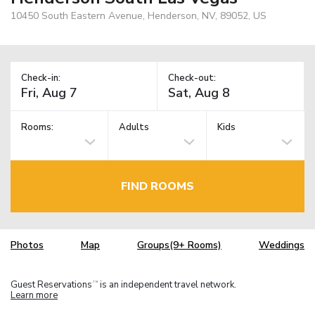
10450 South Eastern Avenue, Henderson, NV, 89052, US
Check-in:
Check-out:
Rooms:
Adults
Kids
FIND ROOMS
Photos
Map
Groups(9+ Rooms)
Weddings
Guest Reservations
is an independent travel network.
TM
Learn more