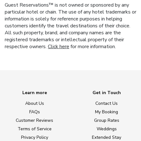
Guest Reservations™ is not owned or sponsored by any
particular hotel or chain. The use of any hotel trademarks or
information is solely for reference purposes in helping
customers identify the travel destinations of their choice.
All such property, brand, and company names are the
registered trademarks or intellectual property of their
respective owners.
Click here
for more information.
Learn more
Get in Touch
About Us
Contact Us
FAQs
My Booking
Customer Reviews
Group Rates
Terms of Service
Weddings
Privacy Policy
Extended Stay