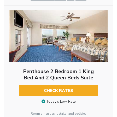
12
Penthouse 2 Bedroom 1 King
Bed And 2 Queen Beds Suite
CHECK RATES
Today’s Low Rate
Room amenities, details, and policies