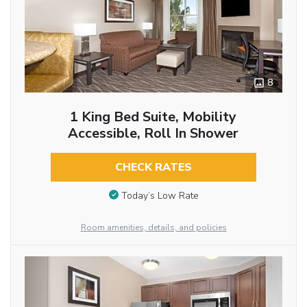
8
1 King Bed Suite, Mobility
Accessible, Roll In Shower
CHECK RATES
Today’s Low Rate
Room amenities, details, and policies