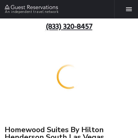
An independent travel network
(833) 320-8457
Homewood Suites By Hilton
Henderson South Las Vegas