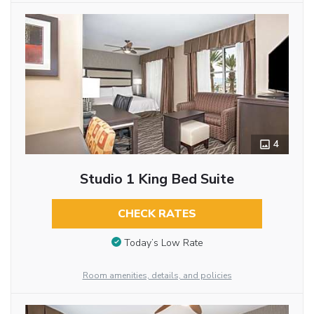
4
Studio 1 King Bed Suite
CHECK RATES
Today’s Low Rate
Room amenities, details, and policies