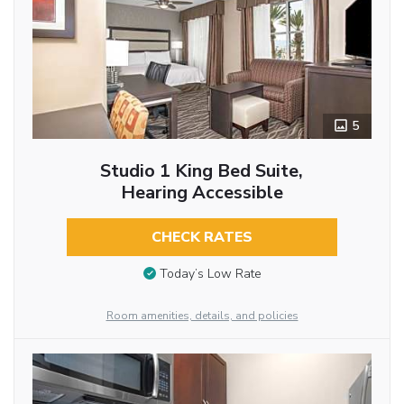
5
Studio 1 King Bed Suite,
Hearing Accessible
CHECK RATES
Today’s Low Rate
Room amenities, details, and policies