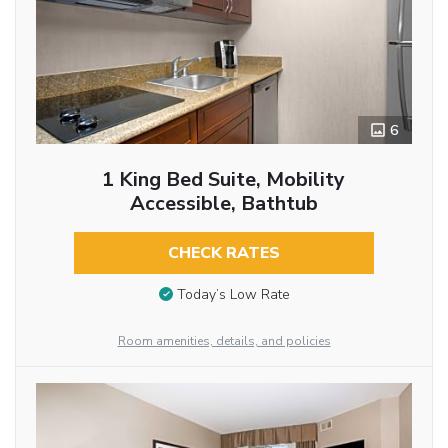
6
1 King Bed Suite, Mobility
Accessible, Bathtub
CHECK RATES
Today’s Low Rate
Room amenities, details, and policies