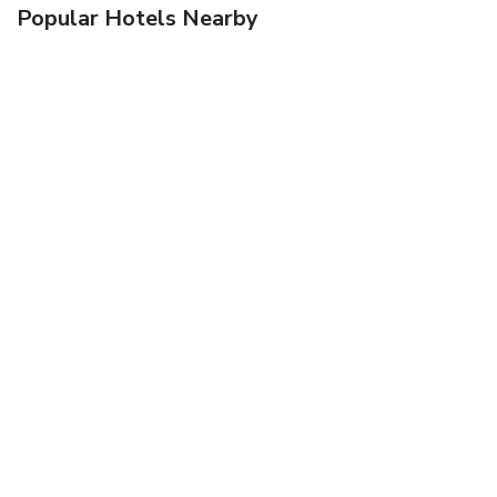
Popular Hotels Nearby