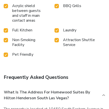
Acrylic shield
BBQ Grills
between guests
and staff in main
contact areas
Full Kitchen
Laundry
Non-Smoking
Attraction Shuttle
Facility
Service
Pet Friendly
Frequently Asked Questions
What Is The Address For Homewood Suites By
Hilton Henderson South Las Vegas?
The property is located at 10450 South Eastern Avenue in