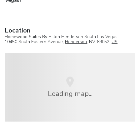
Vegas?
Location
Homewood Suites By Hilton Henderson South Las Vegas
10450 South Eastern Avenue,
Henderson
, NV, 89052,
US
Loading map...