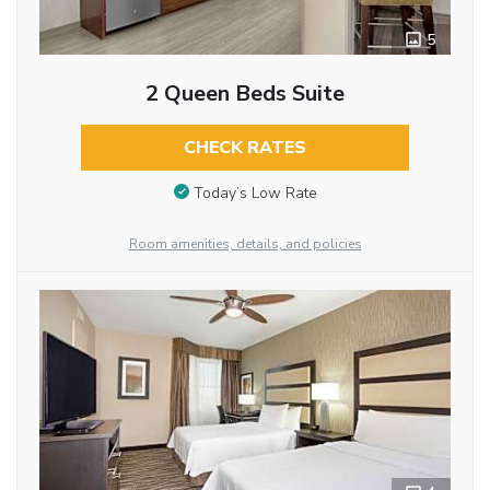
5
2 Queen Beds Suite
CHECK RATES
Today’s Low Rate
Room amenities, details, and policies