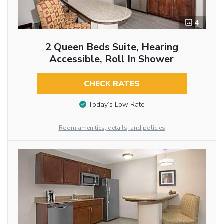
4
2 Queen Beds Suite, Hearing
Accessible, Roll In Shower
CHECK RATES
Today’s Low Rate
Room amenities, details, and policies