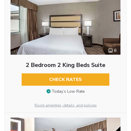
6
2 Bedroom 2 King Beds Suite
CHECK RATES
Today’s Low Rate
Room amenities, details, and policies