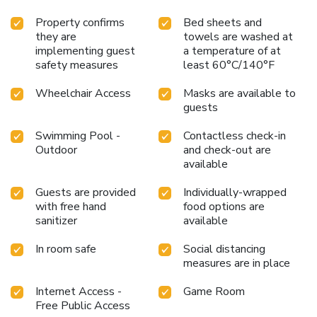
Property confirms
Bed sheets and
they are
towels are washed at
implementing guest
a temperature of at
safety measures
least 60°C/140°F
Wheelchair Access
Masks are available to
guests
Swimming Pool -
Contactless check-in
Outdoor
and check-out are
available
Guests are provided
Individually-wrapped
with free hand
food options are
sanitizer
available
In room safe
Social distancing
measures are in place
Internet Access -
Game Room
Free Public Access