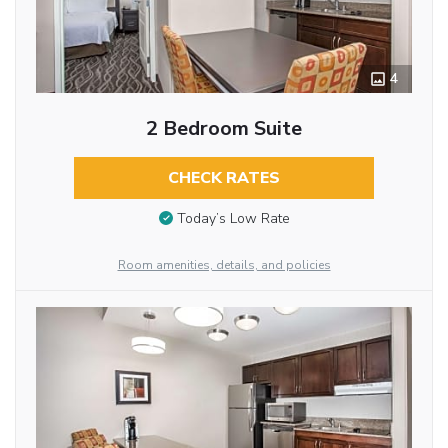
4
2 Bedroom Suite
CHECK RATES
Today’s Low Rate
Room amenities, details, and policies