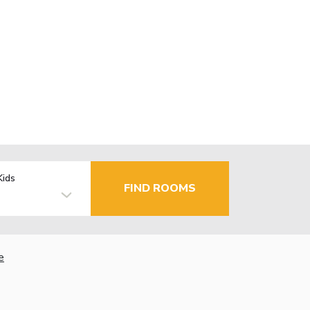
Kids
FIND ROOMS
e