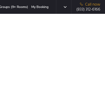
Call now
Groups (9+ Rooms)
My Booking
(833) 312-6166