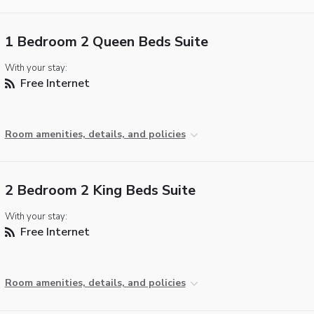
1 Bedroom 2 Queen Beds Suite
With your stay:
Free Internet
Room amenities, details, and policies
2 Bedroom 2 King Beds Suite
With your stay:
Free Internet
Room amenities, details, and policies