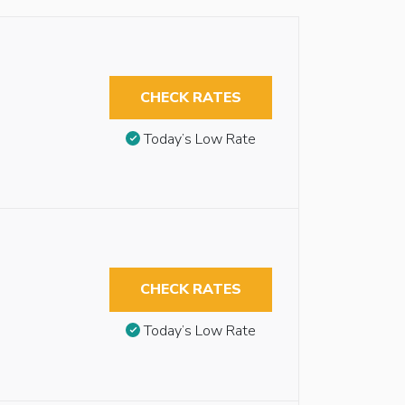
CHECK RATES
Today’s Low Rate
CHECK RATES
Today’s Low Rate