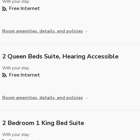
With your stay:
Free Internet
Room amenities, details, and policies
2 Queen Beds Suite, Hearing Accessible
With your stay:
Free Internet
Room amenities, details, and policies
2 Bedroom 1 King Bed Suite
With your stay: