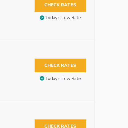
CHECK RATES
Today’s Low Rate
CHECK RATES
Today’s Low Rate
CHECK RATES