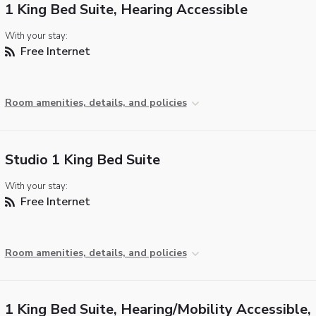
1 King Bed Suite, Hearing Accessible
With your stay:
Free Internet
Room amenities, details, and policies
Studio 1 King Bed Suite
With your stay:
Free Internet
Room amenities, details, and policies
1 King Bed Suite, Hearing/Mobility Accessible, 