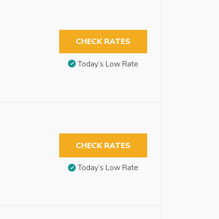
CHECK RATES
Today’s Low Rate
CHECK RATES
Today’s Low Rate