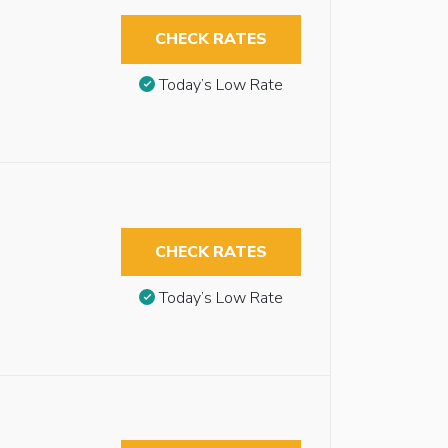
CHECK RATES
Today’s Low Rate
CHECK RATES
Today’s Low Rate