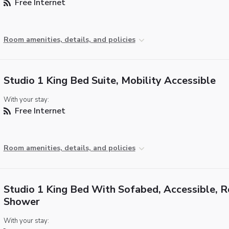
Free Internet
Room amenities, details, and policies
Studio 1 King Bed Suite, Mobility Accessible
With your stay:
Free Internet
Room amenities, details, and policies
Studio 1 King Bed With Sofabed, Accessible, Ro
Shower
With your stay: