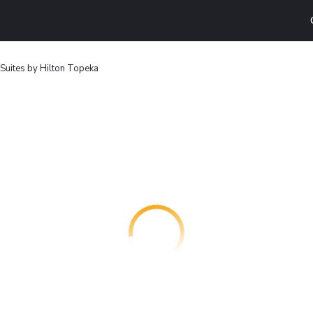
ites by Hilton Topeka