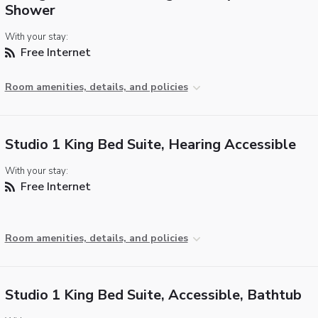
Shower
With your stay:
Free Internet
Room amenities, details, and policies
Studio 1 King Bed Suite, Hearing Accessible
With your stay:
Free Internet
Room amenities, details, and policies
Studio 1 King Bed Suite, Accessible, Bathtub