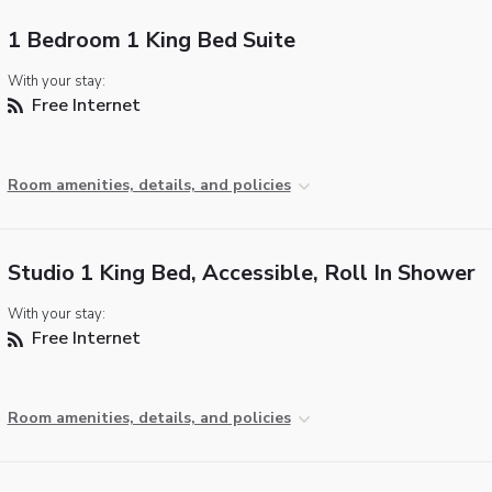
1 Bedroom 1 King Bed Suite
With your stay:
Free Internet
Room amenities, details, and policies
Studio 1 King Bed, Accessible, Roll In Shower
With your stay:
Free Internet
Room amenities, details, and policies