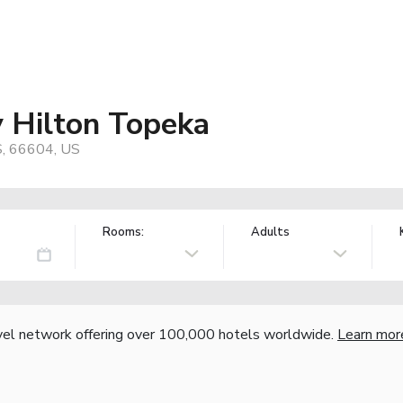
 Hilton Topeka
S, 66604, US
Rooms:
Adults
vel network offering over 100,000 hotels worldwide.
Learn mor