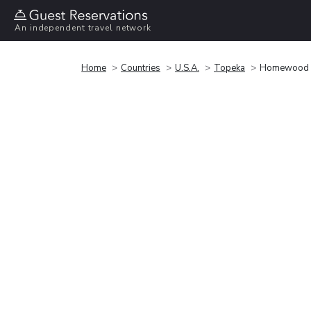
An independent travel network
Home
Countries
U.S.A.
Topeka
Homewood Su