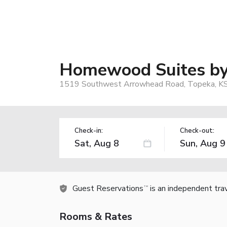
Homewood Suites by
1519 Southwest Arrowhead Road, Topeka, K
Check-in:
Check-out:
Guest Reservations
is an independent tra
TM
Rooms & Rates