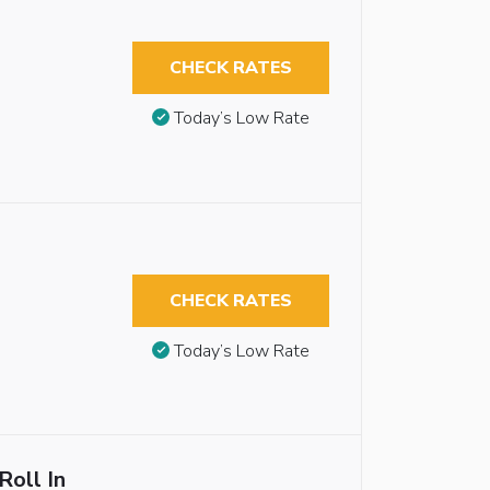
CHECK RATES
Today’s Low Rate
CHECK RATES
Today’s Low Rate
Roll In