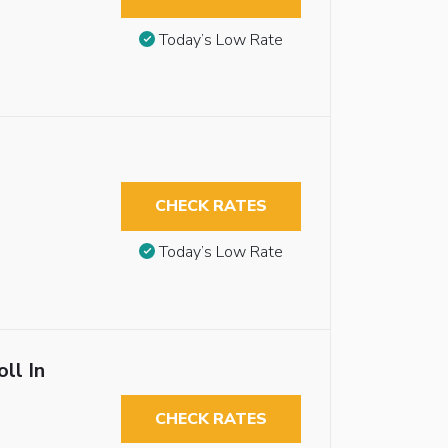
Today’s Low Rate
CHECK RATES
Today’s Low Rate
ll In
CHECK RATES