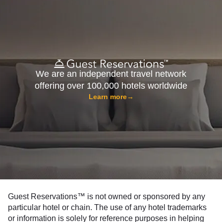
We are an independent travel network
offering over 100,000 hotels worldwide
Learn more
→
Guest Reservations™ is not owned or sponsored by any
particular hotel or chain. The use of any hotel trademarks
or information is solely for reference purposes in helping