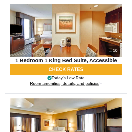
10
1 Bedroom 1 King Bed Suite, Accessible
CHECK RATES
Today’s Low Rate
Room amenities, details, and policies