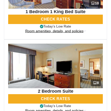
10
1 Bedroom 1 King Bed Suite
CHECK RATES
Today’s Low Rate
Room amenities, details, and policies
8
2 Bedroom Suite
CHECK RATES
Today’s Low Rate
Room amenities, details, and policies