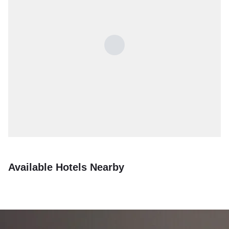
Available Hotels Nearby