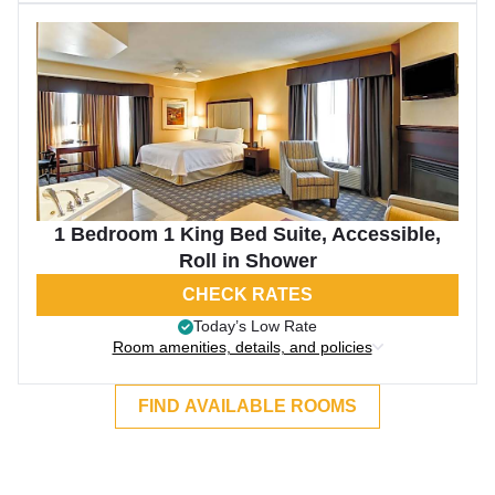
1 Bedroom 1 King Bed Suite, Accessible,
Roll in Shower
CHECK RATES
Today’s Low Rate
Room amenities, details, and policies
FIND AVAILABLE ROOMS