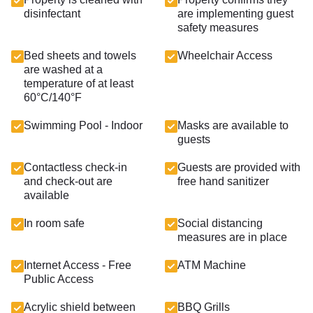
disinfectant
are implementing guest
safety measures
Bed sheets and towels
Wheelchair Access
are washed at a
temperature of at least
60°C/140°F
Swimming Pool - Indoor
Masks are available to
guests
Contactless check-in
Guests are provided with
and check-out are
free hand sanitizer
available
In room safe
Social distancing
measures are in place
Internet Access - Free
ATM Machine
Public Access
Acrylic shield between
BBQ Grills