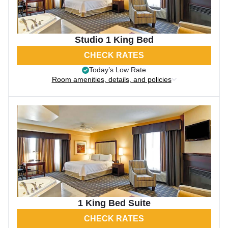
Studio 1 King Bed
CHECK RATES
Today’s Low Rate
Room amenities, details, and policies
1 King Bed Suite
CHECK RATES