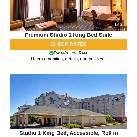
5
Premium Studio 1 King Bed Suite
CHECK RATES
Today’s Low Rate
Room amenities, details, and policies
Studio 1 King Bed, Accessible, Roll in