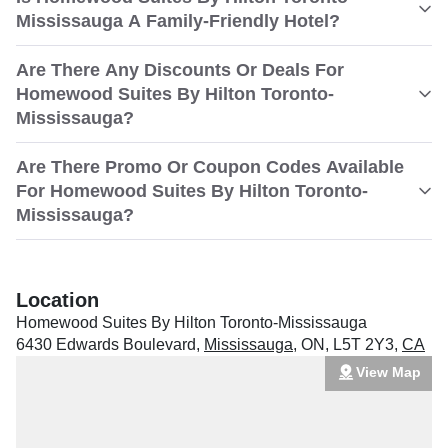
Mississauga A Family-Friendly Hotel?
Are There Any Discounts Or Deals For
Homewood Suites By Hilton Toronto-
Mississauga?
Are There Promo Or Coupon Codes Available
For Homewood Suites By Hilton Toronto-
Mississauga?
Location
Homewood Suites By Hilton Toronto-Mississauga
6430 Edwards Boulevard
,
Mississauga
,
ON
,
L5T 2Y3
,
CA
View Map