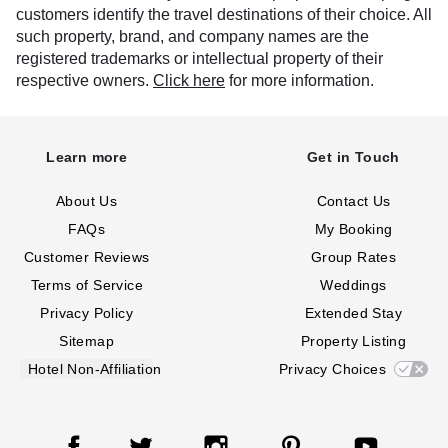
customers identify the travel destinations of their choice. All
such property, brand, and company names are the
registered trademarks or intellectual property of their
respective owners.
Click here
for more information.
Learn more
Get in Touch
About Us
Contact Us
FAQs
My Booking
Customer Reviews
Group Rates
Terms of Service
Weddings
Privacy Policy
Extended Stay
Sitemap
Property Listing
Hotel Non-Affiliation
Privacy Choices