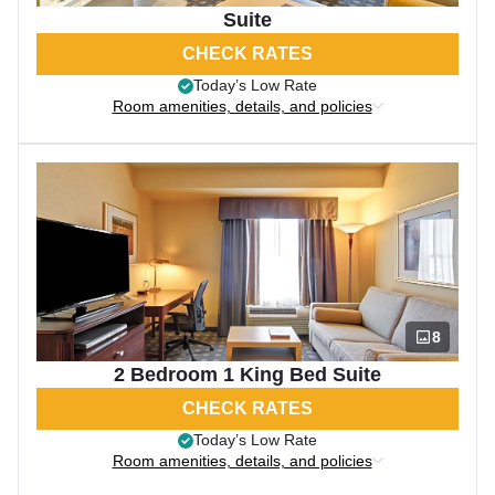
Suite
CHECK RATES
Today’s Low Rate
Room amenities, details, and policies
8
2 Bedroom 1 King Bed Suite
CHECK RATES
Today’s Low Rate
Room amenities, details, and policies