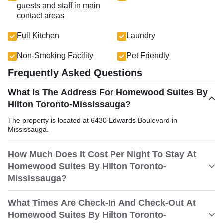
guests and staff in main
contact areas
Full Kitchen
Laundry
Non-Smoking Facility
Pet Friendly
Frequently Asked Questions
What Is The Address For Homewood Suites By
Hilton Toronto-Mississauga?
The property is located at 6430 Edwards Boulevard in
Mississauga.
How Much Does It Cost Per Night To Stay At
Homewood Suites By Hilton Toronto-
Mississauga?
What Times Are Check-In And Check-Out At
Homewood Suites By Hilton Toronto-