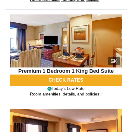
6
Premium 1 Bedroom 1 King Bed Suite
CHECK RATES
Today’s Low Rate
Room amenities, details, and policies