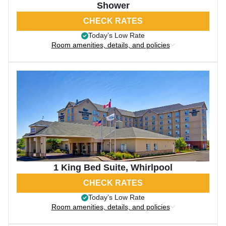
Shower
CHECK RATES
Today’s Low Rate
Room amenities, details, and policies
1 King Bed Suite, Whirlpool
CHECK RATES
Today’s Low Rate
Room amenities, details, and policies