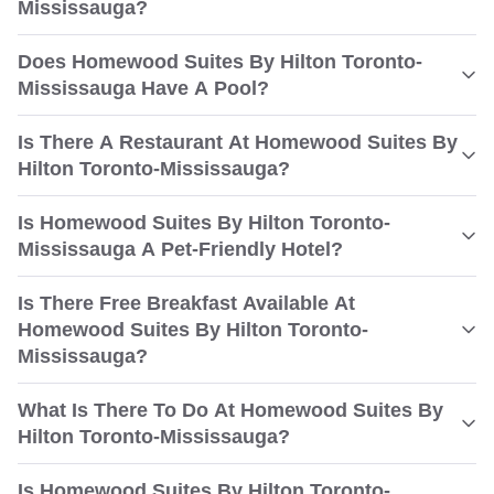
Mississauga?
Does Homewood Suites By Hilton Toronto-
Mississauga Have A Pool?
Is There A Restaurant At Homewood Suites By
Hilton Toronto-Mississauga?
Is Homewood Suites By Hilton Toronto-
Mississauga A Pet-Friendly Hotel?
Is There Free Breakfast Available At
Homewood Suites By Hilton Toronto-
Mississauga?
What Is There To Do At Homewood Suites By
Hilton Toronto-Mississauga?
Is Homewood Suites By Hilton Toronto-