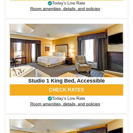
Today’s Low Rate
Room amenities, details, and policies
Studio 1 King Bed, Accessible
CHECK RATES
Today’s Low Rate
Room amenities, details, and policies