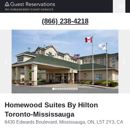
An independent travel network
(866) 238-4218
Homewood Suites By Hilton
Toronto-Mississauga
6430 Edwards Boulevard, Mississauga, ON, L5T 2Y3, CA