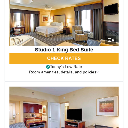
4
Studio 1 King Bed Suite
CHECK RATES
Today’s Low Rate
Room amenities, details, and policies