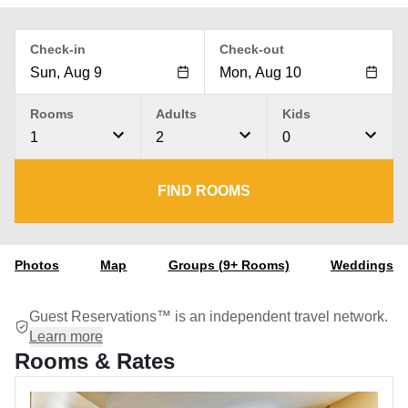
Check-in
Check-out
Rooms
Adults
Kids
1
2
0
FIND ROOMS
Photos
Map
Groups (9+ Rooms)
Weddings
Guest Reservations™ is an independent travel network.
Learn more
Rooms & Rates