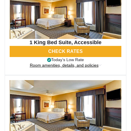
1 King Bed Suite, Accessible
CHECK RATES
Today’s Low Rate
Room amenities, details, and policies