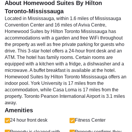
About Homewood Suites By Hilton
Toronto-Mississauga
Located in Mississauga, within 1.6 miles of Mississauga
Convention Center and 16 miles of Aviva Centre,
Homewood Suites by Hilton Toronto Mississauga has
accommodations with a garden and free WiFi throughout
the property as well as free private parking for guests who
drive. This 3-star hotel offers a 24-hour front desk and an
ATM. The hotel has family rooms. Certain rooms are
equipped with a kitchen with a fridge, a dishwasher and a
microwave. A buffet breakfast is available at the hotel.
Homewood Suites by Hilton Toronto Mississauga offers an
indoor pool. York University is 17 miles from the
accommodation, while Casa Loma is 17 miles from the
property. Toronto Pearson International Airport is 3.1 miles
away.
Amenities
24 hour front desk
Fitness Center
Property is cleaned with
Property confirms they