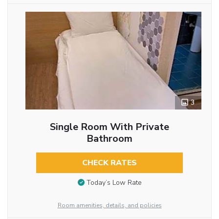
3
Single Room With Private
Bathroom
CHECK RATES
Today’s Low Rate
Room amenities, details, and policies