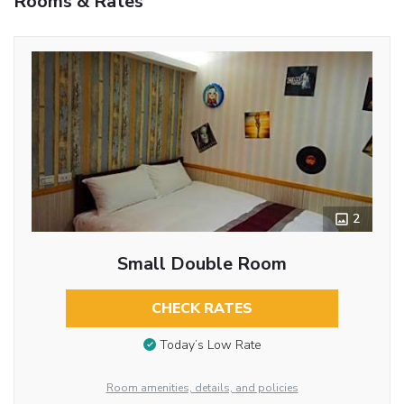
Rooms & Rates
2
Small Double Room
CHECK RATES
Today’s Low Rate
Room amenities, details, and policies