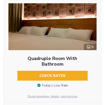
5
Quadruple Room With
Bathroom
CHECK RATES
Today’s Low Rate
Room amenities, details, and policies