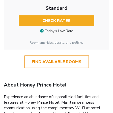
Standard
CHECK RATES
Today’s Low Rate
Room amenities, details, and policies
FIND AVAILABLE ROOMS
About Honey Prince Hotel
Experience an abundance of unparalleled facilities and
features at Honey Prince Hotel. Maintain seamless
communication using the complimentary Wi-Fi at hotel.