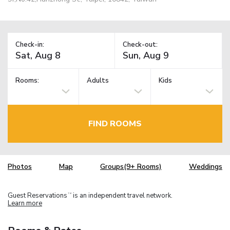
Check-in:
Check-out:
Rooms:
Adults
Kids
FIND ROOMS
Photos
Map
Groups(9+ Rooms)
Weddings
Guest Reservations
is an independent travel network.
TM
Learn more