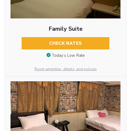
Family Suite
CHECK RATES
Today’s Low Rate
Room amenities, details, and policies