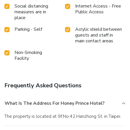
Social distancing
Internet Access - Free
measures are in
Public Access
place
Parking - Self
Acrylic shield between
guests and staff in
main contact areas
Non-Smoking
Facility
Frequently Asked Questions
What Is The Address For Honey Prince Hotel?
The property is located at 9f,No.42,Hanzhong St. in Taipei.