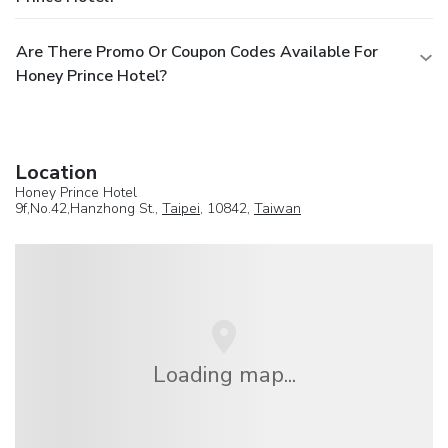
Are There Promo Or Coupon Codes Available For
Honey Prince Hotel?
Location
Honey Prince Hotel
9f,No.42,Hanzhong St.,
Taipei
, 10842,
Taiwan
Loading map...