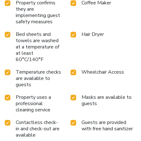
Property confirms
Coffee Maker
they are
implementing guest
safety measures
Bed sheets and
Hair Dryer
towels are washed
at a temperature of
at least
60°C/140°F
Temperature checks
Wheelchair Access
are available to
guests
Property uses a
Masks are available to
professional
guests
cleaning service
Contactless check-
Guests are provided
in and check-out are
with free hand sanitizer
available