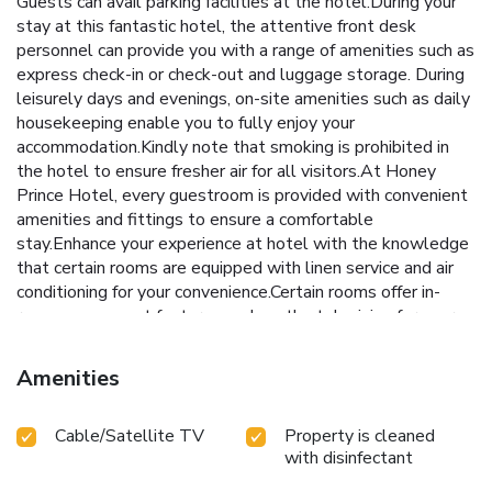
Guests can avail parking facilities at the hotel.During your
stay at this fantastic hotel, the attentive front desk
personnel can provide you with a range of amenities such as
express check-in or check-out and luggage storage. During
leisurely days and evenings, on-site amenities such as daily
housekeeping enable you to fully enjoy your
accommodation.Kindly note that smoking is prohibited in
the hotel to ensure fresher air for all visitors.At Honey
Prince Hotel, every guestroom is provided with convenient
amenities and fittings to ensure a comfortable
stay.Enhance your experience at hotel with the knowledge
that certain rooms are equipped with linen service and air
conditioning for your convenience.Certain rooms offer in-
room amusement features such as the television for your
enjoyment.In select rooms at the hotel, instant tea is
available for those moments when it seems necessary. In
Amenities
the hotel, certain guest bathrooms come equipped with
essential bathroom amenities, such as a hair dryer and
Cable/Satellite TV
Property is cleaned
toiletries, ensuring a comfortable stay for guests. License
with disinfectant
Number(s): 329