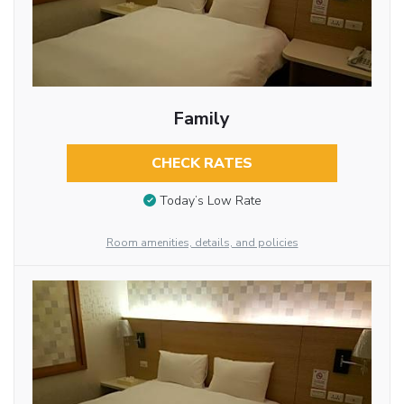
Family
CHECK RATES
Today’s Low Rate
Room amenities, details, and policies