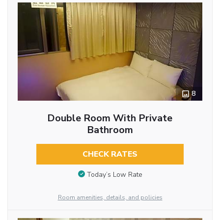
8
Double Room With Private
Bathroom
CHECK RATES
Today’s Low Rate
Room amenities, details, and policies