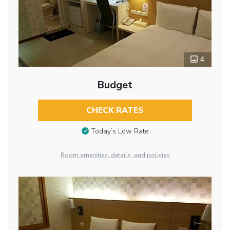
4
Budget
CHECK RATES
Today’s Low Rate
Room amenities, details, and policies