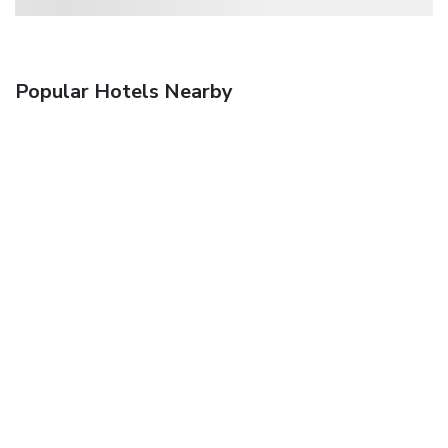
Popular Hotels Nearby