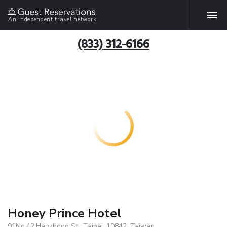
An independent travel network
(833) 312-6166
Honey Prince Hotel
9f,No.42,Hanzhong St., Taipei, 10842, Taiwan