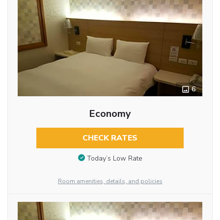
6
Economy
CHECK RATES
Today’s Low Rate
Room amenities, details, and policies