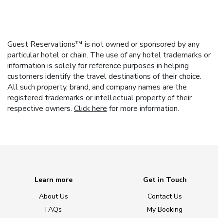
Guest Reservations™ is not owned or sponsored by any
particular hotel or chain. The use of any hotel trademarks or
information is solely for reference purposes in helping
customers identify the travel destinations of their choice.
All such property, brand, and company names are the
registered trademarks or intellectual property of their
respective owners.
Click here
for more information.
Learn more
Get in Touch
About Us
Contact Us
FAQs
My Booking