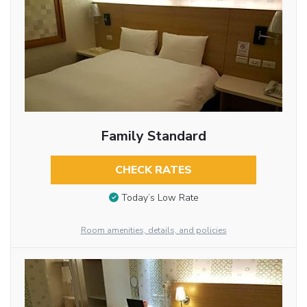
Family Standard
CHECK RATES
Today’s Low Rate
Room amenities, details, and policies