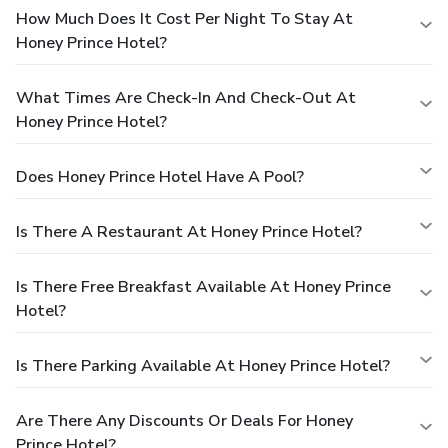
How Much Does It Cost Per Night To Stay At
Honey Prince Hotel?
What Times Are Check-In And Check-Out At
Honey Prince Hotel?
Does Honey Prince Hotel Have A Pool?
Is There A Restaurant At Honey Prince Hotel?
Is There Free Breakfast Available At Honey Prince
Hotel?
Is There Parking Available At Honey Prince Hotel?
Are There Any Discounts Or Deals For Honey
Prince Hotel?