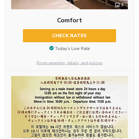
3
Comfort
CHECK RATES
Today’s Low Rate
Room amenities, details, and policies