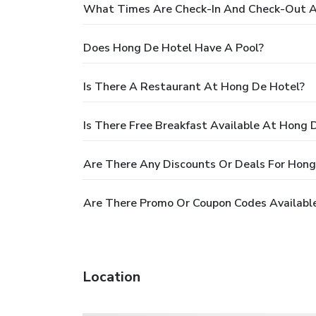
What Times Are Check-In And Check-Out A
Does Hong De Hotel Have A Pool?
Is There A Restaurant At Hong De Hotel?
Is There Free Breakfast Available At Hong 
Are There Any Discounts Or Deals For Hong
Are There Promo Or Coupon Codes Availabl
Location