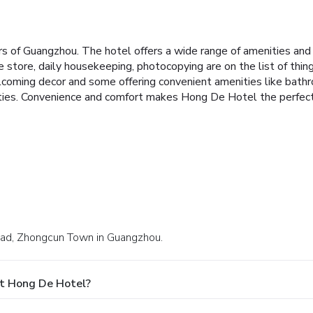
 of Guangzhou. The hotel offers a wide range of amenities and 
ce store, daily housekeeping, photocopying are on the list of th
coming decor and some offering convenient amenities like bathroom
ities. Convenience and comfort makes Hong De Hotel the perfect 
Road, Zhongcun Town in Guangzhou.
At Hong De Hotel?