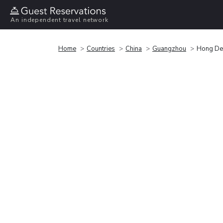
An independent travel network
Home
Countries
China
Guangzhou
Hong De