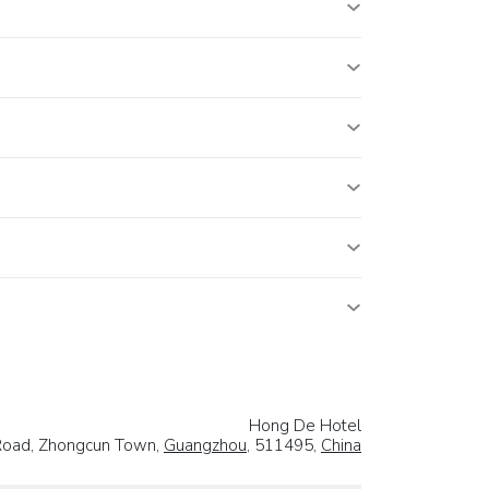
Hong De Hotel
Road, Zhongcun Town,
Guangzhou
, 511495,
China