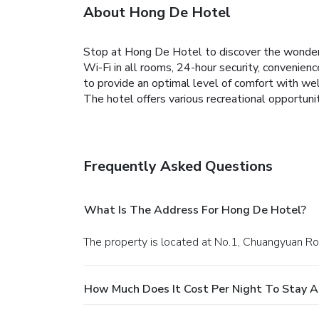
About Hong De Hotel
Stop at Hong De Hotel to discover the wonders
Wi-Fi in all rooms, 24-hour security, convenien
to provide an optimal level of comfort with wel
The hotel offers various recreational opportun
Frequently Asked Questions
What Is The Address For Hong De Hotel?
The property is located at No.1, Chuangyuan 
How Much Does It Cost Per Night To Stay 