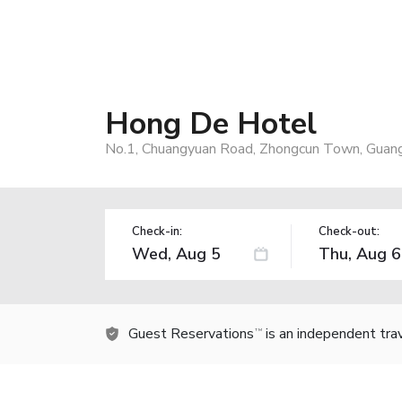
Hong De Hotel
No.1, Chuangyuan Road, Zhongcun Town, Guan
Check-in:
Check-out:
Guest Reservations
is an independent tra
TM