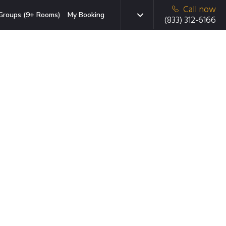
Call now
Groups (9+ Rooms)
My Booking
(833) 312-6166