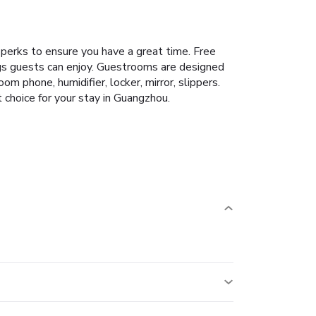
perks to ensure you have a great time. Free
ings guests can enjoy. Guestrooms are designed
 phone, humidifier, locker, mirror, slippers.
choice for your stay in Guangzhou.