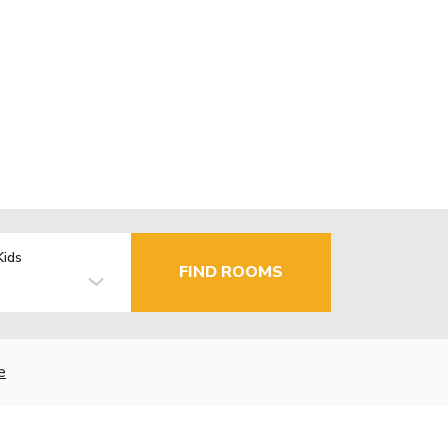
Kids
FIND ROOMS
e