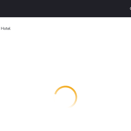
 Hotel