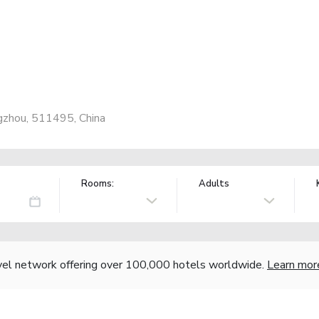
gzhou, 511495, China
Rooms:
Adults
vel network offering over 100,000 hotels worldwide.
Learn mor