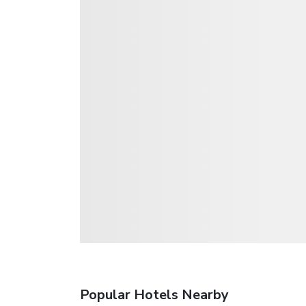
Popular Hotels Nearby