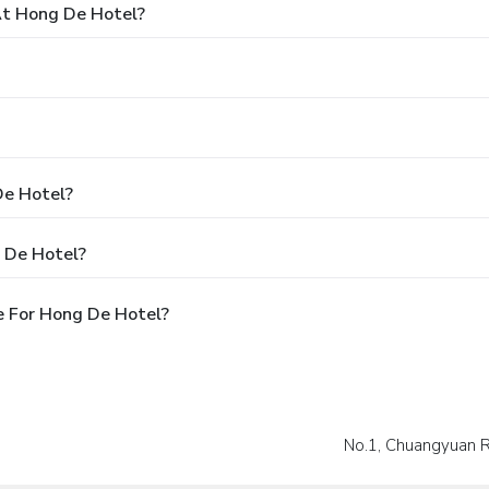
t Hong De Hotel?
De Hotel?
 De Hotel?
e For Hong De Hotel?
No.1, Chuangyuan 