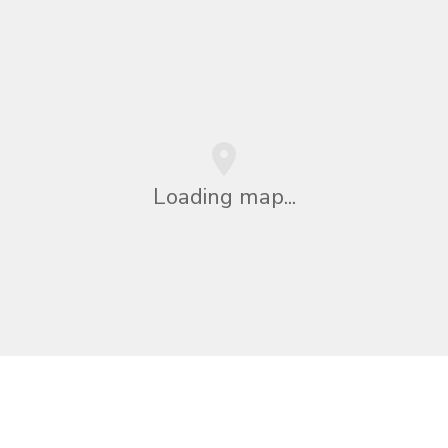
Loading map...