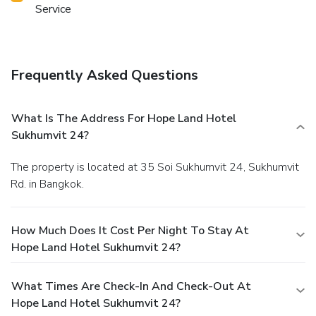
Service
Frequently Asked Questions
What Is The Address For Hope Land Hotel
Sukhumvit 24?
The property is located at 35 Soi Sukhumvit 24, Sukhumvit
Rd. in Bangkok.
How Much Does It Cost Per Night To Stay At
Hope Land Hotel Sukhumvit 24?
What Times Are Check-In And Check-Out At
Hope Land Hotel Sukhumvit 24?