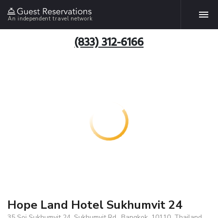
An independent travel network
(833) 312-6166
Hope Land Hotel Sukhumvit 24
35 Soi Sukhumvit 24, Sukhumvit Rd., Bangkok, 10110, Thailand