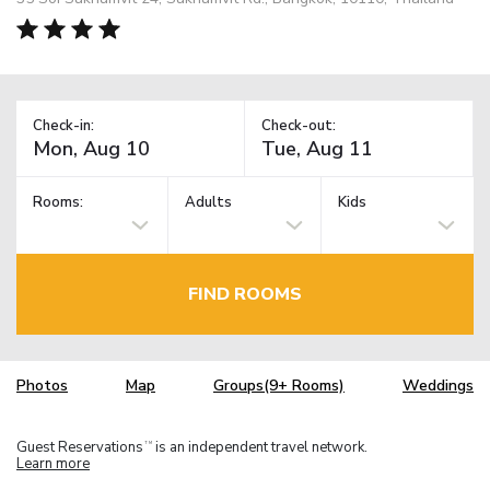
Check-in:
Check-out:
Rooms:
Adults
Kids
FIND ROOMS
Photos
Map
Groups(9+ Rooms)
Weddings
Guest Reservations
is an independent travel network.
TM
Learn more