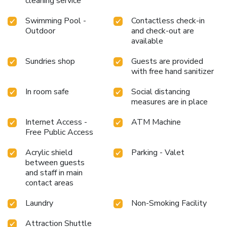
cleaning service
and making use of their well-equipped exercise amenities.
Swimming Pool -
Contactless check-in
Outdoor
and check-out are
available
Sundries shop
Guests are provided
with free hand sanitizer
In room safe
Social distancing
measures are in place
Internet Access -
ATM Machine
Free Public Access
Acrylic shield
Parking - Valet
between guests
and staff in main
contact areas
Laundry
Non-Smoking Facility
Attraction Shuttle