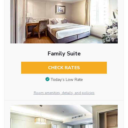
6
Family Suite
CHECK RATES
Today’s Low Rate
Room amenities, details, and policies