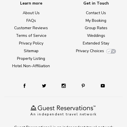
Learn more
Get in Touch
About Us
Contact Us
FAQs
My Booking
Customer Reviews
Group Rates
Terms of Service
Weddings
Privacy Policy
Extended Stay
Sitemap
Privacy Choices
Property Listing
Hotel Non-Affiliation
An independent travel network
TM