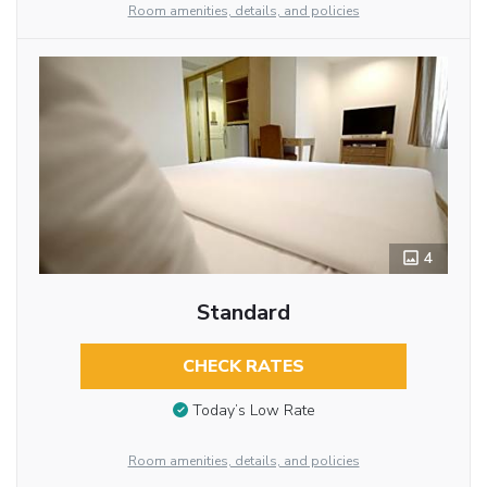
Room amenities, details, and policies
4
Standard
CHECK RATES
Today’s Low Rate
Room amenities, details, and policies