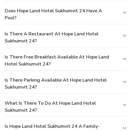
Does Hope Land Hotel Sukhumvit 24 Have A
Pool?
Is There A Restaurant At Hope Land Hotel
Sukhumvit 24?
Is There Free Breakfast Available At Hope Land
Hotel Sukhumvit 24?
Is There Parking Available At Hope Land Hotel
Sukhumvit 24?
What Is There To Do At Hope Land Hotel
Sukhumvit 24?
Is Hope Land Hotel Sukhumvit 24 A Family-