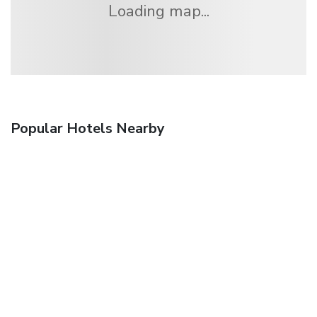
Loading map...
Popular Hotels Nearby