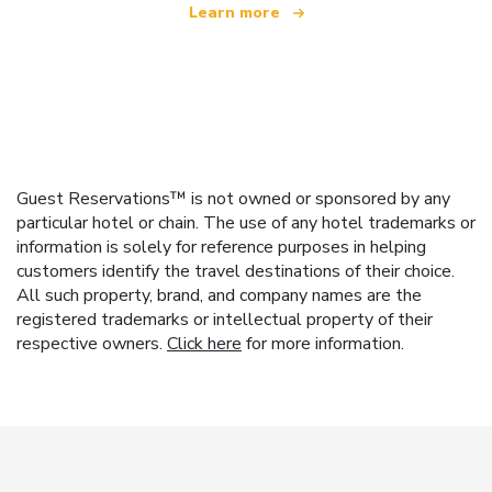
Learn more
Guest Reservations™ is not owned or sponsored by any
particular hotel or chain. The use of any hotel trademarks or
information is solely for reference purposes in helping
customers identify the travel destinations of their choice.
All such property, brand, and company names are the
registered trademarks or intellectual property of their
respective owners.
Click here
for more information.