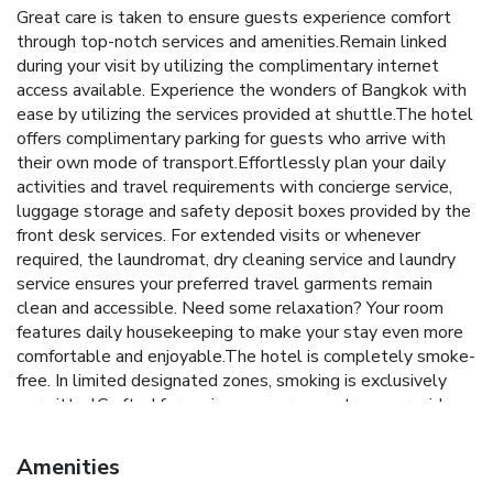
Great care is taken to ensure guests experience comfort
through top-notch services and amenities.Remain linked
during your visit by utilizing the complimentary internet
access available. Experience the wonders of Bangkok with
ease by utilizing the services provided at shuttle.The hotel
offers complimentary parking for guests who arrive with
their own mode of transport.Effortlessly plan your daily
activities and travel requirements with concierge service,
luggage storage and safety deposit boxes provided by the
front desk services. For extended visits or whenever
required, the laundromat, dry cleaning service and laundry
service ensures your preferred travel garments remain
clean and accessible. Need some relaxation? Your room
features daily housekeeping to make your stay even more
comfortable and enjoyable.The hotel is completely smoke-
free. In limited designated zones, smoking is exclusively
permitted.Crafted for coziness, every guestroom provides
an array of features, guaranteeing a tranquil night's sleep
while maintaining the level of comfort. For a more
Amenities
enjoyable stay, select rooms at hotel are equipped with