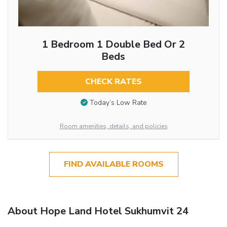
1 Bedroom 1 Double Bed Or 2
Beds
CHECK RATES
Today’s Low Rate
Room amenities, details, and policies
FIND AVAILABLE ROOMS
About Hope Land Hotel Sukhumvit 24