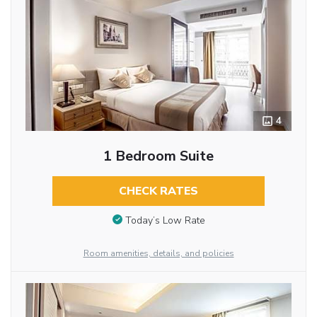
4
1 Bedroom Suite
CHECK RATES
Today’s Low Rate
Room amenities, details, and policies