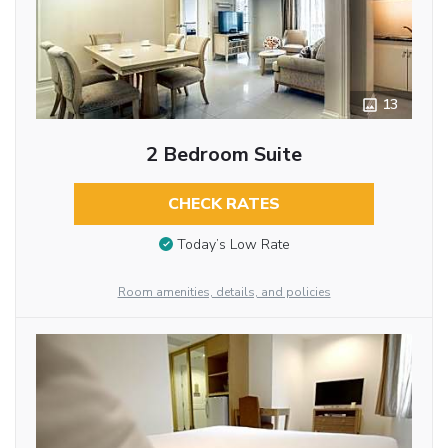
13
2 Bedroom Suite
CHECK RATES
Today’s Low Rate
Room amenities, details, and policies