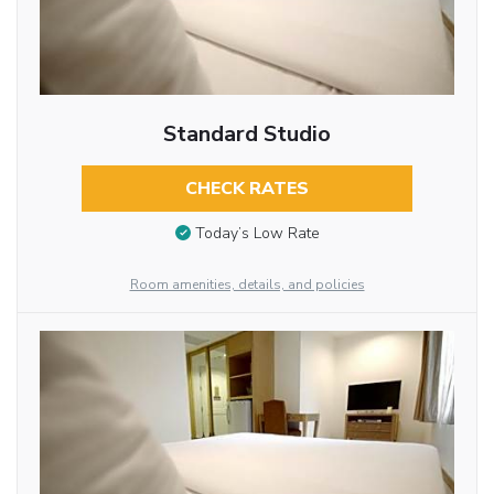
Standard Studio
CHECK RATES
Today’s Low Rate
Room amenities, details, and policies