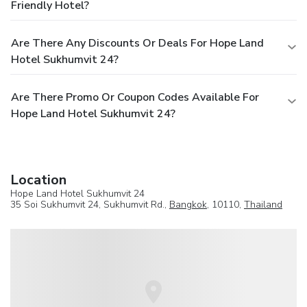
Friendly Hotel?
Are There Any Discounts Or Deals For Hope Land
Hotel Sukhumvit 24?
Are There Promo Or Coupon Codes Available For
Hope Land Hotel Sukhumvit 24?
Location
Hope Land Hotel Sukhumvit 24
35 Soi Sukhumvit 24, Sukhumvit Rd.,
Bangkok
, 10110,
Thailand