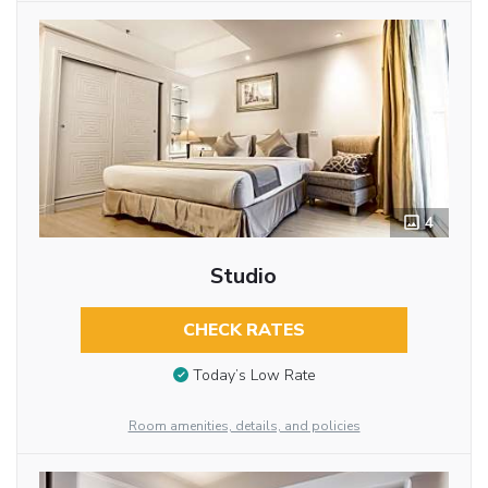
4
Studio
CHECK RATES
Today’s Low Rate
Room amenities, details, and policies