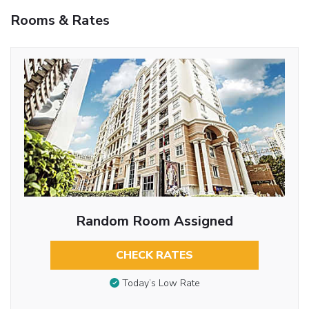
Rooms & Rates
Random Room Assigned
CHECK RATES
Today’s Low Rate