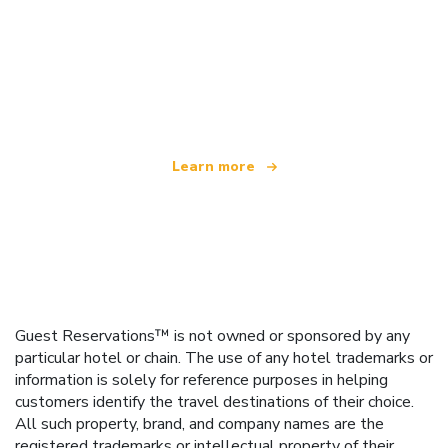
We are an independent travel network
offering over 100,000 hotels worldwide
Learn more
Guest Reservations™ is not owned or sponsored by any
particular hotel or chain. The use of any hotel trademarks or
information is solely for reference purposes in helping
customers identify the travel destinations of their choice.
All such property, brand, and company names are the
registered trademarks or intellectual property of their