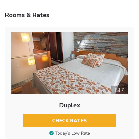
Rooms & Rates
7
Duplex
CHECK RATES
Today’s Low Rate