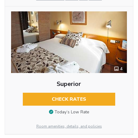
4
Superior
CHECK RATES
Today’s Low Rate
Room amenities, details, and policies