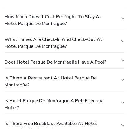
How Much Does It Cost Per Night To Stay At
Hotel Parque De Monfragüe?
What Times Are Check-In And Check-Out At
Hotel Parque De Monfragüe?
Does Hotel Parque De Monfragüe Have A Pool?
Is There A Restaurant At Hotel Parque De
Monfragüe?
Is Hotel Parque De Monfragüe A Pet-Friendly
Hotel?
Is There Free Breakfast Available At Hotel