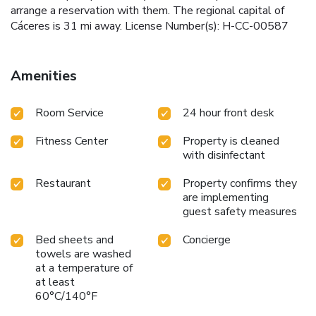
arrange a reservation with them. The regional capital of
Cáceres is 31 mi away. License Number(s): H-CC-00587
Amenities
Room Service
24 hour front desk
Fitness Center
Property is cleaned
with disinfectant
Restaurant
Property confirms they
are implementing
guest safety measures
Bed sheets and
Concierge
towels are washed
at a temperature of
at least
60°C/140°F