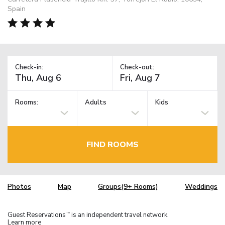
Spain
Check-in:
Check-out:
Rooms:
Adults
Kids
FIND ROOMS
Photos
Map
Groups(9+ Rooms)
Weddings
Guest Reservations
is an independent travel network.
TM
Learn more