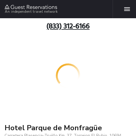
An independent travel network
(833) 312-6166
Hotel Parque de Monfragüe
Carretera Plasencia-Trujillo Km. 37, Torrejon El Rubio, 10694,