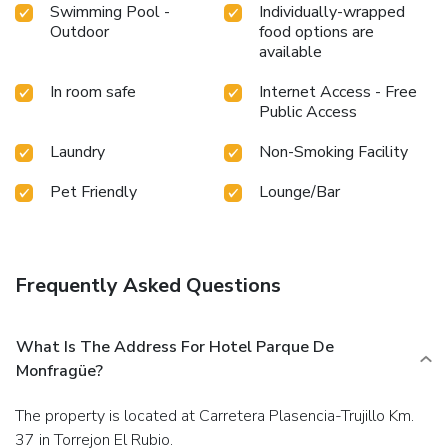
Swimming Pool -
Individually-wrapped
Outdoor
food options are
available
In room safe
Internet Access - Free
Public Access
Laundry
Non-Smoking Facility
Pet Friendly
Lounge/Bar
Frequently Asked Questions
What Is The Address For Hotel Parque De
Monfragüe?
The property is located at Carretera Plasencia-Trujillo Km.
37 in Torrejon El Rubio.