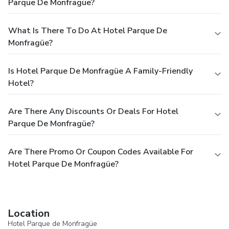
Parque De Monfragüe?
What Is There To Do At Hotel Parque De
Monfragüe?
Is Hotel Parque De Monfragüe A Family-Friendly
Hotel?
Are There Any Discounts Or Deals For Hotel
Parque De Monfragüe?
Are There Promo Or Coupon Codes Available For
Hotel Parque De Monfragüe?
Location
Hotel Parque de Monfragüe