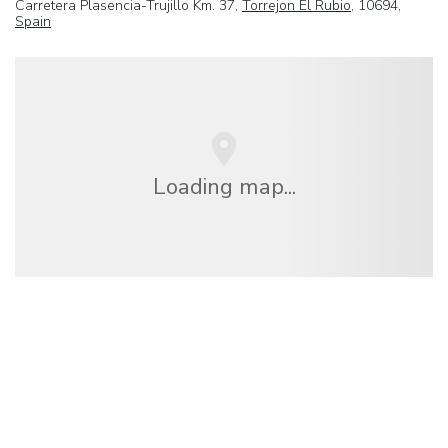
Carretera Plasencia-Trujillo Km. 37,
Torrejon El Rubio
, 10694,
Spain
Loading map...