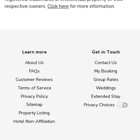
respective owners.
Click here
for more information.
Learn more
Get in Touch
About Us
Contact Us
FAQs
My Booking
Customer Reviews
Group Rates
Terms of Service
Weddings
Privacy Policy
Extended Stay
Sitemap
Privacy Choices
Property Listing
Hotel Non-Affiliation