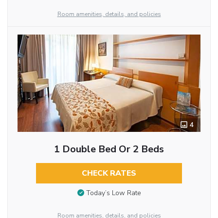
Room amenities, details, and policies
4
1 Double Bed Or 2 Beds
CHECK RATES
Today’s Low Rate
Room amenities, details, and policies