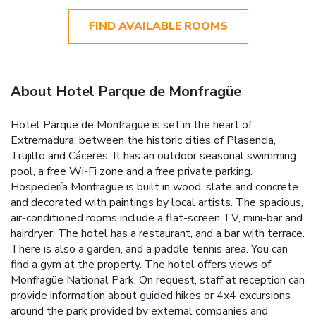
FIND AVAILABLE ROOMS
About Hotel Parque de Monfragüe
Hotel Parque de Monfragüe is set in the heart of
Extremadura, between the historic cities of Plasencia,
Trujillo and Cáceres. It has an outdoor seasonal swimming
pool, a free Wi-Fi zone and a free private parking.
Hospedería Monfragüe is built in wood, slate and concrete
and decorated with paintings by local artists. The spacious,
air-conditioned rooms include a flat-screen TV, mini-bar and
hairdryer. The hotel has a restaurant, and a bar with terrace.
There is also a garden, and a paddle tennis area. You can
find a gym at the property. The hotel offers views of
Monfragüe National Park. On request, staff at reception can
provide information about guided hikes or 4x4 excursions
around the park provided by external companies and