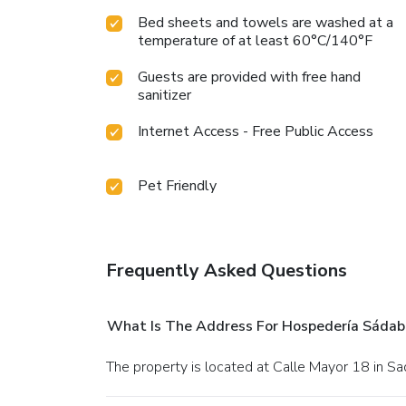
Bed sheets and towels are washed at a
temperature of at least 60°C/140°F
Guests are provided with free hand
sanitizer
Internet Access - Free Public Access
Pet Friendly
Frequently Asked Questions
What Is The Address For Hospedería Sádab
The property is located at Calle Mayor 18 in Sa