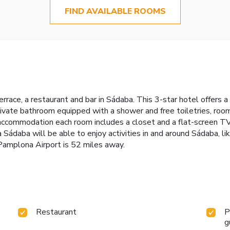
FIND AVAILABLE ROOMS
rrace, a restaurant and bar in Sádaba. This 3-star hotel offers 
rivate bathroom equipped with a shower and free toiletries, roo
 accommodation each room includes a closet and a flat-screen TV.
Sádaba will be able to enjoy activities in and around Sádaba, like
 Pamplona Airport is 52 miles away.
Restaurant
P
g