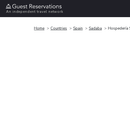
An independent travel network
Home
Countries
Spain
Sadaba
Hospedería