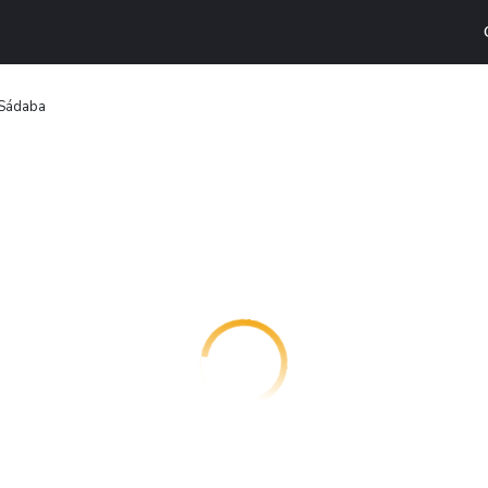
 Sádaba