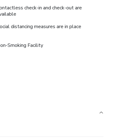
ontactless check-in and check-out are
vailable
ocial distancing measures are in place
on-Smoking Facility