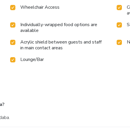
Wheelchair Access
C
a
Individually-wrapped food options are
S
available
Acrylic shield between guests and staff
N
in main contact areas
Lounge/Bar
a?
daba.