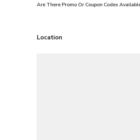
Are There Promo Or Coupon Codes Availabl
Location