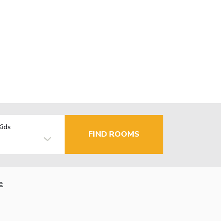
Kids
FIND ROOMS
e