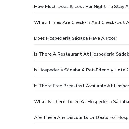
How Much Does It Cost Per Night To Stay 
What Times Are Check-In And Check-Out A
Does Hospedería Sádaba Have A Pool?
Is There A Restaurant At Hospedería Sáda
Is Hospedería Sádaba A Pet-Friendly Hotel?
Is There Free Breakfast Available At Hospe
What Is There To Do At Hospedería Sádaba
Are There Any Discounts Or Deals For Hosp