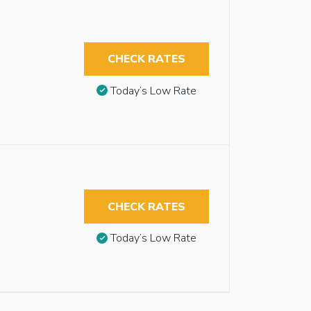
CHECK RATES
Today’s Low Rate
CHECK RATES
Today’s Low Rate