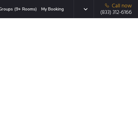
Call now
Groups (9+ Rooms)
My Booking
(833) 312-6166