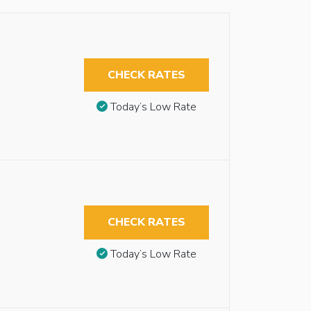
CHECK RATES
Today’s Low Rate
CHECK RATES
Today’s Low Rate