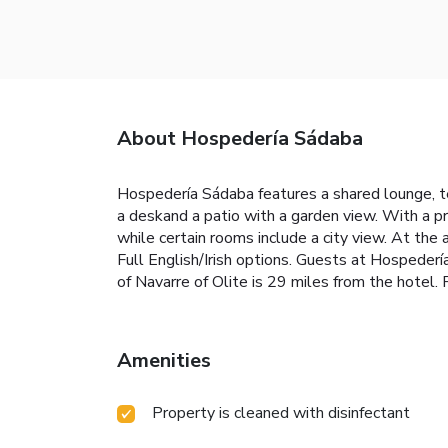
About Hospedería Sádaba
Hospedería Sádaba features a shared lounge, te
a deskand a patio with a garden view. With a p
while certain rooms include a city view. At the
Full English/Irish options. Guests at Hospedería 
of Navarre of Olite is 29 miles from the hotel.
Amenities
Property is cleaned with disinfectant