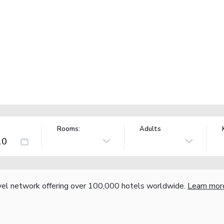
Rooms:
Adults
vel network offering over 100,000 hotels worldwide.
Learn mor