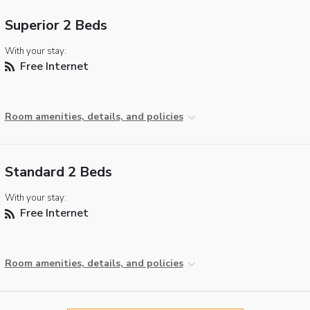
Superior 2 Beds
With your stay:
Free Internet
Room amenities, details, and policies
Standard 2 Beds
With your stay:
Free Internet
Room amenities, details, and policies