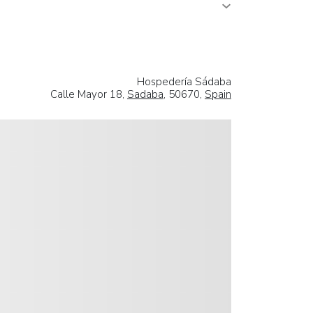
Hospedería Sádaba
Calle Mayor 18,
Sadaba
, 50670,
Spain