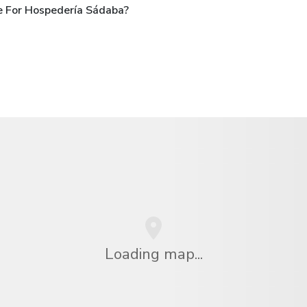
e For Hospedería Sádaba?
Loading map...