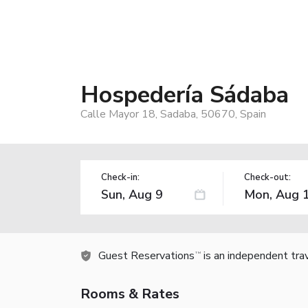
Hospedería Sádaba
Calle Mayor 18, Sadaba, 50670, Spain
Check-in:
Check-out:
Guest Reservations
is an independent tra
TM
Rooms & Rates