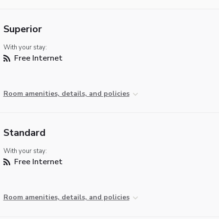
Superior
With your stay:
Free Internet
Room amenities, details, and policies
Standard
With your stay:
Free Internet
Room amenities, details, and policies