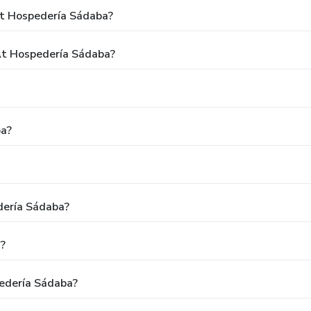
At Hospedería Sádaba?
t Hospedería Sádaba?
ba?
dería Sádaba?
?
edería Sádaba?