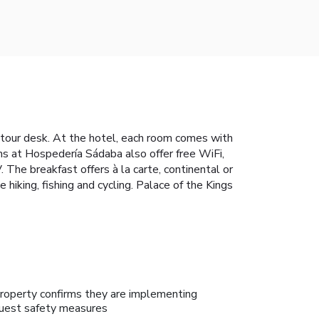
a tour desk. At the hotel, each room comes with
ms at Hospedería Sádaba also offer free WiFi,
 The breakfast offers à la carte, continental or
 hiking, fishing and cycling. Palace of the Kings
roperty confirms they are implementing
uest safety measures