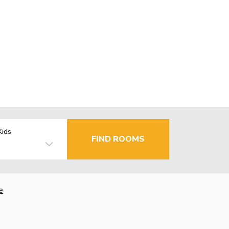
Kids
FIND ROOMS
e