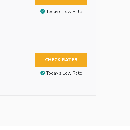
Today’s Low Rate
CHECK RATES
Today’s Low Rate