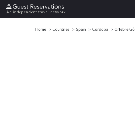
An independent travel network
Home
Countries
Spain
Cordoba
Orfebre Gó