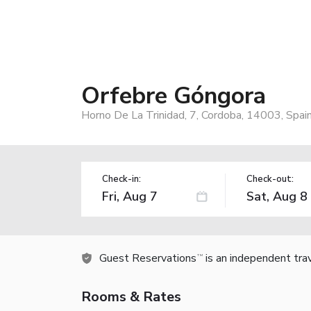
Orfebre Góngora
Horno De La Trinidad, 7, Cordoba, 14003, Spai
Check-in:
Check-out:
Guest Reservations
is an independent tra
TM
Rooms & Rates