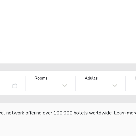
n
Rooms:
Adults
vel network offering over 100,000 hotels worldwide.
Learn mor