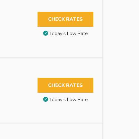
CHECK RATES
Today’s Low Rate
CHECK RATES
Today’s Low Rate