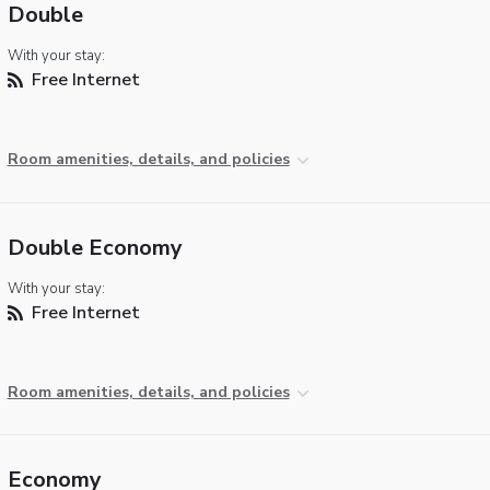
Double
With your stay:
Free Internet
Room amenities, details, and policies
Double Economy
With your stay:
Free Internet
Room amenities, details, and policies
Economy