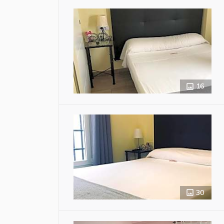
16
30