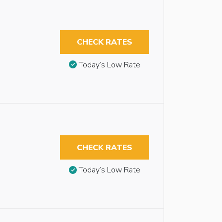
CHECK RATES
Today’s Low Rate
CHECK RATES
Today’s Low Rate