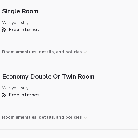
Single Room
With your stay:
Free Internet
Room amenities, details, and policies
Economy Double Or Twin Room
With your stay:
Free Internet
Room amenities, details, and policies