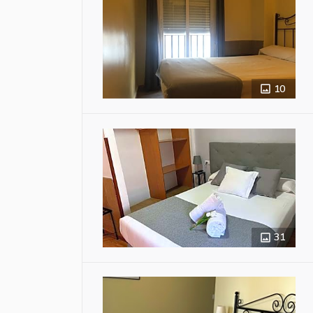
10
31