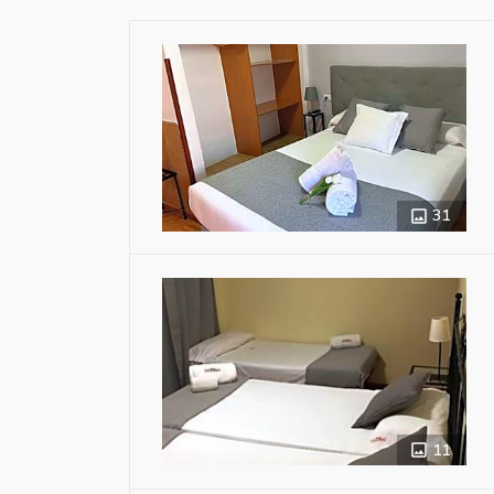
31
11