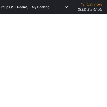
Call now
Groups (9+ Rooms)
My Booking
(833) 312-6166