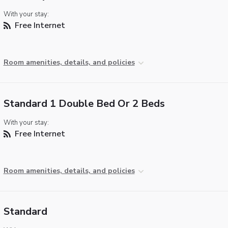
With your stay:
Free Internet
Room amenities, details, and policies
Standard 1 Double Bed Or 2 Beds
With your stay:
Free Internet
Room amenities, details, and policies
Standard