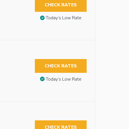
CHECK RATES
Today’s Low Rate
CHECK RATES
Today’s Low Rate
CHECK RATES