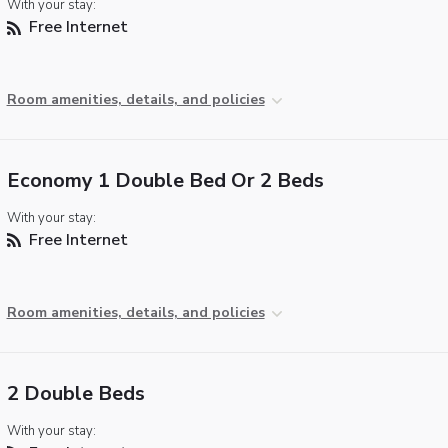
With your stay:
Free Internet
Room amenities, details, and policies
Economy 1 Double Bed Or 2 Beds
With your stay:
Free Internet
Room amenities, details, and policies
2 Double Beds
With your stay: