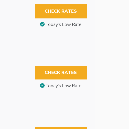
CHECK RATES
Today’s Low Rate
CHECK RATES
Today’s Low Rate