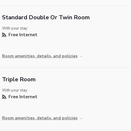
Standard Double Or Twin Room
With your stay:
Free Internet
Room amenities, details, and policies
Triple Room
With your stay:
Free Internet
Room amenities, details, and policies