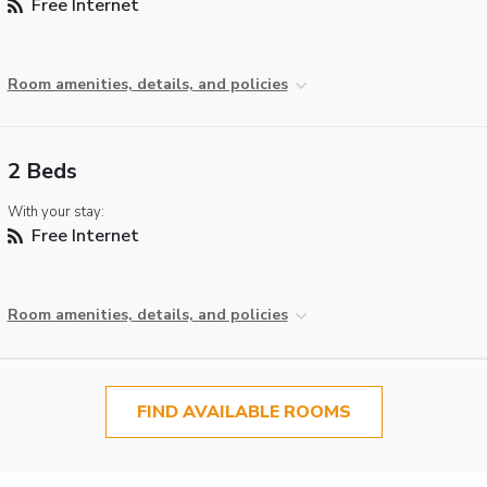
Free Internet
Room amenities, details, and policies
2 Beds
With your stay:
Free Internet
Room amenities, details, and policies
FIND AVAILABLE ROOMS