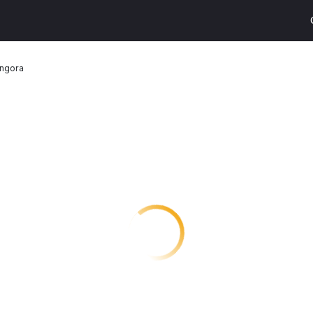
ngora