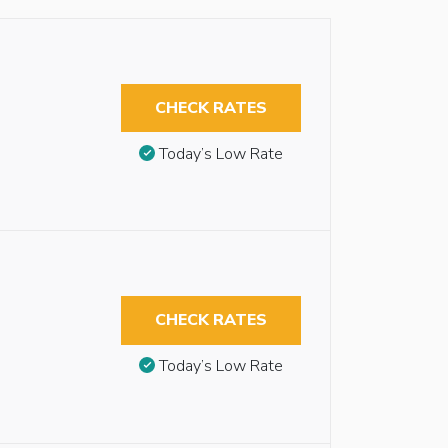
CHECK RATES
Today’s Low Rate
CHECK RATES
Today’s Low Rate