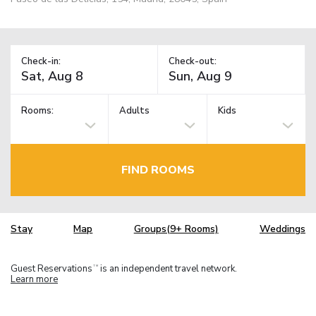
Check-in:
Check-out:
Rooms:
Adults
Kids
FIND ROOMS
Stay
Map
Groups(9+ Rooms)
Weddings
Guest Reservations
is an independent travel network.
TM
Learn more