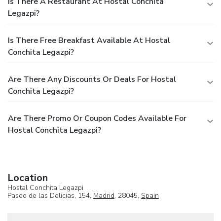
Is There A Restaurant At Hostal Conchita
Legazpi?
Is There Free Breakfast Available At Hostal
Conchita Legazpi?
Are There Any Discounts Or Deals For Hostal
Conchita Legazpi?
Are There Promo Or Coupon Codes Available For
Hostal Conchita Legazpi?
Location
Hostal Conchita Legazpi
Paseo de las Delicias, 154,
Madrid
, 28045,
Spain