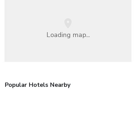
Loading map...
Popular Hotels Nearby