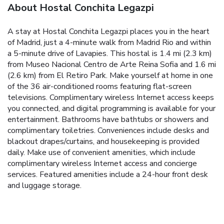
About Hostal Conchita Legazpi
A stay at Hostal Conchita Legazpi places you in the heart
of Madrid, just a 4-minute walk from Madrid Rio and within
a 5-minute drive of Lavapies. This hostal is 1.4 mi (2.3 km)
from Museo Nacional Centro de Arte Reina Sofia and 1.6 mi
(2.6 km) from El Retiro Park. Make yourself at home in one
of the 36 air-conditioned rooms featuring flat-screen
televisions. Complimentary wireless Internet access keeps
you connected, and digital programming is available for your
entertainment. Bathrooms have bathtubs or showers and
complimentary toiletries. Conveniences include desks and
blackout drapes/curtains, and housekeeping is provided
daily. Make use of convenient amenities, which include
complimentary wireless Internet access and concierge
services. Featured amenities include a 24-hour front desk
and luggage storage.