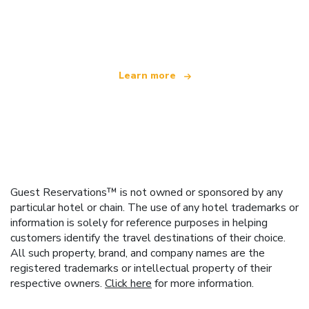
We are an independent travel network
offering over 100,000 hotels worldwide
Learn more
Guest Reservations™ is not owned or sponsored by any
particular hotel or chain. The use of any hotel trademarks or
information is solely for reference purposes in helping
customers identify the travel destinations of their choice.
All such property, brand, and company names are the
registered trademarks or intellectual property of their
respective owners.
Click here
for more information.