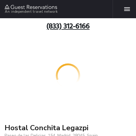
An independent travel network
(833) 312-6166
Hostal Conchita Legazpi
Paseo de las Delicias, 154, Madrid, 28045, Spain