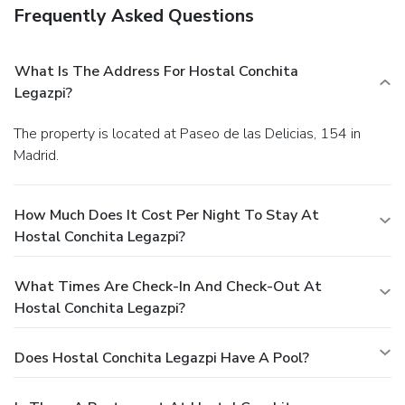
Frequently Asked Questions
What Is The Address For Hostal Conchita
Legazpi?
The property is located at Paseo de las Delicias, 154 in
Madrid.
How Much Does It Cost Per Night To Stay At
Hostal Conchita Legazpi?
What Times Are Check-In And Check-Out At
Hostal Conchita Legazpi?
Does Hostal Conchita Legazpi Have A Pool?