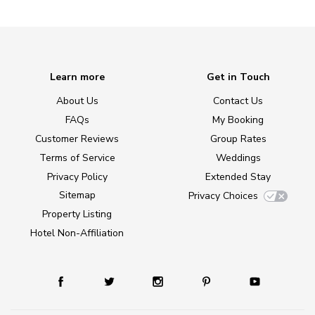
Learn more
Get in Touch
About Us
Contact Us
FAQs
My Booking
Customer Reviews
Group Rates
Terms of Service
Weddings
Privacy Policy
Extended Stay
Sitemap
Privacy Choices
Property Listing
Hotel Non-Affiliation