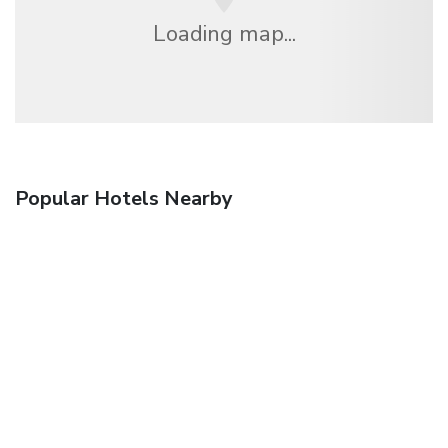
Loading map...
Popular Hotels Nearby