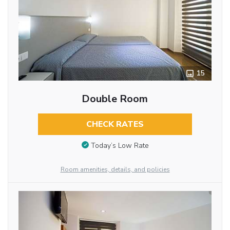
15
Double Room
CHECK RATES
Today’s Low Rate
Room amenities, details, and policies