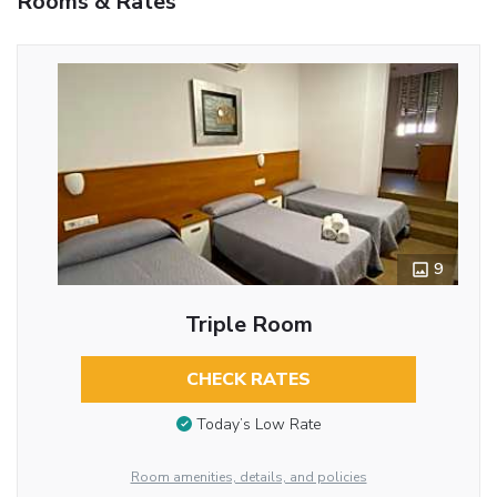
Rooms & Rates
9
Triple Room
CHECK RATES
Today’s Low Rate
Room amenities, details, and policies