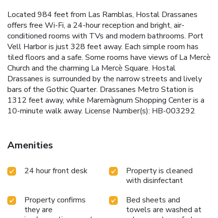
Located 984 feet from Las Ramblas, Hostal Drassanes
offers free Wi-Fi, a 24-hour reception and bright, air-
conditioned rooms with TVs and modern bathrooms. Port
Vell Harbor is just 328 feet away. Each simple room has
tiled floors and a safe. Some rooms have views of La Mercè
Church and the charming La Mercè Square. Hostal
Drassanes is surrounded by the narrow streets and lively
bars of the Gothic Quarter. Drassanes Metro Station is
1312 feet away, while Maremàgnum Shopping Center is a
10-minute walk away. License Number(s): HB-003292
Amenities
24 hour front desk
Property is cleaned
with disinfectant
Property confirms
Bed sheets and
they are
towels are washed at