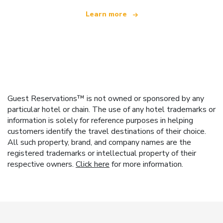
Learn more
Guest Reservations™ is not owned or sponsored by any
particular hotel or chain. The use of any hotel trademarks or
information is solely for reference purposes in helping
customers identify the travel destinations of their choice.
All such property, brand, and company names are the
registered trademarks or intellectual property of their
respective owners.
Click here
for more information.