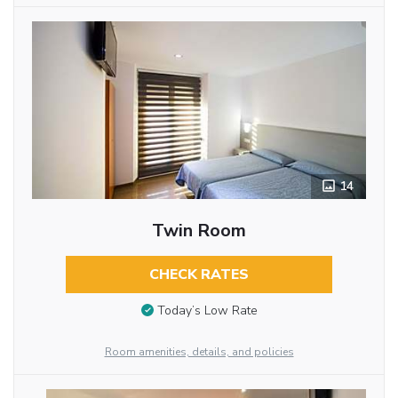
14
Twin Room
CHECK RATES
Today’s Low Rate
Room amenities, details, and policies