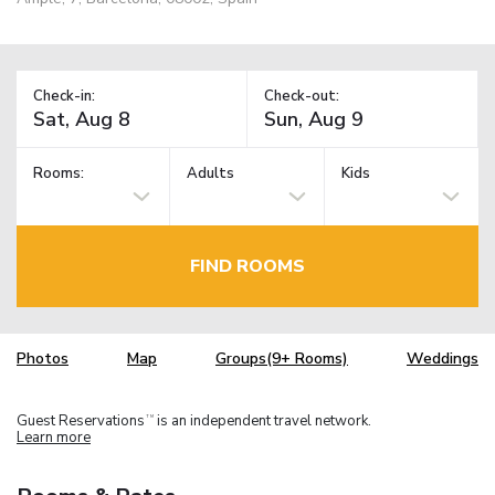
Check-in:
Check-out:
Rooms:
Adults
Kids
FIND ROOMS
Photos
Map
Groups(9+ Rooms)
Weddings
Guest Reservations
is an independent travel network.
TM
Learn more