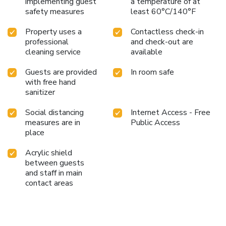
implementing guest
a temperature of at
safety measures
least 60°C/140°F
Property uses a
Contactless check-in
professional
and check-out are
cleaning service
available
Guests are provided
In room safe
with free hand
sanitizer
Social distancing
Internet Access - Free
measures are in
Public Access
place
Acrylic shield
between guests
and staff in main
contact areas