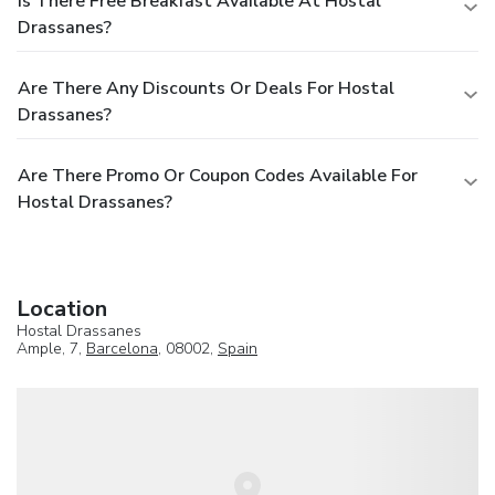
Is There Free Breakfast Available At Hostal
Drassanes?
Are There Any Discounts Or Deals For Hostal
Drassanes?
Are There Promo Or Coupon Codes Available For
Hostal Drassanes?
Location
Hostal Drassanes
Ample, 7,
Barcelona
, 08002,
Spain