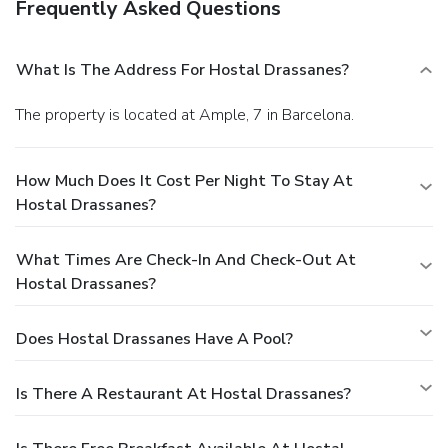
Frequently Asked Questions
What Is The Address For Hostal Drassanes?
The property is located at Ample, 7 in Barcelona.
How Much Does It Cost Per Night To Stay At
Hostal Drassanes?
What Times Are Check-In And Check-Out At
Hostal Drassanes?
Does Hostal Drassanes Have A Pool?
Is There A Restaurant At Hostal Drassanes?