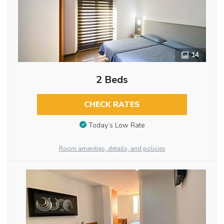
14
2 Beds
CHECK RATES
Today’s Low Rate
Room amenities, details, and policies