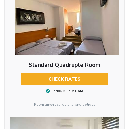
Standard Quadruple Room
CHECK RATES
Today’s Low Rate
Room amenities, details, and policies