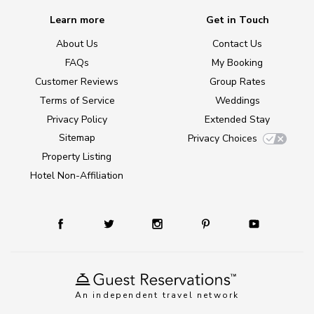
Learn more
Get in Touch
About Us
Contact Us
FAQs
My Booking
Customer Reviews
Group Rates
Terms of Service
Weddings
Privacy Policy
Extended Stay
Sitemap
Privacy Choices
Property Listing
Hotel Non-Affiliation
An independent travel network