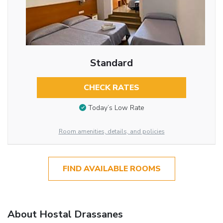
Standard
CHECK RATES
Today’s Low Rate
Room amenities, details, and policies
FIND AVAILABLE ROOMS
About Hostal Drassanes