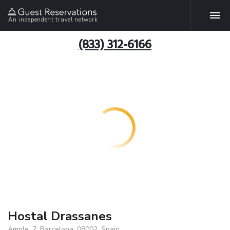
An independent travel network
(833) 312-6166
Hostal Drassanes
Ample, 7, Barcelona, 08002, Spain