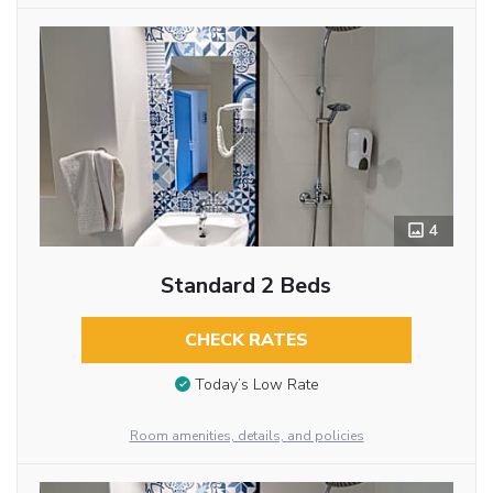
4
Standard 2 Beds
CHECK RATES
Today’s Low Rate
Room amenities, details, and policies