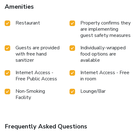
Amenities
Restaurant
Property confirms they
are implementing
guest safety measures
Guests are provided
Individually-wrapped
with free hand
food options are
sanitizer
available
Internet Access -
Internet Access - Free
Free Public Access
in room
Non-Smoking
Lounge/Bar
Facility
Frequently Asked Questions