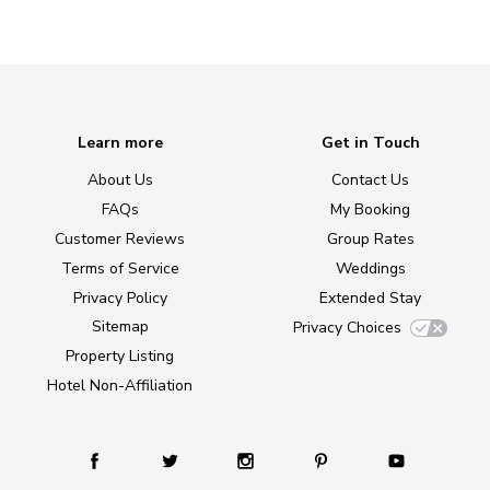
Learn more
Get in Touch
About Us
Contact Us
FAQs
My Booking
Customer Reviews
Group Rates
Terms of Service
Weddings
Privacy Policy
Extended Stay
Sitemap
Privacy Choices
Property Listing
Hotel Non-Affiliation