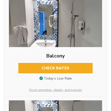
Balcony
CHECK RATES
Today’s Low Rate
Room amenities, details, and policies