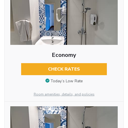
Economy
CHECK RATES
Today’s Low Rate
Room amenities, details, and policies