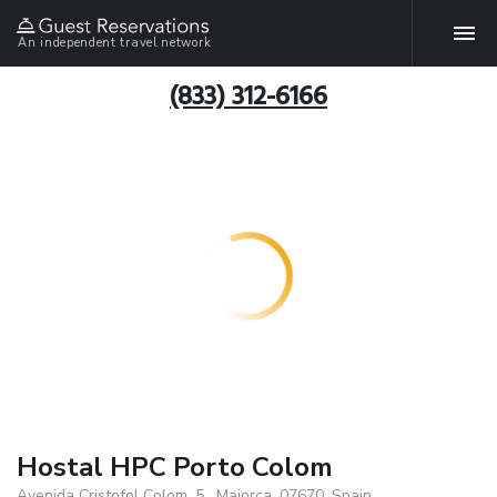
An independent travel network
(833) 312-6166
Hostal HPC Porto Colom
Avenida Cristofol Colom, 5 , Majorca, 07670, Spain