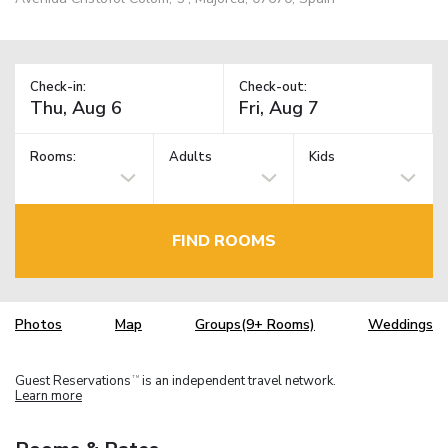
Check-in:
Check-out:
Rooms:
Adults
Kids
FIND ROOMS
Photos
Map
Groups(9+ Rooms)
Weddings
Guest Reservations
is an independent travel network.
TM
Learn more