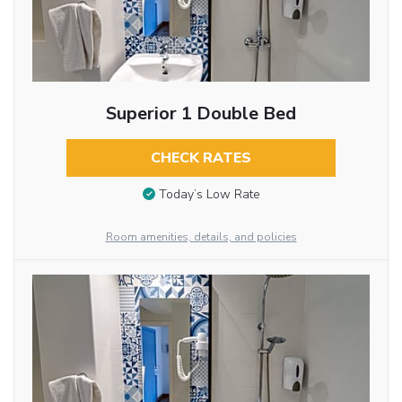
Superior 1 Double Bed
CHECK RATES
Today’s Low Rate
Room amenities, details, and policies