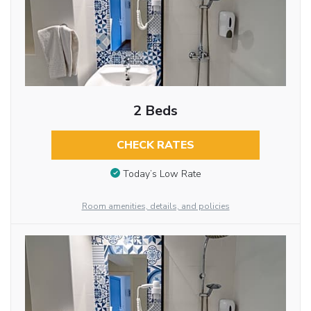
2 Beds
CHECK RATES
Today’s Low Rate
Room amenities, details, and policies