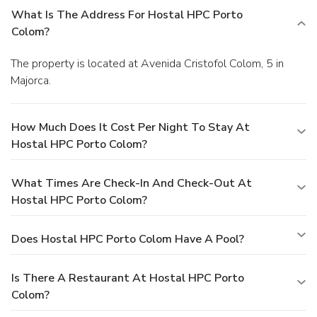
What Is The Address For Hostal HPC Porto
Colom?
The property is located at Avenida Cristofol Colom, 5 in
Majorca.
How Much Does It Cost Per Night To Stay At
Hostal HPC Porto Colom?
What Times Are Check-In And Check-Out At
Hostal HPC Porto Colom?
Does Hostal HPC Porto Colom Have A Pool?
Is There A Restaurant At Hostal HPC Porto
Colom?