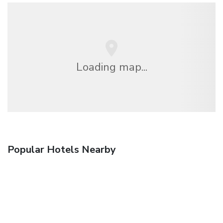
Loading map...
Popular Hotels Nearby