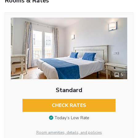
Rooms & Rates
5
Standard
CHECK RATES
Today’s Low Rate
Room amenities, details, and policies