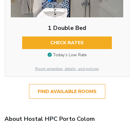
1 Double Bed
CHECK RATES
Today’s Low Rate
Room amenities, details, and policies
FIND AVAILABLE ROOMS
About Hostal HPC Porto Colom