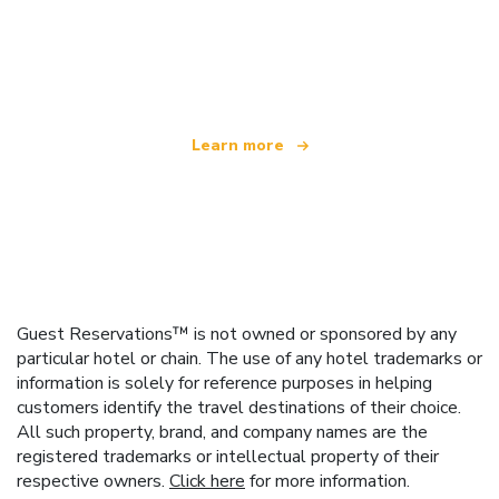
We are an independent travel network
offering over 100,000 hotels worldwide
Learn more
Guest Reservations™ is not owned or sponsored by any
particular hotel or chain. The use of any hotel trademarks or
information is solely for reference purposes in helping
customers identify the travel destinations of their choice.
All such property, brand, and company names are the
registered trademarks or intellectual property of their
respective owners.
Click here
for more information.