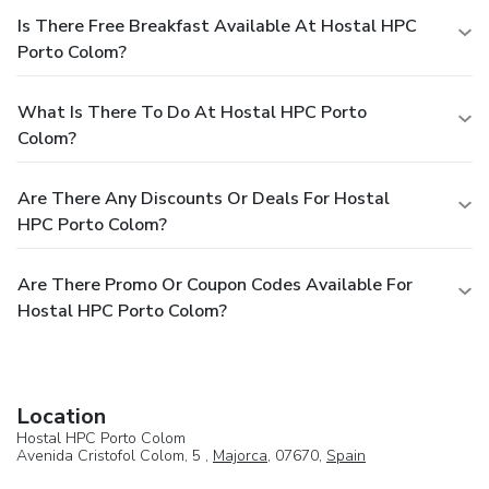
Is There Free Breakfast Available At Hostal HPC
Porto Colom?
What Is There To Do At Hostal HPC Porto
Colom?
Are There Any Discounts Or Deals For Hostal
HPC Porto Colom?
Are There Promo Or Coupon Codes Available For
Hostal HPC Porto Colom?
Location
Hostal HPC Porto Colom
Avenida Cristofol Colom, 5 ,
Majorca
, 07670,
Spain