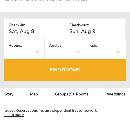
Check-in:
Check-out:
Rooms:
Adults
Kids
FIND ROOMS
Stay
Map
Groups(9+ Rooms)
Weddings
Guest Reservations
is an independent travel network.
TM
Learn more