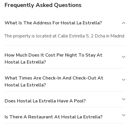
Frequently Asked Questions
What Is The Address For Hostal La Estrella?
The property is located at Calle Estrella 5, 2 Dcha in Madrid.
How Much Does It Cost Per Night To Stay At
Hostal La Estrella?
What Times Are Check-In And Check-Out At
Hostal La Estrella?
Does Hostal La Estrella Have A Pool?
Is There A Restaurant At Hostal La Estrella?