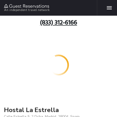
An independent travel network
(833) 312-6166
Hostal La Estrella
Calle Estrella 5, 2 Dcha, Madrid, 28004, Spain