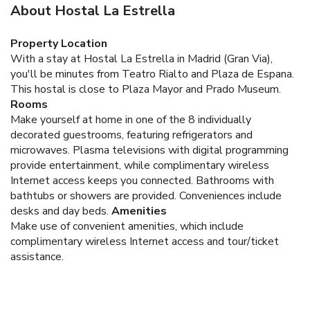
About Hostal La Estrella
Property Location
With a stay at Hostal La Estrella in Madrid (Gran Via),
you'll be minutes from Teatro Rialto and Plaza de Espana.
This hostal is close to Plaza Mayor and Prado Museum.
Rooms
Make yourself at home in one of the 8 individually
decorated guestrooms, featuring refrigerators and
microwaves. Plasma televisions with digital programming
provide entertainment, while complimentary wireless
Internet access keeps you connected. Bathrooms with
bathtubs or showers are provided. Conveniences include
desks and day beds.
Amenities
Make use of convenient amenities, which include
complimentary wireless Internet access and tour/ticket
assistance.