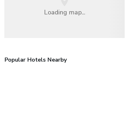
Loading map...
Popular Hotels Nearby