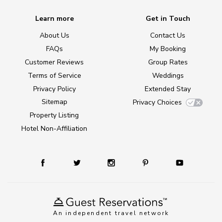
Learn more
Get in Touch
About Us
Contact Us
FAQs
My Booking
Customer Reviews
Group Rates
Terms of Service
Weddings
Privacy Policy
Extended Stay
Sitemap
Privacy Choices
Property Listing
Hotel Non-Affiliation
An independent travel network