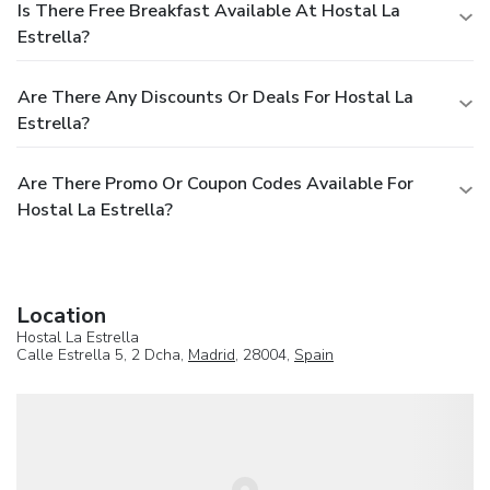
Is There Free Breakfast Available At Hostal La
Estrella?
Are There Any Discounts Or Deals For Hostal La
Estrella?
Are There Promo Or Coupon Codes Available For
Hostal La Estrella?
Location
Hostal La Estrella
Calle Estrella 5, 2 Dcha,
Madrid
, 28004,
Spain