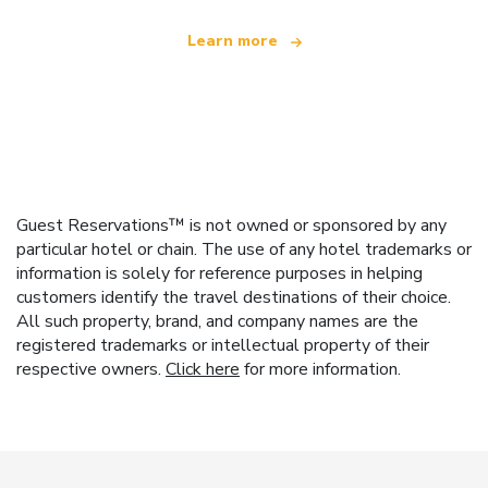
Learn more
Guest Reservations™ is not owned or sponsored by any
particular hotel or chain. The use of any hotel trademarks or
information is solely for reference purposes in helping
customers identify the travel destinations of their choice.
All such property, brand, and company names are the
registered trademarks or intellectual property of their
respective owners.
Click here
for more information.