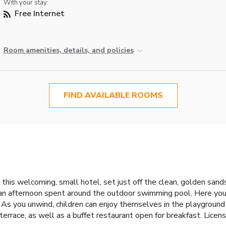
With your stay:
Free Internet
Room amenities, details, and policies
FIND AVAILABLE ROOMS
 this welcoming, small hotel, set just off the clean, golden sand
 an afternoon spent around the outdoor swimming pool. Here you w
As you unwind, children can enjoy themselves in the playground o
he terrace, as well as a buffet restaurant open for breakfast. L