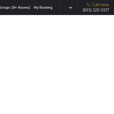
Call now
Groups (9+ Rooms)
My Booking
(833) 320-5517