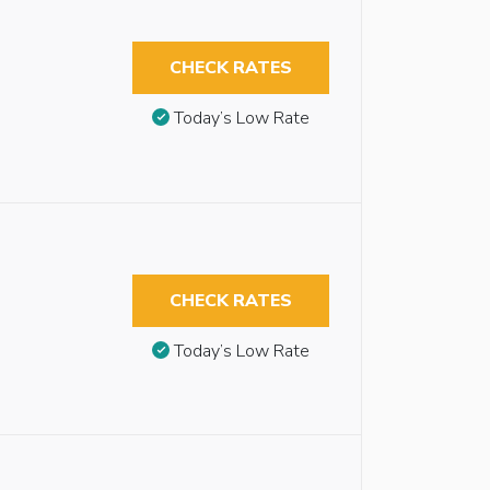
CHECK RATES
Today’s Low Rate
CHECK RATES
Today’s Low Rate