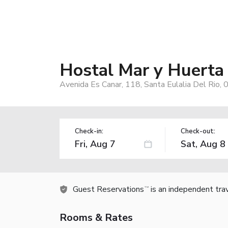
Hostal Mar y Huerta
Avenida Es Canar, 118, Santa Eulalia Del Rio, 
Check-in:
Check-out:
Guest Reservations
is an independent tra
TM
Rooms & Rates