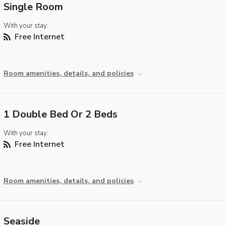
Single Room
With your stay:
Free Internet
Room amenities, details, and policies
1 Double Bed Or 2 Beds
With your stay:
Free Internet
Room amenities, details, and policies
Seaside