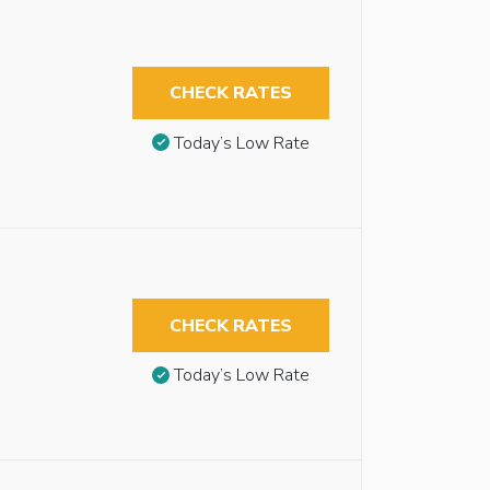
CHECK RATES
Today’s Low Rate
CHECK RATES
Today’s Low Rate