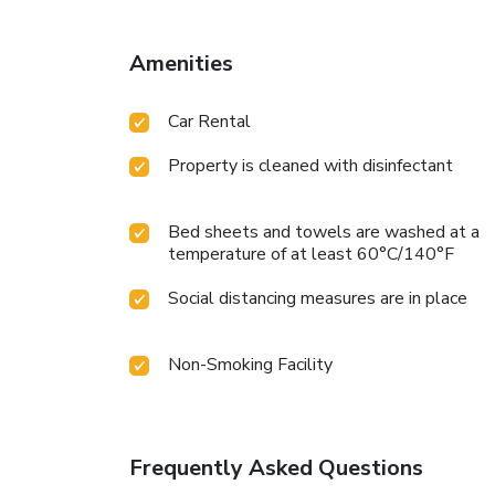
Amenities
Car Rental
Property is cleaned with disinfectant
Bed sheets and towels are washed at a
temperature of at least 60°C/140°F
Social distancing measures are in place
Non-Smoking Facility
Frequently Asked Questions