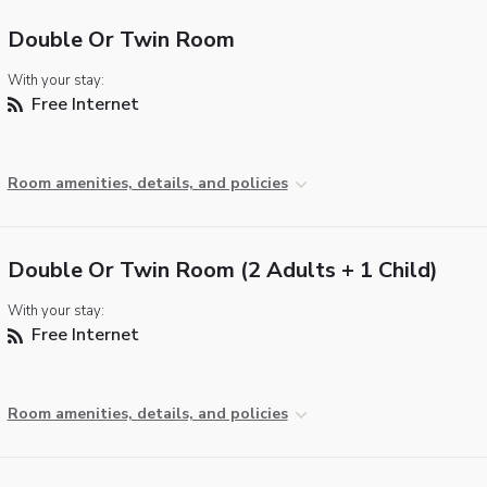
Double Or Twin Room
With your stay:
Free Internet
Room amenities, details, and policies
Double Or Twin Room (2 Adults + 1 Child)
With your stay:
Free Internet
Room amenities, details, and policies