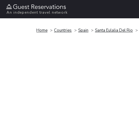
An independent travel network
Home
Countries
Spain
Santa Eulalia Del Rio