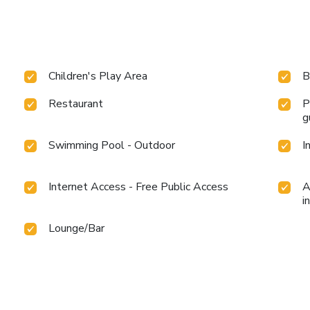
Children's Play Area
B
Restaurant
P
g
Swimming Pool - Outdoor
I
Internet Access - Free Public Access
A
i
Lounge/Bar