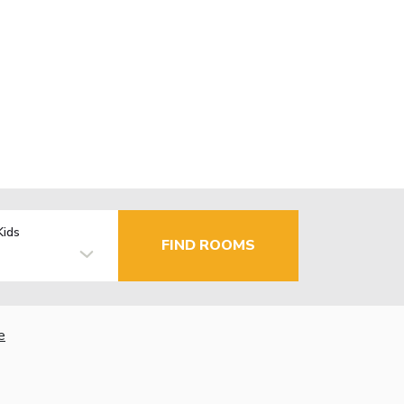
Kids
FIND ROOMS
e