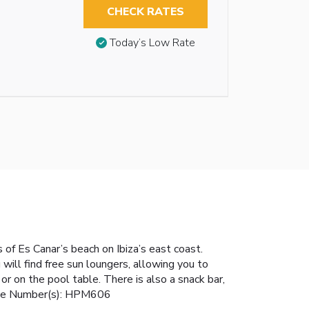
CHECK RATES
Today’s Low Rate
s of Es Canar’s beach on Ibiza’s east coast.
ill find free sun loungers, allowing you to
r on the pool table. There is also a snack bar,
icense Number(s): HPM606