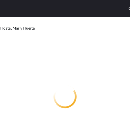
Hostal Mar y Huerta