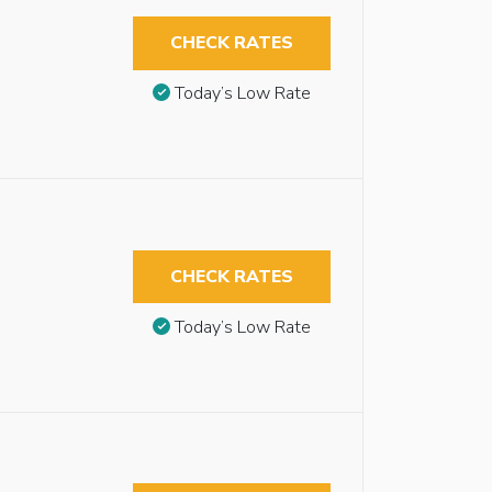
CHECK RATES
Today’s Low Rate
CHECK RATES
Today’s Low Rate