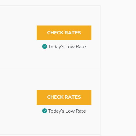
CHECK RATES
Today’s Low Rate
CHECK RATES
Today’s Low Rate