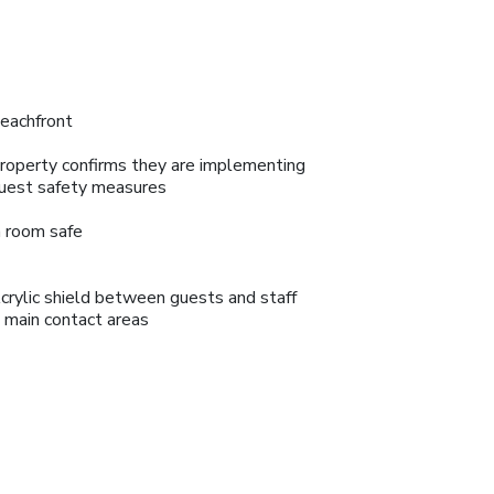
eachfront
roperty confirms they are implementing
uest safety measures
n room safe
crylic shield between guests and staff
n main contact areas