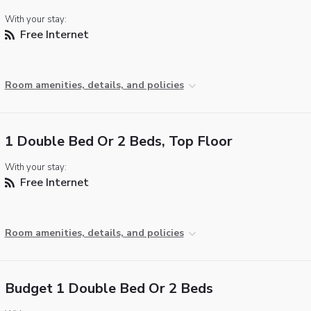
With your stay:
Free Internet
Room amenities, details, and policies
1 Double Bed Or 2 Beds, Top Floor
With your stay:
Free Internet
Room amenities, details, and policies
Budget 1 Double Bed Or 2 Beds