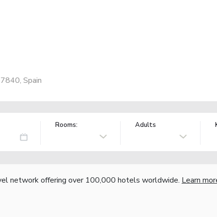
07840, Spain
Rooms:
Adults
vel network offering over 100,000 hotels worldwide.
Learn mor