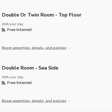
Double Or Twin Room - Top Floor
With your stay:
Free Internet
Room amenities, details, and policies
Double Room - Sea Side
With your stay:
Free Internet
Room amenities, details, and policies