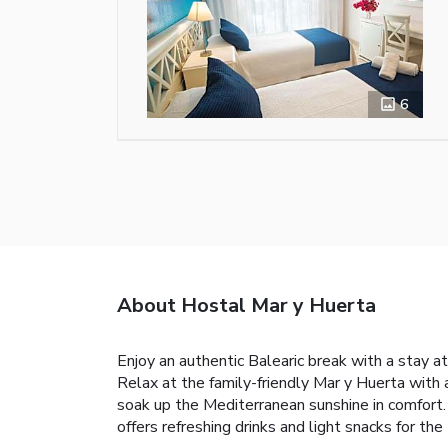
6
About Hostal Mar y Huerta
Enjoy an authentic Balearic break with a stay at
Relax at the family-friendly Mar y Huerta with
soak up the Mediterranean sunshine in comfort. 
offers refreshing drinks and light snacks for t