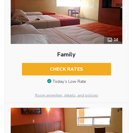
14
Family
CHECK RATES
Today’s Low Rate
Room amenities, details, and policies