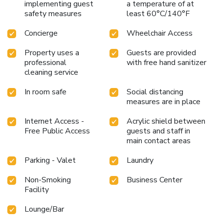
implementing guest
a temperature of at
safety measures
least 60°C/140°F
Concierge
Wheelchair Access
Property uses a
Guests are provided
professional
with free hand sanitizer
cleaning service
In room safe
Social distancing
measures are in place
Internet Access -
Acrylic shield between
Free Public Access
guests and staff in
main contact areas
Parking - Valet
Laundry
Non-Smoking
Business Center
Facility
Lounge/Bar