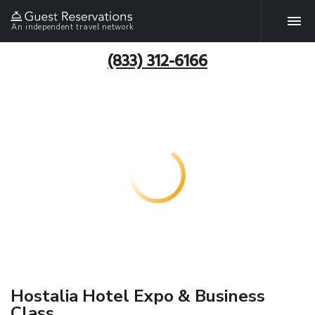
An independent travel network
(833) 312-6166
Hostalia Hotel Expo & Business
Class