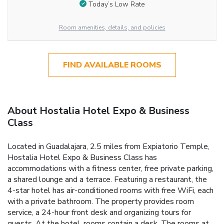
Today’s Low Rate
Room amenities, details, and policies
FIND AVAILABLE ROOMS
About Hostalia Hotel Expo & Business
Class
Located in Guadalajara, 2.5 miles from Expiatorio Temple,
Hostalia Hotel Expo & Business Class has
accommodations with a fitness center, free private parking,
a shared lounge and a terrace. Featuring a restaurant, the
4-star hotel has air-conditioned rooms with free WiFi, each
with a private bathroom. The property provides room
service, a 24-hour front desk and organizing tours for
guests. At the hotel, rooms contain a desk. The rooms at