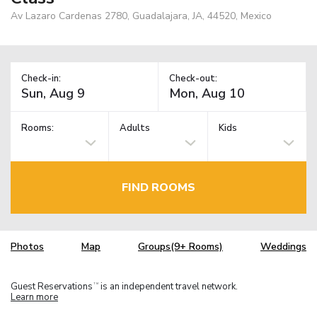
Av Lazaro Cardenas 2780, Guadalajara, JA, 44520, Mexico
Check-in:
Check-out:
Rooms:
Adults
Kids
FIND ROOMS
Photos
Map
Groups(9+ Rooms)
Weddings
Guest Reservations
is an independent travel network.
TM
Learn more