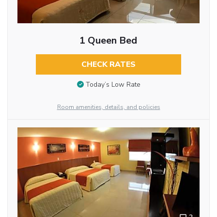
1 Queen Bed
CHECK RATES
Today’s Low Rate
Room amenities, details, and policies