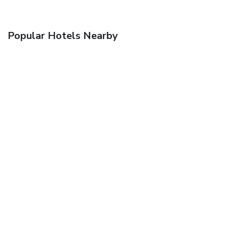
Popular Hotels Nearby