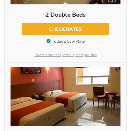
2
2 Double Beds
CHECK RATES
Today’s Low Rate
Room amenities, details, and policies