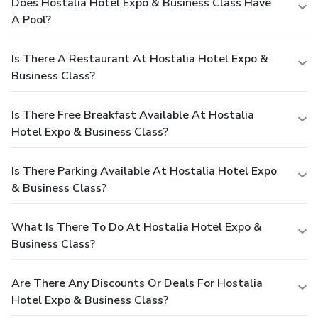
Does Hostalia Hotel Expo & Business Class Have
A Pool?
Is There A Restaurant At Hostalia Hotel Expo &
Business Class?
Is There Free Breakfast Available At Hostalia
Hotel Expo & Business Class?
Is There Parking Available At Hostalia Hotel Expo
& Business Class?
What Is There To Do At Hostalia Hotel Expo &
Business Class?
Are There Any Discounts Or Deals For Hostalia
Hotel Expo & Business Class?