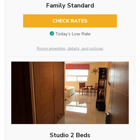
Family Standard
CHECK RATES
Today’s Low Rate
Room amenities, details, and policies
Studio 2 Beds