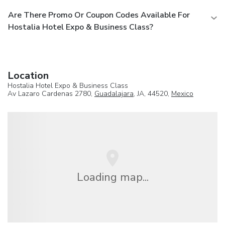
Are There Promo Or Coupon Codes Available For
Hostalia Hotel Expo & Business Class?
Location
Hostalia Hotel Expo & Business Class
Av Lazaro Cardenas 2780,
Guadalajara
, JA, 44520,
Mexico
Loading map...