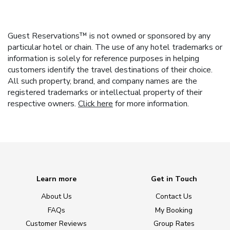
Guest Reservations™ is not owned or sponsored by any
particular hotel or chain. The use of any hotel trademarks or
information is solely for reference purposes in helping
customers identify the travel destinations of their choice.
All such property, brand, and company names are the
registered trademarks or intellectual property of their
respective owners.
Click here
for more information.
Learn more
Get in Touch
About Us
Contact Us
FAQs
My Booking
Customer Reviews
Group Rates