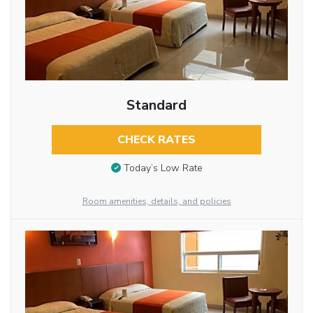
Standard
CHECK RATES
Today’s Low Rate
Room amenities, details, and policies