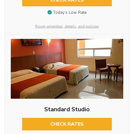
CHECK RATES
Today’s Low Rate
Room amenities, details, and policies
Standard Studio
CHECK RATES