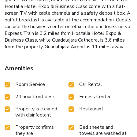
Hostalia Hotel Expo & Business Class come with a flat-
screen TV with cable channels and a safety deposit box. A
buffet breakfast is available at the accommodation. Guests
can use the business center or relax in the bar. Jose Cuervo
Express Train is 3.2 miles from Hostalia Hotel Expo &
Business Class, while Guadalajara Cathedral is 3.6 miles
from the property. Guadalajara Airport is 11 miles away.
Amenities
Room Service
Car Rental
24 hour front desk
Fitness Center
Property is cleaned
Restaurant
with disinfectant
Property confirms
Bed sheets and
they are
towels are washed at