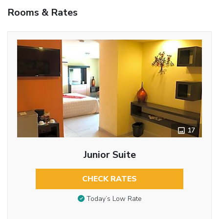
Rooms & Rates
17
Junior Suite
CHECK RATES
Today’s Low Rate