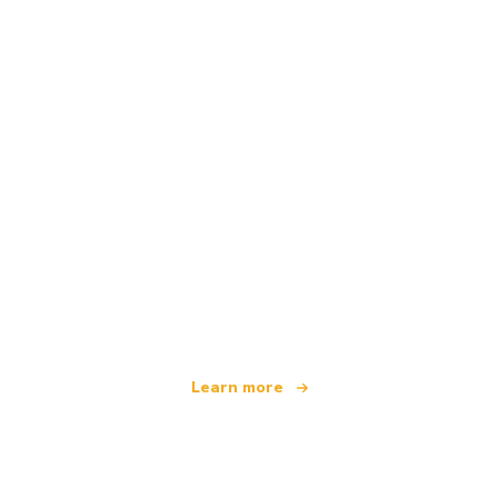
We are an independent travel network
offering over 100,000 hotels worldwide
Learn more