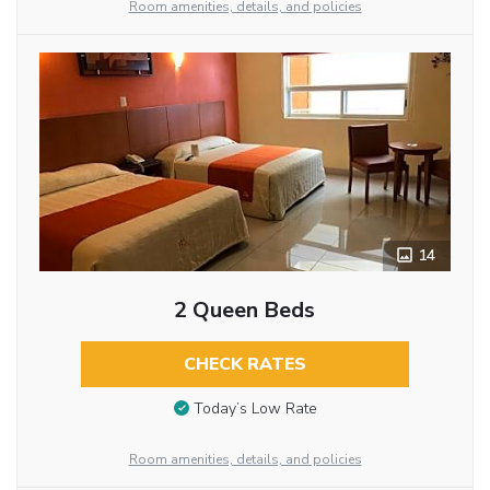
Room amenities, details, and policies
14
2 Queen Beds
CHECK RATES
Today’s Low Rate
Room amenities, details, and policies