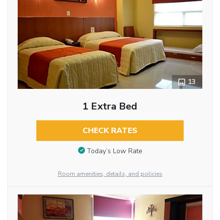
13
1 Extra Bed
CHECK RATES
Today’s Low Rate
Room amenities, details, and policies