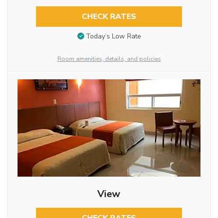
CHECK RATES
Today’s Low Rate
Room amenities, details, and policies
View