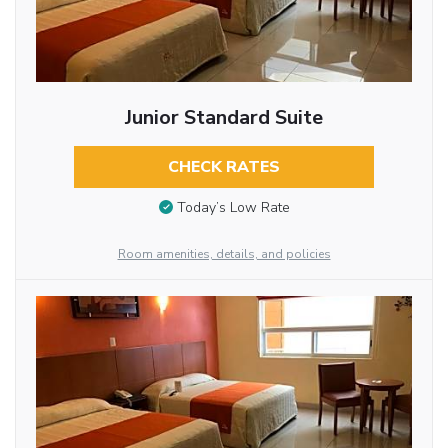
Junior Standard Suite
CHECK RATES
Today’s Low Rate
Room amenities, details, and policies