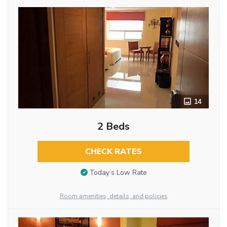
14
2 Beds
CHECK RATES
Today’s Low Rate
Room amenities, details, and policies