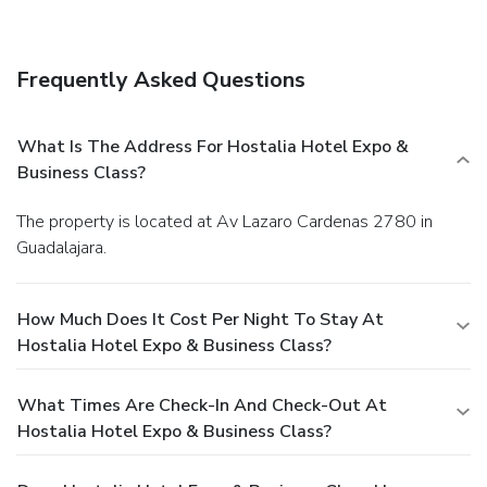
Frequently Asked Questions
What Is The Address For Hostalia Hotel Expo &
Business Class?
The property is located at Av Lazaro Cardenas 2780 in
Guadalajara.
How Much Does It Cost Per Night To Stay At
Hostalia Hotel Expo & Business Class?
What Times Are Check-In And Check-Out At
Hostalia Hotel Expo & Business Class?