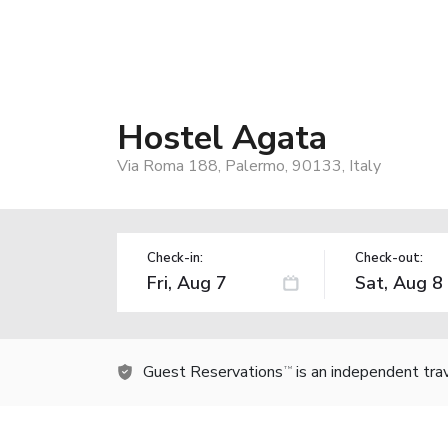
Hostel Agata
Via Roma 188, Palermo, 90133, Italy
Check-in:
Check-out:
Guest Reservations
is an independent tra
TM