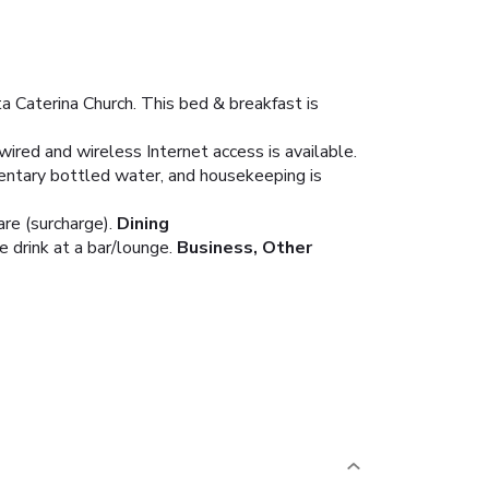
a Caterina Church. This bed & breakfast is
ired and wireless Internet access is available.
entary bottled water, and housekeeping is
re (surcharge).
Dining
 drink at a bar/lounge.
Business, Other