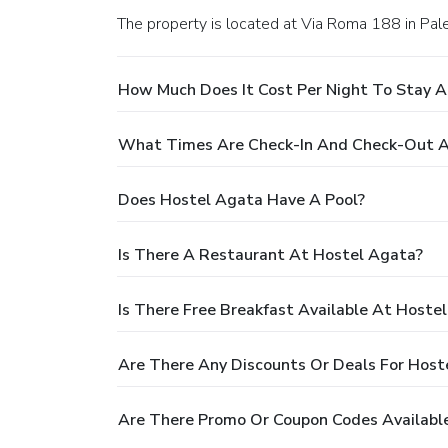
The property is located at Via Roma 188 in Pal
How Much Does It Cost Per Night To Stay 
What Times Are Check-In And Check-Out A
Does Hostel Agata Have A Pool?
Is There A Restaurant At Hostel Agata?
Is There Free Breakfast Available At Hoste
Are There Any Discounts Or Deals For Host
Are There Promo Or Coupon Codes Availabl