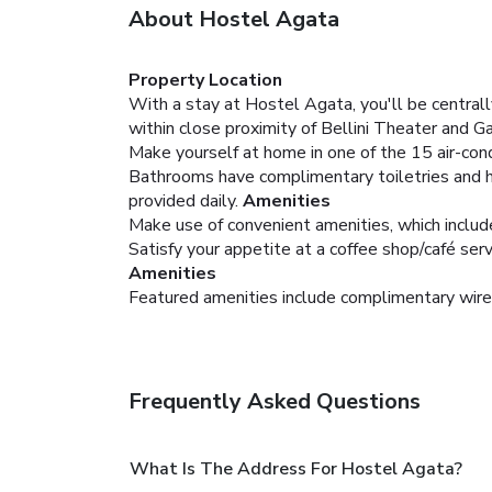
About Hostel Agata
Property Location
With a stay at Hostel Agata, you'll be central
within close proximity of Bellini Theater and G
Make yourself at home in one of the 15 air-cond
Bathrooms have complimentary toiletries and h
provided daily.
Amenities
Make use of convenient amenities, which includ
Satisfy your appetite at a coffee shop/café serv
Amenities
Featured amenities include complimentary wired
Frequently Asked Questions
What Is The Address For Hostel Agata?