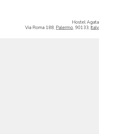
Hostel Agata
Via Roma 188,
Palermo
, 90133,
Italy