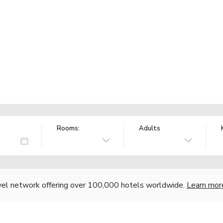
Rooms:
Adults
vel network offering over 100,000 hotels worldwide.
Learn mor