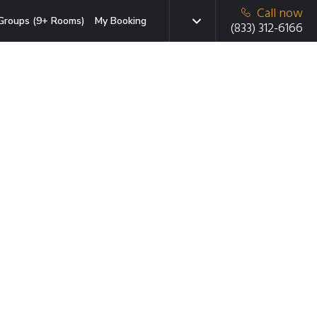
Call now
Groups (9+ Rooms)
My Booking
(833) 312-6166