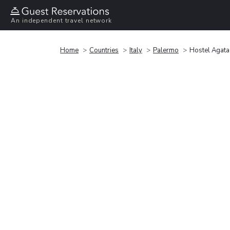
An independent travel network
Home
Countries
Italy
Palermo
Hostel Agata