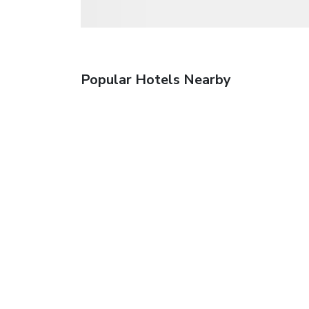
Popular Hotels Nearby