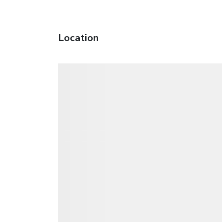
Location