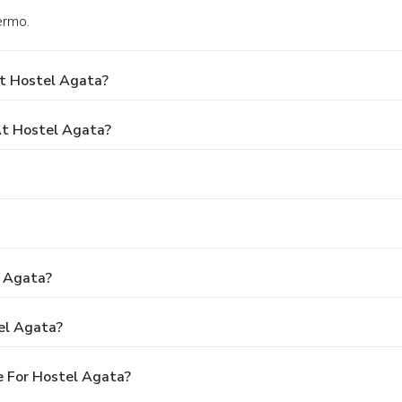
ermo.
At Hostel Agata?
t Hostel Agata?
l Agata?
el Agata?
e For Hostel Agata?