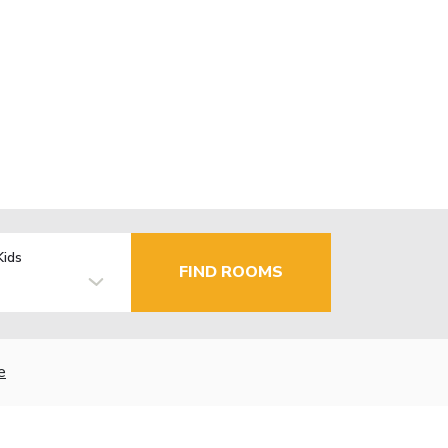
Kids
FIND ROOMS
e