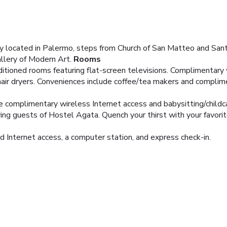
ly located in Palermo, steps from Church of San Matteo and Sant
allery of Modern Art.
Rooms
itioned rooms featuring flat-screen televisions. Complimentary w
air dryers. Conveniences include coffee/tea makers and complim
e complimentary wireless Internet access and babysitting/childca
ing guests of Hostel Agata. Quench your thirst with your favorite
 Internet access, a computer station, and express check-in.