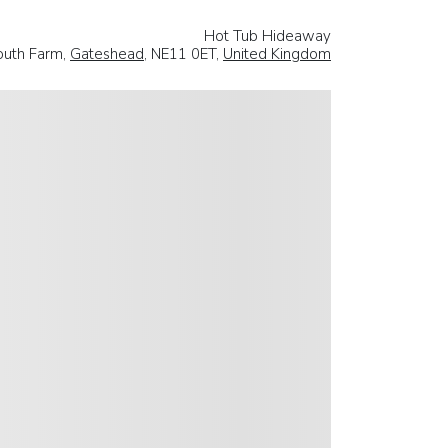
Hot Tub Hideaway
outh Farm,
Gateshead
, NE11 0ET,
United Kingdom