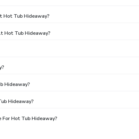
At Hot Tub Hideaway?
At Hot Tub Hideaway?
y?
Tub Hideaway?
 Tub Hideaway?
e For Hot Tub Hideaway?