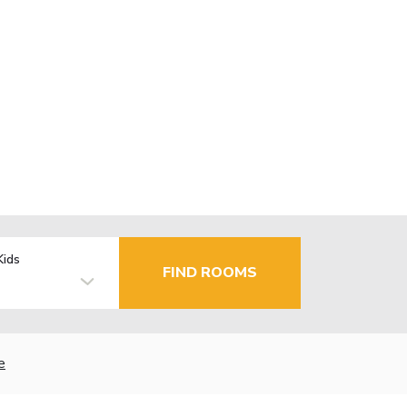
Kids
FIND ROOMS
e