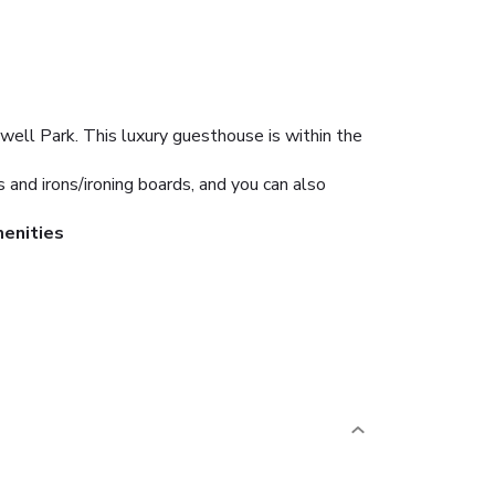
ell Park. This luxury guesthouse is within the
and irons/ironing boards, and you can also
enities