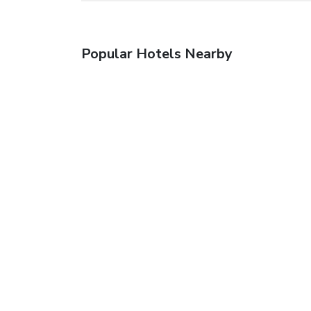
Popular Hotels Nearby