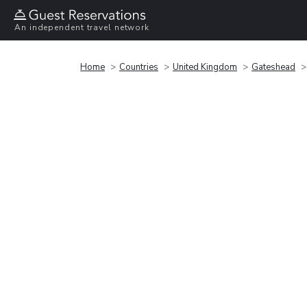
An independent travel network
Home
Countries
United Kingdom
Gateshead