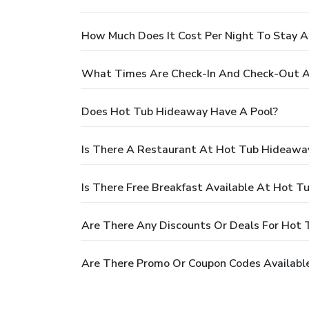
How Much Does It Cost Per Night To Stay 
What Times Are Check-In And Check-Out 
Does Hot Tub Hideaway Have A Pool?
Is There A Restaurant At Hot Tub Hideawa
Is There Free Breakfast Available At Hot 
Are There Any Discounts Or Deals For Hot
Are There Promo Or Coupon Codes Availabl