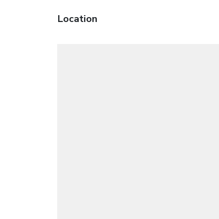
Location