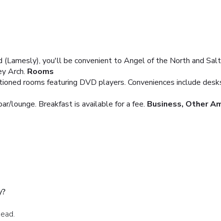
Lamesly), you'll be convenient to Angel of the North and Saltw
y Arch.
Rooms
itioned rooms featuring DVD players. Conveniences include desks 
bar/lounge. Breakfast is available for a fee.
Business, Other Am
y?
head.