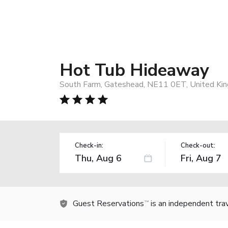
Hot Tub Hideaway
South Farm, Gateshead, NE11 0ET, United Ki
Check-in:
Check-out:
Guest Reservations
is an independent tra
TM