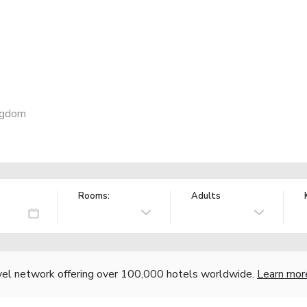
ngdom
Rooms:
Adults
vel network offering over 100,000 hotels worldwide.
Learn mor