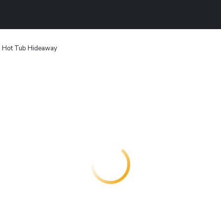
Hot Tub Hideaway