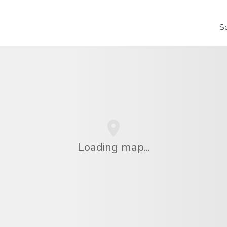
S
Loading map...