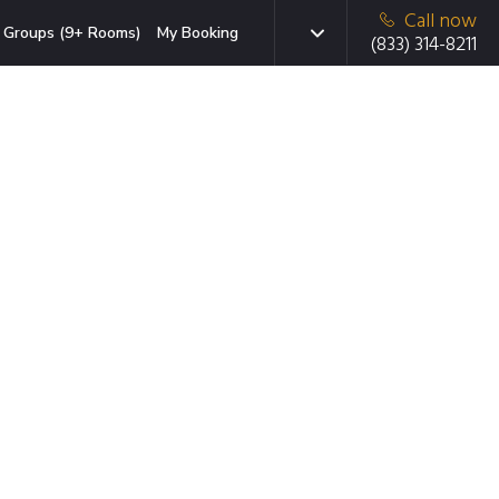
Call now
Groups (9+ Rooms)
My Booking
(833) 314-8211