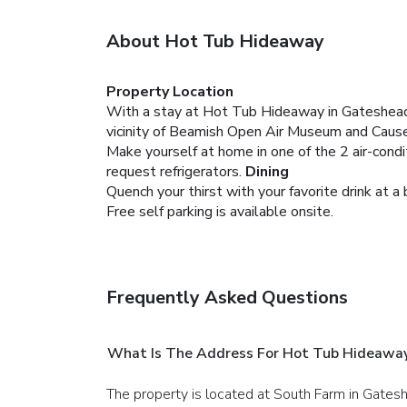
About Hot Tub Hideaway
Property Location
With a stay at Hot Tub Hideaway in Gateshead (
vicinity of Beamish Open Air Museum and Cause
Make yourself at home in one of the 2 air-cond
request refrigerators.
Dining
Quench your thirst with your favorite drink at a 
Free self parking is available onsite.
Frequently Asked Questions
What Is The Address For Hot Tub Hideawa
The property is located at South Farm in Gates