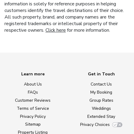
information is solely for reference purposes in helping
customers identify the travel destinations of their choice.
All such property, brand, and company names are the
registered trademarks or intellectual property of their
respective owners.
Click here
for more information.
Learn more
Get in Touch
About Us
Contact Us
FAQs
My Booking
Customer Reviews
Group Rates
Terms of Service
Weddings
Privacy Policy
Extended Stay
Sitemap
Privacy Choices
Property Listing