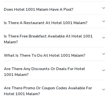
Does Hotel 1001 Malam Have A Pool?
Is There A Restaurant At Hotel 1001 Malam?
Is There Free Breakfast Available At Hotel 1001
Malam?
What Is There To Do At Hotel 1001 Malam?
Are There Any Discounts Or Deals For Hotel
1001 Malam?
Are There Promo Or Coupon Codes Available For
Hotel 1001 Malam?