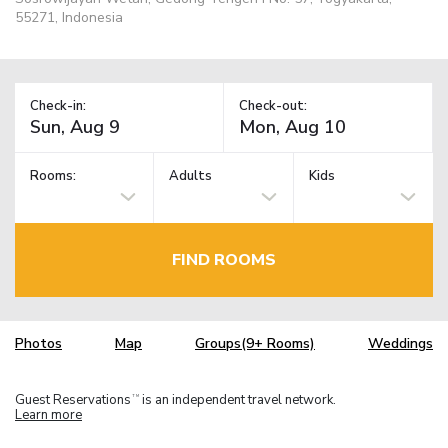
55271, Indonesia
Check-in:
Check-out:
Rooms:
Adults
Kids
FIND ROOMS
Photos
Map
Groups(9+ Rooms)
Weddings
Guest Reservations
is an independent travel network.
TM
Learn more