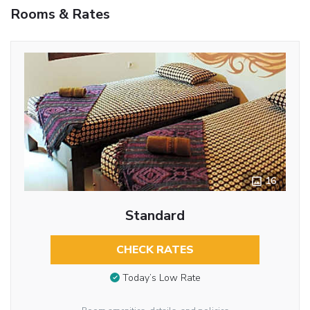
Rooms & Rates
16
Standard
CHECK RATES
Today’s Low Rate