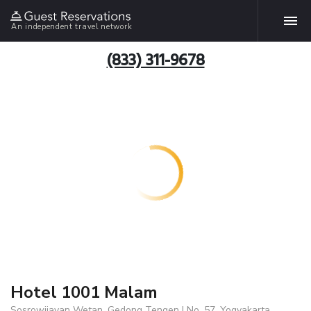
An independent travel network
(833) 311-9678
Hotel 1001 Malam
Sosrowijayan Wetan, Gedong Tengen I No. 57, Yogyakarta,