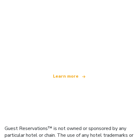
We are an independent travel network
offering over 100,000 hotels worldwide
Learn more
Guest Reservations™ is not owned or sponsored by any
particular hotel or chain. The use of any hotel trademarks or