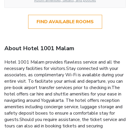
Room amenities, details, and policies
FIND AVAILABLE ROOMS
About Hotel 1001 Malam
Hotel 1001 Malam provides flawless service and all the
necessary facilities for visitors.Stay connected with your
associates, as complimentary Wi-Fi is available during your
entire visit. To facilitate your arrival and departure, you can
pre-book airport transfer services prior to checking in.The
hotel offers car hire and shuttle amenities for your ease in
navigating around Yogyakarta. The hotel offers reception
amenities including concierge service, luggage storage and
safety deposit boxes to ensure a comfortable stay for
guests.Should you require assistance, the ticket service and
tours can also aid in booking tickets and securing