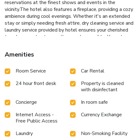
reservations at the finest shows and events in the
vicinity.The hotel also features a fireplace, providing a cozy
ambience during cool evenings. Whether it's an extended
stay or simply needing fresh attire, dry cleaning service and
laundry service provided by hotel ensures your cherished
travel garments stay spotless and accessible. Your stay
will be comfortable with the presence of 24-hour room
service, room service and daily housekeeping as an in-room
Amenities
amenity for your relaxation and enjoyment.In order to
ensure the utmost level of relaxation, the guestrooms
Room Service
Car Rental
feature an inviting design and are equipped with all basic
necessities, creating a delightful stay experience. To
24 hour front desk
Property is cleaned
ensure your satisfaction, certain rooms in the hotel come
with disinfectant
fitted with linen service for a more pleasant stay.Several
chosen accommodations at Hotel 1001 Malam have a
Concierge
In room safe
balcony or terrace incorporated into the room design.You'll
be pleased to know that select guest bathrooms offer
Internet Access -
Currency Exchange
bathroom amenities such as toiletries, ensuring a
Free Public Access
comfortable stay. Throughout the day, engage in the
entertaining activities available at Hotel 1001
Laundry
Non-Smoking Facility