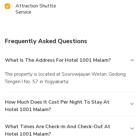
Malam.Make sure to discover the readily available beach at
Attraction Shuttle
hotel.
Service
Frequently Asked Questions
What Is The Address For Hotel 1001 Malam?
The property is located at Sosrowijayan Wetan, Gedong
Tengen I No. 57 in Yogyakarta.
How Much Does It Cost Per Night To Stay At
Hotel 1001 Malam?
What Times Are Check-In And Check-Out At
Hotel 1001 Malam?