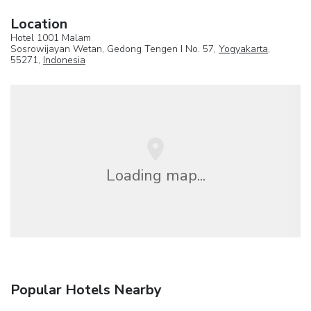
Location
Hotel 1001 Malam
Sosrowijayan Wetan, Gedong Tengen I No. 57,
Yogyakarta
,
55271,
Indonesia
Loading map...
Popular Hotels Nearby