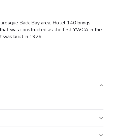
cturesque Back Bay area, Hotel 140 brings
g that was constructed as the first YWCA in the
t was built in 1929.