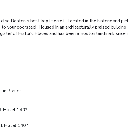
also Boston's best kept secret. Located in the historic and pi
g to your doorstep!
Housed in an architecturally praised buildin
gister of Historic Places and has been a Boston landmark since i
t in Boston.
t Hotel 140?
t Hotel 140?