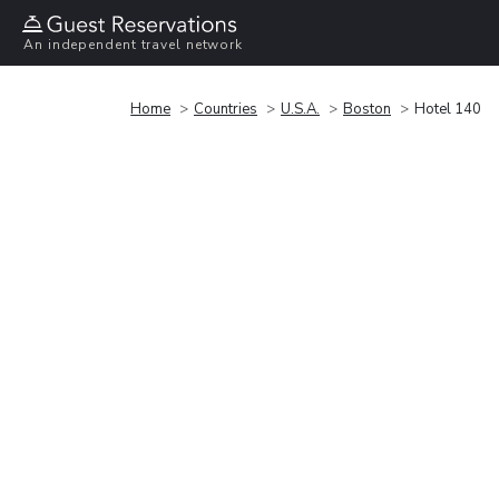
An independent travel network
Home
Countries
U.S.A.
Boston
Hotel 140