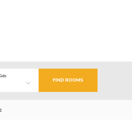
Kids
FIND ROOMS
e