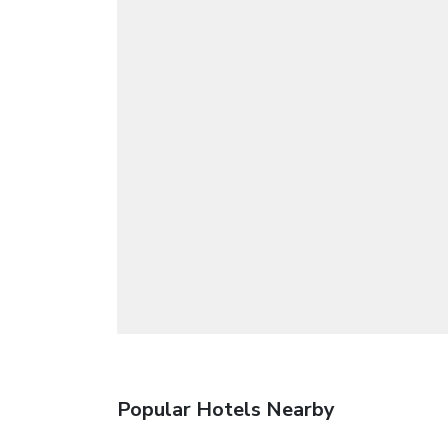
Popular Hotels Nearby