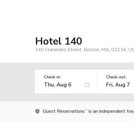
Hotel 140
140 Clarendon Street, Boston, MA, 02116, U
Check-in:
Check-out:
Guest Reservations
is an independent tra
TM