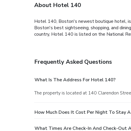
About Hotel 140
Hotel 140, Boston's newest boutique hotel, is 
Boston's best sightseeing, shopping, and dinin
country, Hotel 140 is listed on the National Re
Frequently Asked Questions
What Is The Address For Hotel 140?
The property is located at 140 Clarendon Stree
How Much Does It Cost Per Night To Stay A
What Times Are Check-In And Check-Out A