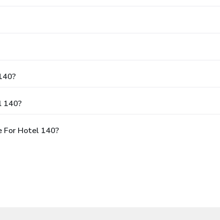
 140?
l 140?
 For Hotel 140?