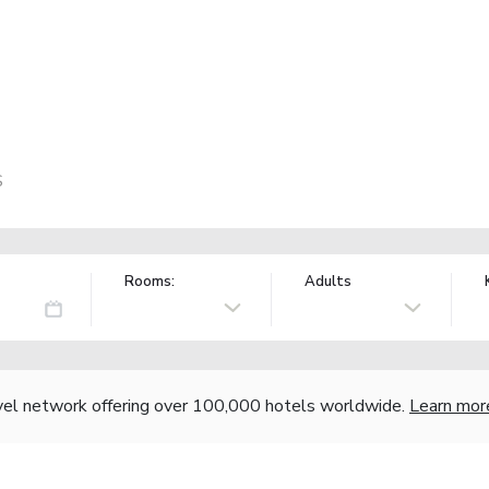
S
Rooms:
Adults
vel network offering over 100,000 hotels worldwide.
Learn mor