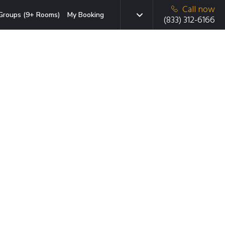
Call now
Groups (9+ Rooms)
My Booking
(833) 312-6166