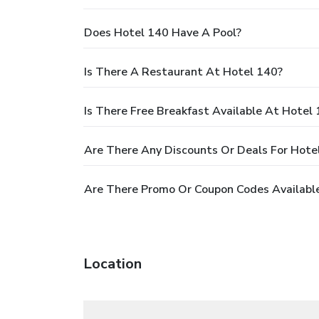
Does Hotel 140 Have A Pool?
Is There A Restaurant At Hotel 140?
Is There Free Breakfast Available At Hotel
Are There Any Discounts Or Deals For Hote
Are There Promo Or Coupon Codes Available
Location