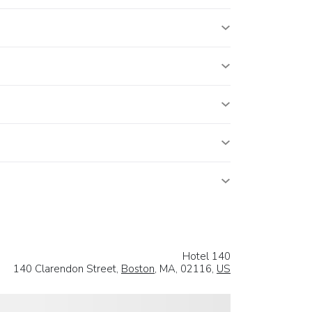
Hotel 140
140 Clarendon Street,
Boston
, MA, 02116,
US