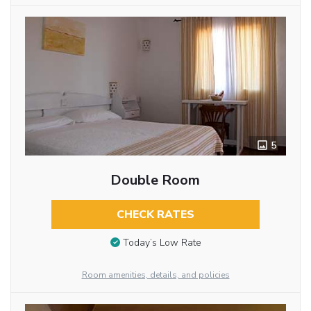
5
Double Room
CHECK RATES
Today’s Low Rate
Room amenities, details, and policies