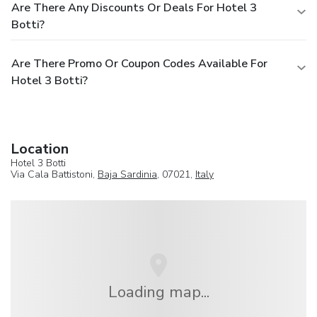
Are There Any Discounts Or Deals For Hotel 3
Botti?
Are There Promo Or Coupon Codes Available For
Hotel 3 Botti?
Location
Hotel 3 Botti
Via Cala Battistoni,
Baja Sardinia
, 07021,
Italy
Loading map...