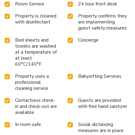
Room Service
24 hour front desk
Property is cleaned
Property confirms they
with disinfectant
are implementing
guest safety measures
Bed sheets and
Concierge
towels are washed
at a temperature of
at least
60°C/140°F
Property uses a
Babysitting Services
professional
cleaning service
Contactless check-
Guests are provided
in and check-out are
with free hand sanitizer
available
In room safe
Social distancing
measures are in place