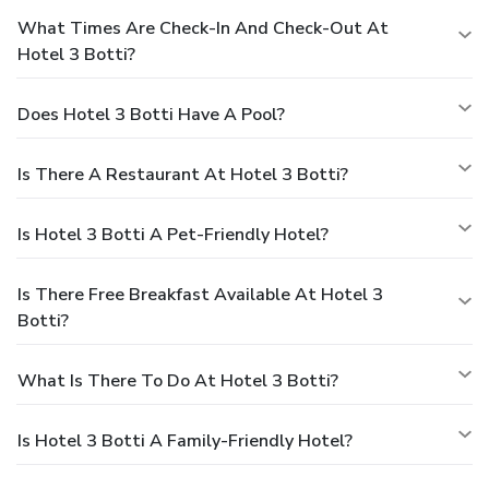
What Times Are Check-In And Check-Out At
Hotel 3 Botti?
Does Hotel 3 Botti Have A Pool?
Is There A Restaurant At Hotel 3 Botti?
Is Hotel 3 Botti A Pet-Friendly Hotel?
Is There Free Breakfast Available At Hotel 3
Botti?
What Is There To Do At Hotel 3 Botti?
Is Hotel 3 Botti A Family-Friendly Hotel?