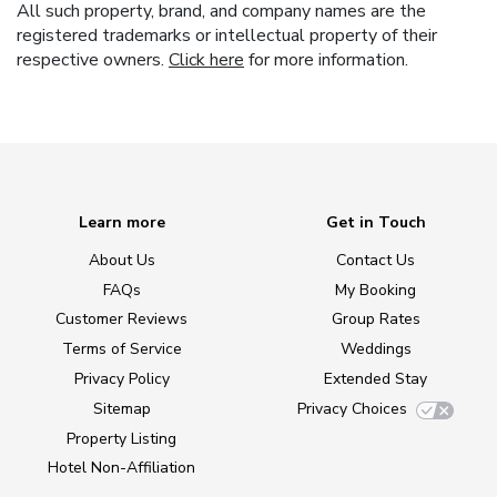
All such property, brand, and company names are the
registered trademarks or intellectual property of their
respective owners.
Click here
for more information.
Learn more
Get in Touch
About Us
Contact Us
FAQs
My Booking
Customer Reviews
Group Rates
Terms of Service
Weddings
Privacy Policy
Extended Stay
Sitemap
Privacy Choices
Property Listing
Hotel Non-Affiliation