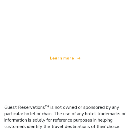
We are an independent travel network
offering over 100,000 hotels worldwide
Learn more
Guest Reservations™ is not owned or sponsored by any
particular hotel or chain. The use of any hotel trademarks or
information is solely for reference purposes in helping
customers identify the travel destinations of their choice.