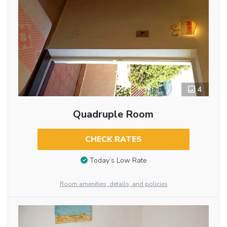
4
Quadruple Room
CHECK RATES
Today’s Low Rate
Room amenities, details, and policies