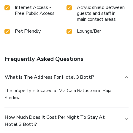
Internet Access -
Acrylic shield between
Free Public Access
guests and staff in
main contact areas
Pet Friendly
Lounge/Bar
Frequently Asked Questions
What Is The Address For Hotel 3 Botti?
The property is located at Via Cala Battistoni in Baja
Sardinia.
How Much Does It Cost Per Night To Stay At
Hotel 3 Botti?