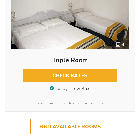
4
Triple Room
CHECK RATES
Today’s Low Rate
Room amenities, details, and policies
FIND AVAILABLE ROOMS