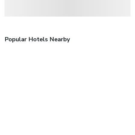
Popular Hotels Nearby