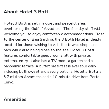
About Hotel 3 Botti
Hotel 3 Botti is set in a quiet and peaceful area,
overlooking the Gulf of Arzachena. The friendly staff will
welcome you to enjoy comfortable accommodations. Close
to the center of Baja Sardinia, the 3 Botti Hotel is ideally
located for those wishing to visit the town’s shops and
bars while also being close to the sea. Hotel 3 Botti
features comfortable guest rooms, all with private,
external entry. It also has a TV room, a garden and a
panoramic terrace. A buffet breakfast is available daily,
including both sweet and savory options. Hotel 3 Botti is
8.7 mi from Arzachena and a 10-minute drive from Porto
Cervo.
Amenities