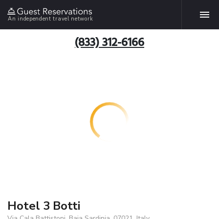
An independent travel network
(833) 312-6166
Hotel 3 Botti
Via Cala Battistoni, Baja Sardinia, 07021, Italy