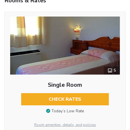
Rooms & Rates
5
Single Room
CHECK RATES
Today’s Low Rate
Room amenities, details, and policies