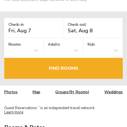
Check-in:
Check-out:
Rooms:
Adults
Kids
FIND ROOMS
Photos
Map
Groups(9+ Rooms)
Weddings
Guest Reservations
is an independent travel network.
TM
Learn more