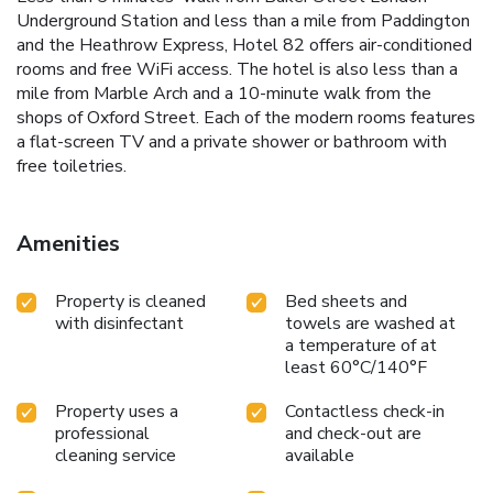
Underground Station and less than a mile from Paddington
and the Heathrow Express, Hotel 82 offers air-conditioned
rooms and free WiFi access. The hotel is also less than a
mile from Marble Arch and a 10-minute walk from the
shops of Oxford Street. Each of the modern rooms features
a flat-screen TV and a private shower or bathroom with
free toiletries.
Amenities
Property is cleaned
Bed sheets and
with disinfectant
towels are washed at
a temperature of at
least 60°C/140°F
Property uses a
Contactless check-in
professional
and check-out are
cleaning service
available