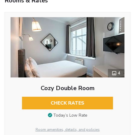
Rooms & Rates
4
Cozy Double Room
CHECK RATES
Today’s Low Rate
Room amenities, details, and policies