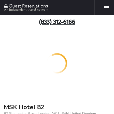
An independent travel network
(833) 312-6166
MSK Hotel 82
82 Gloucester Place, London, W1U 6HN, United Kingdom