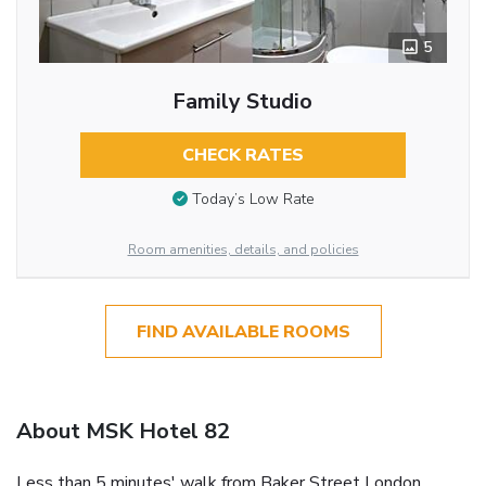
5
Family Studio
CHECK RATES
Today’s Low Rate
Room amenities, details, and policies
FIND AVAILABLE ROOMS
About MSK Hotel 82
Less than 5 minutes' walk from Baker Street London