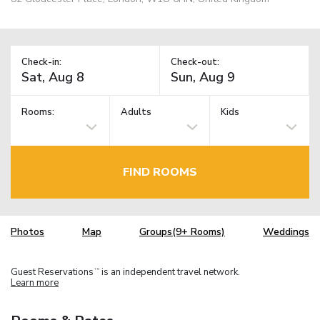
Check-in:
Check-out:
Rooms:
Adults
Kids
FIND ROOMS
Photos
Map
Groups(9+ Rooms)
Weddings
Guest Reservations
is an independent travel network.
TM
Learn more