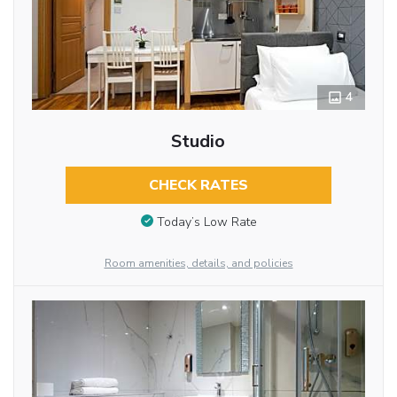
4
Studio
CHECK RATES
Today’s Low Rate
Room amenities, details, and policies