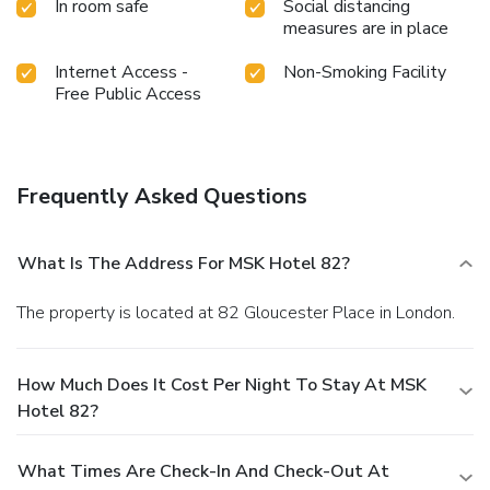
In room safe
Social distancing
measures are in place
Internet Access -
Non-Smoking Facility
Free Public Access
Frequently Asked Questions
What Is The Address For MSK Hotel 82?
The property is located at 82 Gloucester Place in London.
How Much Does It Cost Per Night To Stay At MSK
Hotel 82?
What Times Are Check-In And Check-Out At