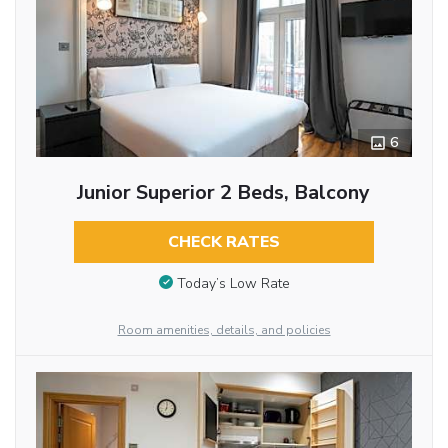
6
Junior Superior 2 Beds, Balcony
CHECK RATES
Today’s Low Rate
Room amenities, details, and policies