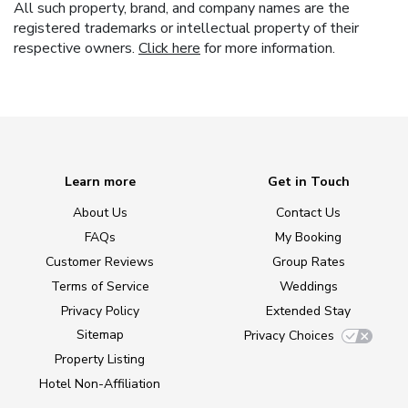
All such property, brand, and company names are the
registered trademarks or intellectual property of their
respective owners.
Click here
for more information.
Learn more
Get in Touch
About Us
Contact Us
FAQs
My Booking
Customer Reviews
Group Rates
Terms of Service
Weddings
Privacy Policy
Extended Stay
Sitemap
Privacy Choices
Property Listing
Hotel Non-Affiliation