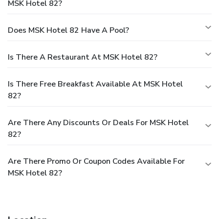
MSK Hotel 82?
Does MSK Hotel 82 Have A Pool?
Is There A Restaurant At MSK Hotel 82?
Is There Free Breakfast Available At MSK Hotel
82?
Are There Any Discounts Or Deals For MSK Hotel
82?
Are There Promo Or Coupon Codes Available For
MSK Hotel 82?