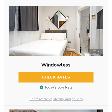
4
Windowless
CHECK RATES
Today’s Low Rate
Room amenities, details, and policies