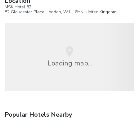
Location
MSK Hotel 82
82 Gloucester Place,
London
, W1U 6HN,
United Kingdom
Loading map...
Popular Hotels Nearby