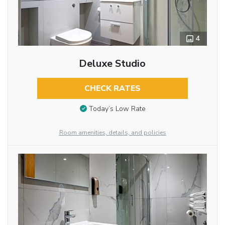
4
Deluxe Studio
CHECK RATES
Today’s Low Rate
Room amenities, details, and policies