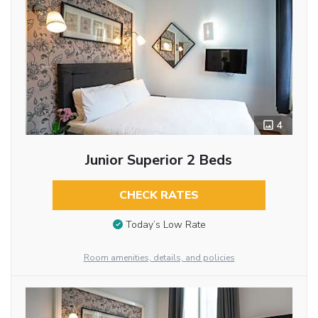
4
Junior Superior 2 Beds
CHECK RATES
Today’s Low Rate
Room amenities, details, and policies