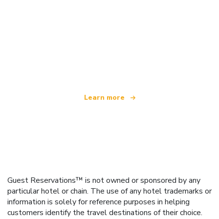
We are an independent travel network
offering over 100,000 hotels worldwide
Learn more
Guest Reservations™ is not owned or sponsored by any
particular hotel or chain. The use of any hotel trademarks or
information is solely for reference purposes in helping
customers identify the travel destinations of their choice.