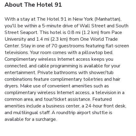
About The Hotel 91
With a stay at The Hotel 91 in New York (Manhattan),
you'll be within a 5-minute drive of Wall Street and South
Street Seaport. This hotel is 0.8 mi (1.2 km) from Pace
University and 1.4 mi (2.3 km) from One World Trade
Center. Stay in one of 70 guestrooms featuring flat-screen
televisions. Your room comes with a pillowtop bed.
Complimentary wireless Internet access keeps you
connected, and cable programming is available for your
entertainment. Private bathrooms with shower/tub
combinations feature complimentary toiletries and hair
dryers. Make use of convenient amenities such as
complimentary wireless Internet access, a television in a
common area, and tour/ticket assistance. Featured
amenities include a business center, a 24-hour front desk,
and multilingual staff. A roundtrip airport shuttle is
available for a surcharge.