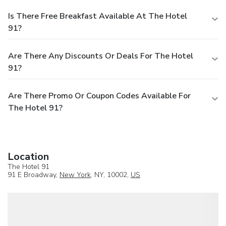
Is There Free Breakfast Available At The Hotel
91?
Are There Any Discounts Or Deals For The Hotel
91?
Are There Promo Or Coupon Codes Available For
The Hotel 91?
Location
The Hotel 91
91 E Broadway,
New York
, NY, 10002,
US