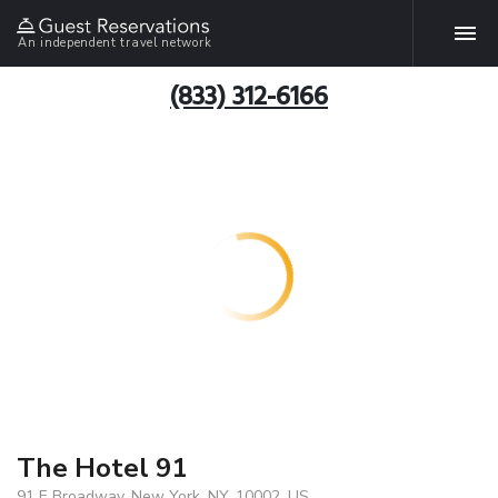
An independent travel network
(833) 312-6166
The Hotel 91
91 E Broadway, New York, NY, 10002, US