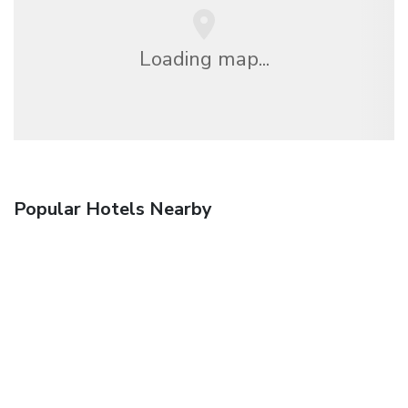
Loading map...
Popular Hotels Nearby