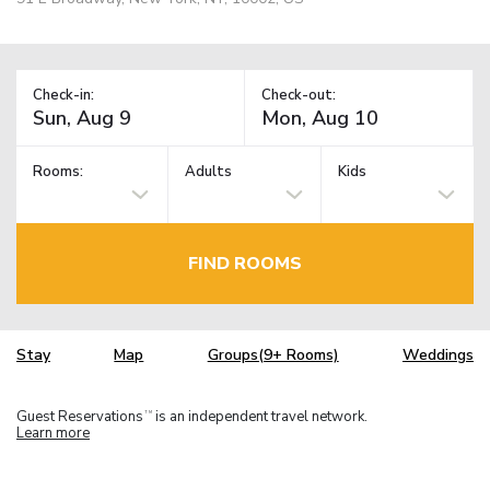
Check-in:
Check-out:
Rooms:
Adults
Kids
FIND ROOMS
Stay
Map
Groups(9+ Rooms)
Weddings
Guest Reservations
is an independent travel network.
TM
Learn more