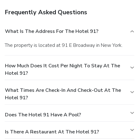
Frequently Asked Questions
What Is The Address For The Hotel 91?
The property is located at 91 E Broadway in New York.
How Much Does It Cost Per Night To Stay At The
Hotel 91?
What Times Are Check-In And Check-Out At The
Hotel 91?
Does The Hotel 91 Have A Pool?
Is There A Restaurant At The Hotel 91?