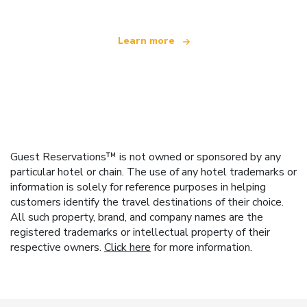
Learn more
Guest Reservations™ is not owned or sponsored by any
particular hotel or chain. The use of any hotel trademarks or
information is solely for reference purposes in helping
customers identify the travel destinations of their choice.
All such property, brand, and company names are the
registered trademarks or intellectual property of their
respective owners.
Click here
for more information.