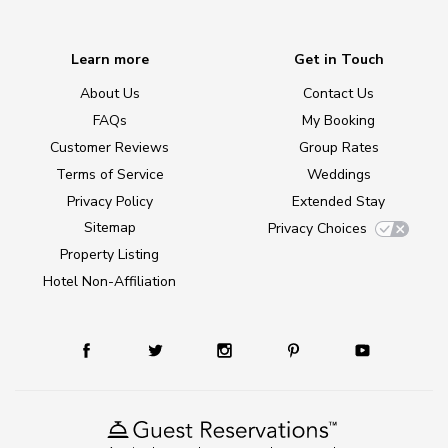
Learn more
Get in Touch
About Us
Contact Us
FAQs
My Booking
Customer Reviews
Group Rates
Terms of Service
Weddings
Privacy Policy
Extended Stay
Sitemap
Privacy Choices
Property Listing
Hotel Non-Affiliation