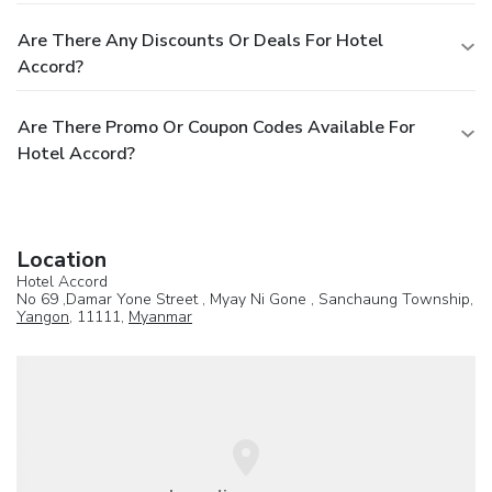
Are There Any Discounts Or Deals For Hotel
Accord?
Are There Promo Or Coupon Codes Available For
Hotel Accord?
Location
Hotel Accord
No 69 ,Damar Yone Street , Myay Ni Gone , Sanchaung Township,
Yangon
, 11111,
Myanmar