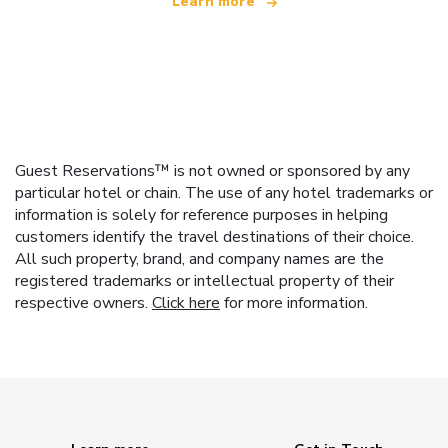
Learn more
Guest Reservations™ is not owned or sponsored by any
particular hotel or chain. The use of any hotel trademarks or
information is solely for reference purposes in helping
customers identify the travel destinations of their choice.
All such property, brand, and company names are the
registered trademarks or intellectual property of their
respective owners.
Click here
for more information.