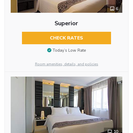
6
Superior
CHECK RATES
Today’s Low Rate
Room amenities, details, and policies
10