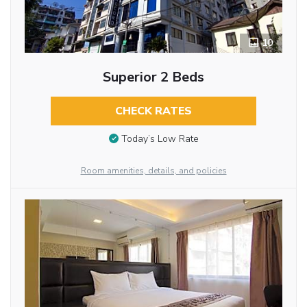
10
Superior 2 Beds
CHECK RATES
Today’s Low Rate
Room amenities, details, and policies