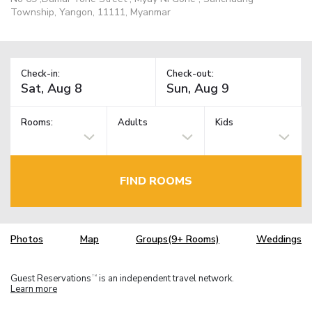
Township, Yangon, 11111, Myanmar
Check-in:
Check-out:
Rooms:
Adults
Kids
FIND ROOMS
Photos
Map
Groups(9+ Rooms)
Weddings
Guest Reservations
is an independent travel network.
TM
Learn more