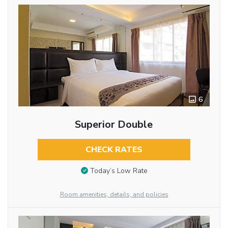
6
Superior Double
CHECK RATES
Today’s Low Rate
Room amenities, details, and policies