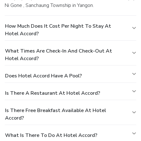
Ni Gone , Sanchaung Township in Yangon.
How Much Does It Cost Per Night To Stay At
Hotel Accord?
What Times Are Check-In And Check-Out At
Hotel Accord?
Does Hotel Accord Have A Pool?
Is There A Restaurant At Hotel Accord?
Is There Free Breakfast Available At Hotel
Accord?
What Is There To Do At Hotel Accord?