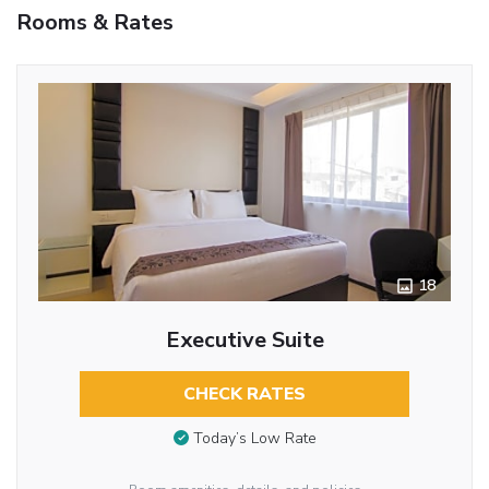
Rooms & Rates
18
Executive Suite
CHECK RATES
Today’s Low Rate