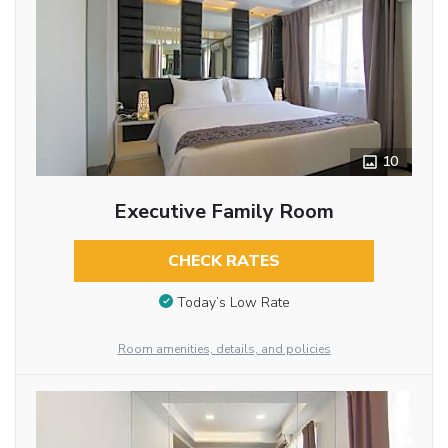
10
Executive Family Room
CHECK RATES
Today’s Low Rate
Room amenities, details, and policies