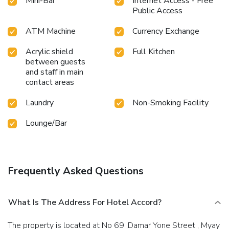
Mini-Bar
Internet Access - Free
personal space, Hotel Accord offers the convenience of
Public Access
doorstep grocery delivery, allowing you to prepare and
enjoy food in your room.Should you be particularly
ATM Machine
Currency Exchange
discerning in your dining choices, you will surely appreciate
having access to the on-site shared kitchen provided at this
Acrylic shield
Full Kitchen
location.
between guests
and staff in main
contact areas
Laundry
Non-Smoking Facility
Lounge/Bar
Frequently Asked Questions
What Is The Address For Hotel Accord?
The property is located at No 69 ,Damar Yone Street , Myay