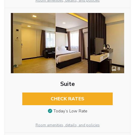
Room amenities, details, and policies
8
Suite
CHECK RATES
Today’s Low Rate
Room amenities, details, and policies