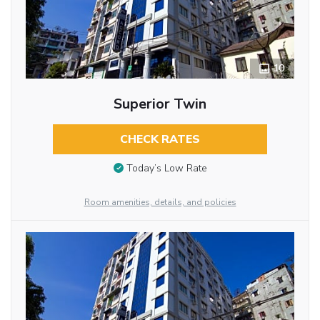
10
Superior Twin
CHECK RATES
Today’s Low Rate
Room amenities, details, and policies