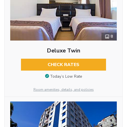
8
Deluxe Twin
CHECK RATES
Today’s Low Rate
Room amenities, details, and policies