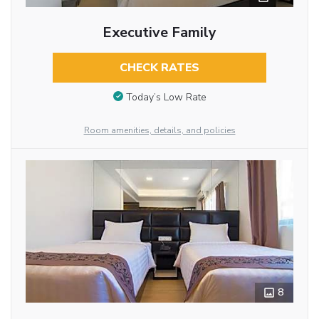
Executive Family
CHECK RATES
Today’s Low Rate
Room amenities, details, and policies
8