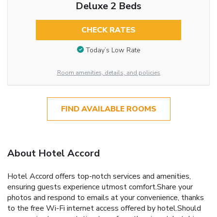
Deluxe 2 Beds
CHECK RATES
Today’s Low Rate
Room amenities, details, and policies
FIND AVAILABLE ROOMS
About Hotel Accord
Hotel Accord offers top-notch services and amenities,
ensuring guests experience utmost comfort.Share your
photos and respond to emails at your convenience, thanks
to the free Wi-Fi internet access offered by hotel.Should