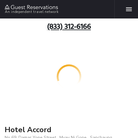
An independent travel network
(833) 312-6166
Hotel Accord
No 69 ,Damar Yone Street , Myay Ni Gone , Sanchaung