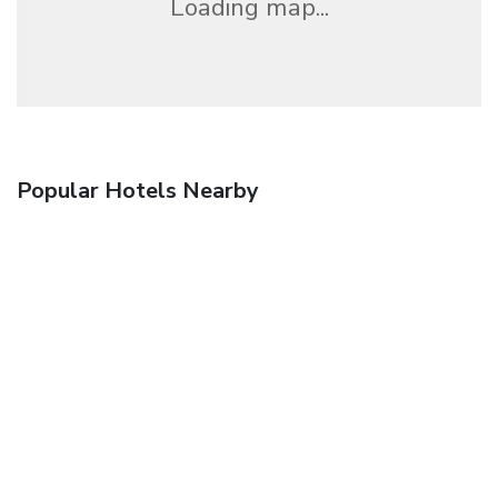
Loading map...
Popular Hotels Nearby