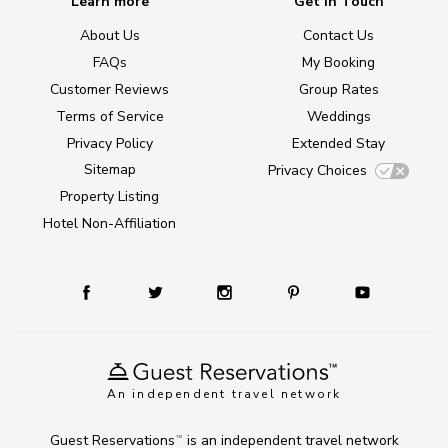
Learn more
Get in Touch
About Us
Contact Us
FAQs
My Booking
Customer Reviews
Group Rates
Terms of Service
Weddings
Privacy Policy
Extended Stay
Sitemap
Privacy Choices
Property Listing
Hotel Non-Affiliation
An independent travel network
Guest Reservations
is an independent travel network
TM