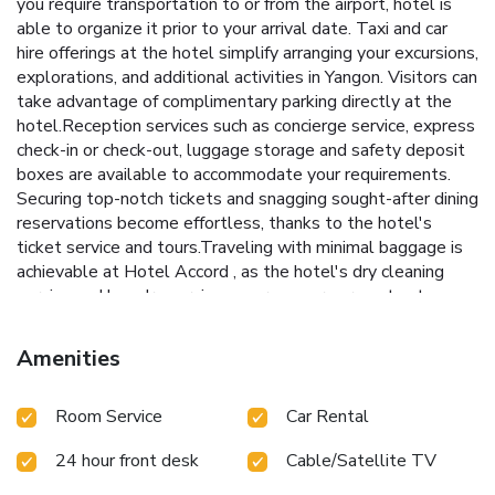
you require transportation to or from the airport, hotel is
able to organize it prior to your arrival date. Taxi and car
hire offerings at the hotel simplify arranging your excursions,
explorations, and additional activities in Yangon. Visitors can
take advantage of complimentary parking directly at the
hotel.Reception services such as concierge service, express
check-in or check-out, luggage storage and safety deposit
boxes are available to accommodate your requirements.
Securing top-notch tickets and snagging sought-after dining
reservations become effortless, thanks to the hotel's
ticket service and tours.Traveling with minimal baggage is
achievable at Hotel Accord , as the hotel's dry cleaning
service and laundry service ensures your garments stay
fresh.Room amenities like 24-hour room service, room
service and daily housekeeping contribute to making a
Amenities
perfect selection for your stay. The hotel maintains a
completely smoke-free zone, providing a breathable
Room Service
Car Rental
atmosphere.Smoking is limited to specified smoking
zones.Each accommodation at Hotel Accord is thoughtfully
24 hour front desk
Cable/Satellite TV
created and adorned to provide visitors with a comfortable,
home-like atmosphere.In certain rooms, the hotel offers