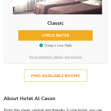
Classic
CHECK RATES
Today’s Low Rate
Room amenities, details, and policies
FIND AVAILABLE ROOMS
About Hotel Al Cason
From this clean, central and friendly 3-star hotel, you can