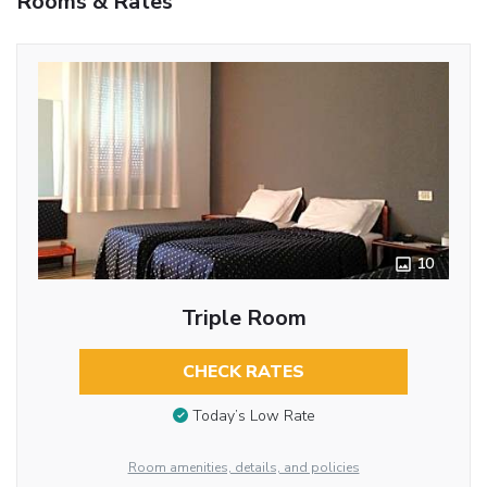
Rooms & Rates
10
Triple Room
CHECK RATES
Today’s Low Rate
Room amenities, details, and policies