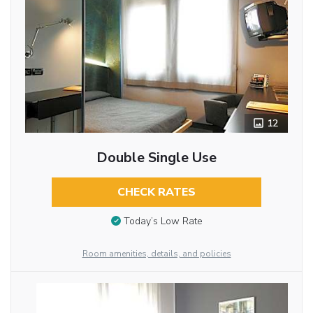
12
Double Single Use
CHECK RATES
Today’s Low Rate
Room amenities, details, and policies