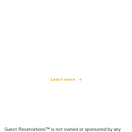
We are an independent travel network
offering over 100,000 hotels worldwide
Learn more
Guest Reservations™ is not owned or sponsored by any