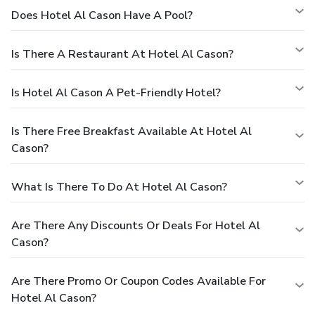
Does Hotel Al Cason Have A Pool?
Is There A Restaurant At Hotel Al Cason?
Is Hotel Al Cason A Pet-Friendly Hotel?
Is There Free Breakfast Available At Hotel Al
Cason?
What Is There To Do At Hotel Al Cason?
Are There Any Discounts Or Deals For Hotel Al
Cason?
Are There Promo Or Coupon Codes Available For
Hotel Al Cason?