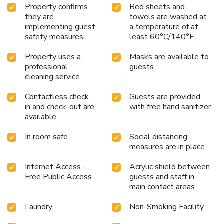
Property confirms
Bed sheets and
they are
towels are washed at
implementing guest
a temperature of at
safety measures
least 60°C/140°F
Property uses a
Masks are available to
professional
guests
cleaning service
Contactless check-
Guests are provided
in and check-out are
with free hand sanitizer
available
In room safe
Social distancing
measures are in place
Internet Access -
Acrylic shield between
Free Public Access
guests and staff in
main contact areas
Laundry
Non-Smoking Facility