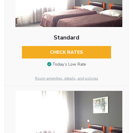
Standard
CHECK RATES
Today’s Low Rate
Room amenities, details, and policies