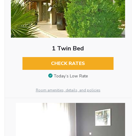
1 Twin Bed
CHECK RATES
Today’s Low Rate
Room amenities, details, and policies