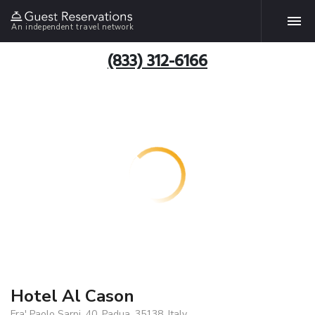
An independent travel network
(833) 312-6166
Hotel Al Cason
Fra' Paolo Sarpi, 40, Padua, 35138, Italy