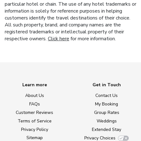
particular hotel or chain. The use of any hotel trademarks or
information is solely for reference purposes in helping
customers identify the travel destinations of their choice.
All such property, brand, and company names are the
registered trademarks or intellectual property of their
respective owners.
Click here
for more information.
Learn more
Get in Touch
About Us
Contact Us
FAQs
My Booking
Customer Reviews
Group Rates
Terms of Service
Weddings
Privacy Policy
Extended Stay
Sitemap
Privacy Choices