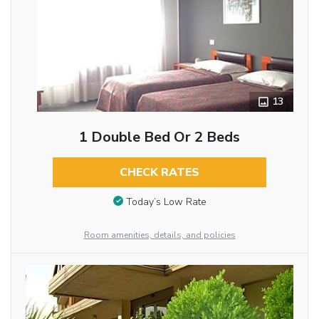
13
1 Double Bed Or 2 Beds
CHECK RATES
Today’s Low Rate
Room amenities, details, and policies