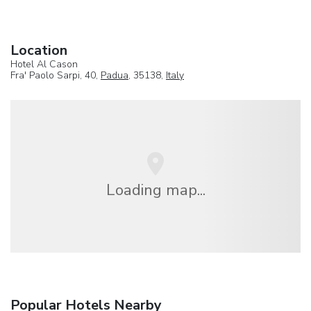
Location
Hotel Al Cason
Fra' Paolo Sarpi, 40,
Padua
, 35138,
Italy
Loading map...
Popular Hotels Nearby