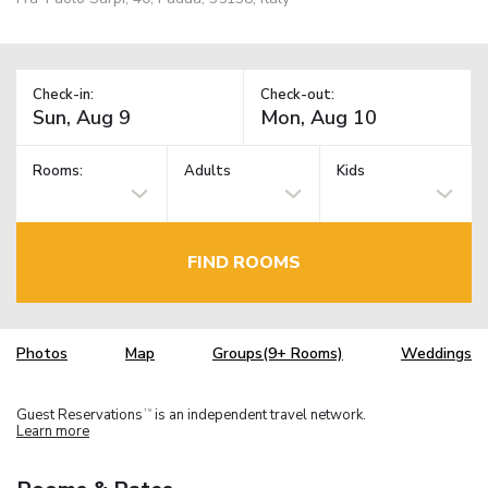
Check-in:
Check-out:
Rooms:
Adults
Kids
FIND ROOMS
Photos
Map
Groups(9+ Rooms)
Weddings
Guest Reservations
is an independent travel network.
TM
Learn more