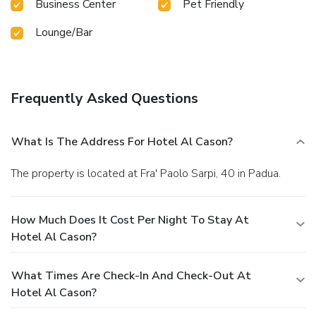
Business Center
Pet Friendly
Lounge/Bar
Frequently Asked Questions
What Is The Address For Hotel Al Cason?
The property is located at Fra' Paolo Sarpi, 40 in Padua.
How Much Does It Cost Per Night To Stay At
Hotel Al Cason?
What Times Are Check-In And Check-Out At
Hotel Al Cason?