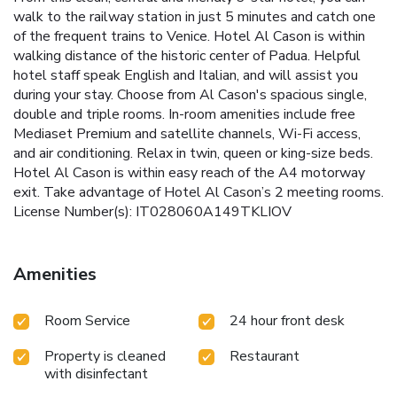
walk to the railway station in just 5 minutes and catch one
of the frequent trains to Venice. Hotel Al Cason is within
walking distance of the historic center of Padua. Helpful
hotel staff speak English and Italian, and will assist you
during your stay. Choose from Al Cason's spacious single,
double and triple rooms. In-room amenities include free
Mediaset Premium and satellite channels, Wi-Fi access,
and air conditioning. Relax in twin, queen or king-size beds.
Hotel Al Cason is within easy reach of the A4 motorway
exit. Take advantage of Hotel Al Cason’s 2 meeting rooms.
License Number(s): IT028060A149TKLIOV
Amenities
Room Service
24 hour front desk
Property is cleaned
Restaurant
with disinfectant