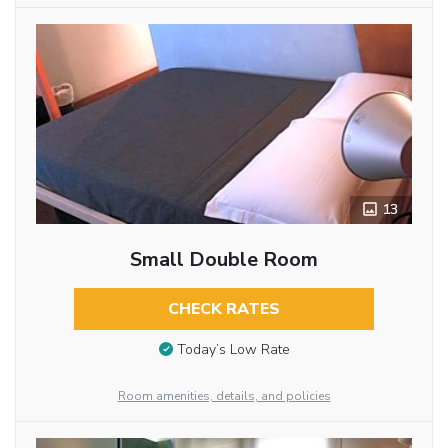
13
Small Double Room
CHECK RATES
Today’s Low Rate
Room amenities, details, and policies